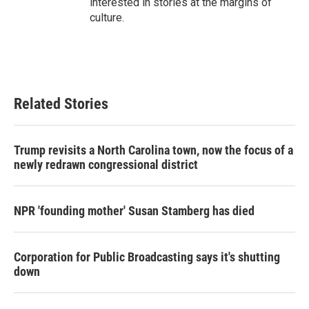
interested in stories at the margins of
culture.
Related Stories
Trump revisits a North Carolina town, now the focus of a
newly redrawn congressional district
NPR 'founding mother' Susan Stamberg has died
Corporation for Public Broadcasting says it's shutting
down