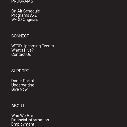
PROGRAMS
On Air Schedule
Programs A-Z
WFDD Originals
CONNECT
WFDD Upcoming Events
What's Hive?
Contact Us
SUPPORT
Donor Portal
Underwriting
Give Now
ABOUT
Who We Are
Financial Information
Employment