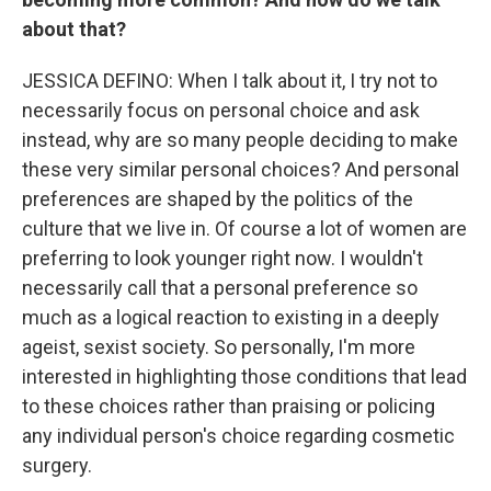
about that?
JESSICA DEFINO: When I talk about it, I try not to
necessarily focus on personal choice and ask
instead, why are so many people deciding to make
these very similar personal choices? And personal
preferences are shaped by the politics of the
culture that we live in. Of course a lot of women are
preferring to look younger right now. I wouldn't
necessarily call that a personal preference so
much as a logical reaction to existing in a deeply
ageist, sexist society. So personally, I'm more
interested in highlighting those conditions that lead
to these choices rather than praising or policing
any individual person's choice regarding cosmetic
surgery.