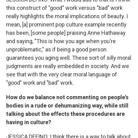
this construct of "good" work versus "bad" work
really highlights the moral implications of beauty. I
mean, [a] prominent pop culture example recently
has been, [some people] praising Anne Hathaway
and saying, "This is how you age when you're
unproblematic," as if being a good person
guarantees you aging well. These sort of silly moral
judgments are really embedded in society. And we
see that with the very clear moral language of
"good" work and "bad" work.
How do we balance not commenting on people's
bodies in a rude or dehumanizing way, while still
talking about the effects these procedures are
having in culture?
JESSICA DEFINO: I think there is a way to talk about