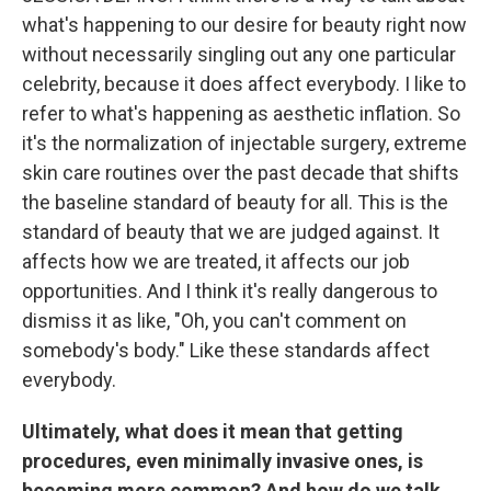
what's happening to our desire for beauty right now
without necessarily singling out any one particular
celebrity, because it does affect everybody. I like to
refer to what's happening as aesthetic inflation. So
it's the normalization of injectable surgery, extreme
skin care routines over the past decade that shifts
the baseline standard of beauty for all. This is the
standard of beauty that we are judged against. It
affects how we are treated, it affects our job
opportunities. And I think it's really dangerous to
dismiss it as like, "Oh, you can't comment on
somebody's body." Like these standards affect
everybody.
Ultimately, what does it mean that getting
procedures, even minimally invasive ones, is
becoming more common? And how do we talk