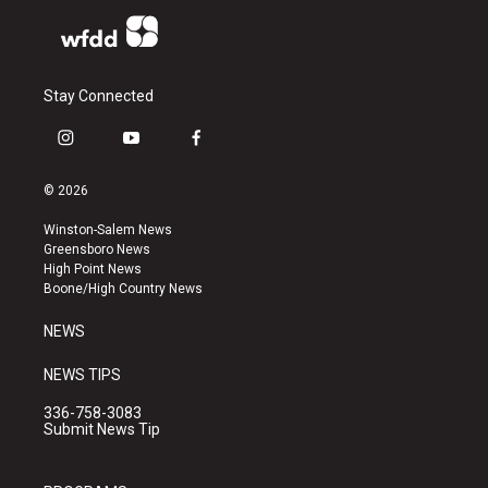
Stay Connected
i
y
f
n
o
a
s
u
c
© 2026
t
t
e
a
u
b
Winston-Salem News
g
b
o
Greensboro News
r
e
o
High Point News
a
k
Boone/High Country News
m
NEWS
NEWS TIPS
336-758-3083
Submit News Tip