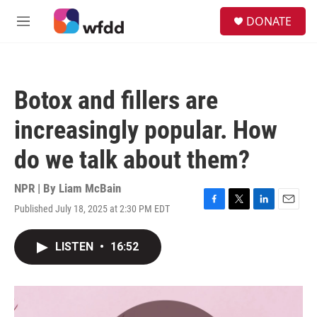
Skip to main content
S
DONATE
e
M
a
e
r
n
c
u
h
Botox and fillers are
u
e
increasingly popular. How
r
y
do we talk about them?
NPR | By
Liam McBain
Published July 18, 2025 at 2:30 PM EDT
F
T
L
E
a
w
i
m
c
i
n
a
LISTEN
•
16:52
e
t
k
i
b
t
e
l
o
e
d
o
r
I
k
n