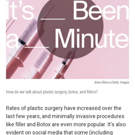
Anna Efetova/Getty Images
How do we talk about plastic surgery, botox, and fillers?
Rates of plastic surgery have increased over the
last few years, and minimally invasive procedures
like filler and Botox are even more popular. It's also
evident on social media that some (including