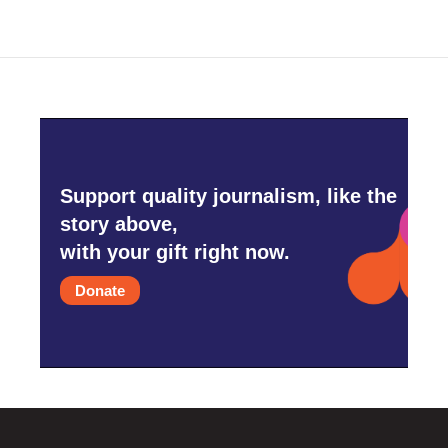
Support quality journalism, like the
story above,
with your gift right now.
Donate