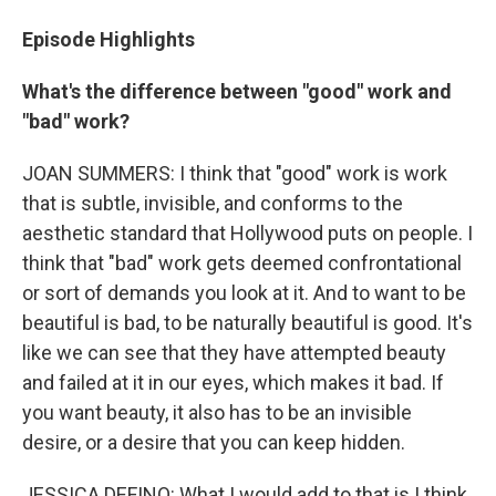
Episode Highlights
What's the difference between "good" work and
"bad" work?
JOAN SUMMERS: I think that "good" work is work
that is subtle, invisible, and conforms to the
aesthetic standard that Hollywood puts on people. I
think that "bad" work gets deemed confrontational
or sort of demands you look at it. And to want to be
beautiful is bad, to be naturally beautiful is good. It's
like we can see that they have attempted beauty
and failed at it in our eyes, which makes it bad. If
you want beauty, it also has to be an invisible
desire, or a desire that you can keep hidden.
JESSICA DEFINO: What I would add to that is I think