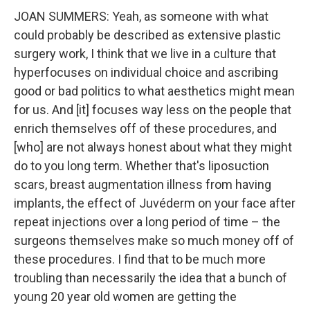
JOAN SUMMERS: Yeah, as someone with what
could probably be described as extensive plastic
surgery work, I think that we live in a culture that
hyperfocuses on individual choice and ascribing
good or bad politics to what aesthetics might mean
for us. And [it] focuses way less on the people that
enrich themselves off of these procedures, and
[who] are not always honest about what they might
do to you long term. Whether that's liposuction
scars, breast augmentation illness from having
implants, the effect of Juvéderm on your face after
repeat injections over a long period of time – the
surgeons themselves make so much money off of
these procedures. I find that to be much more
troubling than necessarily the idea that a bunch of
young 20 year old women are getting the