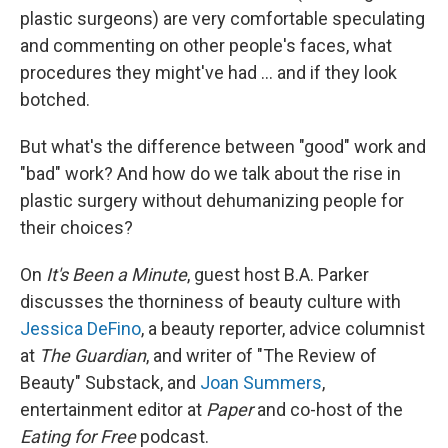
plastic surgeons) are very comfortable speculating
and commenting on other people's faces, what
procedures they might've had ... and if they look
botched.
But what's the difference between "good" work and
"bad" work? And how do we talk about the rise in
plastic surgery without dehumanizing people for
their choices?
On
It's Been a Minute
, guest host B.A. Parker
discusses the thorniness of beauty culture with
Jessica DeFino
, a beauty reporter, advice columnist
at
The Guardian
, and writer of "The Review of
Beauty" Substack, and
Joan Summers
,
entertainment editor at
Paper
and co-host of the
Eating for Free
podcast.