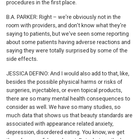
procedures in the first place.
B.A. PARKER: Right – we're obviously not in the
room with providers, and don't know what they're
saying to patients, but we've seen some reporting
about some patients having adverse reactions and
saying they were totally surprised by some of the
side effects.
JESSICA DEFINO: And I would also add to that, like,
besides the possible physical harms or risks of
surgeries, injectables, or even topical products,
there are so many mental health consequences to
consider as well. We have so many studies, so
much data that shows us that beauty standards are
associated with appearance related anxiety,
depression, disordered eating. You know, we get