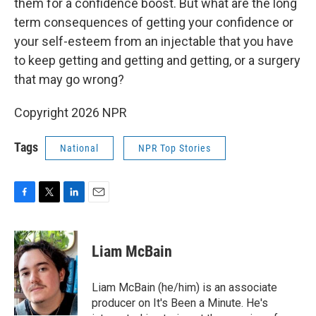
them for a confidence boost. But what are the long
term consequences of getting your confidence or
your self-esteem from an injectable that you have
to keep getting and getting and getting, or a surgery
that may go wrong?
Copyright 2026 NPR
Tags
National
NPR Top Stories
F
T
L
E
a
w
i
m
c
i
n
a
e
t
k
i
Liam McBain
b
t
e
l
o
e
d
o
r
I
Liam McBain (he/him) is an associate
k
n
producer on It's Been a Minute. He's