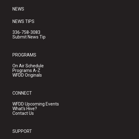
m
NEWS
NEWS TIPS
336-758-3083
Submit News Tip
PROGRAMS
On Air Schedule
Programs A-Z
WFDD Originals
CONNECT
WFDD Upcoming Events
What's Hive?
Contact Us
SUPPORT