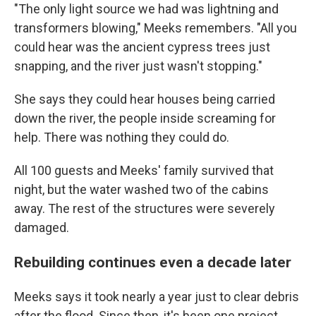
"The only light source we had was lightning and
transformers blowing," Meeks remembers. "All you
could hear was the ancient cypress trees just
snapping, and the river just wasn't stopping."
She says they could hear houses being carried
down the river, the people inside screaming for
help. There was nothing they could do.
All 100 guests and Meeks' family survived that
night, but the water washed two of the cabins
away. The rest of the structures were severely
damaged.
Rebuilding continues even a decade later
Meeks says it took nearly a year just to clear debris
after the flood. Since then, it's been one project