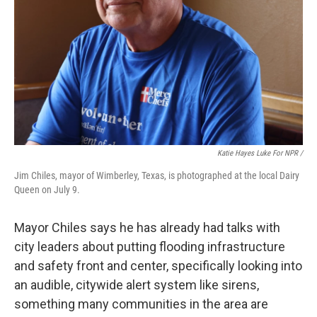
Katie Hayes Luke For NPR /
Jim Chiles, mayor of Wimberley, Texas, is photographed at the local Dairy
Queen on July 9.
Mayor Chiles says he has already had talks with
city leaders about putting flooding infrastructure
and safety front and center, specifically looking into
an audible, citywide alert system like sirens,
something many communities in the area are