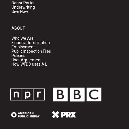
Donor Portal
Underwriting
Give Now
ABOUT
Who We Are
Financial Information
Employment
Public Inspection Files
Policies
User Agreement
How WFDD uses A.I.