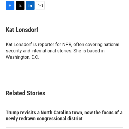
F
T
L
E
a
w
i
m
c
i
n
a
e
t
k
i
Kat Lonsdorf
b
t
e
l
o
e
d
o
r
I
Kat Lonsdorf is reporter for NPR, often covering national
k
n
security and international stories. She is based in
Washington, D.C.
Related Stories
Trump revisits a North Carolina town, now the focus of a
newly redrawn congressional district