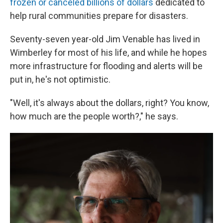
frozen or canceled billions of dollars
dedicated to
help rural communities prepare for disasters.
Seventy-seven year-old Jim Venable has lived in
Wimberley for most of his life, and while he hopes
more infrastructure for flooding and alerts will be
put in, he's not optimistic.
"Well, it's always about the dollars, right? You know,
how much are the people worth?," he says.