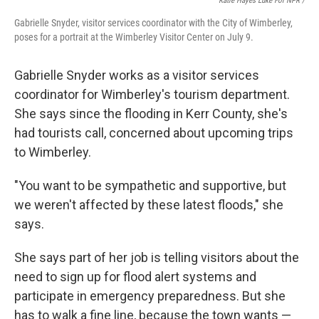
Katie Hayes Luke For NPR /
Gabrielle Snyder, visitor services coordinator with the City of Wimberley,
poses for a portrait at the Wimberley Visitor Center on July 9.
Gabrielle Snyder works as a visitor services
coordinator for Wimberley's tourism department.
She says since the flooding in Kerr County, she's
had tourists call, concerned about upcoming trips
to Wimberley.
"You want to be sympathetic and supportive, but
we weren't affected by these latest floods," she
says.
She says part of her job is telling visitors about the
need to sign up for flood alert systems and
participate in emergency preparedness. But she
has to walk a fine line, because the town wants —