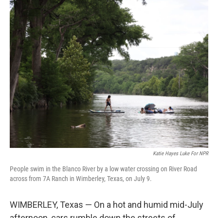
o
r
I
k
n
Katie Hayes Luke For NPR
People swim in the Blanco River by a low water crossing on River Road
across from 7A Ranch in Wimberley, Texas, on July 9.
WIMBERLEY, Texas — On a hot and humid mid-July
afternoon, cars rumble down the streets of