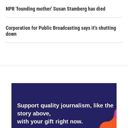
NPR 'founding mother' Susan Stamberg has died
Corporation for Public Broadcasting says it's shutting
down
Support quality journalism, like the
story above,
with your gift right now.