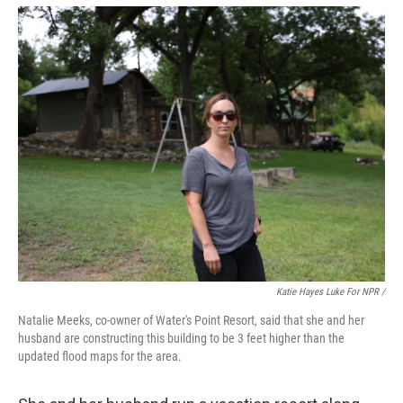
Katie Hayes Luke For NPR /
Natalie Meeks, co-owner of Water's Point Resort, said that she and her
husband are constructing this building to be 3 feet higher than the
updated flood maps for the area.