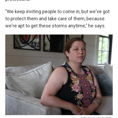
"We keep inviting people to come in, but we've got
to protect them and take care of them, because
we're apt to get these storms anytime," he says.