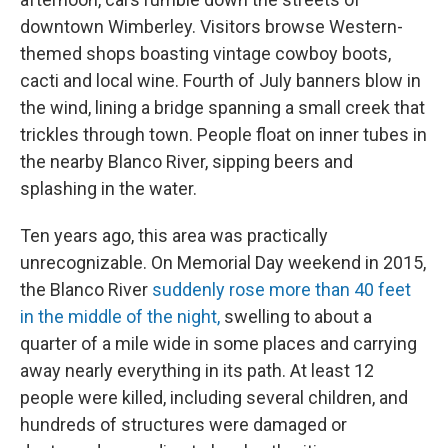
downtown Wimberley. Visitors browse Western-
themed shops boasting vintage cowboy boots,
cacti and local wine. Fourth of July banners blow in
the wind, lining a bridge spanning a small creek that
trickles through town. People float on inner tubes in
the nearby Blanco River, sipping beers and
splashing in the water.
Ten years ago, this area was practically
unrecognizable. On Memorial Day weekend in 2015,
the Blanco River
suddenly rose more than 40 feet
in the middle of the night,
swelling to about a
quarter of a mile wide in some places and carrying
away nearly everything in its path. At least 12
people were killed, including several children, and
hundreds of structures were damaged or