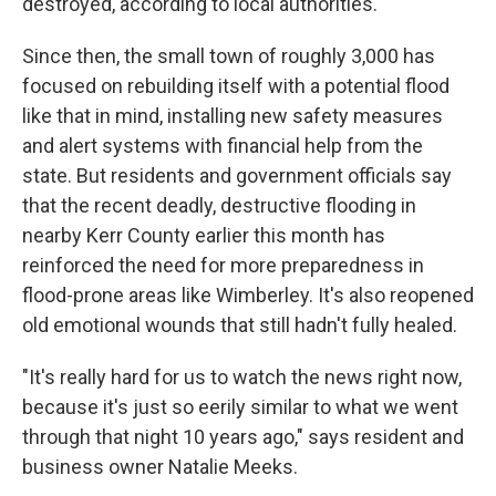
destroyed, according to local authorities.
Since then, the small town of roughly 3,000 has
focused on rebuilding itself with a potential flood
like that in mind, installing new safety measures
and alert systems with financial help from the
state. But residents and government officials say
that the recent deadly, destructive flooding in
nearby Kerr County earlier this month has
reinforced the need for more preparedness in
flood-prone areas like Wimberley. It's also reopened
old emotional wounds that still hadn't fully healed.
"It's really hard for us to watch the news right now,
because it's just so eerily similar to what we went
through that night 10 years ago," says resident and
business owner Natalie Meeks.