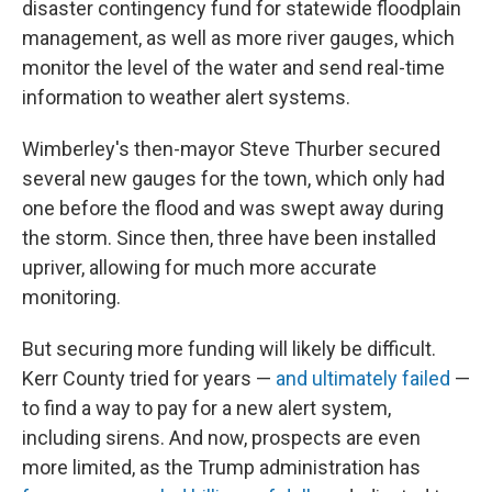
disaster contingency fund for statewide floodplain
management, as well as more river gauges, which
monitor the level of the water and send real-time
information to weather alert systems.
Wimberley's then-mayor Steve Thurber secured
several new gauges for the town, which only had
one before the flood and was swept away during
the storm. Since then, three have been installed
upriver, allowing for much more accurate
monitoring.
But securing more funding will likely be difficult.
Kerr County tried for years —
and ultimately failed
—
to find a way to pay for a new alert system,
including sirens. And now, prospects are even
more limited, as the Trump administration has