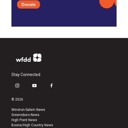
Donate
Stay Connected
i
y
f
n
o
a
s
u
c
© 2026
t
t
e
a
u
b
Winston-Salem News
g
b
o
Greensboro News
r
e
o
High Point News
a
k
Boone/High Country News