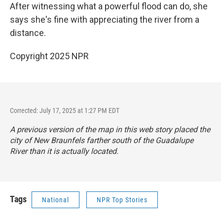
After witnessing what a powerful flood can do, she
says she's fine with appreciating the river from a
distance.
Copyright 2025 NPR
Corrected: July 17, 2025 at 1:27 PM EDT
A previous version of the map in this web story placed the
city of New Braunfels farther south of the Guadalupe
River than it is actually located.
Tags
National
NPR Top Stories