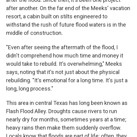
after another. On the far end of the Meeks' vacation
resort, a cabin built on stilts engineered to
withstand the rush of future flood waters is in the
middle of construction.
"Even after seeing the aftermath of the flood, I
didn't comprehend how much time and money it
would take to rebuild. It's overwhelming," Meeks
says, noting that it's not just about the physical
rebuilding. "It's emotional for a long time. It's just a
long, long process."
This area in central Texas has long been known as
Flash Flood Alley. Droughts cause rivers to run
nearly dry for months, sometimes years at a time;
heavy rains then make them suddenly overflow.
Locals know that floods are part of life; often, they