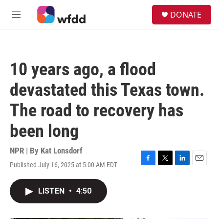
Skip to main content
S
DONATE
e
M
a
e
r
n
c
u
h
10 years ago, a flood
u
e
devastated this Texas town.
r
y
The road to recovery has
been long
NPR | By
Kat Lonsdorf
Published July 16, 2025 at 5:00 AM EDT
F
T
L
E
a
w
i
m
c
i
n
a
LISTEN
•
4:50
e
t
k
i
b
t
e
l
o
e
d