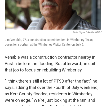
Katie Hayes Luke For NPR /
Jim Venable, 77, a construction superintendent in Wimberley Texas,
poses for a portrait at the Wimberley Visitor Center on July 9.
Venable was a construction contractor nearby in
Austin before the flooding. But afterward, he quit
that job to focus on rebuilding Wimberley.
"I think there's still a lot of PTSD after the fact," he
says, adding that over the Fourth of July weekend,
as Kerr County flooded, residents in Wimberley
were on edge. "We're just looking at the rain, and