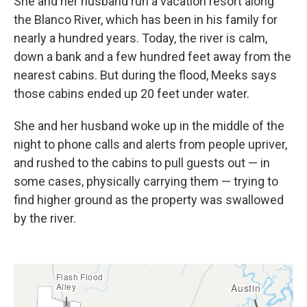
She and her husband run a vacation resort along
the Blanco River, which has been in his family for
nearly a hundred years. Today, the river is calm,
down a bank and a few hundred feet away from the
nearest cabins. But during the flood, Meeks says
those cabins ended up 20 feet under water.
She and her husband woke up in the middle of the
night to phone calls and alerts from people upriver,
and rushed to the cabins to pull guests out — in
some cases, physically carrying them — trying to
find higher ground as the property was swallowed
by the river.