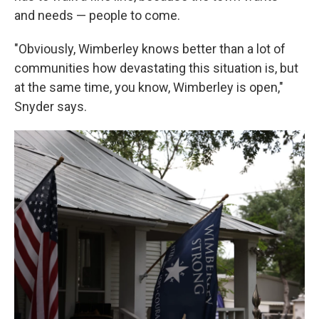
and needs — people to come.
"Obviously, Wimberley knows better than a lot of
communities how devastating this situation is, but
at the same time, you know, Wimberley is open,"
Snyder says.