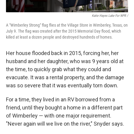
Katie Hayes Luke For NPR /
A "Wimberley Strong" flag flies at the Village Store in Wimberley, Texas, on
July 9. The flag was created after the 2015 Memorial Day flood, which
killed at least a dozen people and destroyed hundreds of homes.
Her house flooded back in 2015, forcing her, her
husband and her daughter, who was 9 years old at
the time, to quickly grab what they could and
evacuate. It was a rental property, and the damage
was so severe that it was eventually torn down.
For a time, they lived in an RV borrowed from a
friend, until they bought a home in a different part
of Wimberley — with one major requirement.
"Never again will we live on the river," Snyder says.