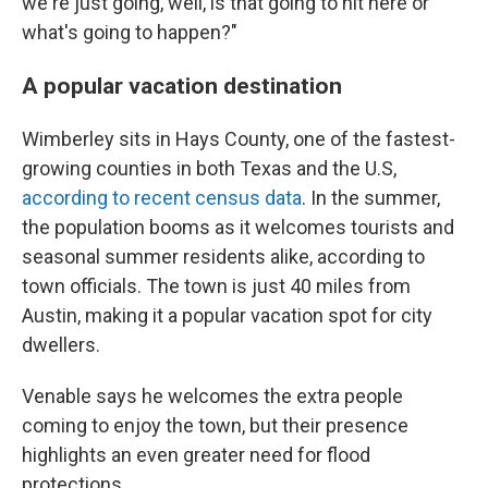
we're just going, well, is that going to hit here or
what's going to happen?"
A popular vacation destination
Wimberley sits in Hays County, one of the fastest-
growing counties in both Texas and the U.S,
according to recent census data
. In the summer,
the population booms as it welcomes tourists and
seasonal summer residents alike, according to
town officials. The town is just 40 miles from
Austin, making it a popular vacation spot for city
dwellers.
Venable says he welcomes the extra people
coming to enjoy the town, but their presence
highlights an even greater need for flood
protections.