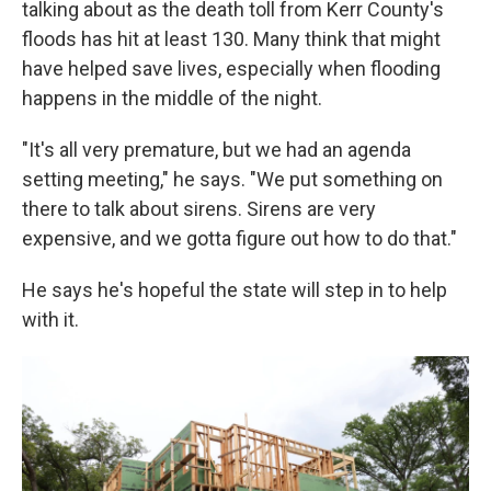
talking about as the death toll from Kerr County's
floods has hit at least 130. Many think that might
have helped save lives, especially when flooding
happens in the middle of the night.
"It's all very premature, but we had an agenda
setting meeting," he says. "We put something on
there to talk about sirens. Sirens are very
expensive, and we gotta figure out how to do that."
He says he's hopeful the state will step in to help
with it.