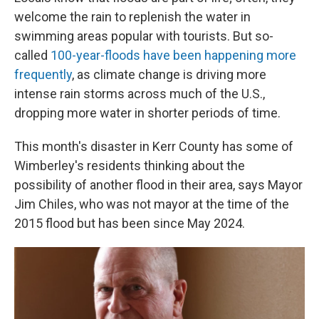
welcome the rain to replenish the water in
swimming areas popular with tourists. But so-
called
100-year-floods have been happening more
frequently
, as climate change is driving more
intense rain storms across much of the U.S.,
dropping more water in shorter periods of time.
This month's disaster in Kerr County has some of
Wimberley's residents thinking about the
possibility of another flood in their area, says Mayor
Jim Chiles, who was not mayor at the time of the
2015 flood but has been since May 2024.