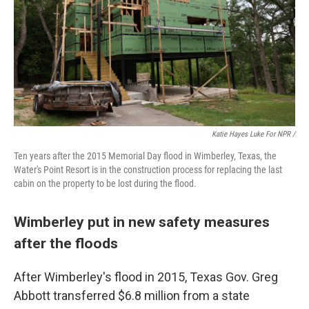
Katie Hayes Luke For NPR /
Ten years after the 2015 Memorial Day flood in Wimberley, Texas, the
Water's Point Resort is in the construction process for replacing the last
cabin on the property to be lost during the flood.
Wimberley put in new safety measures
after the floods
After Wimberley's flood in 2015, Texas Gov. Greg
Abbott transferred $6.8 million from a state