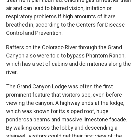
air and can lead to blurred vision, irritation or
respiratory problems if high amounts of it are
breathed in, according to the Centers for Disease
Control and Prevention.
Rafters on the Colorado River through the Grand
Canyon also were told to bypass Phantom Ranch,
which has a set of cabins and dormitories along the
river.
The Grand Canyon Lodge was often the first
prominent feature that visitors see, even before
viewing the canyon. A highway ends at the lodge,
which was known for its sloped roof, huge
ponderosa beams and massive limestone facade.
By walking across the lobby and descending a
stairwell, visitors could get their first view of the