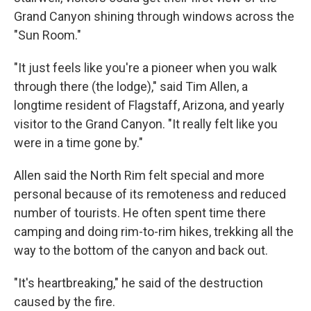
Grand Canyon shining through windows across the
"Sun Room."
"It just feels like you're a pioneer when you walk
through there (the lodge)," said Tim Allen, a
longtime resident of Flagstaff, Arizona, and yearly
visitor to the Grand Canyon. "It really felt like you
were in a time gone by."
Allen said the North Rim felt special and more
personal because of its remoteness and reduced
number of tourists. He often spent time there
camping and doing rim-to-rim hikes, trekking all the
way to the bottom of the canyon and back out.
"It's heartbreaking," he said of the destruction
caused by the fire.