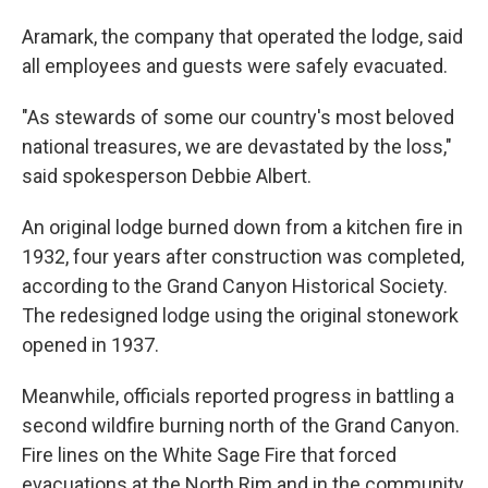
Aramark, the company that operated the lodge, said
all employees and guests were safely evacuated.
"As stewards of some our country's most beloved
national treasures, we are devastated by the loss,"
said spokesperson Debbie Albert.
An original lodge burned down from a kitchen fire in
1932, four years after construction was completed,
according to the Grand Canyon Historical Society.
The redesigned lodge using the original stonework
opened in 1937.
Meanwhile, officials reported progress in battling a
second wildfire burning north of the Grand Canyon.
Fire lines on the White Sage Fire that forced
evacuations at the North Rim and in the community