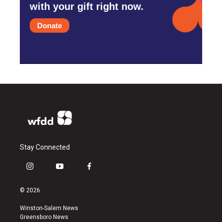
with your gift right now.
Donate
Stay Connected
i
y
f
n
o
a
s
u
c
© 2026
t
t
e
a
u
b
Winston-Salem News
g
b
o
Greensboro News