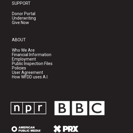
SUPPORT
Donor Portal
Underwriting
Give Now
ABOUT
Who We Are
Financial Information
Employment
Public Inspection Files
Policies
User Agreement
How WFDD uses A.I.