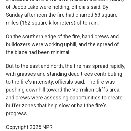
of Jacob Lake were holding, officials said. By
Sunday afternoon the fire had charred 63 square
miles (162 square kilometers) of terrain.
On the southern edge of the fire, hand crews and
bulldozers were working uphill, and the spread of
the blaze had been minimal.
But to the east and north, the fire has spread rapidly,
with grasses and standing dead trees contributing
to the fire's intensity, officials said. The fire was
pushing downhill toward the Vermilion Cliffs area,
and crews were assessing opportunities to create
buffer zones that help slow or halt the fire's
progress.
Copyright 2025 NPR