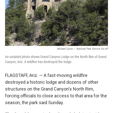
Michael Quinn
/
National Park Service Via AP
An undated photo shows Grand Canyon Lodge on the North Rim of Grand
Canyon, Ariz. A wildfire has destroyed the lodge.
FLAGSTAFF, Ariz. — A fast-moving wildfire
destroyed a historic lodge and dozens of other
structures on the Grand Canyon's North Rim,
forcing officials to close access to that area for the
season, the park said Sunday.