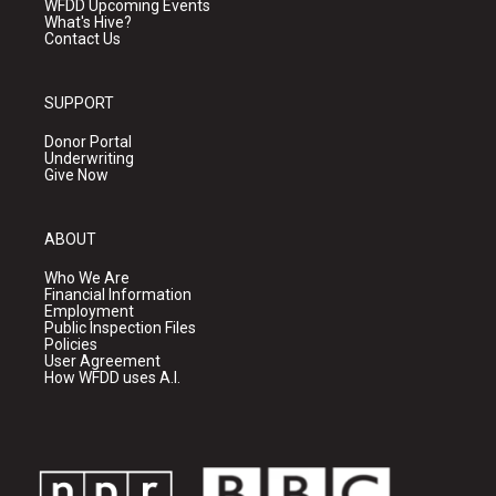
WFDD Upcoming Events
What's Hive?
Contact Us
SUPPORT
Donor Portal
Underwriting
Give Now
ABOUT
Who We Are
Financial Information
Employment
Public Inspection Files
Policies
User Agreement
How WFDD uses A.I.