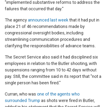
"implemented substantive reforms to address the
failures that occurred that day."
The agency
announced last week
that it had put in
place 21 of 46 recommendations made by
congressional oversight bodies, including
streamlining communication procedures and
clarifying the responsibilities of advance teams.
The Secret Service also said it had disciplined six
employees in relation to the Butler shooting, with
suspensions ranging from 10 to 42 days without
pay. Still, the committee said in its report that "not a
single person has been fired."
Curran, who was
one of the agents who
surrounded Trump
as shots were fired in Butler,
added in his statement that the Secret Service will