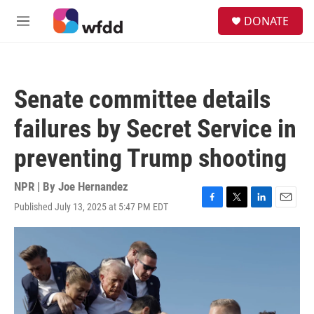
Skip to main content
S
DONATE
e
M
a
e
r
n
c
u
h
Senate committee details
u
e
failures by Secret Service in
r
y
preventing Trump shooting
NPR | By
Joe Hernandez
Published July 13, 2025 at 5:47 PM EDT
F
T
L
E
a
w
i
m
c
i
n
a
e
t
k
i
b
t
e
l
o
e
d
o
r
I
k
n