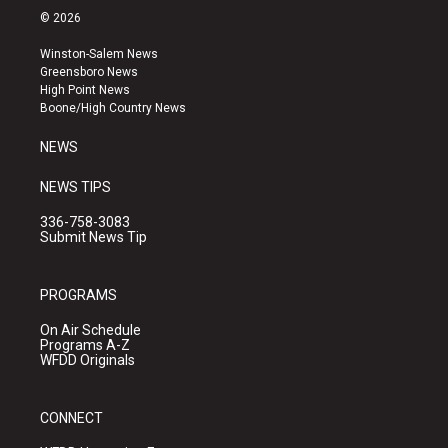
s
u
c
© 2026
t
t
e
a
u
b
Winston-Salem News
g
b
o
Greensboro News
r
e
o
High Point News
a
k
Boone/High Country News
m
NEWS
NEWS TIPS
336-758-3083
Submit News Tip
PROGRAMS
On Air Schedule
Programs A-Z
WFDD Originals
CONNECT