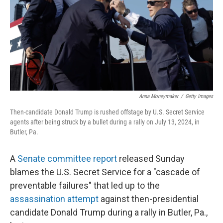
Anna Moneymaker
/
Getty Images
Then-candidate Donald Trump is rushed offstage by U.S. Secret Service
agents after being struck by a bullet during a rally on July 13, 2024, in
Butler, Pa.
A
Senate committee report
released Sunday
blames the U.S. Secret Service for a "cascade of
preventable failures" that led up to the
assassination attempt
against then-presidential
candidate Donald Trump during a rally in Butler, Pa.,