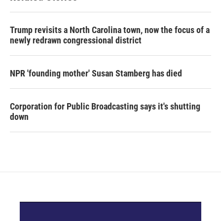
Trump revisits a North Carolina town, now the focus of a
newly redrawn congressional district
NPR 'founding mother' Susan Stamberg has died
Corporation for Public Broadcasting says it's shutting
down