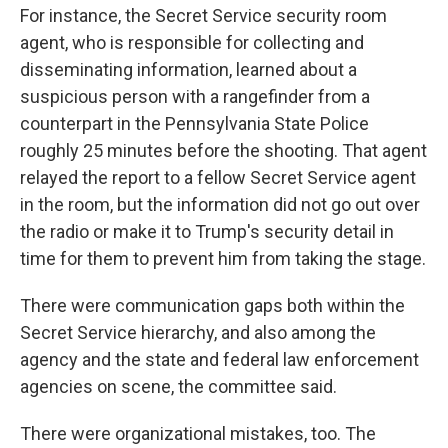
For instance, the Secret Service security room
agent, who is responsible for collecting and
disseminating information, learned about a
suspicious person with a rangefinder from a
counterpart in the Pennsylvania State Police
roughly 25 minutes before the shooting. That agent
relayed the report to a fellow Secret Service agent
in the room, but the information did not go out over
the radio or make it to Trump's security detail in
time for them to prevent him from taking the stage.
There were communication gaps both within the
Secret Service hierarchy, and also among the
agency and the state and federal law enforcement
agencies on scene, the committee said.
There were organizational mistakes, too. The