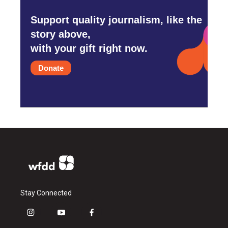
Support quality journalism, like the
story above,
with your gift right now.
Donate
Stay Connected
i
y
f
n
o
a