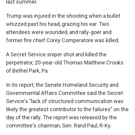
last summer.
Trump was injured in the shooting when a bullet
whizzed past his head, grazing his ear. Two
attendees were wounded, and rally-goer and
former fire chief Corey Comperatore was killed.
A Secret Service sniper shot and killed the
perpetrator, 20-year-old Thomas Matthew Crooks
of Bethel Park, Pa.
In its report, the Senate Homeland Security and
Governmental Affairs Committee said the Secret
Service's "lack of structured communication was
likely the greatest contributor to the failures" on the
day of the rally. The report was released by the
committee's chairman, Sen. Rand Paul, R-Ky.