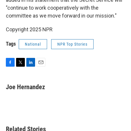
"continue to work cooperatively with the
committee as we move forward in our mission."
Copyright 2025 NPR
Tags
National
NPR Top Stories
F
T
L
E
a
w
i
m
c
i
n
a
e
t
k
i
Joe Hernandez
b
t
e
l
o
e
d
o
r
I
k
n
Related Stories