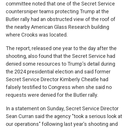
committee noted that one of the Secret Service
countersniper teams protecting Trump at the
Butler rally had an obstructed view of the roof of
the nearby American Glass Research building
where Crooks was located.
The report, released one year to the day after the
shooting, also found that the Secret Service had
denied some resources to Trump's detail during
the 2024 presidential election and said former
Secret Service Director Kimberly Cheatle had
falsely testified to Congress when she said no
requests were denied for the Butler rally.
In a statement on Sunday, Secret Service Director
Sean Curran said the agency "took a serious look at
our operations" following last year's shooting and