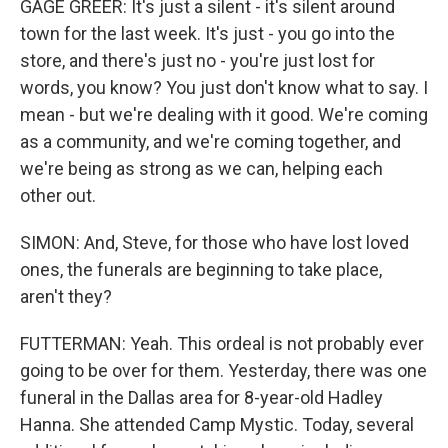
GAGE GREER: It's just a silent - it's silent around
town for the last week. It's just - you go into the
store, and there's just no - you're just lost for
words, you know? You just don't know what to say. I
mean - but we're dealing with it good. We're coming
as a community, and we're coming together, and
we're being as strong as we can, helping each
other out.
SIMON: And, Steve, for those who have lost loved
ones, the funerals are beginning to take place,
aren't they?
FUTTERMAN: Yeah. This ordeal is not probably ever
going to be over for them. Yesterday, there was one
funeral in the Dallas area for 8-year-old Hadley
Hanna. She attended Camp Mystic. Today, several