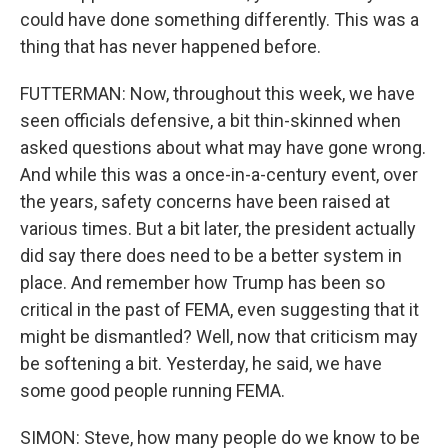
could have done something differently. This was a
thing that has never happened before.
FUTTERMAN: Now, throughout this week, we have
seen officials defensive, a bit thin-skinned when
asked questions about what may have gone wrong.
And while this was a once-in-a-century event, over
the years, safety concerns have been raised at
various times. But a bit later, the president actually
did say there does need to be a better system in
place. And remember how Trump has been so
critical in the past of FEMA, even suggesting that it
might be dismantled? Well, now that criticism may
be softening a bit. Yesterday, he said, we have
some good people running FEMA.
SIMON: Steve, how many people do we know to be