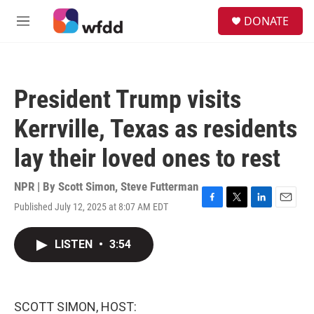
Skip to main content
S
DONATE
e
M
a
e
r
n
c
u
h
President Trump visits
u
e
Kerrville, Texas as residents
r
y
lay their loved ones to rest
NPR | By
Scott Simon
,
Steve Futterman
Published July 12, 2025 at 8:07 AM EDT
F
T
L
E
a
w
i
m
c
i
n
a
LISTEN
•
3:54
e
t
k
i
b
t
e
l
o
e
d
o
r
I
k
n
SCOTT SIMON, HOST: