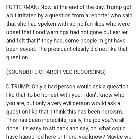
FUTTERMAN: Now, at the end of the day, Trump got
a bit irritated by a question from a reporter who said
that she had spoken with some families who were
upset that flood warnings had not gone out earlier
and felt that if they had, some people might have
been saved. The president clearly did not like that
question.
(SOUNDBITE OF ARCHIVED RECORDING)
D TRUMP: Only a bad person would ask a question
like that, to be honest with you. I don't know who
you are, but only a very evil person would ask a
question like that. I think this has been heroism.
This has been incredible, really, the job you've all
done. It's easy to sit back and say, oh, what could
have happened here or there, you know? Maybe we