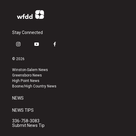
Stay Connected
i
y
f
n
o
a
s
u
c
© 2026
t
t
e
a
u
b
Winston-Salem News
g
b
o
Greensboro News
r
e
o
High Point News
a
k
Boone/High Country News
m
NEWS
NEWS TIPS
336-758-3083
Submit News Tip