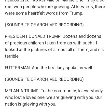
met with people who are grieving. Afterwards, there
were some heartfelt words from Trump.
(SOUNDBITE OF ARCHIVED RECORDING)
PRESIDENT DONALD TRUMP: Dozens and dozens
of precious children taken from us with such - I
looked at the pictures of almost all of them, and it's
terrible.
FUTTERMAN: And the first lady spoke as well.
(SOUNDBITE OF ARCHIVED RECORDING)
MELANIA TRUMP: To the community, to everybody
who lost a loved one, we are grieving with you. Our
nation is grieving with you.