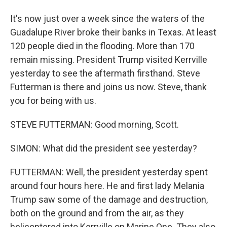
It's now just over a week since the waters of the
Guadalupe River broke their banks in Texas. At least
120 people died in the flooding. More than 170
remain missing. President Trump visited Kerrville
yesterday to see the aftermath firsthand. Steve
Futterman is there and joins us now. Steve, thank
you for being with us.
STEVE FUTTERMAN: Good morning, Scott.
SIMON: What did the president see yesterday?
FUTTERMAN: Well, the president yesterday spent
around four hours here. He and first lady Melania
Trump saw some of the damage and destruction,
both on the ground and from the air, as they
helicoptered into Kerrville on Marine One. They also