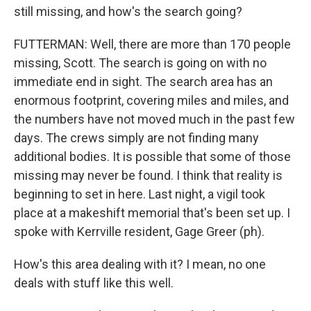
still missing, and how's the search going?
FUTTERMAN: Well, there are more than 170 people
missing, Scott. The search is going on with no
immediate end in sight. The search area has an
enormous footprint, covering miles and miles, and
the numbers have not moved much in the past few
days. The crews simply are not finding many
additional bodies. It is possible that some of those
missing may never be found. I think that reality is
beginning to set in here. Last night, a vigil took
place at a makeshift memorial that's been set up. I
spoke with Kerrville resident, Gage Greer (ph).
How's this area dealing with it? I mean, no one
deals with stuff like this well.