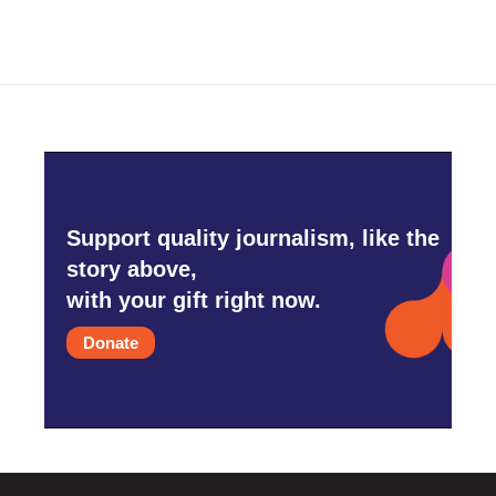
Support quality journalism, like the
story above,
with your gift right now.
Donate