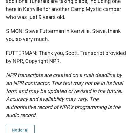
additional funerals are taking place, including one
here in Kerrville for another Camp Mystic camper
who was just 9 years old.
SIMON: Steve Futterman in Kerrville. Steve, thank
you so very much.
FUTTERMAN: Thank you, Scott. Transcript provided
by NPR, Copyright NPR.
NPR transcripts are created on a rush deadline by
an NPR contractor. This text may not be in its final
form and may be updated or revised in the future.
Accuracy and availability may vary. The
authoritative record of NPR’s programming is the
audio record.
National