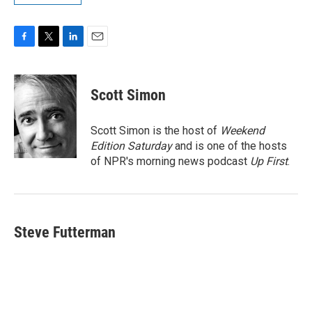
F
T
L
E
a
w
i
m
c
i
n
a
e
t
k
i
Scott Simon
b
t
e
l
o
e
d
o
r
I
Scott Simon is the host of
Weekend
k
n
Edition Saturday
and is one of the hosts
of NPR's morning news podcast
Up First
.
Steve Futterman