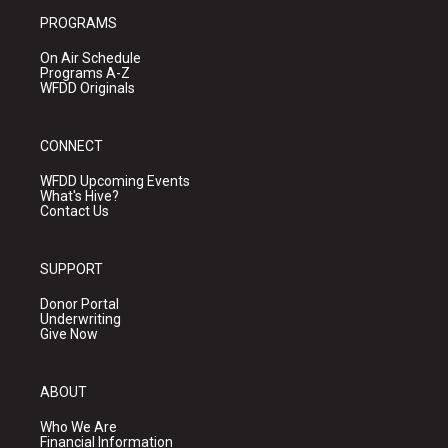
PROGRAMS
On Air Schedule
Programs A-Z
WFDD Originals
CONNECT
WFDD Upcoming Events
What's Hive?
Contact Us
SUPPORT
Donor Portal
Underwriting
Give Now
ABOUT
Who We Are
Financial Information