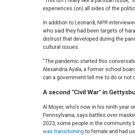
"This isn't really like a partisan issue,
experiences (on) all sides of the politi
In addition to Leonardi, NPR interviewe
who said they had been targets of har
distrust that developed during the pa
cultural issues.
"The pandemic started this conversati
Alexandria Ayala, a former school boa
can a government tell me to do or not 
A second "Civil War" in Gettysb
Al Moyer, who's now in his ninth year 
Pennsylvania, says battles over masking
2023, some people in the community 
was transitioning
to female and had use