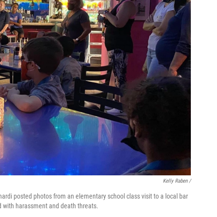
Kelly Raben /
di posted photos from an elementary school class visit to a local bar
d with harassment and death threats.