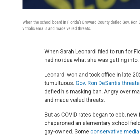
When the school board in Florida's Broward County defied Gov. Ron
vitriolic emails and made veiled threats.
When Sarah Leonardi filed to run for F
had no idea what she was getting into.
Leonardi won and took office in late 20
tumultuous.
Gov. Ron DeSantis threate
defied his masking ban. Angry over ma
and made veiled threats.
But as COVID rates began to ebb, new f
chaperoned an elementary school field t
gay-owned. Some
conservative media