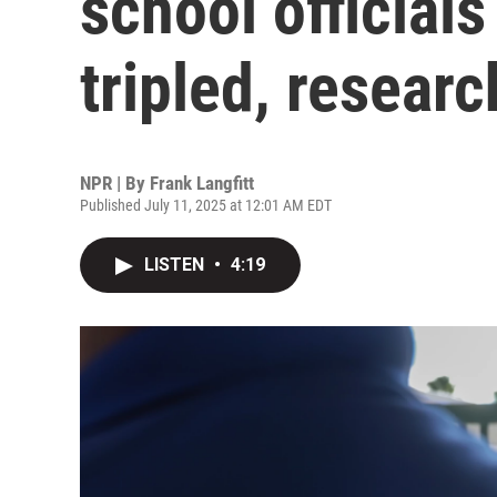
school officials
tripled, researc
NPR | By
Frank Langfitt
Published July 11, 2025 at 12:01 AM EDT
LISTEN
•
4:19