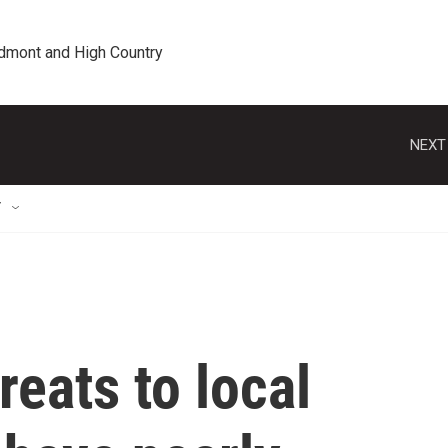
edmont and High Country
NEXT
T
reats to local