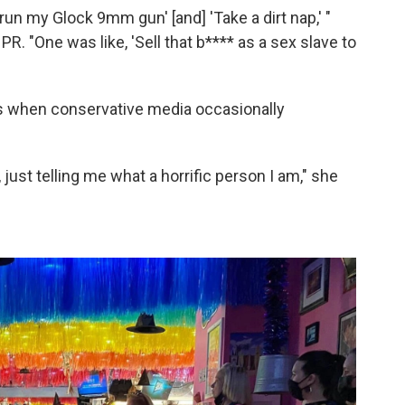
un my Glock 9mm gun' [and] 'Take a dirt nap,' "
PR. "One was like, 'Sell that b**** as a sex slave to
ats when conservative media occasionally
t, just telling me what a horrific person I am," she