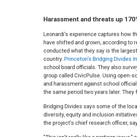
Harassment and threats up 17
Leonardi's experience captures how thre
have shifted and grown, according to r
conducted what they say is the larges
country.
Princeton's Bridging Divides In
school board officials. They also surv
group called CivicPulse. Using open-s
and harassment against school officia
the same period two years later. They
Bridging Divides says some of the loc
diversity, equity and inclusion initiati
the project's chief research officer, say