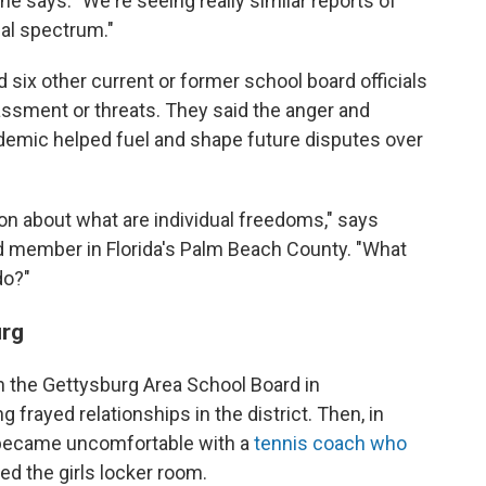
" she says. "We're seeing really similar reports of
cal spectrum."
d six other current or former school board officials
assment or threats. They said the anger and
ndemic helped fuel and shape future disputes over
on about what are individual freedoms," says
rd member in Florida's Palm Beach County. "What
do?"
urg
on the Gettysburg Area School Board in
 frayed relationships in the district. Then, in
became uncomfortable with a
tennis coach who
d the girls locker room.