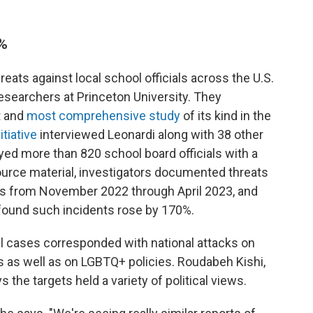
0%
ats against local school officials across the U.S.
esearchers at Princeton University. They
t and
most comprehensive study
of its kind in the
itiative
interviewed Leonardi along with 38 other
eyed more than 820 school board officials with a
ource material, investigators documented threats
ls from November 2022 through April 2023, and
 found such incidents rose by 170%.
al cases corresponded with national attacks on
ves as well as on LGBTQ+ policies.
Roudabeh Kishi,
s the targets held a variety of political views.