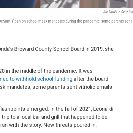
Joe Raedle
/
Getty Im
 DeSantis' ban on school mask mandates during the pandemic, some parents sent
lorida's Broward County School Board in 2019, she
20 in the middle of the pandemic. It was
ned to withhold school funding
after the board
sk mandates, some parents sent vitriolic emails
lashpoints emerged. In the fall of 2021, Leonardi
rip to a local bar and grill that happened to be
ran with the story. New threats poured in.