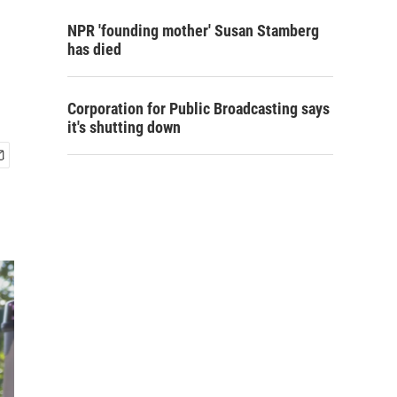
NPR 'founding mother' Susan Stamberg
has died
Corporation for Public Broadcasting says
it's shutting down