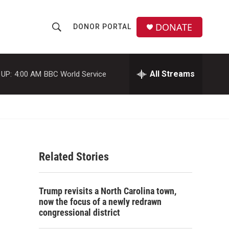
DONATE
DONOR PORTAL
S
S
e
h
a
r
All Streams
 UP:
4:00 AM
BBC World Service
o
c
h
w
Q
u
S
e
r
e
y
Related Stories
a
r
Trump revisits a North Carolina town,
c
now the focus of a newly redrawn
congressional district
h