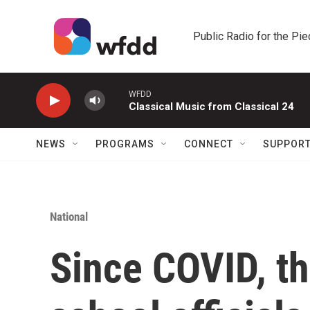
Skip to main content
Public Radio for the Pi
WFDD
Classical Music from Classical 24
NEWS
PROGRAMS
CONNECT
SUPPOR
National
Since COVID, th