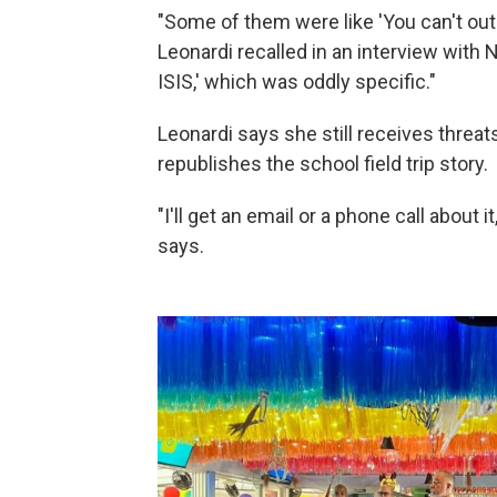
"Some of them were like 'You can't outr
Leonardi recalled in an interview with N
ISIS,' which was oddly specific."
Leonardi says she still receives thre
republishes the school field trip story.
"I'll get an email or a phone call about i
says.