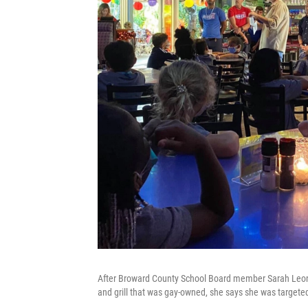
After Broward County School Board member Sarah Leonar
and grill that was gay-owned, she says she was targete