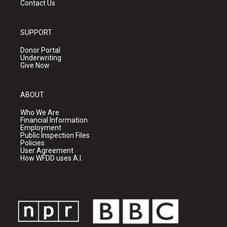
Contact Us
SUPPORT
Donor Portal
Underwriting
Give Now
ABOUT
Who We Are
Financial Information
Employment
Public Inspection Files
Policies
User Agreement
How WFDD uses A.I.