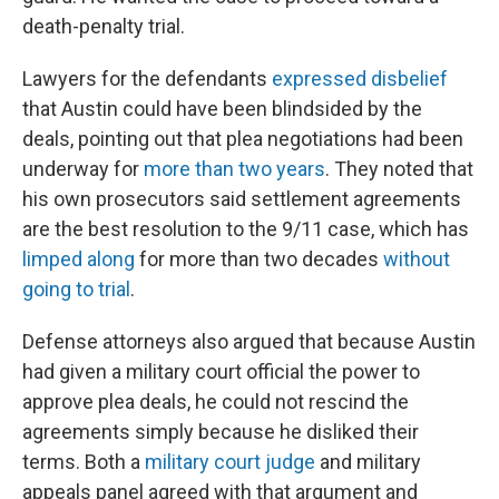
death-penalty trial.
Lawyers for the defendants
expressed disbelief
that Austin could have been blindsided by the
deals, pointing out that plea negotiations had been
underway for
more than two years
. They noted that
his own prosecutors said settlement agreements
are the best resolution to the 9/11 case, which has
limped along
for more than two decades
without
going to trial
.
Defense attorneys also argued that because Austin
had given a military court official the power to
approve plea deals, he could not rescind the
agreements simply because he disliked their
terms. Both a
military court judge
and military
appeals panel agreed with that argument and