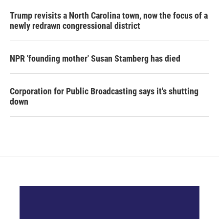
Trump revisits a North Carolina town, now the focus of a
newly redrawn congressional district
NPR 'founding mother' Susan Stamberg has died
Corporation for Public Broadcasting says it's shutting
down