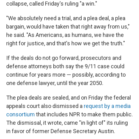
collapse, called Friday's ruling "a win."
"We absolutely need a trial, and a plea deal, a plea
bargain, would have taken that right away from us,"
he said. "As Americans, as humans, we have the
right for justice, and that's how we get the truth."
If the deals do not go forward, prosecutors and
defense attorneys both say the 9/11 case could
continue for years more — possibly, according to
one defense lawyer, until the year 2050.
The plea deals are sealed, and on Friday the federal
appeals court also dismissed a
request by a media
consortium
that includes NPR to make them public.
The dismissal, it wrote, came "in light of" its ruling
in favor of former Defense Secretary Austin.