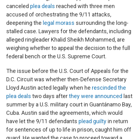
canceled
plea deals
reached with three men
accused of orchestrating the 9/11 attacks,
deepening the
legal morass
surrounding the long-
stalled case. Lawyers for the defendants, including
alleged ringleader Khalid Sheikh Mohammed, are
weighing whether to appeal the decision to the full
federal bench or the U.S. Supreme Court.
The issue before the U.S. Court of Appeals for the
D.C. Circuit was whether then-Defense Secretary
Lloyd Austin acted legally when he
rescinded the
plea deals
two days after
they were announced
last
summer by a U.S. military court in Guantánamo Bay,
Cuba. Austin said the agreements, which would
have let the 9/11 defendants
plead guilty
in return
for sentences of up to life in prison, caught him off
guard. He wanted the case to proceed toward a