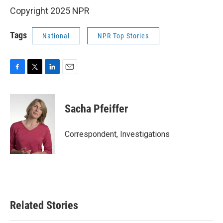
Copyright 2025 NPR
Tags
National
NPR Top Stories
F
T
L
E
a
w
i
m
c
i
n
a
e
t
k
i
Sacha Pfeiffer
b
t
e
l
o
e
d
o
r
I
Correspondent, Investigations
k
n
Related Stories