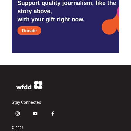
Support quality journalism, like the
story above,
with your gift right now.
Donate
Stay Connected
i
y
f
n
o
a
s
u
c
© 2026