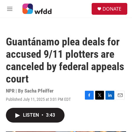
Skip to main content
S
DONATE
e
M
a
e
r
n
c
u
h
Guantánamo plea deals for
u
e
accused 9/11 plotters are
r
y
canceled by federal appeals
court
NPR | By
Sacha Pfeiffer
Published July 11, 2025 at 3:01 PM EDT
F
T
L
E
a
w
i
m
c
i
n
a
LISTEN
•
3:43
e
t
k
i
b
t
e
l
o
e
d