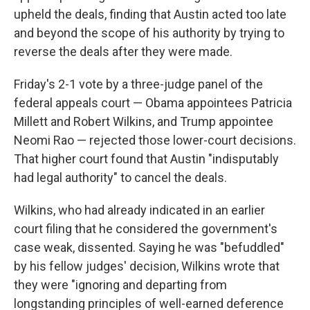
upheld the deals, finding that Austin acted too late
and beyond the scope of his authority by trying to
reverse the deals after they were made.
Friday's 2-1 vote by a three-judge panel of the
federal appeals court — Obama appointees Patricia
Millett and Robert Wilkins, and Trump appointee
Neomi Rao — rejected those lower-court decisions.
That higher court found that Austin "indisputably
had legal authority" to cancel the deals.
Wilkins, who had already indicated in an earlier
court filing that he considered the government's
case weak, dissented. Saying he was "befuddled"
by his fellow judges' decision, Wilkins wrote that
they were "ignoring and departing from
longstanding principles of well-earned deference