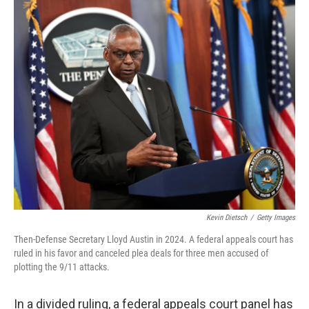
o
r
I
k
n
Kevin Dietsch
/
Getty Images
Then-Defense Secretary Lloyd Austin in 2024. A federal appeals court has
ruled in his favor and canceled plea deals for three men accused of
plotting the 9/11 attacks.
In a divided ruling, a federal appeals court panel has