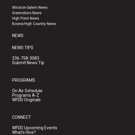
t
t
e
a
u
b
Winston-Salem News
g
b
o
Greensboro News
r
e
o
High Point News
a
k
Boone/High Country News
m
NEWS
NEWS TIPS
336-758-3083
Submit News Tip
PROGRAMS
On Air Schedule
Programs A-Z
WFDD Originals
CONNECT
WFDD Upcoming Events
What's Hive?