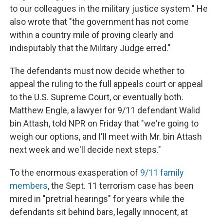
to our colleagues in the military justice system." He
also wrote that "the government has not come
within a country mile of proving clearly and
indisputably that the Military Judge erred."
The defendants must now decide whether to
appeal the ruling to the full appeals court or appeal
to the U.S. Supreme Court, or eventually both.
Matthew Engle, a lawyer for 9/11 defendant Walid
bin Attash, told NPR on Friday that "we're going to
weigh our options, and I'll meet with Mr. bin Attash
next week and we'll decide next steps."
To the enormous exasperation of
9/11 family
members
, the Sept. 11 terrorism case has been
mired in "pretrial hearings" for years while the
defendants sit behind bars, legally innocent, at