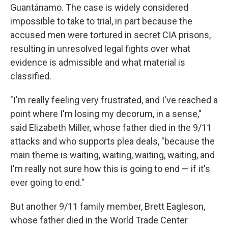
Guantánamo. The case is widely considered
impossible to take to trial, in part because the
accused men were tortured in secret CIA prisons,
resulting in unresolved legal fights over what
evidence is admissible and what material is
classified.
"I'm really feeling very frustrated, and I've reached a
point where I'm losing my decorum, in a sense,"
said Elizabeth Miller, whose father died in the 9/11
attacks and who supports plea deals, "because the
main theme is waiting, waiting, waiting, waiting, and
I'm really not sure how this is going to end — if it's
ever going to end."
But another 9/11 family member, Brett Eagleson,
whose father died in the World Trade Center