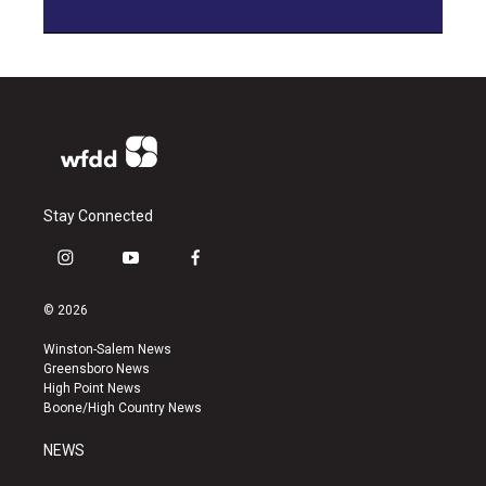
Stay Connected
i
y
f
n
o
a
s
u
c
© 2026
t
t
e
a
u
b
Winston-Salem News
g
b
o
Greensboro News
r
e
o
High Point News
a
k
Boone/High Country News
m
NEWS