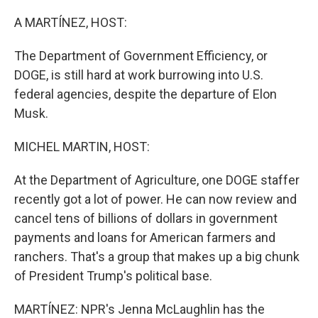
o
r
I
k
n
A MARTÍNEZ, HOST:
The Department of Government Efficiency, or
DOGE, is still hard at work burrowing into U.S.
federal agencies, despite the departure of Elon
Musk.
MICHEL MARTIN, HOST:
At the Department of Agriculture, one DOGE staffer
recently got a lot of power. He can now review and
cancel tens of billions of dollars in government
payments and loans for American farmers and
ranchers. That's a group that makes up a big chunk
of President Trump's political base.
MARTÍNEZ: NPR's Jenna McLaughlin has the