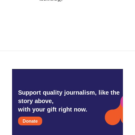
Support quality journalism, like the
story above,
with your gift right now.
Donate