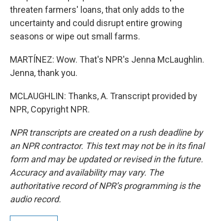
threaten farmers' loans, that only adds to the
uncertainty and could disrupt entire growing
seasons or wipe out small farms.
MARTÍNEZ: Wow. That's NPR's Jenna McLaughlin.
Jenna, thank you.
MCLAUGHLIN: Thanks, A. Transcript provided by
NPR, Copyright NPR.
NPR transcripts are created on a rush deadline by
an NPR contractor. This text may not be in its final
form and may be updated or revised in the future.
Accuracy and availability may vary. The
authoritative record of NPR’s programming is the
audio record.