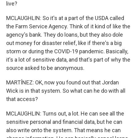
live?
MCLAUGHLIN: So it's at a part of the USDA called
the Farm Service Agency. Think of it kind of like the
agency's bank. They do loans, but they also dole
out money for disaster relief, like if there's a big
storm or during the COVID-19 pandemic. Basically,
it's a lot of sensitive data, and that's part of why the
source asked to be anonymous.
MARTÍNEZ: OK, now you found out that Jordan
Wick is in that system. So what can he do with all
that access?
MCLAUGHLIN: Turns out, a lot. He can see all the
sensitive personal and financial data, but he can
also write onto the system. That means he can