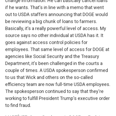
change information. He can basically cancel loans
if he wants. That's in line with a memo that went
out to USDA staffers announcing that DOGE would
be reviewing a big chunk of loans to farmers.
Basically, it's a really powerful level of access. My
source says no other individual at USDA has it. It
goes against access control policies for
employees. That same level of access for DOGE at
agencies like Social Security and the Treasury
Department, it's been challenged in the courts a
couple of times. A USDA spokesperson confirmed
to us that Wick and others on the so-called
efficiency team are now full-time USDA employees.
The spokesperson continued to say that they're
working to fulfill President Trump's executive order
to find fraud.