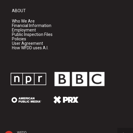
ABOUT
Who We Are
Financial Information
Employment
Public Inspection Files
Policies
User Agreement
How WFDD uses A.I.
WFDD