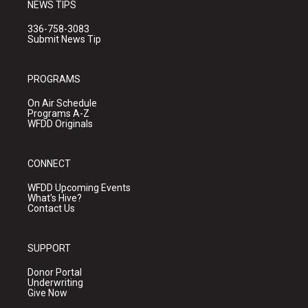
NEWS TIPS
336-758-3083
Submit News Tip
PROGRAMS
On Air Schedule
Programs A-Z
WFDD Originals
CONNECT
WFDD Upcoming Events
What's Hive?
Contact Us
SUPPORT
Donor Portal
Underwriting
Give Now