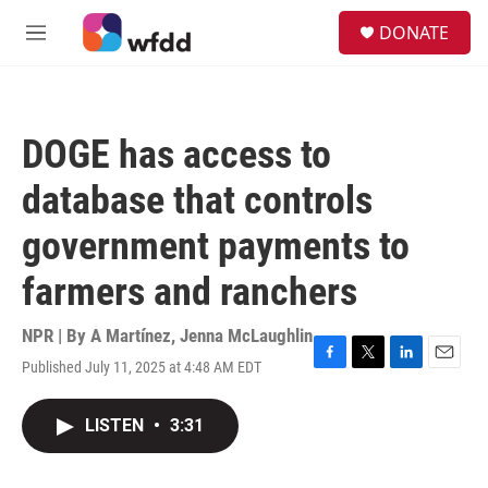
Skip to main content
S
DONATE
e
M
a
e
r
n
c
u
h
DOGE has access to
u
e
database that controls
r
y
government payments to
farmers and ranchers
NPR | By
A Martínez
,
Jenna McLaughlin
Published July 11, 2025 at 4:48 AM EDT
F
T
L
E
a
w
i
m
c
i
n
a
LISTEN
•
3:31
e
t
k
i
b
t
e
l
o
e
d