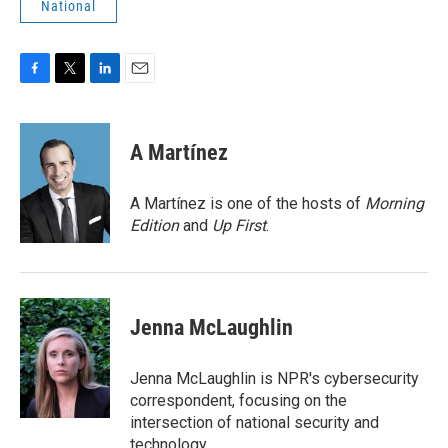
National
F
T
L
E
a
w
i
m
c
i
n
a
e
t
k
i
A Martínez
b
t
e
l
o
e
d
o
r
I
A Martínez is one of the hosts of
Morning
k
n
Edition
and
Up First
.
Jenna McLaughlin
Jenna McLaughlin is NPR's cybersecurity
correspondent, focusing on the
intersection of national security and
technology.