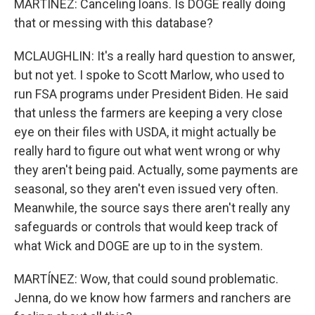
MARTÍNEZ: Canceling loans. Is DOGE really doing
that or messing with this database?
MCLAUGHLIN: It's a really hard question to answer,
but not yet. I spoke to Scott Marlow, who used to
run FSA programs under President Biden. He said
that unless the farmers are keeping a very close
eye on their files with USDA, it might actually be
really hard to figure out what went wrong or why
they aren't being paid. Actually, some payments are
seasonal, so they aren't even issued very often.
Meanwhile, the source says there aren't really any
safeguards or controls that would keep track of
what Wick and DOGE are up to in the system.
MARTÍNEZ: Wow, that could sound problematic.
Jenna, do we know how farmers and ranchers are