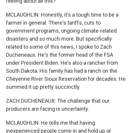
feeling about all this?
MCLAUGHLIN: Honestly, it's a tough time to be a
farmer in general. There's tariffs, cuts to
government programs, ongoing climate-related
disasters and so much more. But specifically
related to some of this news, I spoke to Zach
Ducheneaux. He's the former head of the FSA
under President Biden. He's also a rancher from
South Dakota. His family has had a ranch on the
Cheyenne River Sioux Reservation for decades. He
summed it up pretty succinctly.
ZACH DUCHENEAUX: The challenge that our
producers are facing is uncertainty.
MCLAUGHLIN: He tells me that having
inexperienced people come in and hold up or