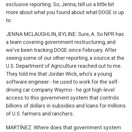
exclusive reporting. So, Jenna, tell us a little bit
more about what you found about what DOGE is up
to.
JENNA MCLAUGHLIN, BYLINE: Sure, A. So NPR has
a team covering government restructuring, and
we've been tracking DOGE since February. After
seeing some of our other reporting, a source at the
U.S. Department of Agriculture reached out to me.
They told me that Jordan Wick, who's a young
software engineer - he used to work for the self-
driving car company Waymo - he got high-level
access to this government system that controls
billions of dollars in subsidies and loans for millions
of U.S. farmers and ranchers.
MARTÍNEZ: Where does that government system