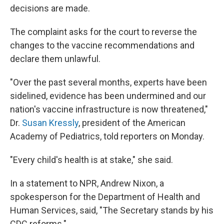
decisions are made.
The complaint asks for the court to reverse the
changes to the vaccine recommendations and
declare them unlawful.
"Over the past several months, experts have been
sidelined, evidence has been undermined and our
nation's vaccine infrastructure is now threatened,"
Dr.
Susan Kressly
, president of the American
Academy of Pediatrics, told reporters on Monday.
"Every child's health is at stake," she said.
In a statement to NPR, Andrew Nixon, a
spokesperson for the Department of Health and
Human Services, said, "The Secretary stands by his
CDC reforms."