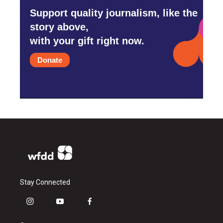
Support quality journalism, like the
story above,
with your gift right now.
Donate
Stay Connected
i
y
f
n
o
a
s
u
c