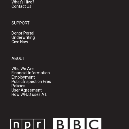
What's Hive?
Contact Us
SUPPORT
Donor Portal
Underwriting
Give Now
ABOUT
Who We Are
Financial Information
Employment
Public Inspection Files
Policies
User Agreement
How WFDD uses A.I.