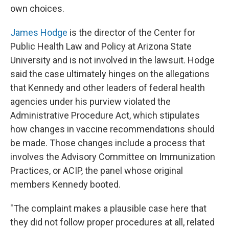
own choices.
James Hodge
is the director of the Center for
Public Health Law and Policy at Arizona State
University and is not involved in the lawsuit. Hodge
said the case ultimately hinges on the allegations
that Kennedy and other leaders of federal health
agencies under his purview violated the
Administrative Procedure Act, which stipulates
how changes in vaccine recommendations should
be made. Those changes include a process that
involves the Advisory Committee on Immunization
Practices, or ACIP, the panel
whose original
members Kennedy booted.
"The complaint makes a plausible case here that
they did not follow proper procedures at all, related