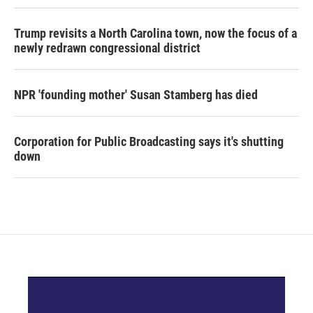
Trump revisits a North Carolina town, now the focus of a
newly redrawn congressional district
NPR 'founding mother' Susan Stamberg has died
Corporation for Public Broadcasting says it's shutting
down