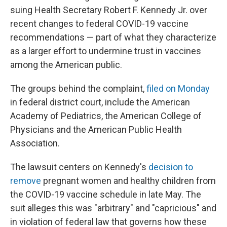
suing Health Secretary Robert F. Kennedy Jr. over
recent changes to federal COVID-19 vaccine
recommendations — part of what they characterize
as a larger effort to undermine trust in vaccines
among the American public.
The groups behind the complaint,
filed on Monday
in federal district court, include the American
Academy of Pediatrics, the American College of
Physicians and the American Public Health
Association.
The lawsuit centers on Kennedy's
decision to
remove
pregnant women and healthy children from
the COVID-19 vaccine schedule in late May. The
suit alleges this was "arbitrary" and "capricious" and
in violation of federal law that governs how these