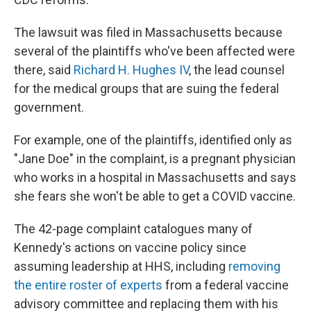
The lawsuit was filed in Massachusetts because
several of the plaintiffs who've been affected were
there, said
Richard H. Hughes IV
, the lead counsel
for the medical groups that are suing the federal
government.
For example, one of the plaintiffs, identified only as
"Jane Doe" in the complaint, is a pregnant physician
who works in a hospital in Massachusetts and says
she fears she won't be able to get a COVID vaccine.
The 42-page complaint catalogues many of
Kennedy's actions on vaccine policy since
assuming leadership at HHS, including
removing
the entire roster of experts
from a federal vaccine
advisory committee and replacing them with his