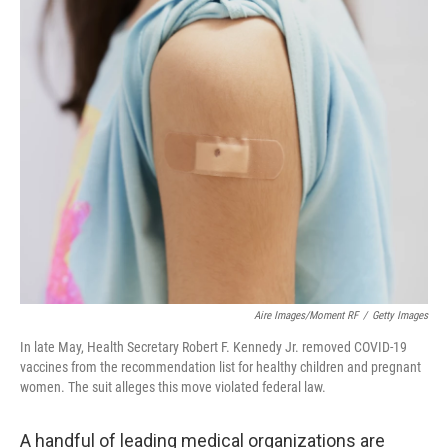
o
r
I
k
n
Aire Images/Moment RF
/
Getty Images
In late May, Health Secretary Robert F. Kennedy Jr. removed COVID-19
vaccines from the recommendation list for healthy children and pregnant
women. The suit alleges this move violated federal law.
A handful of leading medical organizations are