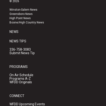
© 2026
t
t
e
a
u
b
Winston-Salem News
g
b
o
Greensboro News
r
e
o
High Point News
a
k
Boone/High Country News
m
NEWS
NEWS TIPS
336-758-3083
Submit News Tip
PROGRAMS
On Air Schedule
Programs A-Z
WFDD Originals
CONNECT
WFDD Upcoming Events