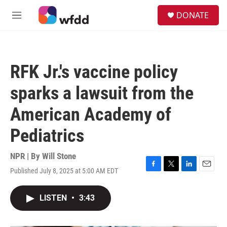
Skip to main content
S
DONATE
e
M
a
e
r
n
c
u
h
RFK Jr.'s vaccine policy
u
e
sparks a lawsuit from the
r
y
American Academy of
Pediatrics
NPR | By
Will Stone
Published July 8, 2025 at 5:00 AM EDT
F
T
L
E
a
w
i
m
c
i
n
a
LISTEN
•
3:43
e
t
k
i
b
t
e
l
o
e
d