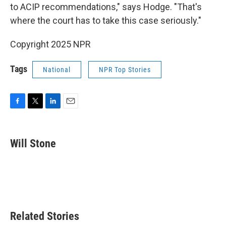
to ACIP recommendations," says Hodge. "That's
where the court has to take this case seriously."
Copyright 2025 NPR
Tags
National
NPR Top Stories
F
T
L
E
a
w
i
m
c
i
n
a
e
t
k
i
Will Stone
b
t
e
l
o
e
d
o
r
I
k
n
Related Stories