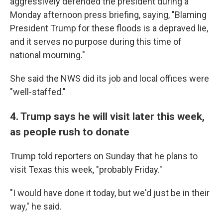
aggressively defended the president during a
Monday afternoon press briefing, saying, "Blaming
President Trump for these floods is a depraved lie,
and it serves no purpose during this time of
national mourning."
She said the NWS did its job and local offices were
"well-staffed."
4. Trump says he will visit later this week,
as people rush to donate
Trump told reporters on Sunday that he plans to
visit Texas this week, "probably Friday."
"I would have done it today, but we'd just be in their
way," he said.