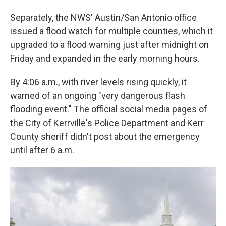
Separately, the NWS' Austin/San Antonio office
issued a flood watch for multiple counties, which it
upgraded to a flood warning just after midnight on
Friday and expanded in the early morning hours.
By 4:06 a.m., with river levels rising quickly, it
warned of an ongoing "very dangerous flash
flooding event." The official social media pages of
the City of Kerrville's Police Department and Kerr
County sheriff didn't post about the emergency
until after 6 a.m.