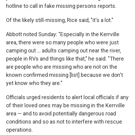
hotline to call in fake missing persons reports.
Of the likely still-missing, Rice said, "it's a lot."
Abbott noted Sunday: "Especially in the Kerrville
area, there were so many people who were just
camping out … adults camping out near the river,
people in RVs and things like that," he said. "There
are people who are missing who are not on the
known confirmed missing [list] because we don't
yet know who they are."
Officials urged residents to alert local officials if any
of their loved ones may be missing in the Kerrville
area — and to avoid potentially dangerous road
conditions and so as not to interfere with rescue
operations.