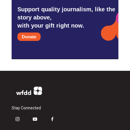
Support quality journalism, like the
story above,
with your gift right now.
Donate
Stay Connected
i
y
f
n
o
a