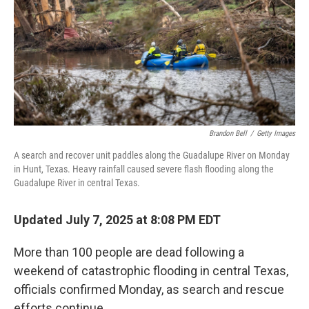
Brandon Bell
/
Getty Images
A search and recover unit paddles along the Guadalupe River on Monday
in Hunt, Texas. Heavy rainfall caused severe flash flooding along the
Guadalupe River in central Texas.
Updated July 7, 2025 at 8:08 PM EDT
More than 100 people are dead following a
weekend of catastrophic flooding in central Texas,
officials confirmed Monday, as search and rescue
efforts continue.