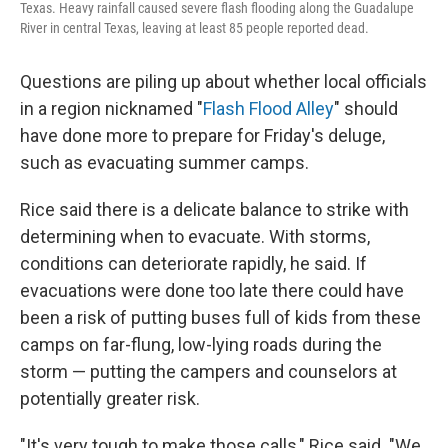
Texas. Heavy rainfall caused severe flash flooding along the Guadalupe
River in central Texas, leaving at least 85 people reported dead.
Questions are piling up about whether local officials
in a region nicknamed "
Flash Flood Alley
" should
have done more to prepare for Friday's deluge,
such as evacuating summer camps.
Rice said there is a delicate balance to strike with
determining when to evacuate. With storms,
conditions can deteriorate rapidly, he said. If
evacuations were done too late there could have
been a risk of putting buses full of kids from these
camps on far-flung, low-lying roads during the
storm — putting the campers and counselors at
potentially greater risk.
"It's very tough to make those calls," Rice said. "We