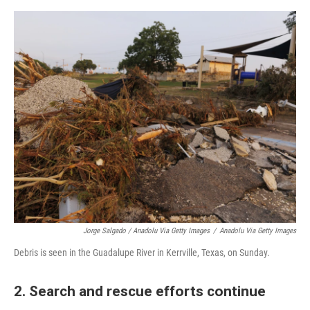
Jorge Salgado / Anadolu Via Getty Images
/
Anadolu Via Getty Images
Debris is seen in the Guadalupe River in Kerrville, Texas, on Sunday.
2. Search and rescue efforts continue