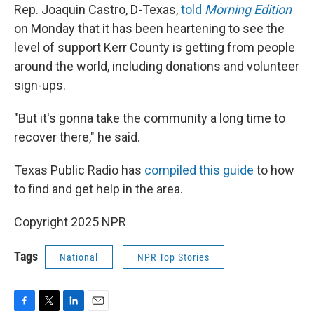
Rep. Joaquin Castro, D-Texas,
told
Morning Edition
on Monday that it has been heartening to see the
level of support Kerr County is getting from people
around the world, including donations and volunteer
sign-ups.
"But it's gonna take the community a long time to
recover there," he said.
Texas Public Radio has
compiled this guide
to how
to find and get help in the area.
Copyright 2025 NPR
Tags
National
NPR Top Stories