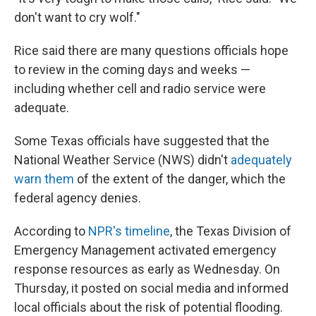
don't want to cry wolf."
Rice said there are many questions officials hope
to review in the coming days and weeks —
including whether cell and radio service were
adequate.
Some Texas officials have suggested that the
National Weather Service (NWS) didn't
adequately
warn them
of the extent of the danger, which the
federal agency denies.
According to
NPR's timeline
, the Texas Division of
Emergency Management activated emergency
response resources as early as Wednesday. On
Thursday, it posted on social media and informed
local officials about the risk of potential flooding.