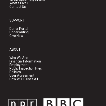
What's Hive?
Contact Us
SUPPORT
Donor Portal
Underwriting
Give Now
ABOUT
Who We Are
Financial Information
Employment
Public Inspection Files
Policies
User Agreement
How WFDD uses A.I.