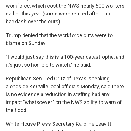
workforce, which cost the NWS nearly 600 workers
earlier this year (some were rehired after public
backlash over the cuts).
Trump denied that the workforce cuts were to
blame on Sunday.
"I would just say this is a 100-year catastrophe, and
it's just so horrible to watch," he said.
Republican Sen. Ted Cruz of Texas, speaking
alongside Kerrville local officials Monday, said there
is no evidence a reduction in staffing had any
impact "whatsoever" on the NWS ability to warn of
the flood.
White House Press Secretary Karoline Leavitt