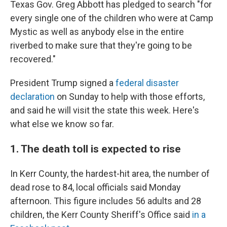
Texas Gov. Greg Abbott has pledged to search "for
every single one of the children who were at Camp
Mystic as well as anybody else in the entire
riverbed to make sure that they're going to be
recovered."
President Trump signed a
federal disaster
declaration
on Sunday to help with those efforts,
and said he will visit the state this week. Here's
what else we know so far.
1. The death toll is expected to rise
In Kerr County, the hardest-hit area, the number of
dead rose to 84, local officials said Monday
afternoon. This figure includes 56 adults and 28
children, the Kerr County Sheriff's Office said
in a