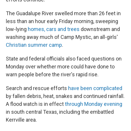
The Guadalupe River swelled more than 26 feet in
less than an hour early Friday morning, sweeping
low-lying
homes, cars and trees
downstream and
washing away much of Camp Mystic, an all-girls'
Christian summer camp
.
State and federal officials also faced questions on
Monday over whether more could have done to
warn people before the river's rapid rise.
Search and rescue efforts
have been complicated
by fallen debris, heat, snakes and continued rainfall.
A flood watch is in effect
through Monday evening
in south central Texas, including the embattled
Kerrville area.