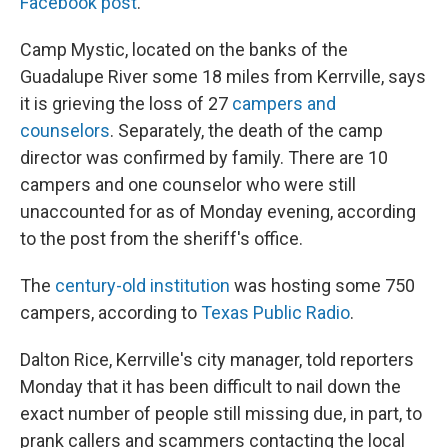
Facebook post
.
Camp Mystic, located on the banks of the
Guadalupe River some 18 miles from Kerrville, says
it is grieving the loss of 27
campers and
counselors
. Separately, the death of the camp
director was confirmed by family. There are 10
campers and one counselor who were still
unaccounted for as of Monday evening, according
to the post from the sheriff's office.
The
century-old institution
was hosting some 750
campers, according to
Texas Public Radio
.
Dalton Rice, Kerrville's city manager, told reporters
Monday that it has been difficult to nail down the
exact number of people still missing due, in part, to
prank callers and scammers contacting the local