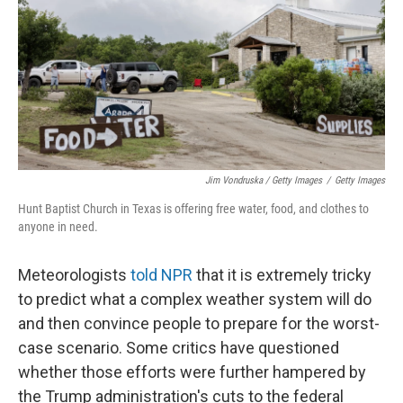
Jim Vondruska / Getty Images
/
Getty Images
Hunt Baptist Church in Texas is offering free water, food, and clothes to
anyone in need.
Meteorologists
told NPR
that it is extremely tricky
to predict what a complex weather system will do
and then convince people to prepare for the worst-
case scenario. Some critics have questioned
whether those efforts were further hampered by
the Trump administration's cuts to the federal