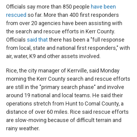
Officials say more than 850 people
have been
rescued
so far. More than 400 first responders
from over 20 agencies have been assisting with
the search and rescue efforts in Kerr County.
Officials
said that
there has been a "full response
from local, state and national first responders," with
air, water, K9 and other assets involved.
Rice, the city manager of Kerrville, said Monday
morning the Kerr County search and rescue efforts
are still in the "primary search phase" and involve
around 19 national and local teams. He said their
operations stretch from Hunt to Comal County, a
distance of over 60 miles. Rice said rescue efforts
are slow-moving because of difficult terrain and
rainy weather.