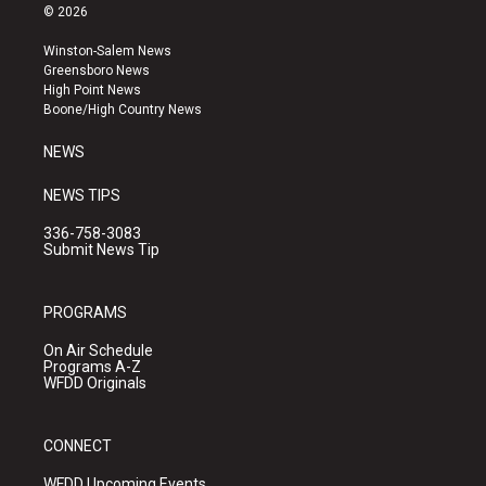
s
u
c
© 2026
t
t
e
a
u
b
Winston-Salem News
g
b
o
Greensboro News
r
e
o
High Point News
a
k
Boone/High Country News
m
NEWS
NEWS TIPS
336-758-3083
Submit News Tip
PROGRAMS
On Air Schedule
Programs A-Z
WFDD Originals
CONNECT
WFDD Upcoming Events