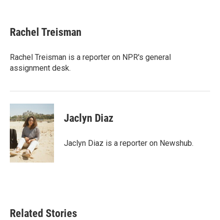
F
T
L
E
a
w
i
m
c
i
n
a
e
t
k
i
Rachel Treisman
b
t
e
l
o
e
d
o
r
I
Rachel Treisman is a reporter on NPR's general
k
n
assignment desk.
Jaclyn Diaz
Jaclyn Diaz is a reporter on Newshub.
Related Stories