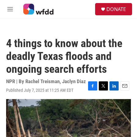
Skip to main content
S
DONATE
e
M
a
e
r
n
c
u
h
4 things to know about the
u
e
deadly Texas floods and
r
y
ongoing search efforts
NPR | By
Rachel Treisman
,
Jaclyn Diaz
Published July 7, 2025 at 11:25 AM EDT
F
T
L
E
a
w
i
m
c
i
n
a
e
t
k
i
b
t
e
l
o
e
d
o
r
I
k
n