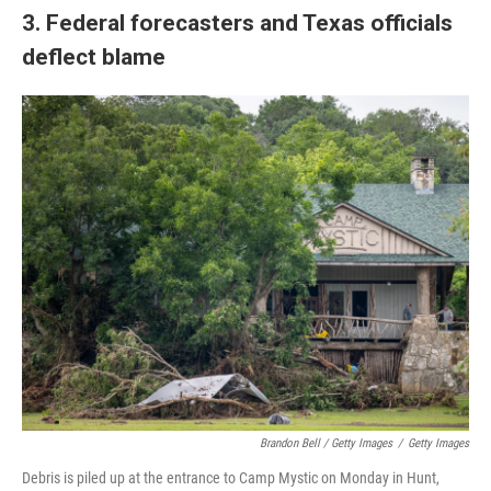
3. Federal forecasters and Texas officials
deflect blame
Brandon Bell / Getty Images
/
Getty Images
Debris is piled up at the entrance to Camp Mystic on Monday in Hunt,