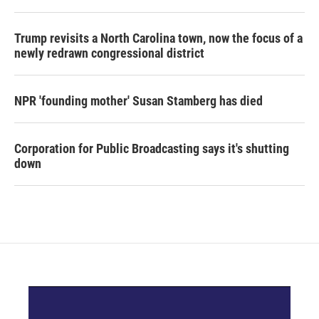
Trump revisits a North Carolina town, now the focus of a
newly redrawn congressional district
NPR 'founding mother' Susan Stamberg has died
Corporation for Public Broadcasting says it's shutting
down