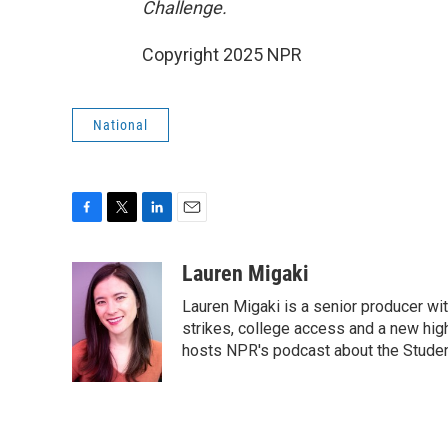
Challenge.
Copyright 2025 NPR
National
F
T
L
E
a
w
i
m
c
i
n
a
Lauren Migaki
e
t
k
i
Lauren Migaki is a senior producer wi
b
t
e
l
o
e
d
strikes, college access and a new hi
o
r
I
hosts NPR's podcast about the Stude
k
n