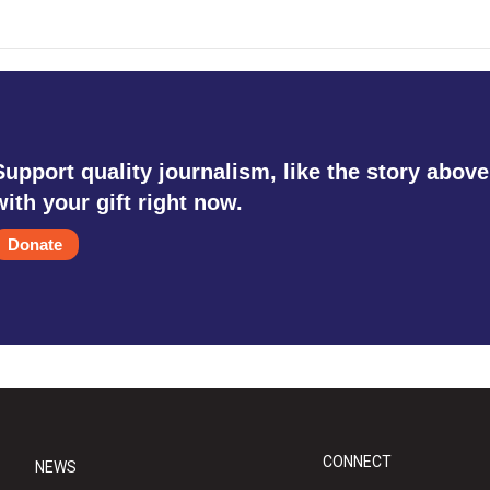
Support quality journalism, like the story above
with your gift right now.
Donate
CONNECT
NEWS