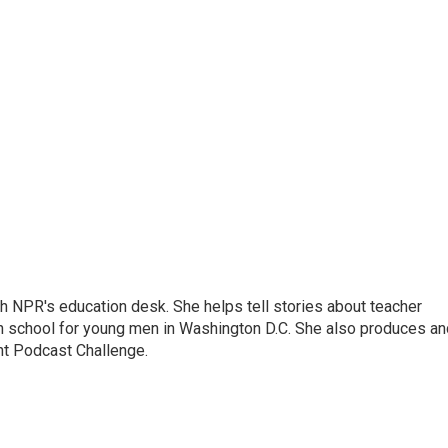
th NPR's education desk. She helps tell stories about teacher
gh school for young men in Washington D.C. She also produces an
nt Podcast Challenge.