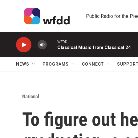
Skip to main content
Public Radio for the Pi
WFDD
Classical Music from Classical 24
NEWS
PROGRAMS
CONNECT
SUPPOR
National
To figure out he