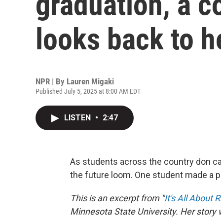
graduation, a c
looks back to h
NPR | By
Lauren Migaki
Published July 5, 2025 at 8:00 AM EDT
LISTEN
•
2:47
As students across the country don ca
the future loom. One student made a p
This is an excerpt from "
It's All About 
Minnesota State University. Her story 