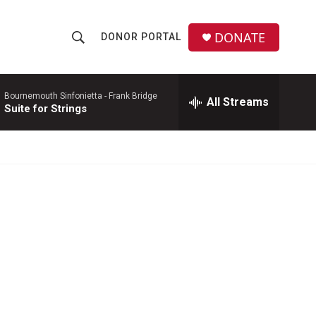
DONATE
DONOR PORTAL
S
S
e
h
a
r
Bournemouth Sinfonietta -
Frank Bridge
All Streams
o
Suite for Strings
c
h
w
Q
u
S
e
r
e
y
a
r
c
h