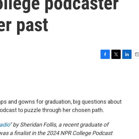
ollege podcaster
er past
F
T
L
E
a
w
i
m
c
i
n
a
e
t
k
i
b
t
e
l
o
e
d
o
r
I
ps and gowns for graduation, big questions about
k
n
odcast to puzzle through her chosen path.
Radio
" by Sheridan Follis, a recent graduate of
was a finalist in the 2024 NPR College Podcast