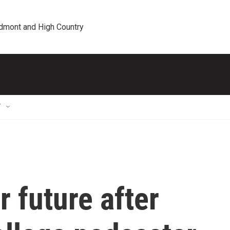
edmont and High Country
T
r future after