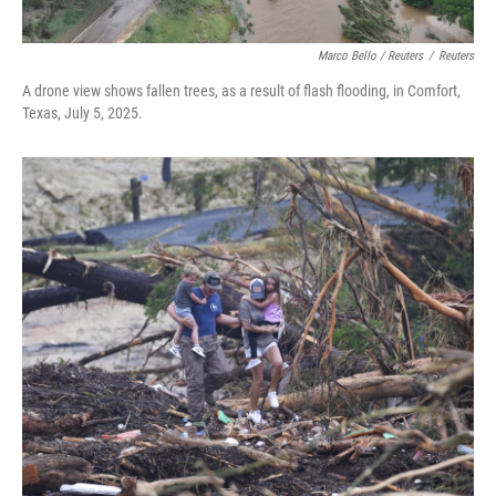
Marco Bello / Reuters
/
Reuters
A drone view shows fallen trees, as a result of flash flooding, in Comfort,
Texas, July 5, 2025.