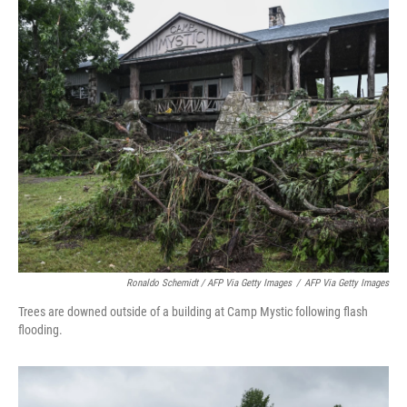
Ronaldo Schemidt / AFP Via Getty Images
/
AFP Via Getty Images
Trees are downed outside of a building at Camp Mystic following flash
flooding.