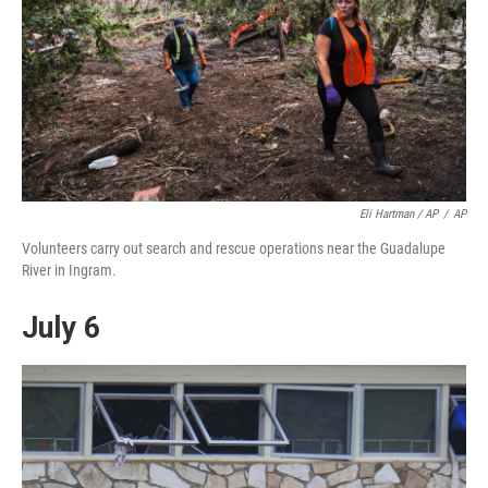
Eli Hartman / AP
/
AP
Volunteers carry out search and rescue operations near the Guadalupe
River in Ingram.
July 6