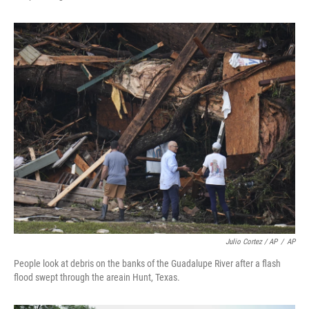
Julio Cortez / AP
/
AP
People look at debris on the banks of the Guadalupe River after a flash
flood swept through the areain Hunt, Texas.