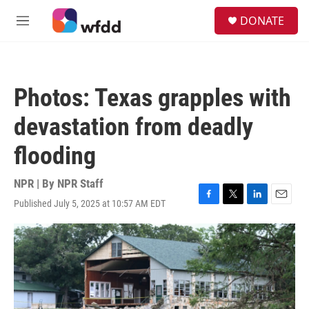
Skip to main content
S
DONATE
e
M
a
e
r
n
c
u
h
Photos: Texas grapples with
u
e
devastation from deadly
r
y
flooding
NPR | By
NPR Staff
Published July 5, 2025 at 10:57 AM EDT
F
T
L
E
a
w
i
m
c
i
n
a
e
t
k
i
b
t
e
l
o
e
d
o
r
I
k
n