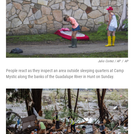
Julio Cortez / AP
/
AP
People react as they inspect an area outside sleeping quarters at Camp
Mystic along the banks of the Guadalupe River in Hunt on Sunday.