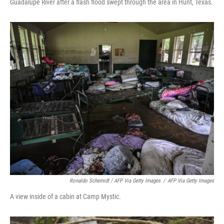
Guadalupe River after a flash flood swept through the area in Hunt, Texas.
Ronaldo Schemidt / AFP Via Getty Images
/
AFP Via Getty Images
A view inside of a cabin at Camp Mystic.