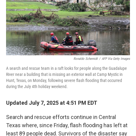
Ronaldo Schemidt
/
AFP Via Getty Images
A search and rescue team in a raft looks for people along the Guadalupe
River near a building that is missing an exterior wall at Camp Mystic in
Hunt, Texas, on Monday, following severe flash flooding that occurred
during the July 4th holiday weekend.
Updated July 7, 2025 at 4:51 PM EDT
Search and rescue efforts continue in Central
Texas where, since Friday, flash flooding has left at
least 89 people dead. Survivors of the disaster say