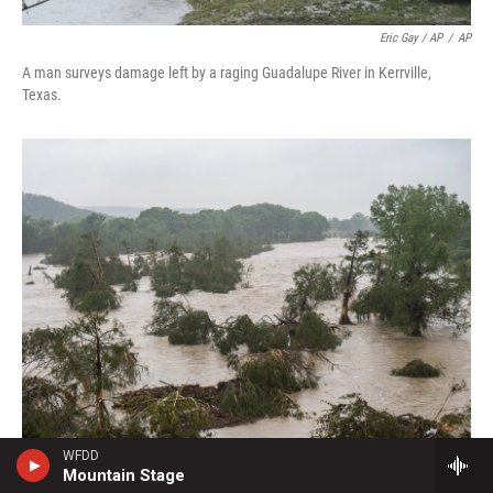
Eric Gay / AP
/
AP
A man surveys damage left by a raging Guadalupe River in Kerrville,
Texas.
WFDD
Mountain Stage
Eric Vryn / Getty Images
/
Getty Images