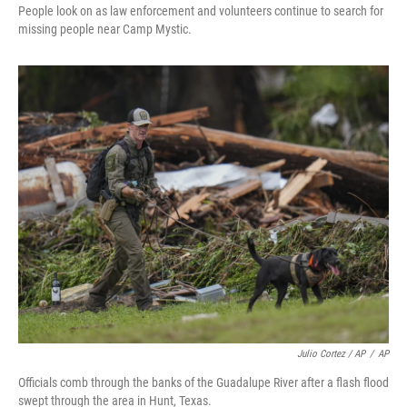
People look on as law enforcement and volunteers continue to search for
missing people near Camp Mystic.
Julio Cortez / AP
/
AP
Officials comb through the banks of the Guadalupe River after a flash flood
swept through the area in Hunt, Texas.