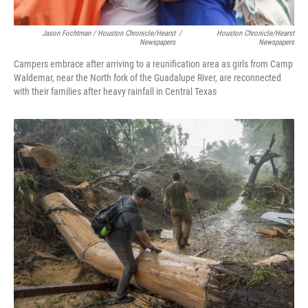
Jason Fochtman / Houston Chronicle/Hearst
/
Houston Chronicle/Hearst
Newspapers
Newspapers
Campers embrace after arriving to a reunification area as girls from Camp
Waldemar, near the North fork of the Guadalupe River, are reconnected
with their families after heavy rainfall in Central Texas