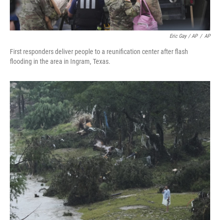
Eric Gay / AP
/
AP
First responders deliver people to a reunification center after flash
flooding in the area in Ingram, Texas.