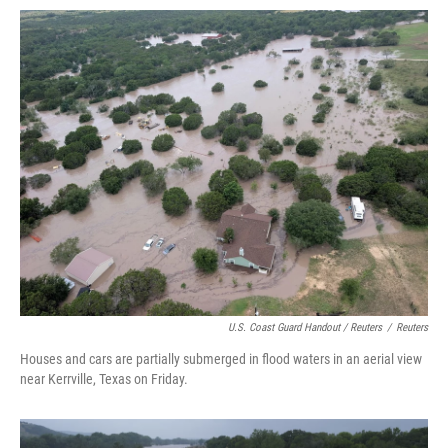
U.S. Coast Guard Handout / Reuters
/
Reuters
Houses and cars are partially submerged in flood waters in an aerial view
near Kerrville, Texas on Friday.