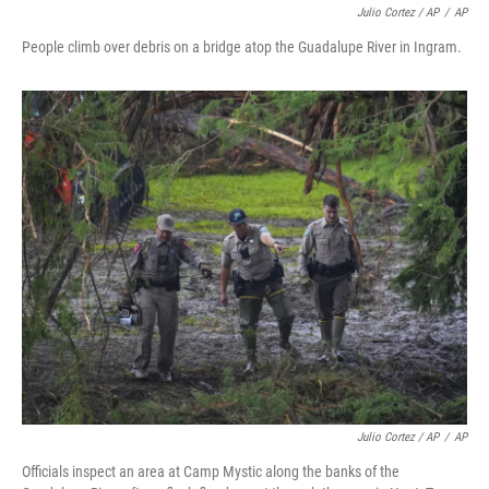
Julio Cortez / AP
/
AP
People climb over debris on a bridge atop the Guadalupe River in Ingram.
Julio Cortez / AP
/
AP
Officials inspect an area at Camp Mystic along the banks of the