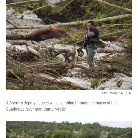
Julio Cortez / AP
/
AP
A Sheriff's deputy pauses while combing through the banks of the
Guadalupe River near Camp Mystic.