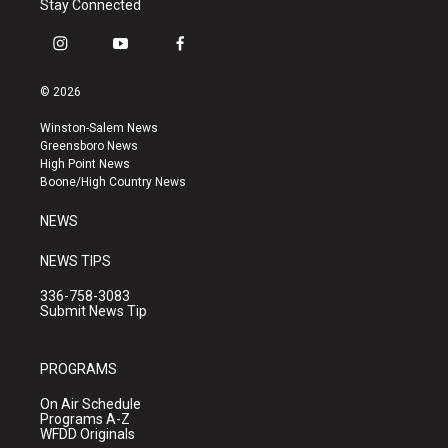
Stay Connected
i
y
f
n
o
a
s
u
c
© 2026
t
t
e
a
u
b
Winston-Salem News
g
b
o
Greensboro News
r
e
o
High Point News
a
k
Boone/High Country News
m
NEWS
NEWS TIPS
336-758-3083
Submit News Tip
PROGRAMS
On Air Schedule
Programs A-Z
WFDD Originals