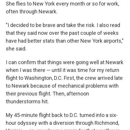
She flies to New York every month or so for work,
often through Newark.
"I decided to be brave and take the risk. I also read
that they said now over the past couple of weeks
have had better stats than other New York airports,"
she said.
I can confirm that things were going well at Newark
when I was there — until it was time for my return
flight to Washington, D.C. First, the crew arrived late
to Newark because of mechanical problems with
their previous flight. Then, afternoon
thunderstorms hit.
My 45-minute flight back to D.C. turned into a six-
hour odyssey with a diversion through Richmond,