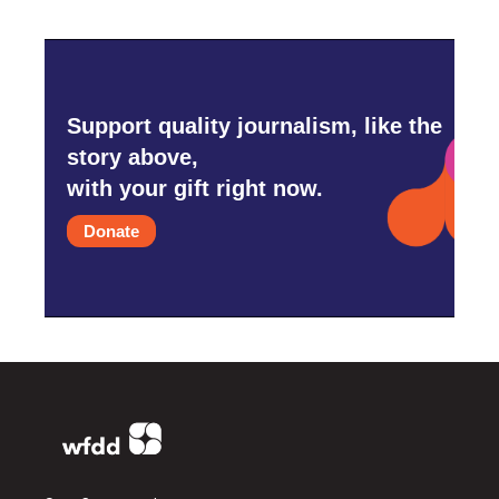
Support quality journalism, like the
story above,
with your gift right now.
Donate