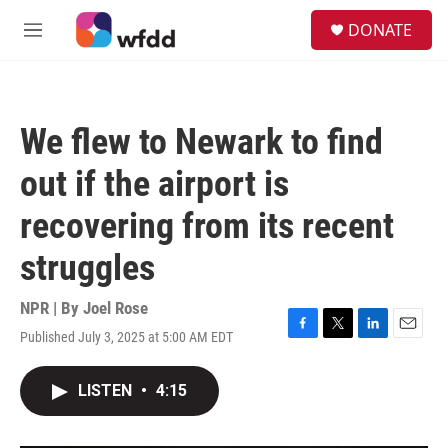
Skip to main content
S
DONATE
e
M
a
e
r
n
c
u
h
We flew to Newark to find
u
e
out if the airport is
r
y
recovering from its recent
struggles
NPR | By
Joel Rose
Published July 3, 2025 at 5:00 AM EDT
F
T
L
E
a
w
i
m
c
i
n
a
LISTEN
•
4:15
e
t
k
i
b
t
e
l
o
e
d