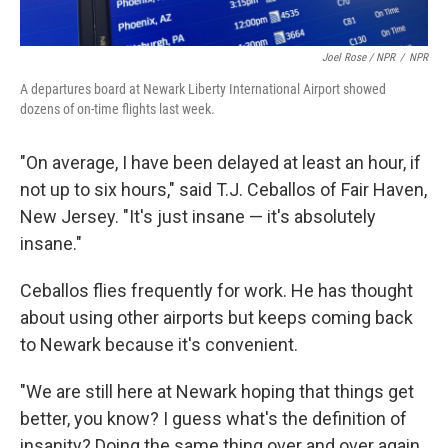
Joel Rose / NPR
/
NPR
A departures board at Newark Liberty International Airport showed
dozens of on-time flights last week.
"On average, I have been delayed at least an hour, if
not up to six hours," said T.J. Ceballos of Fair Haven,
New Jersey. "It's just insane — it's absolutely
insane."
Ceballos flies frequently for work. He has thought
about using other airports but keeps coming back
to Newark because it's convenient.
"We are still here at Newark hoping that things get
better, you know? I guess what's the definition of
insanity? Doing the same thing over and over again,