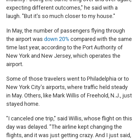
expecting different outcomes," he said with a
laugh. "But it's so much closer to my house."
In May, the number of passengers flying through
the airport was
down 20%
compared with the same
time last year, according to the Port Authority of
New York and New Jersey, which operates the
airport.
Some of those travelers went to Philadelphia or to
New York City's airports, where traffic held steady
in May. Others, like Mark Willis of Freehold, N.J., just
stayed home.
"I canceled one trip," said Willis, whose flight on this
day was delayed. "The airline kept changing the
flights, and it was just getting crazy. And I just said,