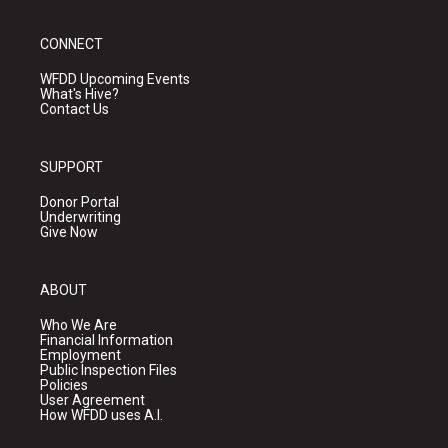
CONNECT
WFDD Upcoming Events
What's Hive?
Contact Us
SUPPORT
Donor Portal
Underwriting
Give Now
ABOUT
Who We Are
Financial Information
Employment
Public Inspection Files
Policies
User Agreement
How WFDD uses A.I.