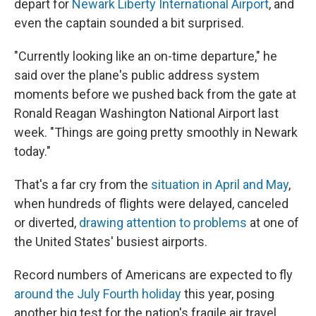
depart for
Newark Liberty International Airport
, and
even the captain sounded a bit surprised.
"Currently looking like an on-time departure," he
said over the plane's public address system
moments before we pushed back from the gate at
Ronald Reagan Washington National Airport last
week. "Things are going pretty smoothly in Newark
today."
That's a far cry from the
situation in April and May
,
when hundreds of flights were delayed, canceled
or diverted,
drawing attention to problems
at one of
the United States' busiest airports.
Record numbers of Americans are expected to fly
around the July Fourth holiday
this year, posing
another big test for the nation's fragile air travel