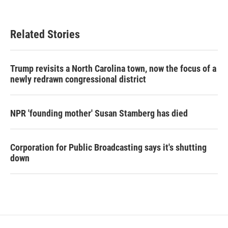
Related Stories
Trump revisits a North Carolina town, now the focus of a
newly redrawn congressional district
NPR 'founding mother' Susan Stamberg has died
Corporation for Public Broadcasting says it's shutting
down