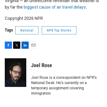
Virginia — an unwelcome reminder that weather is
by far the
biggest cause of air travel delays
.
Copyright 2026 NPR
Tags
National
NPR Top Stories
F
T
L
E
a
w
i
m
c
i
n
a
e
t
k
i
Joel Rose
b
t
e
l
o
e
d
o
r
I
Joel Rose is a correspondent on NPR's
k
n
National Desk. He's currently on a
temporary assignment covering
immigration.