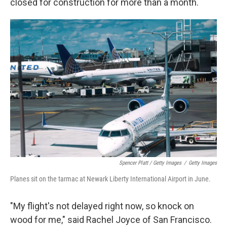
closed for construction for more than a month.
Spencer Platt / Getty Images
/
Getty Images
Planes sit on the tarmac at Newark Liberty International Airport in June.
"My flight's not delayed right now, so knock on
wood for me," said Rachel Joyce of San Francisco.