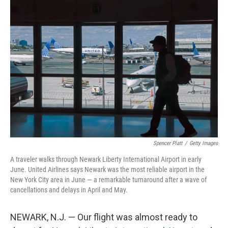
o
r
I
k
n
Spencer Platt
/
Getty Images
A traveler walks through Newark Liberty International Airport in early
June. United Airlines says Newark was the most reliable airport in the
New York City area in June — a remarkable turnaround after a wave of
cancellations and delays in April and May.
NEWARK, N.J. — Our flight was almost ready to