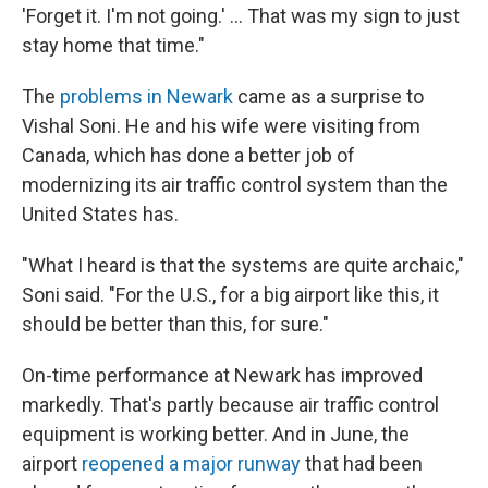
'Forget it. I'm not going.' … That was my sign to just
stay home that time."
The
problems in Newark
came as a surprise to
Vishal Soni. He and his wife were visiting from
Canada, which has done a better job of
modernizing its air traffic control system than the
United States has.
"What I heard is that the systems are quite archaic,"
Soni said. "For the U.S., for a big airport like this, it
should be better than this, for sure."
On-time performance at Newark has improved
markedly. That's partly because air traffic control
equipment is working better. And in June, the
airport
reopened a major runway
that had been