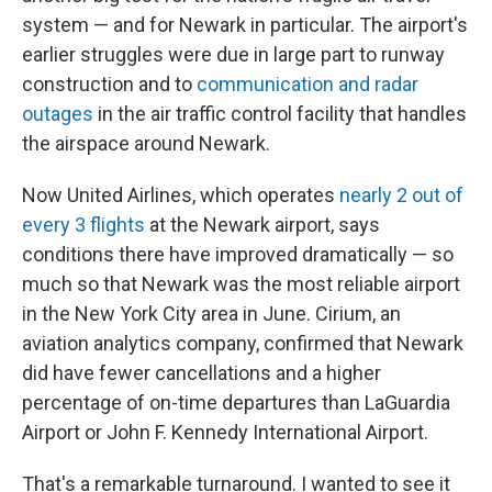
system — and for Newark in particular. The airport's
earlier struggles were due in large part to runway
construction and to
communication and radar
outages
in the air traffic control facility that handles
the airspace around Newark.
Now United Airlines, which operates
nearly 2 out of
every 3 flights
at the Newark airport, says
conditions there have improved dramatically — so
much so that Newark was the most reliable airport
in the New York City area in June. Cirium, an
aviation analytics company, confirmed that Newark
did have fewer cancellations and a higher
percentage of on-time departures than LaGuardia
Airport or John F. Kennedy International Airport.
That's a remarkable turnaround. I wanted to see it