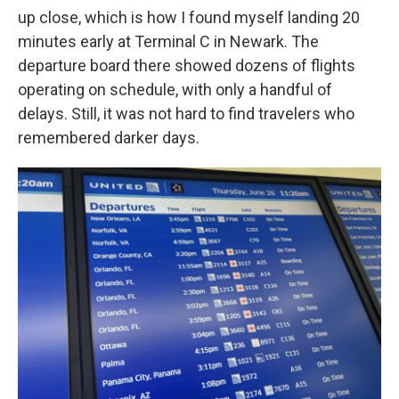
up close, which is how I found myself landing 20
minutes early at Terminal C in Newark. The
departure board there showed dozens of flights
operating on schedule, with only a handful of
delays. Still, it was not hard to find travelers who
remembered darker days.