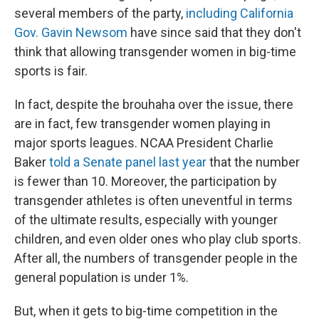
several members of the party,
including California
Gov. Gavin Newsom
have since said that they don't
think that allowing transgender women in big-time
sports is fair.
In fact, despite the brouhaha over the issue, there
are in fact, few transgender women playing in
major sports leagues. NCAA President Charlie
Baker
told a Senate panel last year
that the number
is fewer than 10. Moreover, the participation by
transgender athletes is often uneventful in terms
of the ultimate results, especially with younger
children, and even older ones who play club sports.
After all, the numbers of transgender people in the
general population is under 1%.
But, when it gets to big-time competition in the