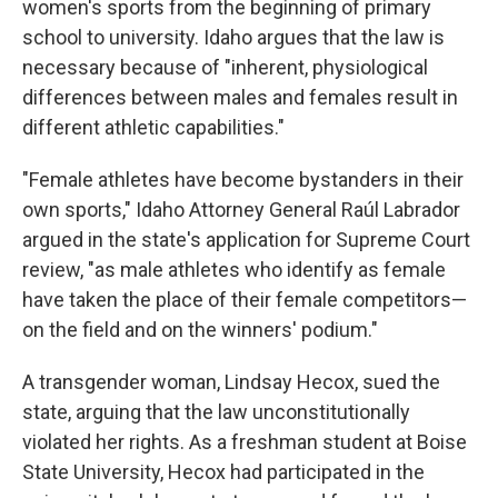
women's sports from the beginning of primary
school to university. Idaho argues that the law is
necessary because of "inherent, physiological
differences between males and females result in
different athletic capabilities."
"Female athletes have become bystanders in their
own sports," Idaho Attorney General Raúl Labrador
argued in the state's application for Supreme Court
review, "as male athletes who identify as female
have taken the place of their female competitors—
on the field and on the winners' podium."
A transgender woman, Lindsay Hecox, sued the
state, arguing that the law unconstitutionally
violated her rights. As a freshman student at Boise
State University, Hecox had participated in the