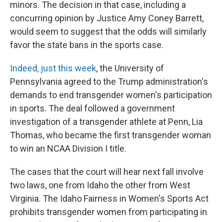
minors. The decision in that case, including a
concurring opinion by Justice Amy Coney Barrett,
would seem to suggest that the odds will similarly
favor the state bans in the sports case.
Indeed, just this week
, the University of
Pennsylvania agreed to the Trump administration's
demands to end transgender women's participation
in sports. The deal followed a government
investigation of a transgender athlete at Penn, Lia
Thomas, who became the first transgender woman
to win an NCAA Division I title.
The cases that the court will hear next fall involve
two laws, one from Idaho the other from West
Virginia. The Idaho Fairness in Women's Sports Act
prohibits transgender women from participating in