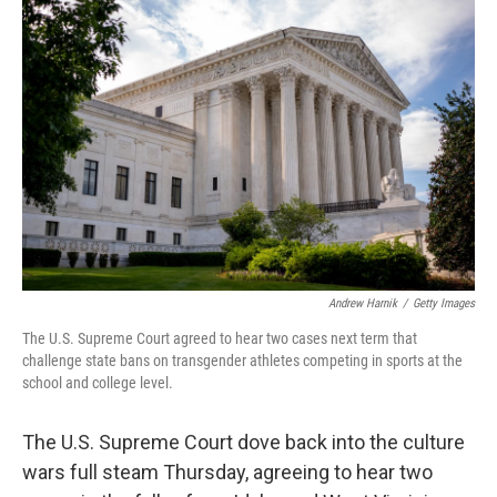
Andrew Harnik
/
Getty Images
The U.S. Supreme Court agreed to hear two cases next term that
challenge state bans on transgender athletes competing in sports at the
school and college level.
The U.S. Supreme Court dove back into the culture
wars full steam Thursday, agreeing to hear two