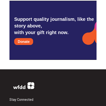
Support quality journalism, like the
story above,
with your gift right now.
Donate
Stay Connected