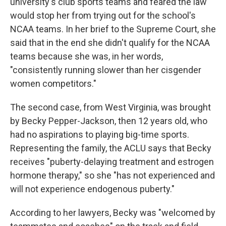
university's club sports teams and feared the law
would stop her from trying out for the school's
NCAA teams. In her brief to the Supreme Court, she
said that in the end she didn't qualify for the NCAA
teams because she was, in her words,
"consistently running slower than her cisgender
women competitors."
The second case, from West Virginia, was brought
by Becky Pepper-Jackson, then 12 years old, who
had no aspirations to playing big-time sports.
Representing the family, the ACLU says that Becky
receives "puberty-delaying treatment and estrogen
hormone therapy," so she "has not experienced and
will not experience endogenous puberty."
According to her lawyers, Becky was "welcomed by