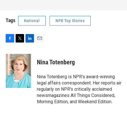
Tags
National
NPR Top Stories
F
T
L
E
a
w
i
m
c
i
n
a
e
t
k
i
Nina Totenberg
b
t
e
l
o
e
d
o
r
I
Nina Totenberg is NPR's award-winning
k
n
legal affairs correspondent. Her reports air
regularly on NPR's critically acclaimed
newsmagazines All Things Considered,
Morning Edition, and Weekend Edition.