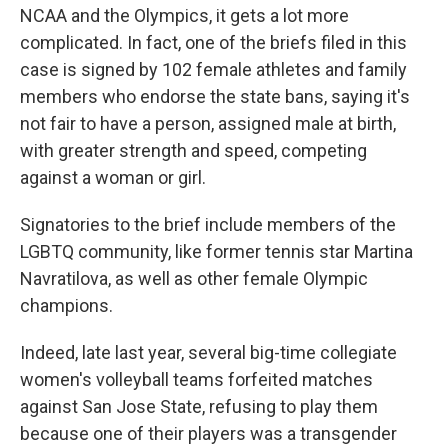
NCAA and the Olympics, it gets a lot more
complicated. In fact, one of the briefs filed in this
case is signed by 102 female athletes and family
members who endorse the state bans, saying it's
not fair to have a person, assigned male at birth,
with greater strength and speed, competing
against a woman or girl.
Signatories to the brief include members of the
LGBTQ community, like former tennis star Martina
Navratilova, as well as other female Olympic
champions.
Indeed, late last year, several big-time collegiate
women's volleyball teams forfeited matches
against San Jose State, refusing to play them
because one of their players was a transgender