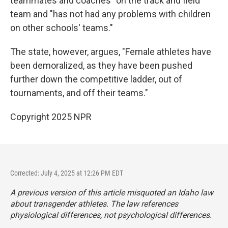
teammates and coaches" on the track and field
team and "has not had any problems with children
on other schools' teams."
The state, however, argues, "Female athletes have
been demoralized, as they have been pushed
further down the competitive ladder, out of
tournaments, and off their teams."
Copyright 2025 NPR
Corrected: July 4, 2025 at 12:26 PM EDT
A previous version of this article misquoted an Idaho law
about transgender athletes. The law references
physiological differences, not psychological differences.