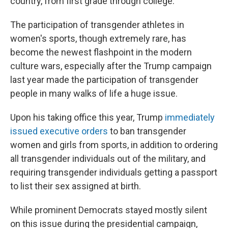
country, from first grade through college.
The participation of transgender athletes in
women's sports, though extremely rare, has
become the newest flashpoint in the modern
culture wars, especially after the Trump campaign
last year made the participation of transgender
people in many walks of life a huge issue.
Upon his taking office this year, Trump
immediately
issued executive orders
to ban transgender
women and girls from sports, in addition to ordering
all transgender individuals out of the military, and
requiring transgender individuals getting a passport
to list their sex assigned at birth.
While prominent Democrats stayed mostly silent
on this issue during the presidential campaign,