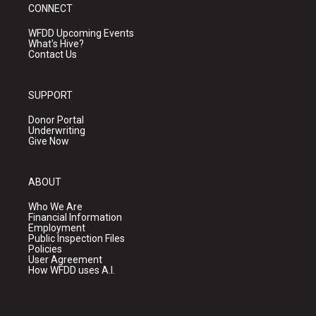
CONNECT
WFDD Upcoming Events
What's Hive?
Contact Us
SUPPORT
Donor Portal
Underwriting
Give Now
ABOUT
Who We Are
Financial Information
Employment
Public Inspection Files
Policies
User Agreement
How WFDD uses A.I.