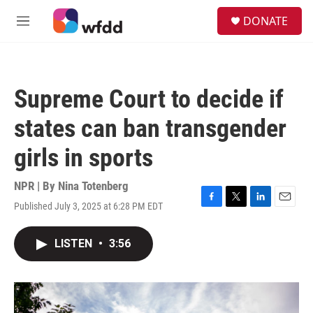
Skip to main content
S
DONATE
e
M
a
e
r
n
c
u
h
Supreme Court to decide if
u
e
states can ban transgender
r
y
girls in sports
NPR | By
Nina Totenberg
Published July 3, 2025 at 6:28 PM EDT
F
T
L
E
a
w
i
m
c
i
n
a
LISTEN
•
3:56
e
t
k
i
b
t
e
l
o
e
d
o
r
I
k
n