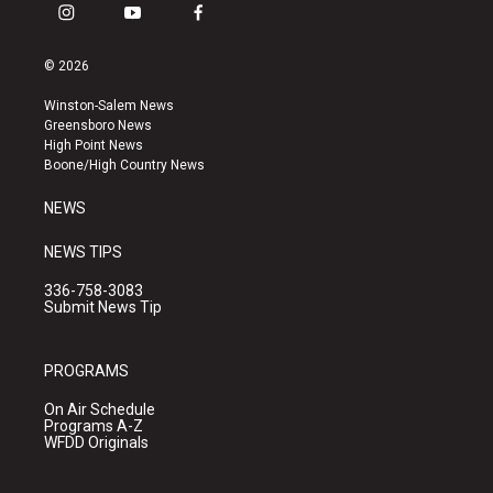
i
y
f
n
o
a
s
u
c
© 2026
t
t
e
a
u
b
Winston-Salem News
g
b
o
Greensboro News
r
e
o
High Point News
a
k
Boone/High Country News
m
NEWS
NEWS TIPS
336-758-3083
Submit News Tip
PROGRAMS
On Air Schedule
Programs A-Z
WFDD Originals