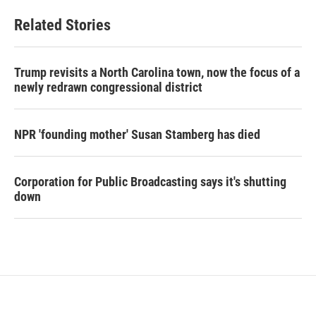
Related Stories
Trump revisits a North Carolina town, now the focus of a
newly redrawn congressional district
NPR 'founding mother' Susan Stamberg has died
Corporation for Public Broadcasting says it's shutting
down