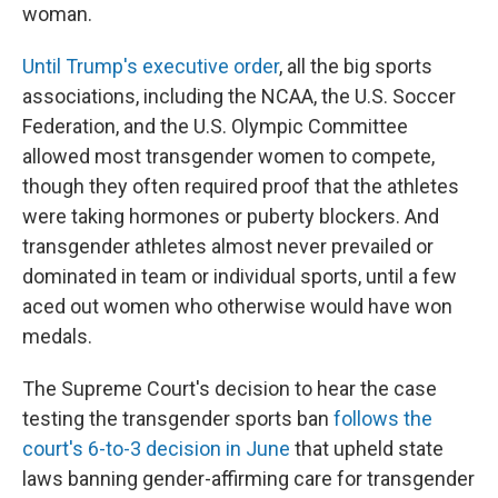
woman.
Until Trump's executive order
, all the big sports
associations, including the NCAA, the U.S. Soccer
Federation, and the U.S. Olympic Committee
allowed most transgender women to compete,
though they often required proof that the athletes
were taking hormones or puberty blockers. And
transgender athletes almost never prevailed or
dominated in team or individual sports, until a few
aced out women who otherwise would have won
medals.
The Supreme Court's decision to hear the case
testing the transgender sports ban
follows the
court's 6-to-3 decision in June
that upheld state
laws banning gender-affirming care for transgender