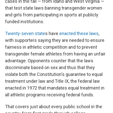
cases in the fall — from Idaho and West Virginia —
that test state laws banning transgender women
and girls from participating in sports at publicly
funded institutions.
Twenty-seven state
s have
enacted these laws
,
with supporters saying they are needed to ensure
fairness in athletic competition and to prevent
transgender female athletes from having an unfair
advantage. Opponents counter that the laws
discriminate based on sex and thus that they
violate both the Constitution's guarantee to equal
treatment under law and Title IX, the federal law
enacted in 1972 that mandates equal treatment in
all athletic programs receiving federal funds.
That covers just about every public school in the