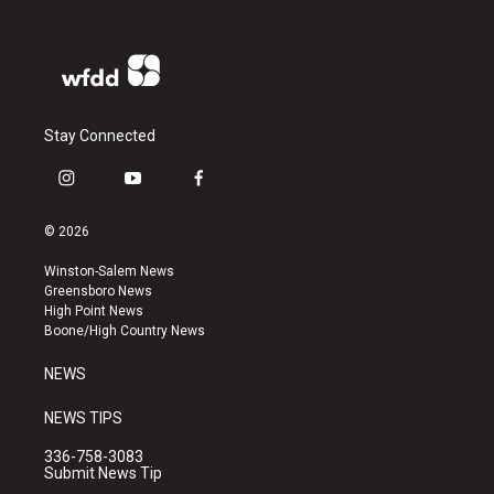
Stay Connected
i
y
f
n
o
a
s
u
c
© 2026
t
t
e
a
u
b
Winston-Salem News
g
b
o
Greensboro News
r
e
o
High Point News
a
k
Boone/High Country News
m
NEWS
NEWS TIPS
336-758-3083
Submit News Tip