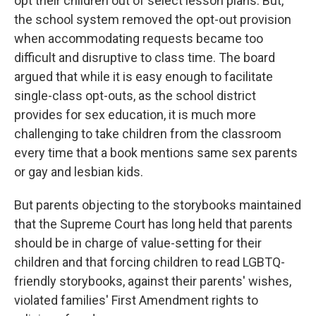
opt their children out of select lesson plans. But,
the school system removed the opt-out provision
when accommodating requests became too
difficult and disruptive to class time. The board
argued that while it is easy enough to facilitate
single-class opt-outs, as the school district
provides for sex education, it is much more
challenging to take children from the classroom
every time that a book mentions same sex parents
or gay and lesbian kids.
But parents objecting to the storybooks maintained
that the Supreme Court has long held that parents
should be in charge of value-setting for their
children and that forcing children to read LGBTQ-
friendly storybooks, against their parents' wishes,
violated families' First Amendment rights to