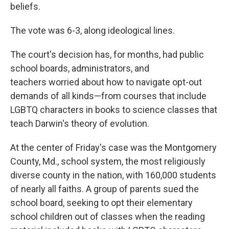
beliefs.
The vote was 6-3, along ideological lines.
The court's decision has, for months, had public
school boards, administrators, and
teachers worried about how to navigate opt-out
demands of all kinds—from courses that include
LGBTQ characters in books to science classes that
teach Darwin's theory of evolution.
At the center of Friday's case was the Montgomery
County, Md., school system, the most religiously
diverse county in the nation, with 160,000 students
of nearly all faiths. A group of parents sued the
school board, seeking to opt their elementary
school children out of classes when the reading