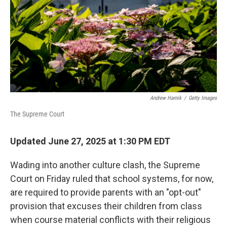
Andrew Harnik
/
Getty Images
The Supreme Court
Updated June 27, 2025 at 1:30 PM EDT
Wading into another culture clash, the Supreme
Court on Friday ruled that school systems, for now,
are required to provide parents with an "opt-out"
provision that excuses their children from class
when course material conflicts with their religious