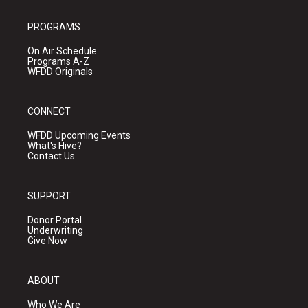
PROGRAMS
On Air Schedule
Programs A-Z
WFDD Originals
CONNECT
WFDD Upcoming Events
What's Hive?
Contact Us
SUPPORT
Donor Portal
Underwriting
Give Now
ABOUT
Who We Are