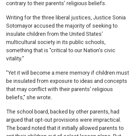
contrary to their parents' religious beliefs.
Writing for the three liberal justices, Justice Sonia
Sotomayor accused the majority of seeking to
insulate children from the United States'
multicultural society in its public schools,
something that is "critical to our Nation's civic
vitality."
"Yet it will become a mere memory if children must
be insulated from exposure to ideas and concepts
that may conflict with their parents' religious
beliefs," she wrote.
The school board, backed by other parents, had
argued that opt-out provisions were impractical.
The board noted that it initially allowed parents to