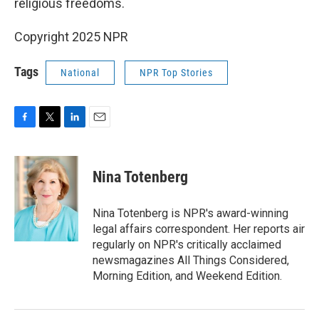
religious freedoms.
Copyright 2025 NPR
Tags
National
NPR Top Stories
F
T
L
E
a
w
i
m
c
i
n
a
e
t
k
i
Nina Totenberg
b
t
e
l
o
e
d
o
r
I
Nina Totenberg is NPR's award-winning
k
n
legal affairs correspondent. Her reports air
regularly on NPR's critically acclaimed
newsmagazines All Things Considered,
Morning Edition, and Weekend Edition.