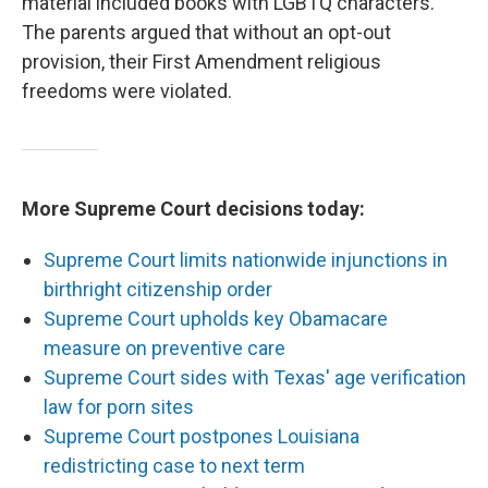
material included books with LGBTQ characters.
The parents argued that without an opt-out
provision, their First Amendment religious
freedoms were violated.
More Supreme Court decisions today:
Supreme Court limits nationwide injunctions in
birthright citizenship order
Supreme Court upholds key Obamacare
measure on preventive care
Supreme Court sides with Texas' age verification
law for porn sites
Supreme Court postpones Louisiana
redistricting case to next term