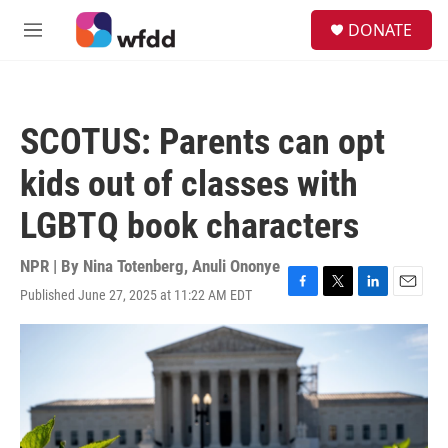
Skip to main content
S
DONATE
e
M
a
e
r
n
c
u
h
SCOTUS: Parents can opt
u
e
kids out of classes with
r
y
LGBTQ book characters
NPR | By
Nina Totenberg
,
Anuli Ononye
Published June 27, 2025 at 11:22 AM EDT
F
T
L
E
a
w
i
m
c
i
n
a
e
t
k
i
b
t
e
l
o
e
d
o
r
I
k
n