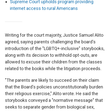
Supreme Court upholds program providing
internet access to rural Americans
Writing for the court majority, Justice Samuel Alito
agreed, saying parents challenging the board's
introduction of the "LGBTQ+-inclusive" storybooks,
along with its decision to withhold opt-outs, are
allowed to excuse their children from the classes
related to the books while the litigation proceeds.
"The parents are likely to succeed on their claim
that the Board's policies unconstitutionally burden
their religious exercise," Alito wrote. He said the
storybooks conveyed a "normative message" that
seeks to separate gender from biological sex,