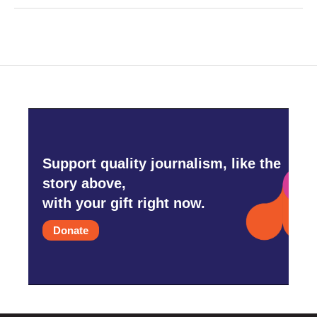
Support quality journalism, like the
story above,
with your gift right now.
Donate