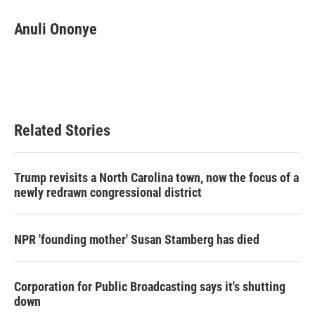
Anuli Ononye
Related Stories
Trump revisits a North Carolina town, now the focus of a
newly redrawn congressional district
NPR 'founding mother' Susan Stamberg has died
Corporation for Public Broadcasting says it's shutting
down