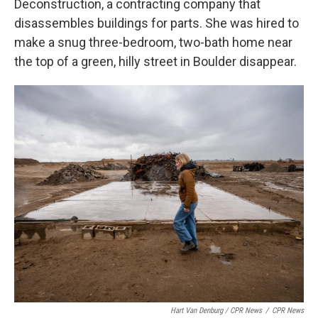
Deconstruction, a contracting company that
disassembles buildings for parts. She was hired to
make a snug three-bedroom, two-bath home near
the top of a green, hilly street in Boulder disappear.
Hart Van Denburg / CPR News
/
CPR News