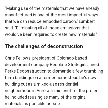
"Making use of the materials that we have already
manufactured is one of the most impactful ways
that we can reduce embodied carbon," Lambert
said. "Eliminating all of those emissions that
would've been required to create new materials."
The challenges of deconstruction
Chris Fellows, president of Colorado-based
development company Resolute Strategies, hired
Perks Deconstruction to dismantle a few crumbling
farm buildings on a former homestead he's now
building out as a mixed-use residential
neighborhood in Aurora. In his brief for the project,
he included reusing as many of the original
materials as possible on-site.