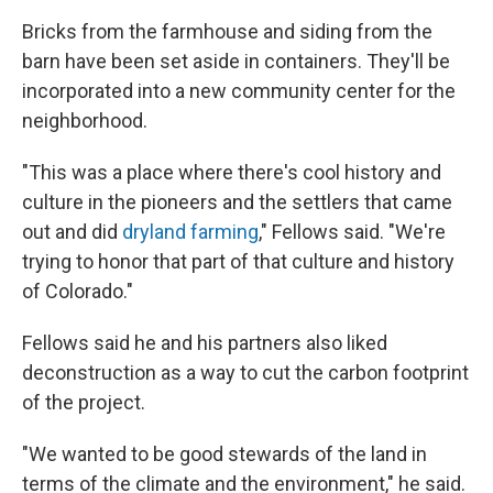
Bricks from the farmhouse and siding from the
barn have been set aside in containers. They'll be
incorporated into a new community center for the
neighborhood.
"This was a place where there's cool history and
culture in the pioneers and the settlers that came
out and did
dryland farming
," Fellows said. "We're
trying to honor that part of that culture and history
of Colorado."
Fellows said he and his partners also liked
deconstruction as a way to cut the carbon footprint
of the project.
"We wanted to be good stewards of the land in
terms of the climate and the environment," he said.