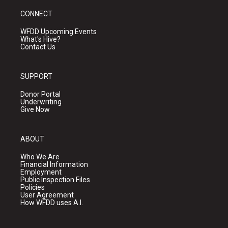
CONNECT
WFDD Upcoming Events
What's Hive?
Contact Us
SUPPORT
Donor Portal
Underwriting
Give Now
ABOUT
Who We Are
Financial Information
Employment
Public Inspection Files
Policies
User Agreement
How WFDD uses A.I.