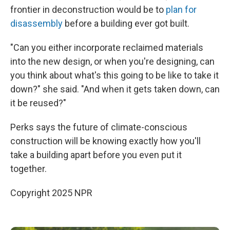
frontier in deconstruction would be to
plan for
disassembly
before a building ever got built.
"Can you either incorporate reclaimed materials
into the new design, or when you're designing, can
you think about what's this going to be like to take it
down?" she said. "And when it gets taken down, can
it be reused?"
Perks says the future of climate-conscious
construction will be knowing exactly how you'll
take a building apart before you even put it
together.
Copyright 2025 NPR