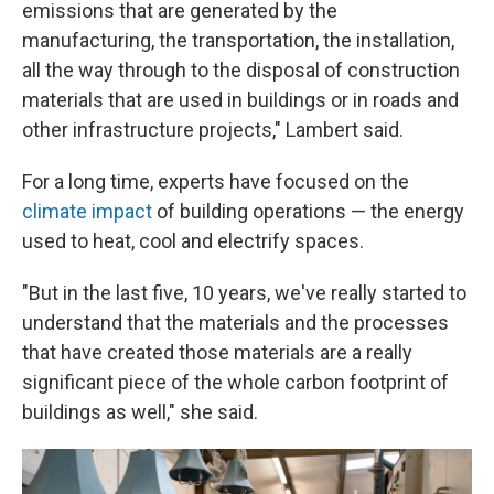
emissions that are generated by the
manufacturing, the transportation, the installation,
all the way through to the disposal of construction
materials that are used in buildings or in roads and
other infrastructure projects," Lambert said.
For a long time, experts have focused on the
climate impact
of building operations — the energy
used to heat, cool and electrify spaces.
"But in the last five, 10 years, we've really started to
understand that the materials and the processes
that have created those materials are a really
significant piece of the whole carbon footprint of
buildings as well," she said.