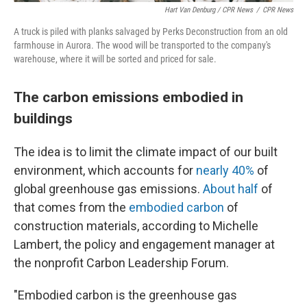
Hart Van Denburg / CPR News
/
CPR News
A truck is piled with planks salvaged by Perks Deconstruction from an old
farmhouse in Aurora. The wood will be transported to the company's
warehouse, where it will be sorted and priced for sale.
The carbon emissions embodied in
buildings
The idea is to limit the climate impact of our built
environment, which accounts for
nearly 40%
of
global greenhouse gas emissions.
About half
of
that comes from the
embodied carbon
of
construction materials, according to Michelle
Lambert, the policy and engagement manager at
the nonprofit Carbon Leadership Forum.
"Embodied carbon is the greenhouse gas