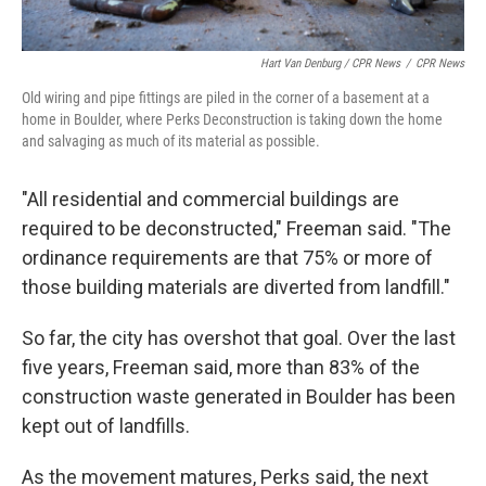
Hart Van Denburg / CPR News
/
CPR News
Old wiring and pipe fittings are piled in the corner of a basement at a
home in Boulder, where Perks Deconstruction is taking down the home
and salvaging as much of its material as possible.
"All residential and commercial buildings are
required to be deconstructed," Freeman said. "The
ordinance requirements are that 75% or more of
those building materials are diverted from landfill."
So far, the city has overshot that goal. Over the last
five years, Freeman said, more than 83% of the
construction waste generated in Boulder has been
kept out of landfills.
As the movement matures, Perks said, the next