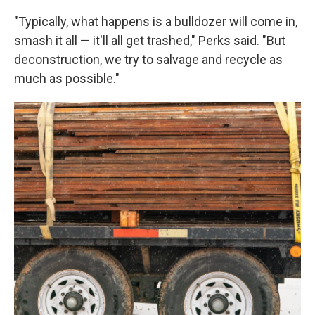
"Typically, what happens is a bulldozer will come in,
smash it all — it'll all get trashed," Perks said. "But
deconstruction, we try to salvage and recycle as
much as possible."