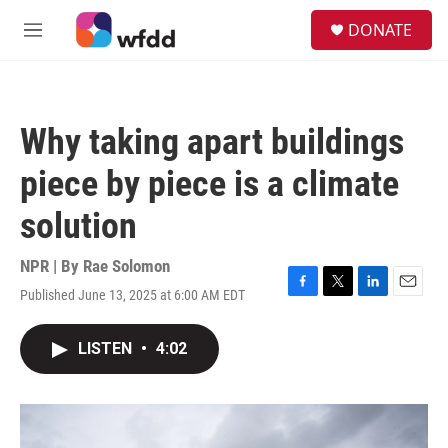
Skip to main content
S
DONATE
e
M
a
e
r
n
c
u
h
Why taking apart buildings
u
e
piece by piece is a climate
r
y
solution
NPR | By
Rae Solomon
Published June 13, 2025 at 6:00 AM EDT
F
T
L
E
a
w
i
m
c
i
n
a
LISTEN
•
4:02
e
t
k
i
b
t
e
l
o
e
d
o
r
I
k
n