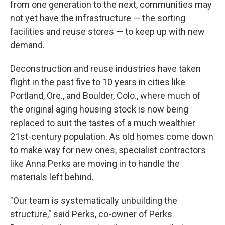
from one generation to the next, communities may
not yet have the infrastructure — the sorting
facilities and reuse stores — to keep up with new
demand.
Deconstruction and reuse industries have taken
flight in the past five to 10 years in cities like
Portland, Ore., and Boulder, Colo., where much of
the original aging housing stock is now being
replaced to suit the tastes of a much wealthier
21st-century population. As old homes come down
to make way for new ones, specialist contractors
like Anna Perks are moving in to handle the
materials left behind.
"Our team is systematically unbuilding the
structure," said Perks, co-owner of Perks