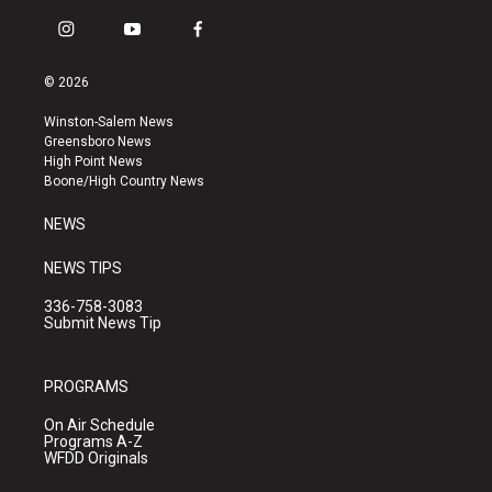
i
y
f
n
o
a
s
u
c
© 2026
t
t
e
a
u
b
Winston-Salem News
g
b
o
Greensboro News
r
e
o
High Point News
a
k
Boone/High Country News
m
NEWS
NEWS TIPS
336-758-3083
Submit News Tip
PROGRAMS
On Air Schedule
Programs A-Z
WFDD Originals