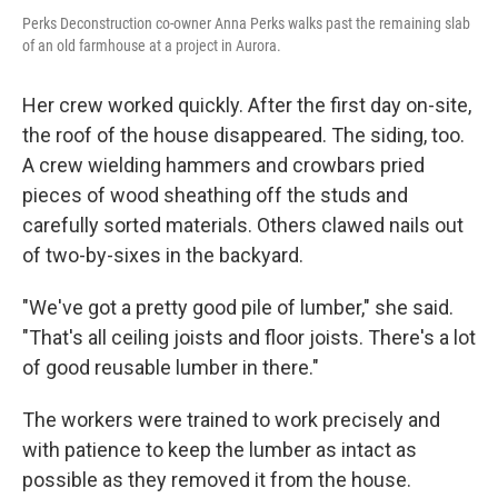
Perks Deconstruction co-owner Anna Perks walks past the remaining slab
of an old farmhouse at a project in Aurora.
Her crew worked quickly. After the first day on-site,
the roof of the house disappeared. The siding, too.
A crew wielding hammers and crowbars pried
pieces of wood sheathing off the studs and
carefully sorted materials. Others clawed nails out
of two-by-sixes in the backyard.
"We've got a pretty good pile of lumber," she said.
"That's all ceiling joists and floor joists. There's a lot
of good reusable lumber in there."
The workers were trained to work precisely and
with patience to keep the lumber as intact as
possible as they removed it from the house.