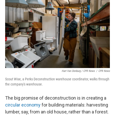
Hart Van Denburg / CPR News
/
CPR News
Scout Wise, a Perks Deconstruction warehouse coordinator, walks through
the company's warehouse.
The big promise of deconstruction is in creating a
circular economy
for building materials: harvesting
lumber, say, from an old house, rather than a forest.