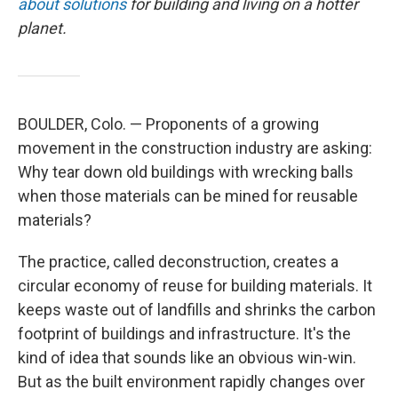
about solutions
for building and living on a hotter
planet.
BOULDER, Colo. — Proponents of a growing
movement in the construction industry are asking:
Why tear down old buildings with wrecking balls
when those materials can be mined for reusable
materials?
The practice, called deconstruction, creates a
circular economy of reuse for building materials. It
keeps waste out of landfills and shrinks the carbon
footprint of buildings and infrastructure. It's the
kind of idea that sounds like an obvious win-win.
But as the built environment rapidly changes over