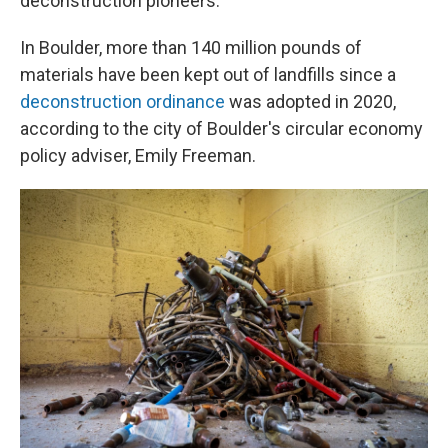
deconstruction pioneers.
In Boulder, more than 140 million pounds of
materials have been kept out of landfills since a
deconstruction ordinance
was adopted in 2020,
according to the city of Boulder's circular economy
policy adviser, Emily Freeman.