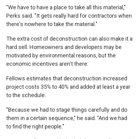
"We have to have a place to take all this material,"
Perks said. "It gets really hard for contractors when
there's nowhere to take the material."
The extra cost of deconstruction can also make it a
hard sell. Homeowners and developers may be
motivated by environmental reasons, but the
economic incentives aren't there.
Fellows estimates that deconstruction increased
project costs 35% to 40% and added at least a year
to the schedule.
"Because we had to stage things carefully and do
them in a certain sequence," he said. "And we had
to find the right people."