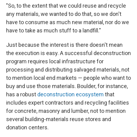
"So, to the extent that we could reuse and recycle
any materials, we wanted to do that, so we don't
have to consume as much new material, nor do we
have to take as much stuff to a landfill."
Just because the interest is there doesn't mean
the execution is easy. A successful deconstruction
program requires local infrastructure for
processing and distributing salvaged materials, not
to mention local end markets — people who want to
buy and use those materials. Boulder, for instance,
has a robust
deconstruction ecosystem
that
includes expert contractors and recycling facilities
for concrete, masonry and lumber, not to mention
several building-materials reuse stores and
donation centers.