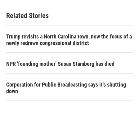
Related Stories
Trump revisits a North Carolina town, now the focus of a
newly redrawn congressional district
NPR 'founding mother' Susan Stamberg has died
Corporation for Public Broadcasting says it's shutting
down