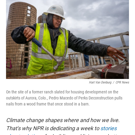
Hart Van Denburg
/
CPR News
On the site of a former ranch slated for housing development on the
outskirts of Aurora, Colo., Pedro Macedo of Perks Deconstruction pulls
nails from a wood frame that once stood in a barn.
Climate change shapes where and how we live.
That's why NPR is dedicating a week to
stories