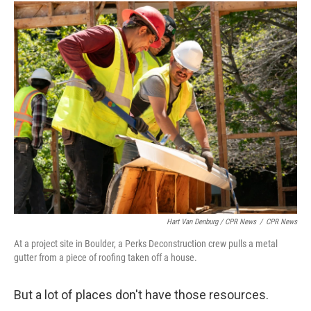
Hart Van Denburg / CPR News
/
CPR News
At a project site in Boulder, a Perks Deconstruction crew pulls a metal
gutter from a piece of roofing taken off a house.
But a lot of places don't have those resources.