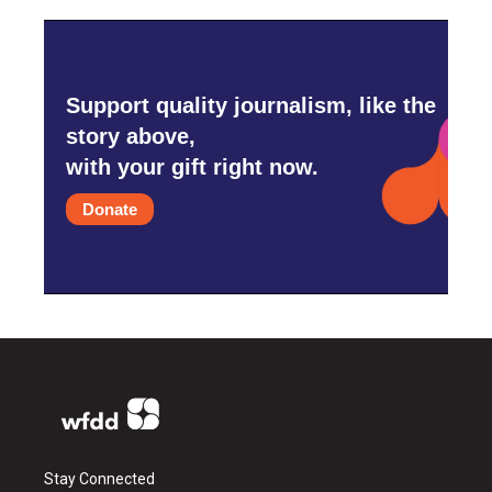
Support quality journalism, like the
story above,
with your gift right now.
Donate
Stay Connected