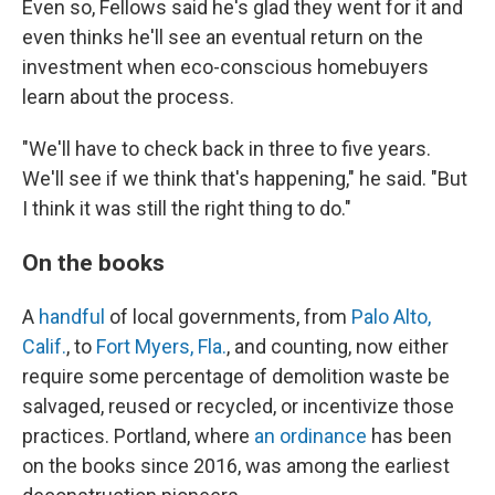
Even so, Fellows said he's glad they went for it and
even thinks he'll see an eventual return on the
investment when eco-conscious homebuyers
learn about the process.
"We'll have to check back in three to five years.
We'll see if we think that's happening," he said. "But
I think it was still the right thing to do."
On the books
A
handful
of local governments, from
Palo Alto,
Calif.
, to
Fort Myers, Fla.
, and counting, now either
require some percentage of demolition waste be
salvaged, reused or recycled, or incentivize those
practices. Portland, where
an ordinance
has been
on the books since 2016, was among the earliest