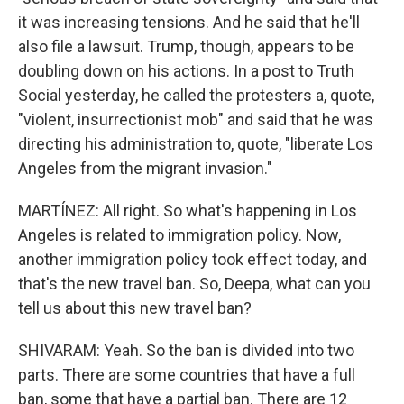
it was increasing tensions. And he said that he'll
also file a lawsuit. Trump, though, appears to be
doubling down on his actions. In a post to Truth
Social yesterday, he called the protesters a, quote,
"violent, insurrectionist mob" and said that he was
directing his administration to, quote, "liberate Los
Angeles from the migrant invasion."
MARTÍNEZ: All right. So what's happening in Los
Angeles is related to immigration policy. Now,
another immigration policy took effect today, and
that's the new travel ban. So, Deepa, what can you
tell us about this new travel ban?
SHIVARAM: Yeah. So the ban is divided into two
parts. There are some countries that have a full
ban, some that have a partial ban. There are 12