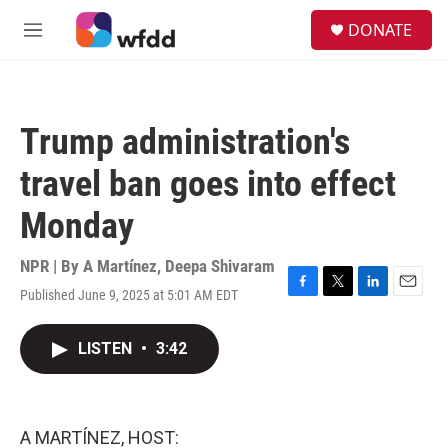
Skip to main content
S
DONATE
e
M
a
e
r
n
c
u
h
Trump administration's
u
e
travel ban goes into effect
r
y
Monday
NPR | By
A Martínez
,
Deepa Shivaram
Published June 9, 2025 at 5:01 AM EDT
F
T
L
E
a
w
i
m
c
i
n
a
LISTEN
•
3:42
e
t
k
i
b
t
e
l
o
e
d
o
r
I
k
n
A MARTÍNEZ, HOST: