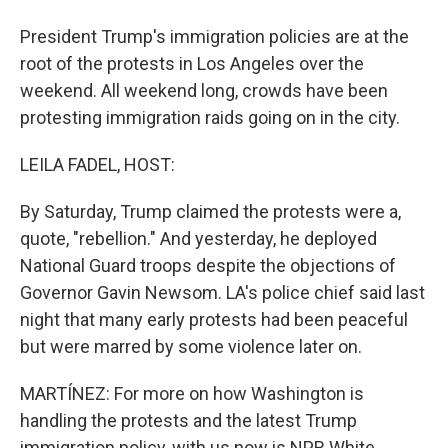
President Trump's immigration policies are at the
root of the protests in Los Angeles over the
weekend. All weekend long, crowds have been
protesting immigration raids going on in the city.
LEILA FADEL, HOST:
By Saturday, Trump claimed the protests were a,
quote, "rebellion." And yesterday, he deployed
National Guard troops despite the objections of
Governor Gavin Newsom. LA's police chief said last
night that many early protests had been peaceful
but were marred by some violence later on.
MARTÍNEZ: For more on how Washington is
handling the protests and the latest Trump
immigration policy, with us now is NPR White