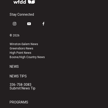
Stay Connected
i
y
f
n
o
a
s
u
c
© 2026
t
t
e
a
u
b
Winston-Salem News
g
b
o
Greensboro News
r
e
o
High Point News
a
k
Boone/High Country News
m
NEWS
NEWS TIPS
336-758-3083
Submit News Tip
PROGRAMS