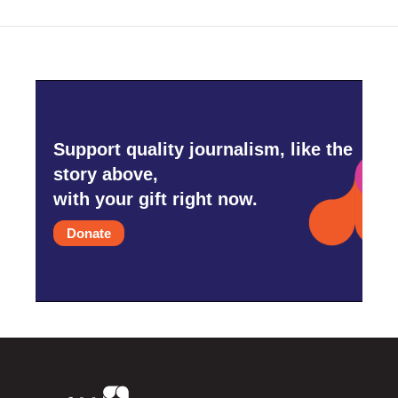
Support quality journalism, like the
story above,
with your gift right now.
Donate