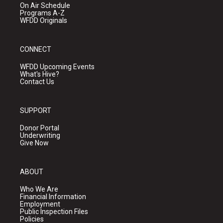
On Air Schedule
Programs A-Z
WFDD Originals
CONNECT
WFDD Upcoming Events
What's Hive?
Contact Us
SUPPORT
Donor Portal
Underwriting
Give Now
ABOUT
Who We Are
Financial Information
Employment
Public Inspection Files
Policies