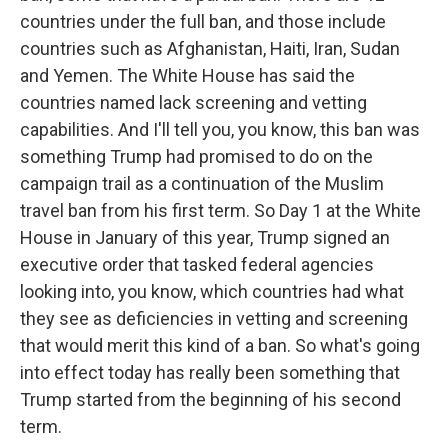
countries under the full ban, and those include
countries such as Afghanistan, Haiti, Iran, Sudan
and Yemen. The White House has said the
countries named lack screening and vetting
capabilities. And I'll tell you, you know, this ban was
something Trump had promised to do on the
campaign trail as a continuation of the Muslim
travel ban from his first term. So Day 1 at the White
House in January of this year, Trump signed an
executive order that tasked federal agencies
looking into, you know, which countries had what
they see as deficiencies in vetting and screening
that would merit this kind of a ban. So what's going
into effect today has really been something that
Trump started from the beginning of his second
term.