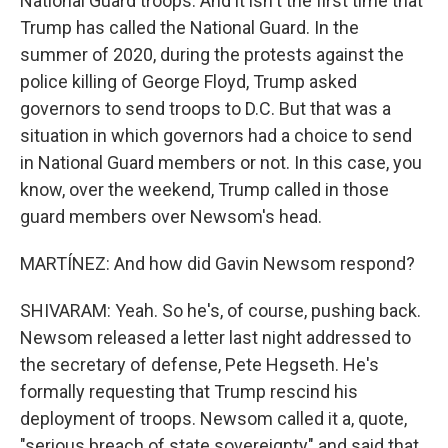
National Guard troops. And it isn't the first time that
Trump has called the National Guard. In the
summer of 2020, during the protests against the
police killing of George Floyd, Trump asked
governors to send troops to D.C. But that was a
situation in which governors had a choice to send
in National Guard members or not. In this case, you
know, over the weekend, Trump called in those
guard members over Newsom's head.
MARTÍNEZ: And how did Gavin Newsom respond?
SHIVARAM: Yeah. So he's, of course, pushing back.
Newsom released a letter last night addressed to
the secretary of defense, Pete Hegseth. He's
formally requesting that Trump rescind his
deployment of troops. Newsom called it a, quote,
"serious breach of state sovereignty" and said that