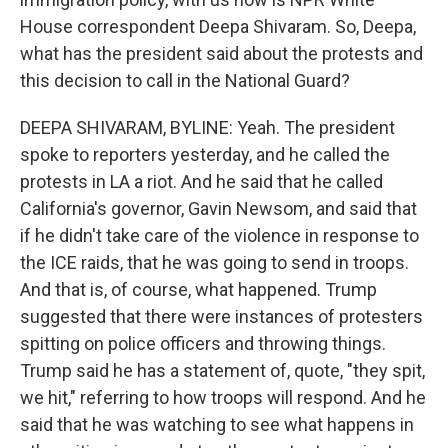
House correspondent Deepa Shivaram. So, Deepa,
what has the president said about the protests and
this decision to call in the National Guard?
DEEPA SHIVARAM, BYLINE: Yeah. The president
spoke to reporters yesterday, and he called the
protests in LA a riot. And he said that he called
California's governor, Gavin Newsom, and said that
if he didn't take care of the violence in response to
the ICE raids, that he was going to send in troops.
And that is, of course, what happened. Trump
suggested that there were instances of protesters
spitting on police officers and throwing things.
Trump said he has a statement of, quote, "they spit,
we hit," referring to how troops will respond. And he
said that he was watching to see what happens in