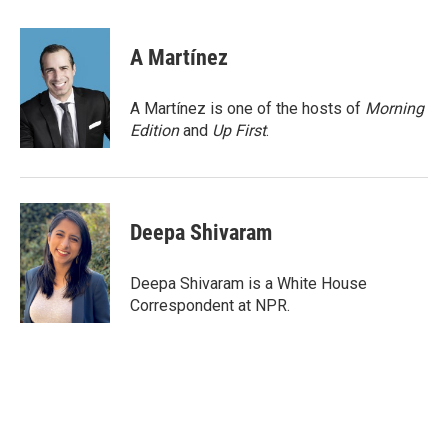
a
w
i
m
c
i
n
a
e
t
k
i
A Martínez
b
t
e
l
o
e
d
o
r
I
A Martínez is one of the hosts of
Morning
k
n
Edition
and
Up First
.
Deepa Shivaram
Deepa Shivaram is a White House
Correspondent at NPR.