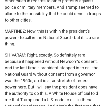
other cities in regards to other protests against
police or military members. And Trump seemed to
allude to the possibility that he could send in troops
to other cities.
MARTÍNEZ: Now, this is within the president's
power - to call in the National Guard - but it is a rare
thing.
SHIVARAM: Right, exactly. So definitely rare
because it happened without Newsom's consent.
And the last time a president stepped in to call the
National Guard without consent from a governor
was the 1960s, so it is a far stretch of federal
power here. But I will say the president does have
the authority to do this. A White House official told
me that Trump used a U.S. code to call in these