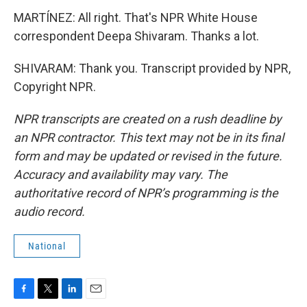
MARTÍNEZ: All right. That's NPR White House
correspondent Deepa Shivaram. Thanks a lot.
SHIVARAM: Thank you. Transcript provided by NPR,
Copyright NPR.
NPR transcripts are created on a rush deadline by
an NPR contractor. This text may not be in its final
form and may be updated or revised in the future.
Accuracy and availability may vary. The
authoritative record of NPR’s programming is the
audio record.
National
F
T
L
E