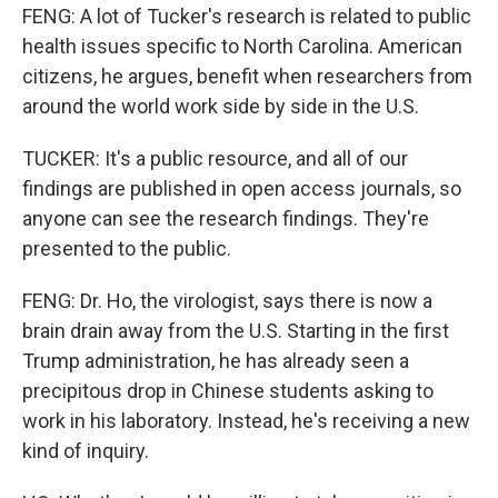
FENG: A lot of Tucker's research is related to public
health issues specific to North Carolina. American
citizens, he argues, benefit when researchers from
around the world work side by side in the U.S.
TUCKER: It's a public resource, and all of our
findings are published in open access journals, so
anyone can see the research findings. They're
presented to the public.
FENG: Dr. Ho, the virologist, says there is now a
brain drain away from the U.S. Starting in the first
Trump administration, he has already seen a
precipitous drop in Chinese students asking to
work in his laboratory. Instead, he's receiving a new
kind of inquiry.