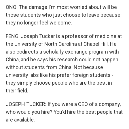
ONO: The damage I'm most worried about will be
those students who just choose to leave because
they no longer feel welcome.
FENG: Joseph Tucker is a professor of medicine at
the University of North Carolina at Chapel Hill. He
also codirects a scholarly exchange program with
China, and he says his research could not happen
without students from China. Not because
university labs like his prefer foreign students -
they simply choose people who are the best in
their field.
JOSEPH TUCKER: If you were a CEO of a company,
who would you hire? You'd hire the best people that
are available.