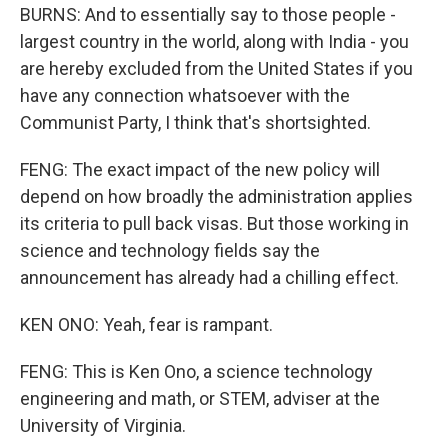
BURNS: And to essentially say to those people -
largest country in the world, along with India - you
are hereby excluded from the United States if you
have any connection whatsoever with the
Communist Party, I think that's shortsighted.
FENG: The exact impact of the new policy will
depend on how broadly the administration applies
its criteria to pull back visas. But those working in
science and technology fields say the
announcement has already had a chilling effect.
KEN ONO: Yeah, fear is rampant.
FENG: This is Ken Ono, a science technology
engineering and math, or STEM, adviser at the
University of Virginia.