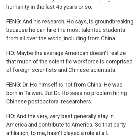
humanity in the last 45 years or so.
FENG: And his research, Ho says, is groundbreaking
because he can hire the most talented students
from all over the world, including from China.
HO: Maybe the average American doesn't realize
that much of the scientific workforce is comprised
of foreign scientists and Chinese scientists.
FENG: Dr. Ho himself is not from China. He was
born in Taiwan. But Dr. Ho sees no problem hiring
Chinese postdoctoral researchers.
HO: And the very, very best generally stay in
America and contribute to America. So that party
affiliation, to me, hasn't played a role at all.