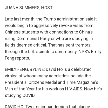
o
r
I
k
n
JUANA SUMMERS, HOST:
Late last month, the Trump administration said it
would begin to aggressively revoke visas from
Chinese students with connections to China's
ruling Communist Party or who are studying in
fields deemed critical. That has sent tremors
through the U.S. scientific community. NPR's Emily
Feng reports.
EMILY FENG, BYLINE: David Ho is a celebrated
virologist whose many accolades include the
Presidential Citizens Medal and Time Magazine's
Man of the Year for his work on HIV AIDS. Now he's
studying COVID.
DAVID HO: Two major pandemics that plague