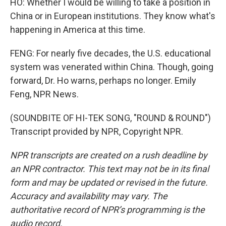
HO: Whether I would be willing to take a position in
China or in European institutions. They know what's
happening in America at this time.
FENG: For nearly five decades, the U.S. educational
system was venerated within China. Though, going
forward, Dr. Ho warns, perhaps no longer. Emily
Feng, NPR News.
(SOUNDBITE OF HI-TEK SONG, "ROUND & ROUND")
Transcript provided by NPR, Copyright NPR.
NPR transcripts are created on a rush deadline by
an NPR contractor. This text may not be in its final
form and may be updated or revised in the future.
Accuracy and availability may vary. The
authoritative record of NPR’s programming is the
audio record.