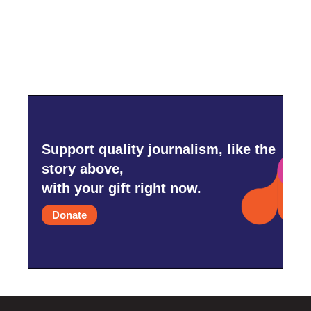
Support quality journalism, like the
story above,
with your gift right now.
Donate