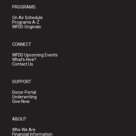
PROGRAMS
On Air Schedule
Programs A-Z
WFDD Originals
CONNECT
WFDD Upcoming Events
What's Hive?
Contact Us
SUPPORT
Donor Portal
Underwriting
Give Now
ABOUT
Who We Are
Financial Information