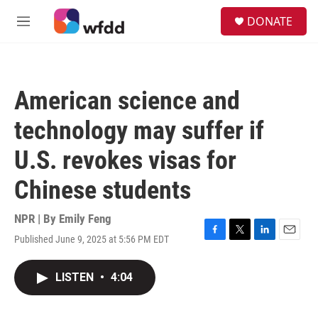
Skip to main content
S
DONATE
e
M
a
e
r
n
c
u
h
American science and
u
e
technology may suffer if
r
y
U.S. revokes visas for
Chinese students
NPR | By
Emily Feng
Published June 9, 2025 at 5:56 PM EDT
F
T
L
E
a
w
i
m
c
i
n
a
LISTEN
•
4:04
e
t
k
i
b
t
e
l
o
e
d