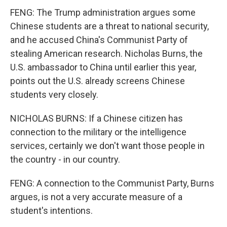
FENG: The Trump administration argues some
Chinese students are a threat to national security,
and he accused China's Communist Party of
stealing American research. Nicholas Burns, the
U.S. ambassador to China until earlier this year,
points out the U.S. already screens Chinese
students very closely.
NICHOLAS BURNS: If a Chinese citizen has
connection to the military or the intelligence
services, certainly we don't want those people in
the country - in our country.
FENG: A connection to the Communist Party, Burns
argues, is not a very accurate measure of a
student's intentions.