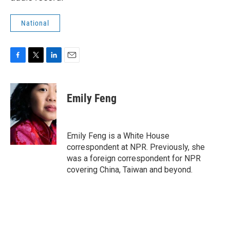
National
F
T
L
E
a
w
i
m
c
i
n
a
e
t
k
i
Emily Feng
b
t
e
l
o
e
d
o
r
I
k
n
Emily Feng is a White House
correspondent at NPR. Previously, she
was a foreign correspondent for NPR
covering China, Taiwan and beyond.