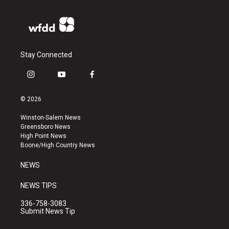
Stay Connected
i
y
f
n
o
a
s
u
c
© 2026
t
t
e
a
u
b
Winston-Salem News
g
b
o
Greensboro News
r
e
o
High Point News
a
k
Boone/High Country News
m
NEWS
NEWS TIPS
336-758-3083
Submit News Tip