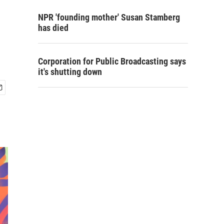
NPR 'founding mother' Susan Stamberg
has died
Corporation for Public Broadcasting says
it's shutting down