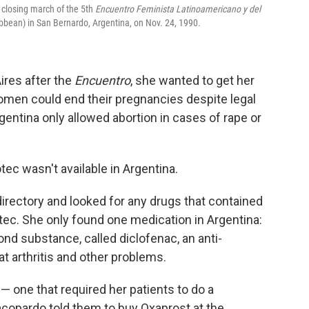
e closing march of the 5th
Encuentro Feminista Latinoamericano y del
bbean) in San Bernardo, Argentina, on Nov. 24, 1990.
res after the
Encuentro
, she wanted to get her
omen could end their pregnancies despite legal
rgentina only allowed abortion in cases of rape or
ec wasn't available in Argentina.
irectory and looked for any drugs that contained
tec. She only found one medication in Argentina:
nd substance, called diclofenac, an anti-
at arthritis and other problems.
 one that required her patients to do a
copardo told them to buy Oxaprost at the