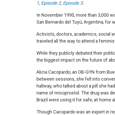
1
,
Episode 2
,
Episode 3
.
In November 1990, more than 3,000 w
San Bernardo del Tuyú, Argentina, for
Activists, doctors, academics, social
traveled all the way to attend a femin
While they publicly debated their poli
the biggest impact on the future of ab
Alicia Cacopardo, an OB-GYN from Buen
between sessions, she fell into conver
hallway, who talked about a pill she h
name of misoprostol. The drug was de
Brazil were using it for safe, at-home a
Though Cacopardo was an expert in re