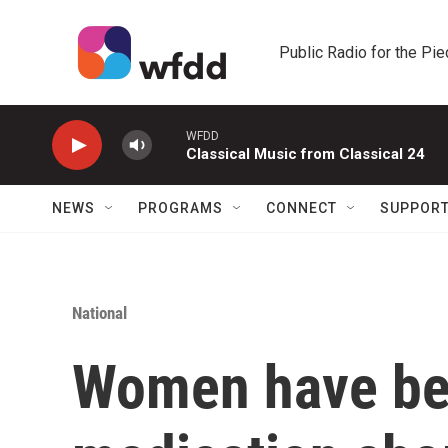
Skip to main content
Public Radio for the Pi
WFDD
Classical Music from Classical 24
NEWS
PROGRAMS
CONNECT
SUPPOR
National
Women have be