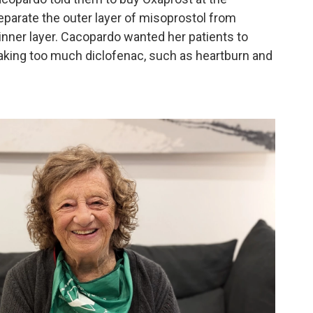
eparate the outer layer of misoprostol from
inner layer. Cacopardo wanted her patients to
taking too much diclofenac, such as heartburn and