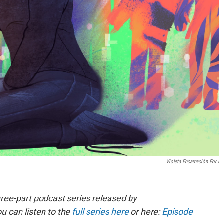
Violeta Encarnación For
ree-part podcast series released by
u can listen to the
full series here
or here:
Episode