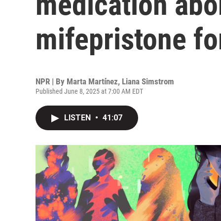
medication abo
mifepristone f
NPR | By
Marta Martínez
,
Liana Simstrom
Published June 8, 2025 at 7:00 AM EDT
LISTEN
•
41:07