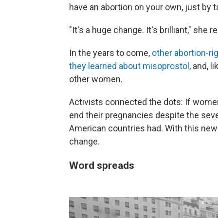
have an abortion on your own, just by ta
"It's a huge change. It's brilliant," she
In the years to come,
other abortion-ri
they learned about misoprostol
, and, 
other women.
Activists connected the dots: If women
end their pregnancies despite the seve
American countries had. With this new p
change.
Word spreads