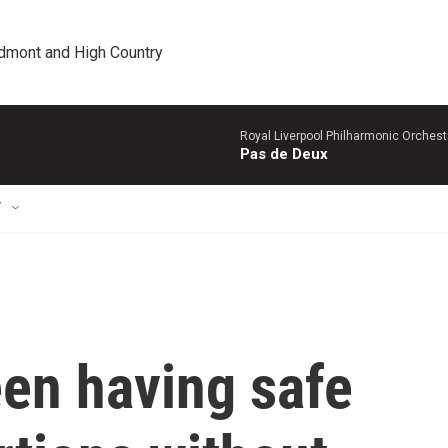
edmont and High Country
Royal Liverpool Philharmonic Orchest
Pas de Deux
T
en having safe