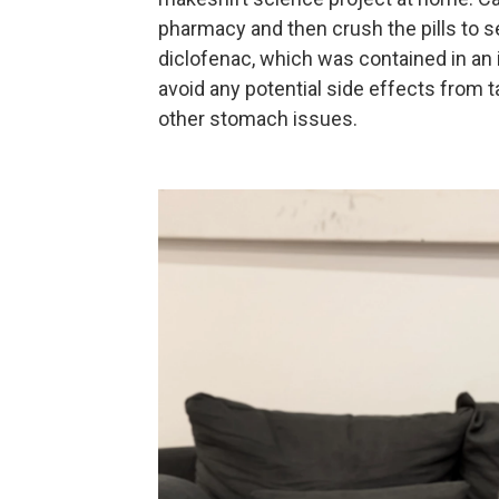
pharmacy and then crush the pills to s
diclofenac, which was contained in an 
avoid any potential side effects from 
other stomach issues.