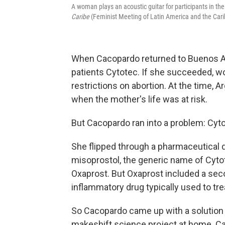
A woman plays an acoustic guitar for participants in th
Caribe
(Feminist Meeting of Latin America and the Cari
When Cacopardo returned to Buenos Ai
patients Cytotec. If she succeeded, w
restrictions on abortion. At the time, A
when the mother's life was at risk.
But Cacopardo ran into a problem: Cytot
She flipped through a pharmaceutical d
misoprostol, the generic name of Cyto
Oxaprost. But Oxaprost included a seco
inflammatory drug typically used to tre
So Cacopardo came up with a solution —
makeshift science project at home. Ca