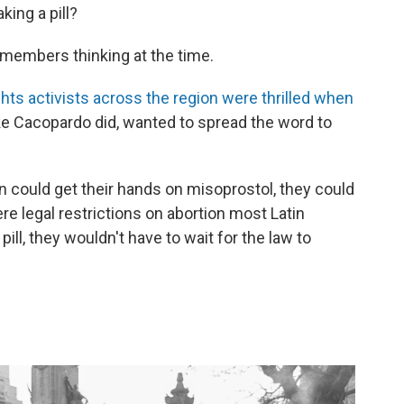
king a pill?
 remembers thinking at the time.
ghts activists across the region were thrilled when
like Cacopardo did, wanted to spread the word to
 could get their hands on misoprostol, they could
re legal restrictions on abortion most Latin
ill, they wouldn't have to wait for the law to