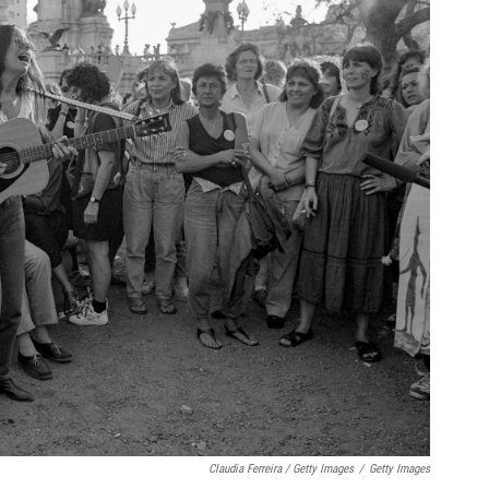
Claudia Ferreira / Getty Images
/
Getty Images