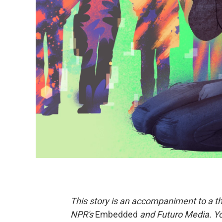
This story is an accompaniment to a th
NPR's
Embedded
and Futuro Media. Yo