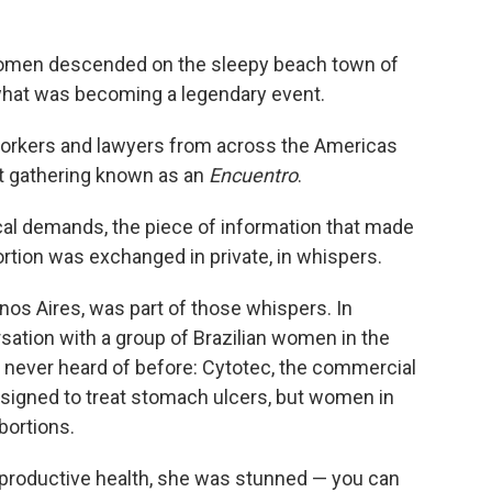
omen descended on the sleepy beach town of
 what was becoming a legendary event.
 workers and lawyers from across the Americas
ist gathering known as an
Encuentro
.
tical demands, the piece of information that made
ortion was exchanged in private, in whispers.
os Aires, was part of those whispers. In
sation with a group of Brazilian women in the
ad never heard of before: Cytotec, the commercial
signed to treat stomach ulcers, but women in
bortions.
productive health, she was stunned — you can