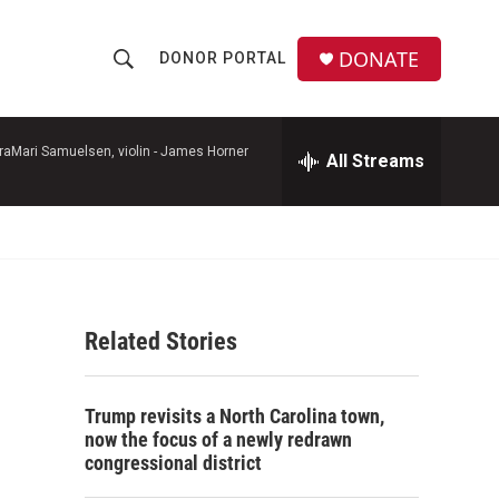
DONATE
DONOR PORTAL
S
S
e
h
a
r
raMari Samuelsen, violin -
James Horner
All Streams
o
c
h
w
Q
u
S
e
r
e
y
Related Stories
a
r
Trump revisits a North Carolina town,
c
now the focus of a newly redrawn
congressional district
h