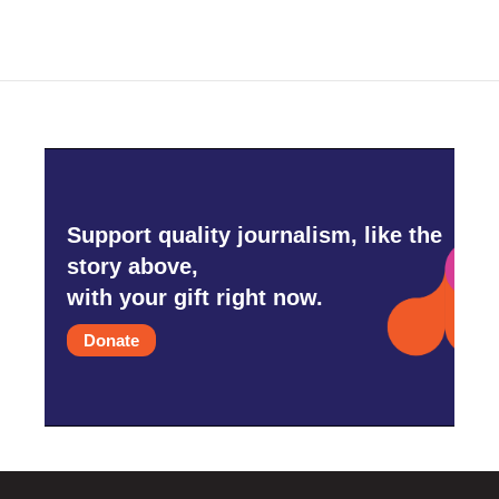
Support quality journalism, like the
story above,
with your gift right now.
Donate