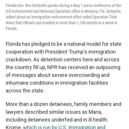
Florida Gov. Ron DeSantis speaks during a May 1 press conference at the
ICE-Enforcement and Removal Operation office in Miramar, Fla. DeSantis
talked about an immigration enforcement effort called Operation Tidal
Wave that officials say resulted in more than 1,100 arrests in a week in
Florida.
Florida has pledged to be a national model for state
cooperation with President Trump's immigration
crackdown. As detention centers here and across
the country fill up, NPR has received an outpouring
of messages about severe overcrowding and
inhumane conditions in immigration facilities
across the state.
More than a dozen detainees, family members and
lawyers described similar issues as Maria,
including detainees underfed and in ill health.
Krome,
which is run by U.S. Immigration and