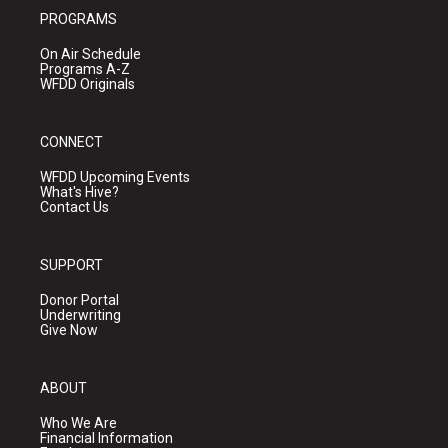
PROGRAMS
On Air Schedule
Programs A-Z
WFDD Originals
CONNECT
WFDD Upcoming Events
What's Hive?
Contact Us
SUPPORT
Donor Portal
Underwriting
Give Now
ABOUT
Who We Are
Financial Information