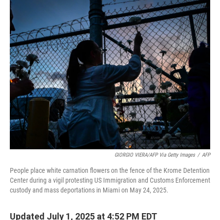
o
r
I
k
n
GIORGIO VIERA/AFP Via Getty Images
/
AFP
People place white carnation flowers on the fence of the Krome Detention
Center during a vigil protesting US Immigration and Customs Enforcement
custody and mass deportations in Miami on May 24, 2025.
Updated July 1, 2025 at 4:52 PM EDT