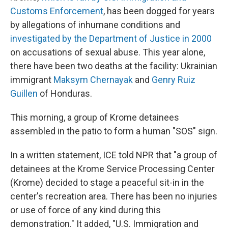
Customs Enforcement
, has been dogged for years
by allegations of inhumane conditions and
investigated by the Department of Justice in 2000
on accusations of sexual abuse. This year alone,
there have been two deaths at the facility: Ukrainian
immigrant
Maksym Chernayak
and
Genry Ruiz
Guillen
of Honduras.
This morning, a group of Krome detainees
assembled in the patio to form a human "SOS" sign.
In a written statement, ICE told NPR that "a group of
detainees at the Krome Service Processing Center
(Krome) decided to stage a peaceful sit-in in the
center's recreation area. There has been no injuries
or use of force of any kind during this
demonstration." It added, "U.S. Immigration and