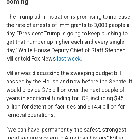
coming
The Trump administration is promising to increase
the rate of arrests of immigrants to 3,000 people a
day. "President Trump is going to keep pushing to
get that number up higher each and every single
day," White House Deputy Chief of Staff Stephen
Miller told Fox News
last week
.
Miller was discussing the sweeping budget bill
passed by the House and now before the Senate. It
would provide $75 billion over the next couple of
years in additional funding for ICE, including $45
billion for detention facilities and $14.4 billion for
removal operations.
"We can have, permanently, the safest, strongest,
most secure system in American history," Miller