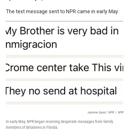
The text message sent to NPR came in early May:
Jasmine Garsd / NPR
/
NPR
In early May, NPR began receiving desperate messages from family
members of detainees in Florida.