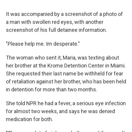
It was accompanied by a screenshot of a photo of
a man with swollen red eyes, with another
screenshot of his full detainee information.
"Please help me. Im desperate."
The woman who sent it, Maria, was texting about
her brother at the Krome Detention Center in Miami.
She requested their last name be withheld for fear
of retaliation against her brother, who has been held
in detention for more than two months.
She told NPR he had a fever, a serious eye infection
for almost two weeks, and says he was denied
medication for both.