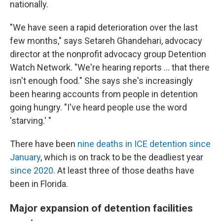
nationally.
"We have seen a rapid deterioration over the last
few months," says Setareh Ghandehari, advocacy
director at the nonprofit advocacy group Detention
Watch Network. "We're hearing reports … that there
isn't enough food." She says she's increasingly
been hearing accounts from people in detention
going hungry. "I've heard people use the word
'starving.' "
There have been
nine deaths in ICE detention since
January
, which is on track to be the deadliest year
since 2020
. At least three of those deaths have
been in Florida.
Major expansion of detention facilities