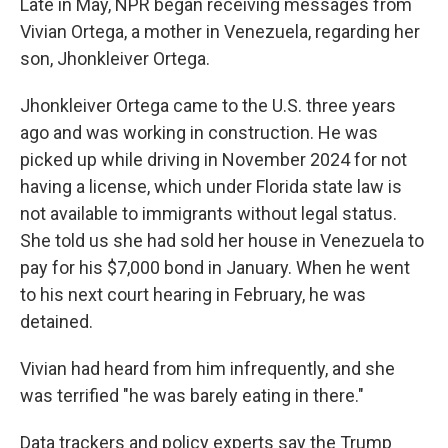
Late in May, NPR began receiving messages from
Vivian Ortega, a mother in Venezuela, regarding her
son, Jhonkleiver Ortega.
Jhonkleiver Ortega came to the U.S. three years
ago and was working in construction. He was
picked up while driving in November 2024 for not
having a license, which under Florida state law is
not available to immigrants without legal status.
She told us she had sold her house in Venezuela to
pay for his $7,000 bond in January. When he went
to his next court hearing in February, he was
detained.
Vivian had heard from him infrequently, and she
was terrified "he was barely eating in there."
Data trackers and policy experts say the Trump