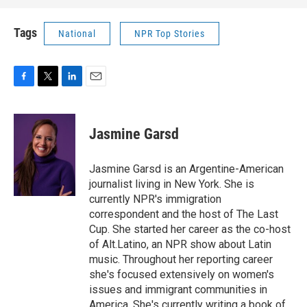
Tags
National
NPR Top Stories
F
T
L
E
a
w
i
m
c
i
n
a
e
t
k
i
Jasmine Garsd
b
t
e
l
o
e
d
o
r
I
Jasmine Garsd is an Argentine-American
k
n
journalist living in New York. She is
currently NPR's immigration
correspondent and the host of The Last
Cup. She started her career as the co-host
of Alt.Latino, an NPR show about Latin
music. Throughout her reporting career
she's focused extensively on women's
issues and immigrant communities in
America. She's currently writing a book of