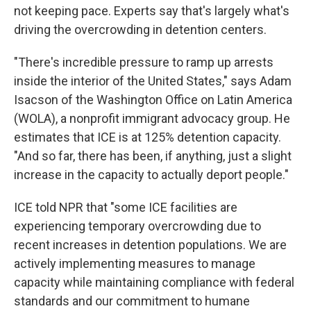
not keeping pace. Experts say that's largely what's
driving the overcrowding in detention centers.
"There's incredible pressure to ramp up arrests
inside the interior of the United States," says Adam
Isacson of the Washington Office on Latin America
(WOLA), a nonprofit
immigrant advocacy group. He
estimates that ICE is at 125% detention capacity.
"And so far, there has been, if anything, just a slight
increase in the capacity to actually deport people."
ICE told NPR that "some ICE facilities are
experiencing temporary overcrowding due to
recent increases in detention populations. We are
actively implementing measures to manage
capacity while maintaining compliance with federal
standards and our commitment to humane