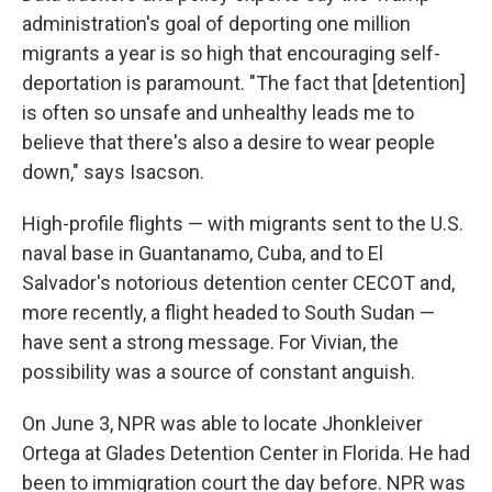
administration's goal of deporting one million
migrants a year is so high that encouraging self-
deportation is paramount. "The fact that [detention]
is often so unsafe and unhealthy leads me to
believe that there's also a desire to wear people
down," says Isacson.
High-profile flights — with migrants sent to the U.S.
naval base in Guantanamo, Cuba, and to El
Salvador's notorious detention center CECOT and,
more recently, a flight headed to South Sudan —
have sent a strong message. For Vivian, the
possibility was a source of constant anguish.
On June 3, NPR was able to locate Jhonkleiver
Ortega at Glades Detention Center in Florida. He had
been to immigration court the day before. NPR was