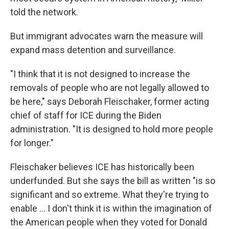
told the network.
But immigrant advocates warn the measure will
expand mass detention and surveillance.
"I think that it is not designed to increase the
removals of people who are not legally allowed to
be here," says Deborah Fleischaker, former acting
chief of staff for ICE during the Biden
administration. "It is designed to hold more people
for longer."
Fleischaker believes ICE has historically been
underfunded. But she says the bill as written "is so
significant and so extreme. What they're trying to
enable … I don't think it is within the imagination of
the American people when they voted for Donald