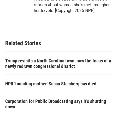
stories about women she's met throughout
her travels. [Copyright 2025 NPR]
Related Stories
Trump revisits a North Carolina town, now the focus of a
newly redrawn congressional district
NPR 'founding mother' Susan Stamberg has died
Corporation for Public Broadcasting says it's shutting
down