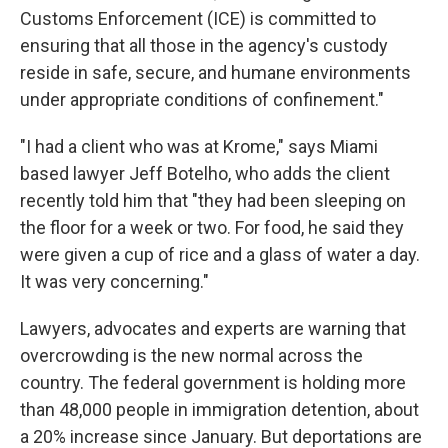
Customs Enforcement (ICE) is committed to
ensuring that all those in the agency's custody
reside in safe, secure, and humane environments
under appropriate conditions of confinement."
"I had a client who was at Krome," says Miami
based lawyer Jeff Botelho, who adds the client
recently told him that "they had been sleeping on
the floor for a week or two. For food, he said they
were given a cup of rice and a glass of water a day.
It was very concerning."
Lawyers, advocates and experts are warning that
overcrowding is the new normal across the
country. The federal government is holding more
than 48,000 people in immigration detention, about
a 20% increase since January. But deportations are