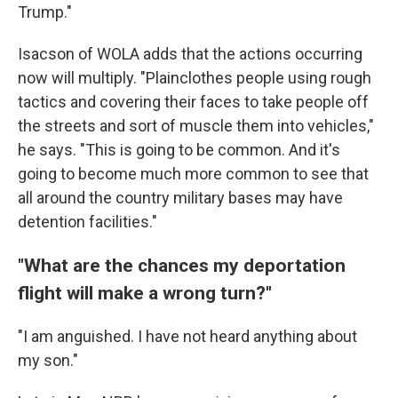
Trump."
Isacson of WOLA adds that the actions occurring
now will multiply. "Plainclothes people using rough
tactics and covering their faces to take people off
the streets and sort of muscle them into vehicles,"
he says. "This is going to be common. And it's
going to become much more common to see that
all around the country military bases may have
detention facilities."
"What are the chances my deportation
flight will make a wrong turn?"
"I am anguished. I have not heard anything about
my son."