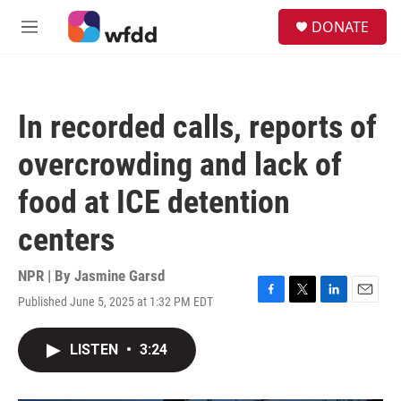
Skip to main content
S
DONATE
e
M
a
e
r
n
c
u
h
In recorded calls, reports of
u
e
overcrowding and lack of
r
y
food at ICE detention
centers
NPR | By
Jasmine Garsd
Published June 5, 2025 at 1:32 PM EDT
F
T
L
E
a
w
i
m
c
i
n
a
LISTEN
•
3:24
e
t
k
i
b
t
e
l
o
e
d