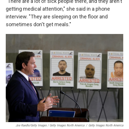
"There are a lot of sick people there, and they aren't
getting medical attention," she said in a phone
interview. "They are sleeping on the floor and
sometimes don't get meals."
Joe Raedle/Getty Images / Getty Images North America
/
Getty Images North America