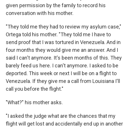
given permission by the family to record his
conversation with his mother.
"They told me they had to review my asylum case,"
Ortega told his mother. "They told me I have to
send proof that I was tortured in Venezuela. And in
four months they would give me an answer. And I
said I can't anymore. It's been months of this. They
barely feed us here. I can't anymore. I asked to be
deported. This week or next I will be on a flight to
Venezuela. If they give me a call from Louisiana I'll
call you before the flight."
"What?" his mother asks.
"I asked the judge what are the chances that my
flight will get lost and accidentally end up in another