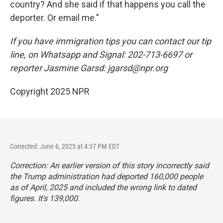
country? And she said if that happens you call the
deporter. Or email me."
If you have immigration tips you can contact our tip
line, on Whatsapp and Signal: 202-713-6697 or
reporter Jasmine Garsd: jgarsd@npr.org
Copyright 2025 NPR
Corrected: June 6, 2025 at 4:37 PM EDT
Correction: An earlier version of this story incorrectly said
the Trump administration had deported 160,000 people
as of April, 2025 and included the wrong link to dated
figures. It's 139,000.