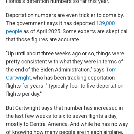
Florida's detention numbers so far this year.
Deportation numbers are even trickier to come by.
The government says it has deported
139,000
people
as of April 2025. Some experts are skeptical
that those figures are accurate.
"Up until about three weeks ago or so, things were
pretty consistent with what they were in terms of
the end of the Biden Administration," says
Tom
Cartwright
, who has been tracking deportation
flights for years. "Typically four to five deportation
flights per day."
But Cartwright says that number has increased in
the last few weeks to six to seven flights a day,
mostly to Central America. And while he has no way
of knowing how many people are in each airplane,