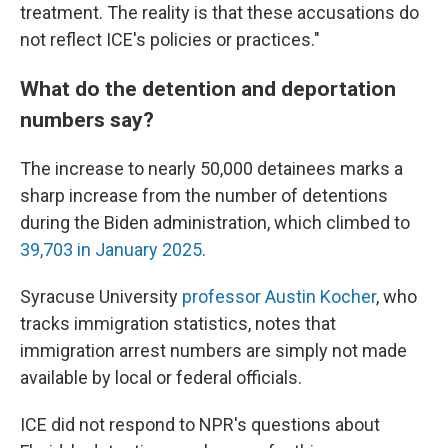
treatment. The reality is that these accusations do
not reflect ICE's policies or practices."
What do the detention and deportation
numbers say?
The increase to nearly 50,000 detainees marks a
sharp increase from the number of detentions
during the Biden administration, which climbed to
39,703 in January 2025
.
Syracuse University
professor Austin Kocher
, who
tracks immigration statistics,
notes that
immigration arrest numbers are simply not made
available by local or federal officials.
ICE did not respond to NPR's questions about