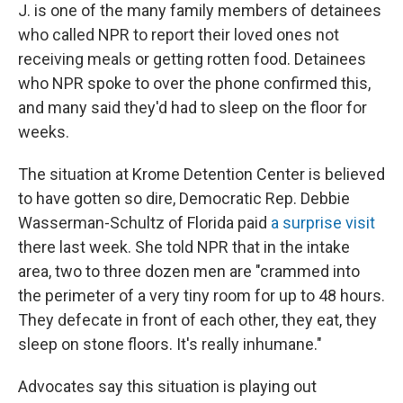
J. is one of the many family members of detainees
who called NPR to
report their loved ones not
receiving meals or getting rotten food. Detainees
who NPR spoke to over the phone confirmed this,
and many said they'd had to sleep on the floor for
weeks.
The situation at Krome Detention Center is believed
to have gotten so dire, Democratic Rep. Debbie
Wasserman-Schultz of Florida paid
a surprise visit
there last week. She told NPR that in the intake
area, two to three dozen men are "crammed into
the perimeter of a very tiny room for up to 48 hours.
They defecate in front of each other, they eat, they
sleep on stone floors. It's really inhumane."
Advocates say this situation is playing out