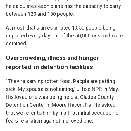
he calculates each plane has the capacity to carry
between 120 and 150 people.
At most, that's an estimated 1,050 people being
deported every day out of the
50,000
or so who are
detained.
Overcrowding, illness and hunger
reported in detention facilities
"They're serving rotten food. People are getting
sick. My spouse is not eating," J. told NPR in May.
His loved one was being held at Glades County
Detention Center in Moore Haven, Fla. He asked
that we refer to him by his first initial because he
fears retaliation against his loved one.