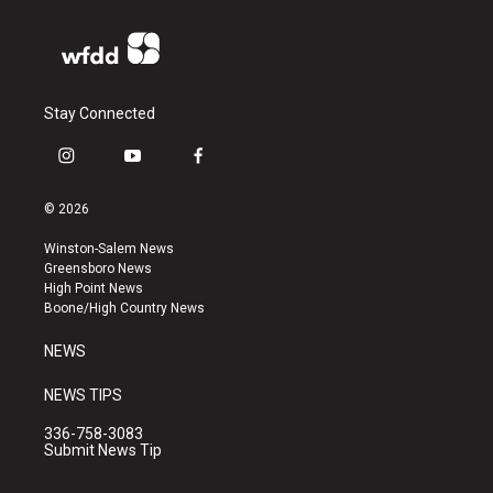
Stay Connected
i
y
f
n
o
a
s
u
c
© 2026
t
t
e
a
u
b
Winston-Salem News
g
b
o
Greensboro News
r
e
o
High Point News
a
k
Boone/High Country News
m
NEWS
NEWS TIPS
336-758-3083
Submit News Tip