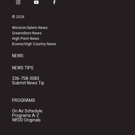
i
y
f
n
o
a
s
u
c
© 2026
t
t
e
a
u
b
Winston-Salem News
g
b
o
Greensboro News
r
e
o
High Point News
a
k
Boone/High Country News
m
NEWS
NEWS TIPS
336-758-3083
Submit News Tip
PROGRAMS
On Air Schedule
Programs A-Z
WFDD Originals