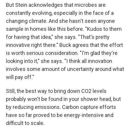
But Stein acknowledges that microbes are
constantly evolving, especially in the face of a
changing climate. And she hasn't seen anyone
sample in homes like this before. "Kudos to them
for having that idea," she says. "That's pretty
innovative right there." Buck agrees that the effort
is worth serious consideration. "I'm glad they're
looking into it," she says. "I think all innovation
involves some amount of uncertainty around what
will pay off."
Still, the best way to bring down CO2 levels
probably won't be found in your shower head, but
by reducing emissions. Carbon capture efforts
have so far proved to be energy-intensive and
difficult to scale.