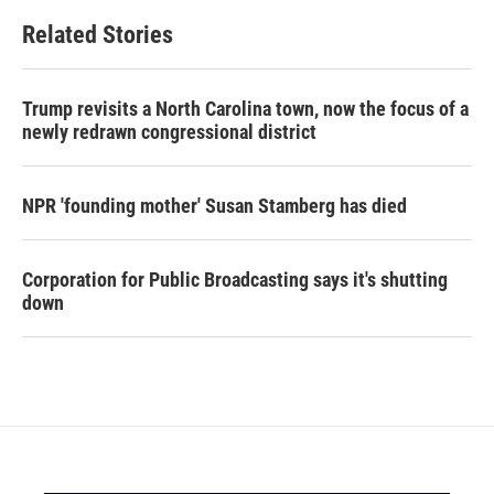
Related Stories
Trump revisits a North Carolina town, now the focus of a
newly redrawn congressional district
NPR 'founding mother' Susan Stamberg has died
Corporation for Public Broadcasting says it's shutting
down