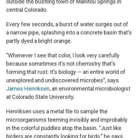
outside the bustling town of Manitou Springs in
central Colorado.
Every few seconds, a burst of water surges out of
a narrow pipe, splashing into a concrete basin that's
partly dyed a bright orange.
"Whenever I see that color, I look very carefully
because sometimes it's not chemistry that's
forming that rust. It's biology — an entire world of
unexplored and undiscovered microbes", says
James Henriksen
, an environmental microbiologist
at Colorado State University.
Henriksen uses a metal file to sample the
microorganisms teeming invisibly and improbably
in the colorful puddles atop the basin. "Just like
birders are constantly looking for birds," he says,