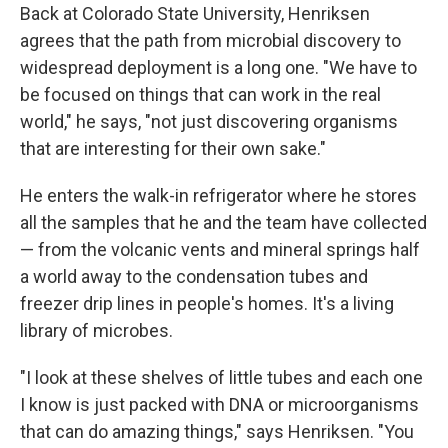
Back at Colorado State University, Henriksen
agrees that the path from microbial discovery to
widespread deployment is a long one. "We have to
be focused on things that can work in the real
world," he says, "not just discovering organisms
that are interesting for their own sake."
He enters the walk-in refrigerator where he stores
all the samples that he and the team have collected
— from the volcanic vents and mineral springs half
a world away to the condensation tubes and
freezer drip lines in people's homes. It's a living
library of microbes.
"I look at these shelves of little tubes and each one
I know is just packed with DNA or microorganisms
that can do amazing things," says Henriksen. "You