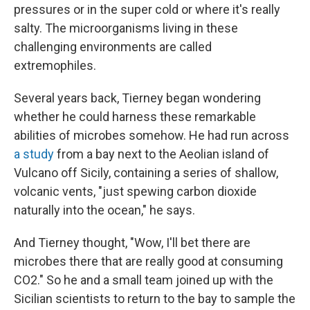
pressures or in the super cold or where it's really
salty. The microorganisms living in these
challenging environments are called
extremophiles.
Several years back, Tierney began wondering
whether he could harness these remarkable
abilities of microbes somehow. He had run across
a study
from a bay next to the Aeolian island of
Vulcano off Sicily, containing a series of shallow,
volcanic vents, "just spewing carbon dioxide
naturally into the ocean," he says.
And Tierney thought, "Wow, I'll bet there are
microbes there that are really good at consuming
CO2." So he and a small team joined up with the
Sicilian scientists to return to the bay to sample the