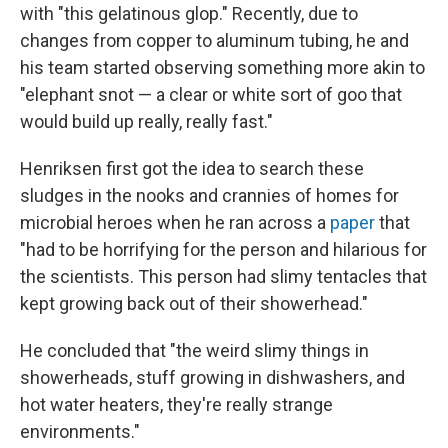
with "this gelatinous glop." Recently, due to
changes from copper to aluminum tubing, he and
his team started observing something more akin to
"elephant snot — a clear or white sort of goo that
would build up really, really fast."
Henriksen first got the idea to search these
sludges in the nooks and crannies of homes for
microbial heroes when he ran across a
paper
that
"had to be horrifying for the person and hilarious for
the scientists. This person had slimy tentacles that
kept growing back out of their showerhead."
He concluded that "the weird slimy things in
showerheads, stuff growing in dishwashers, and
hot water heaters, they're really strange
environments."