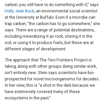
carbon, you still have to do something with it," says
Holly Jean Buck
, an environmental social scientist
at the University at Buffalo. Even if a microbe can
trap carbon, "the carbon has to go somewhere," she
says. There are a range of potential destinations,
including mineralizing it as rock, storing it in the
soil, or using it to produce fuels, but these are at
different stages of development.
The approach that The Two Frontiers Project is
taking, along with other groups doing similar work,
isn't entirely new. Stein says scientists have bio-
prospected for novel microorganisms for decades.
In her view, this is "a shot in the dark because we
have extensively covered many of these
ecosystems in the past."