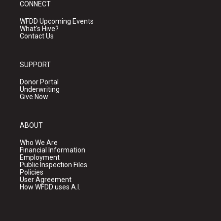
CONNECT
WFDD Upcoming Events
What's Hive?
Contact Us
SUPPORT
Donor Portal
Underwriting
Give Now
ABOUT
Who We Are
Financial Information
Employment
Public Inspection Files
Policies
User Agreement
How WFDD uses A.I.