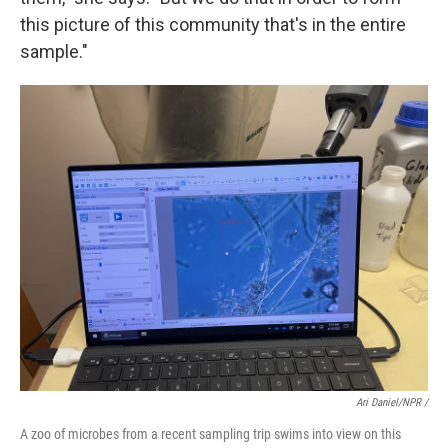
this picture of this community that's in the entire
sample."
Ari Daniel/NPR /
A zoo of microbes from a recent sampling trip swims into view on this