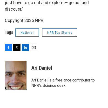
just have to go out and explore — go out and
discover."
Copyright 2026 NPR
Tags
National
NPR Top Stories
F
T
L
E
a
w
i
m
c
i
n
a
e
t
k
i
Ari Daniel
b
t
e
l
o
e
d
o
r
I
Ari Daniel is a freelance contributor to
k
n
NPR's Science desk.