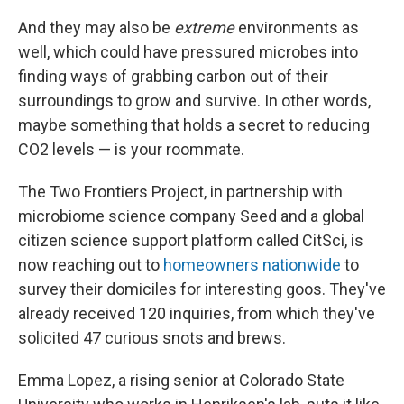
And they may also be
extreme
environments as
well, which could have pressured microbes into
finding ways of grabbing carbon out of their
surroundings to grow and survive. In other words,
maybe something that holds a secret to reducing
CO2 levels — is your roommate.
The Two Frontiers Project, in partnership with
microbiome science company Seed and a global
citizen science support platform called CitSci, is
now reaching out to
homeowners nationwide
to
survey their domiciles for interesting goos. They've
already received 120 inquiries, from which they've
solicited 47 curious snots and brews.
Emma Lopez, a rising senior at Colorado State