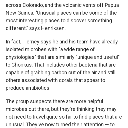
across Colorado, and the volcanic vents off Papua
New Guinea. "Unusual places can be some of the
most interesting places to discover something
different," says Henriksen.
In fact, Tierney says he and his team have already
isolated microbes with "a wide range of
physiologies" that are similarly "unique and useful"
to Chonkus. That includes other bacteria that are
capable of grabbing carbon out of the air and still
others associated with corals that appear to
produce antibiotics.
The group suspects there are more helpful
microbes out there, but they're thinking they may
not need to travel quite so far to find places that are
unusual. They've now turned their attention — to