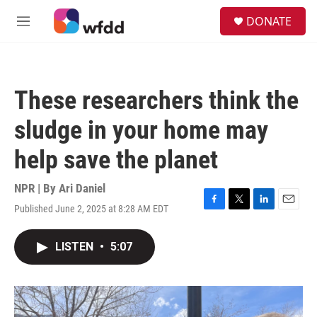
Skip to main content
S
DONATE
e
M
a
e
r
n
c
u
h
These researchers think the
u
e
sludge in your home may
r
y
help save the planet
NPR | By
Ari Daniel
Published June 2, 2025 at 8:28 AM EDT
F
T
L
E
a
w
i
m
c
i
n
a
LISTEN
•
5:07
e
t
k
i
b
t
e
l
o
e
d
o
r
I
k
n