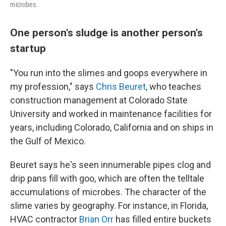
microbes.
One person's sludge is another person's
startup
"You run into the slimes and goops everywhere in
my profession," says
Chris Beuret
, who teaches
construction management at Colorado State
University and worked in maintenance facilities for
years, including Colorado, California and on ships in
the Gulf of Mexico.
Beuret says he's seen innumerable pipes clog and
drip pans fill with goo, which are often the telltale
accumulations of microbes. The character of the
slime varies by geography. For instance, in Florida,
HVAC contractor
Brian Orr
has filled entire buckets