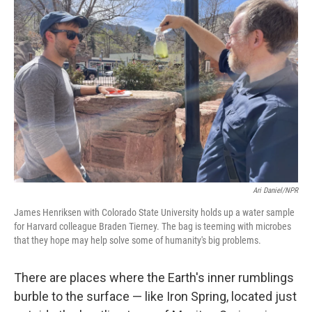
Ari Daniel/NPR
James Henriksen with Colorado State University holds up a water sample
for Harvard colleague Braden Tierney. The bag is teeming with microbes
that they hope may help solve some of humanity's big problems.
There are places where the Earth's inner rumblings
burble to the surface — like Iron Spring, located just