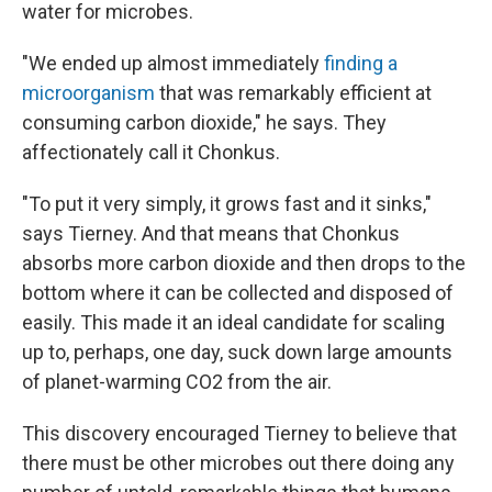
water for microbes.
"We ended up almost immediately
finding a
microorganism
that was remarkably efficient at
consuming carbon dioxide," he says. They
affectionately call it Chonkus.
"To put it very simply, it grows fast and it sinks,"
says Tierney. And that means that Chonkus
absorbs more carbon dioxide and then drops to the
bottom where it can be collected and disposed of
easily. This made it an ideal candidate for scaling
up to, perhaps, one day, suck down large amounts
of planet-warming CO2 from the air.
This discovery encouraged Tierney to believe that
there must be other microbes out there doing any