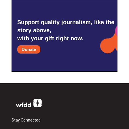
Support quality journalism, like the
story above,
with your gift right now.
Donate
Stay Connected