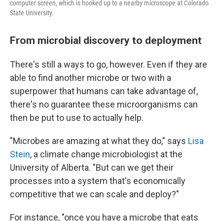
computer screen, which is hooked up to a nearby microscope at Colorado
State University.
From microbial discovery to deployment
There's still a ways to go, however. Even if they are
able to find another microbe or two with a
superpower that humans can take advantage of,
there's no guarantee these microorganisms can
then be put to use to actually help.
"Microbes are amazing at what they do," says
Lisa
Stein
, a climate change microbiologist at the
University of Alberta. "But can we get their
processes into a system that's economically
competitive that we can scale and deploy?"
For instance, "once you have a microbe that eats