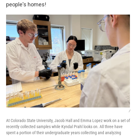
people's homes!
/
At Colorado State University, Jacob Hall and Emma Lopez work on a set of
recently collected samples while Kyndal Prahl looks on. All three have
spent a portion of their undergraduate years collecting and analyzing