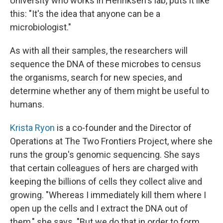
University who works in Henriksen's lab, puts it like
this: "It's the idea that anyone can be a
microbiologist."
As with all their samples, the researchers will
sequence the DNA of these microbes to census
the organisms, search for new species, and
determine whether any of them might be useful to
humans.
Krista Ryon
is a co-founder and the Director of
Operations at The Two Frontiers Project, where she
runs the group's genomic sequencing. She says
that certain colleagues of hers are charged with
keeping the billions of cells they collect alive and
growing. "Whereas I immediately kill them where I
open up the cells and I extract the DNA out of
them," she says. "But we do that in order to form