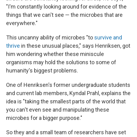
"I'm constantly looking around for evidence of the
things that we can't see — the microbes that are
everywhere."
This uncanny ability of microbes "to
survive and
thrive
in these unusual places," says Henriksen, got
him wondering whether these miniscule
organisms may hold the solutions to some of
humanity's biggest problems.
One of Henriksen's former undergraduate students
and current lab members, Kyndal Prahl, explains the
idea is "taking the smallest parts of the world that
you can't even see and manipulating these
microbes for a bigger purpose."
So they and a small team of researchers have set