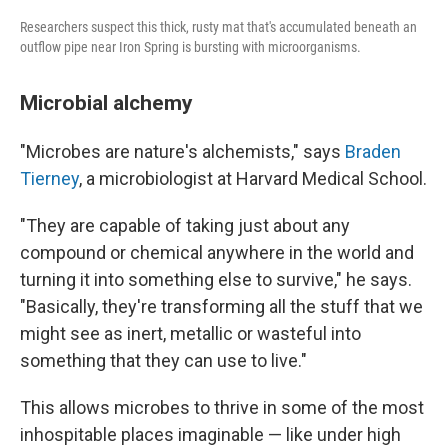
Researchers suspect this thick, rusty mat that's accumulated beneath an
outflow pipe near Iron Spring is bursting with microorganisms.
Microbial alchemy
"Microbes are nature's alchemists," says
Braden
Tierney
, a microbiologist at Harvard Medical School.
"They are capable of taking just about any
compound or chemical anywhere in the world and
turning it into something else to survive," he says.
"Basically, they're transforming all the stuff that we
might see as inert, metallic or wasteful into
something that they can use to live."
This allows microbes to thrive in some of the most
inhospitable places imaginable — like under high