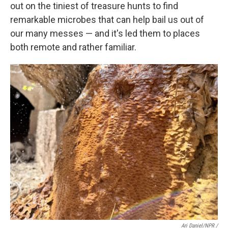
out on the tiniest of treasure hunts to find
remarkable microbes that can help bail us out of
our many messes — and it's led them to places
both remote and rather familiar.
Ari Daniel/NPR /