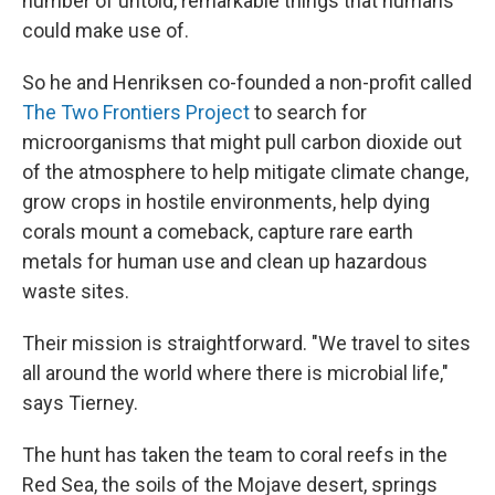
number of untold, remarkable things that humans
could make use of.
So he and Henriksen co-founded a non-profit called
The Two Frontiers Project
to search for
microorganisms that might pull carbon dioxide out
of the atmosphere to help mitigate climate change,
grow crops in hostile environments, help dying
corals mount a comeback, capture rare earth
metals for human use and clean up hazardous
waste sites.
Their mission is straightforward. "We travel to sites
all around the world where there is microbial life,"
says Tierney.
The hunt has taken the team to coral reefs in the
Red Sea, the soils of the Mojave desert, springs