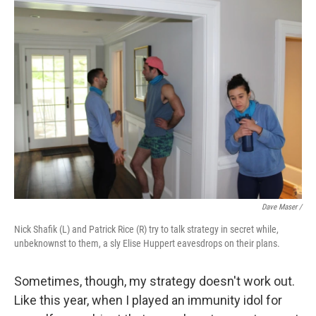
Dave Maser /
Nick Shafik (L) and Patrick Rice (R) try to talk strategy in secret while,
unbeknownst to them, a sly Elise Huppert eavesdrops on their plans.
Sometimes, though, my strategy doesn't work out.
Like this year, when I played an immunity idol for