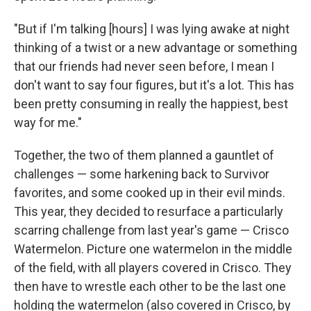
"But if I'm talking [hours] I was lying awake at night
thinking of a twist or a new advantage or something
that our friends had never seen before, I mean I
don't want to say four figures, but it's a lot. This has
been pretty consuming in really the happiest, best
way for me."
Together, the two of them planned a gauntlet of
challenges — some harkening back to Survivor
favorites, and some cooked up in their evil minds.
This year, they decided to resurface a particularly
scarring challenge from last year's game — Crisco
Watermelon. Picture one watermelon in the middle
of the field, with all players covered in Crisco. They
then have to wrestle each other to be the last one
holding the watermelon (also covered in Crisco, by