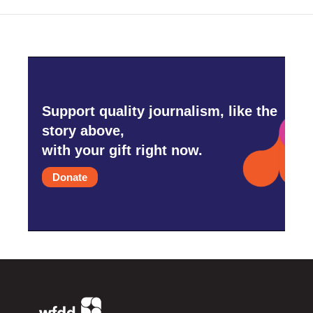
Support quality journalism, like the
story above,
with your gift right now.
Donate