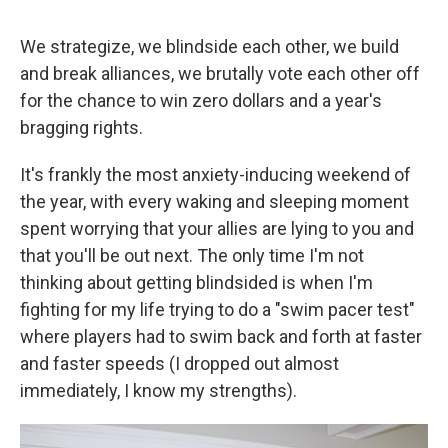
We strategize, we blindside each other, we build
and break alliances, we brutally vote each other off
for the chance to win zero dollars and a year's
bragging rights.
It's frankly the most anxiety-inducing weekend of
the year, with every waking and sleeping moment
spent worrying that your allies are lying to you and
that you'll be out next. The only time I'm not
thinking about getting blindsided is when I'm
fighting for my life trying to do a "swim pacer test"
where players had to swim back and forth at faster
and faster speeds (I dropped out almost
immediately, I know my strengths).