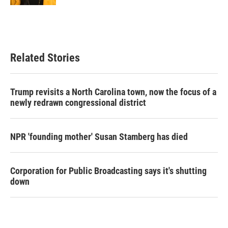
Related Stories
Trump revisits a North Carolina town, now the focus of a
newly redrawn congressional district
NPR 'founding mother' Susan Stamberg has died
Corporation for Public Broadcasting says it's shutting
down