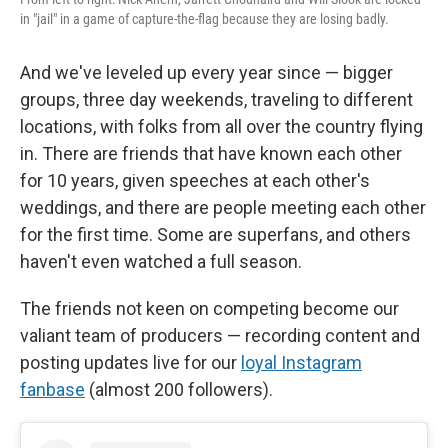
in "jail" in a game of capture-the-flag because they are losing badly.
And we've leveled up every year since — bigger
groups, three day weekends, traveling to different
locations, with folks from all over the country flying
in. There are friends that have known each other
for 10 years, given speeches at each other's
weddings, and there are people meeting each other
for the first time. Some are superfans, and others
haven't even watched a full season.
The friends not keen on competing become our
valiant team of producers — recording content and
posting updates live for our
loyal Instagram
fanbase
(almost 200 followers).