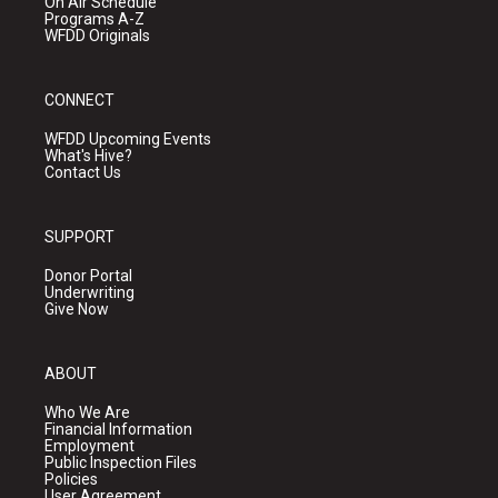
On Air Schedule
Programs A-Z
WFDD Originals
CONNECT
WFDD Upcoming Events
What's Hive?
Contact Us
SUPPORT
Donor Portal
Underwriting
Give Now
ABOUT
Who We Are
Financial Information
Employment
Public Inspection Files
Policies
User Agreement