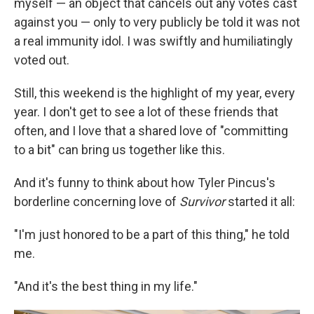
myself — an object that cancels out any votes cast
against you — only to very publicly be told it was not
a real immunity idol. I was swiftly and humiliatingly
voted out.
Still, this weekend is the highlight of my year, every
year. I don't get to see a lot of these friends that
often, and I love that a shared love of "committing
to a bit" can bring us together like this.
And it's funny to think about how Tyler Pincus's
borderline concerning love of
Survivor
started it all:
"I'm just honored to be a part of this thing," he told
me.
"And it's the best thing in my life."