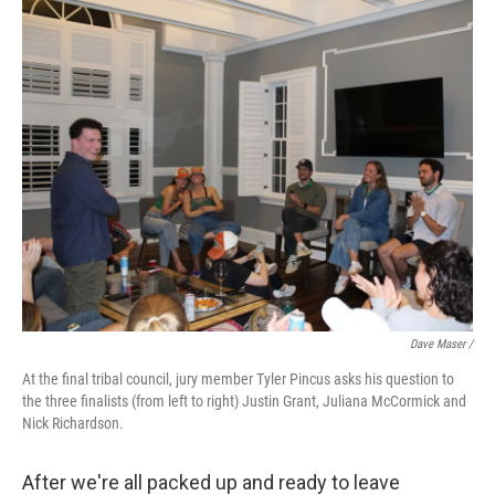
Dave Maser /
At the final tribal council, jury member Tyler Pincus asks his question to
the three finalists (from left to right) Justin Grant, Juliana McCormick and
Nick Richardson.
After we're all packed up and ready to leave