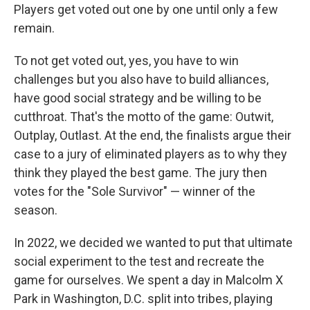
Players get voted out one by one until only a few
remain.
To not get voted out, yes, you have to win
challenges but you also have to build alliances,
have good social strategy and be willing to be
cutthroat. That's the motto of the game: Outwit,
Outplay, Outlast. At the end, the finalists argue their
case to a jury of eliminated players as to why they
think they played the best game. The jury then
votes for the "Sole Survivor" — winner of the
season.
In 2022, we decided we wanted to put that ultimate
social experiment to the test and recreate the
game for ourselves. We spent a day in Malcolm X
Park in Washington, D.C. split into tribes, playing