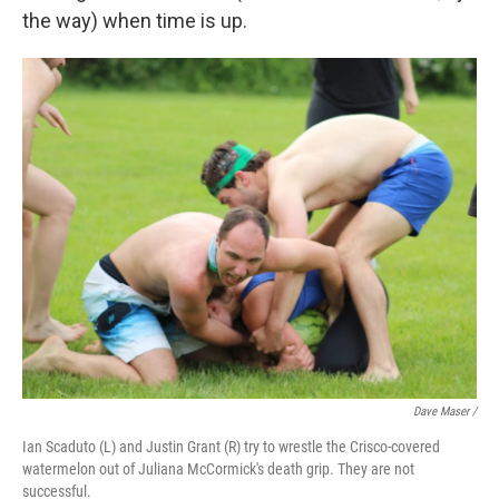
the way) when time is up.
Dave Maser /
Ian Scaduto (L) and Justin Grant (R) try to wrestle the Crisco-covered
watermelon out of Juliana McCormick's death grip. They are not
successful.