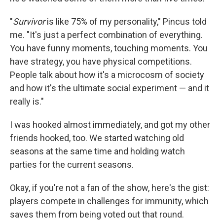
"
Survivor
is like 75% of my personality," Pincus told
me. "It's just a perfect combination of everything.
You have funny moments, touching moments. You
have strategy, you have physical competitions.
People talk about how it's a microcosm of society
and how it's the ultimate social experiment — and it
really is."
I was hooked almost immediately, and got my other
friends hooked, too. We started watching old
seasons at the same time and holding watch
parties for the current seasons.
Okay, if you're not a fan of the show, here's the gist:
players compete in challenges for immunity, which
saves them from being voted out that round.