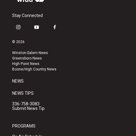
Stay Connected
i
y
f
n
o
a
s
u
c
© 2026
t
t
e
a
u
b
Winston-Salem News
g
b
o
Greensboro News
r
e
o
High Point News
a
k
Boone/High Country News
m
NEWS
NEWS TIPS
336-758-3083
Submit News Tip
PROGRAMS