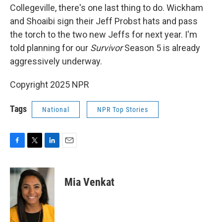
Collegeville, there's one last thing to do. Wickham
and Shoaibi sign their Jeff Probst hats and pass
the torch to the two new Jeffs for next year. I'm
told planning for our
Survivor
Season 5 is already
aggressively underway.
Copyright 2025 NPR
Tags
National
NPR Top Stories
F
T
L
E
a
w
i
m
c
i
n
a
e
t
k
i
Mia Venkat
b
t
e
l
o
e
d
o
r
I
k
n