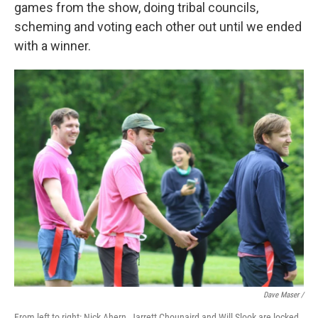
games from the show, doing tribal councils,
scheming and voting each other out until we ended
with a winner.
Dave Maser /
From left to right: Nick Ahern, Jarrett Chounaird and Will Slook are locked