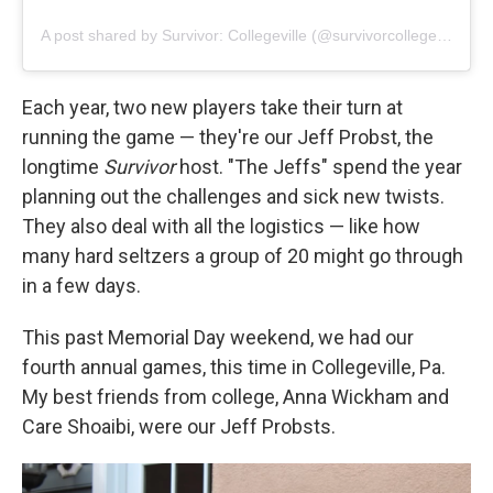
A post shared by Survivor: Collegeville (@survivorcollegeville)
Each year, two new players take their turn at
running the game — they're our Jeff Probst, the
longtime
Survivor
host. "The Jeffs" spend the year
planning out the challenges and sick new twists.
They also deal with all the logistics — like how
many hard seltzers a group of 20 might go through
in a few days.
This past Memorial Day weekend, we had our
fourth annual games, this time in Collegeville, Pa.
My best friends from college, Anna Wickham and
Care Shoaibi, were our Jeff Probsts.