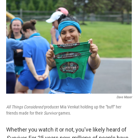
o
r
I
k
n
Dave Maser
All Things Considered
producer Mia Venkat holding up the "buff" her
friends made for their
Survivor
games.
Whether you watch it or not, you've likely heard of
Survivor
. For 25 years now, millions of people have