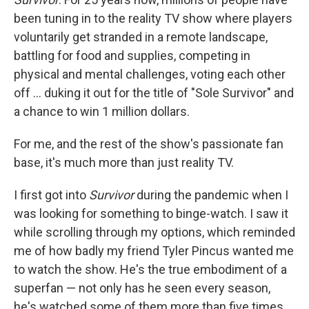
been tuning in to the reality TV show where players
voluntarily get stranded in a remote landscape,
battling for food and supplies, competing in
physical and mental challenges, voting each other
off … duking it out for the title of "Sole Survivor" and
a chance to win 1 million dollars.
For me, and the rest of the show's passionate fan
base, it's much more than just reality TV.
I first got into
Survivor
during the pandemic when I
was looking for something to binge-watch. I saw it
while scrolling through my options, which reminded
me of how badly my friend Tyler Pincus wanted me
to watch the show. He's the true embodiment of a
superfan — not only has he seen every season,
he's watched some of them more than five times.