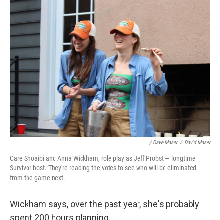
/ Dave Maser
/
David Maser
Care Shoaibi and Anna Wickham, role play as Jeff Probst — longtime
Survivor host. They're reading the votes to see who will be eliminated
from the game next.
Wickham says, over the past year, she's probably
spent 200 hours planning.