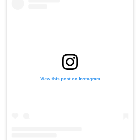
View this post on Instagram