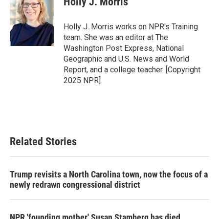
Holly J. Morris
b
t
e
l
o
e
d
o
r
I
Holly J. Morris works on NPR's Training
k
n
team. She was an editor at The
Washington Post Express, National
Geographic and U.S. News and World
Report, and a college teacher. [Copyright
2025 NPR]
Related Stories
Trump revisits a North Carolina town, now the focus of a
newly redrawn congressional district
NPR 'founding mother' Susan Stamberg has died