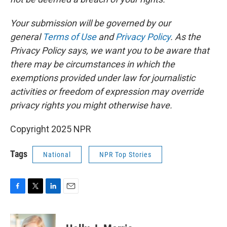
Your submission will be governed by our
general
Terms of Use
and
Privacy Policy
. As the
Privacy Policy says, we want you to be aware that
there may be circumstances in which the
exemptions provided under law for journalistic
activities or freedom of expression may override
privacy rights you might otherwise have.
Copyright 2025 NPR
Tags
National
NPR Top Stories
F
T
L
E
a
w
i
m
c
i
n
a
e
t
k
i