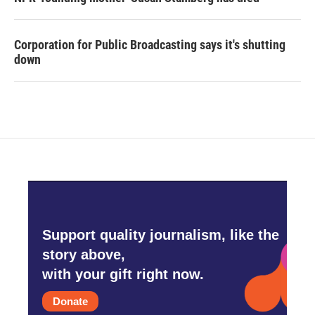
Corporation for Public Broadcasting says it's shutting
down
Support quality journalism, like the
story above,
with your gift right now.
Donate