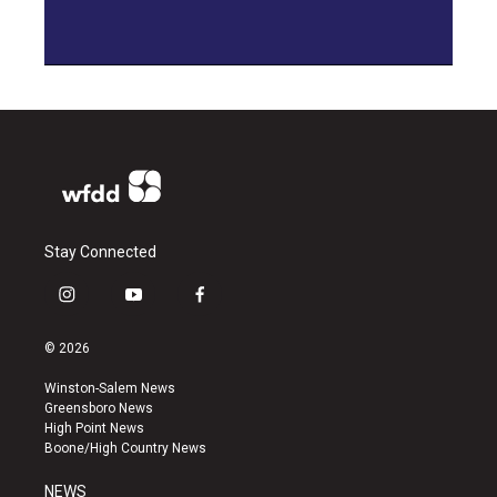
Stay Connected
i
y
f
n
o
a
s
u
c
© 2026
t
t
e
a
u
b
Winston-Salem News
g
b
o
Greensboro News
r
e
o
High Point News
a
k
Boone/High Country News
m
NEWS