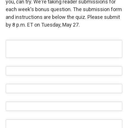
you, can try. We're taking reader submissions for
each week's bonus question. The submission form
and instructions are below the quiz. Please submit
by 8 p.m. ET on Tuesday, May 27.