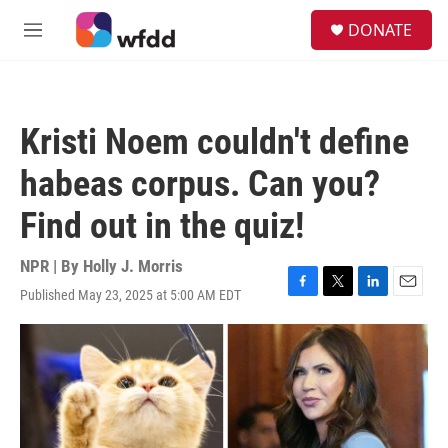
Skip to main content
S
DONATE
e
M
a
e
r
n
c
u
h
Kristi Noem couldn't define
u
e
habeas corpus. Can you?
r
y
Find out in the quiz!
NPR | By
Holly J. Morris
Published May 23, 2025 at 5:00 AM EDT
F
T
L
E
a
w
i
m
c
i
n
a
e
t
k
i
b
t
e
l
o
e
d
o
r
I
k
n