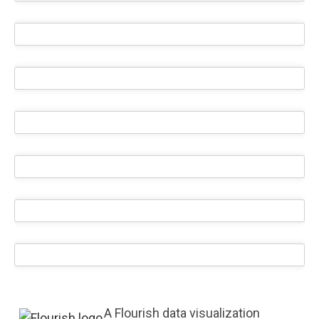
A Flourish data visualization