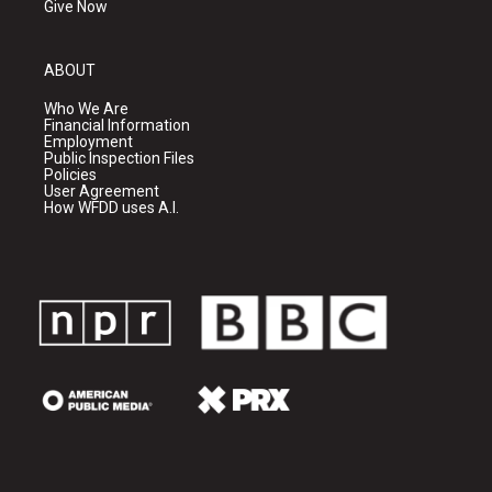
Give Now
ABOUT
Who We Are
Financial Information
Employment
Public Inspection Files
Policies
User Agreement
How WFDD uses A.I.