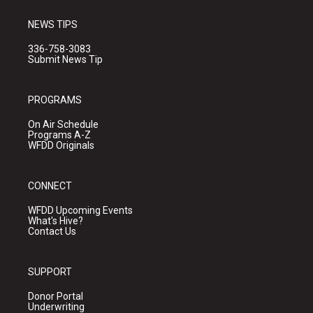
NEWS TIPS
336-758-3083
Submit News Tip
PROGRAMS
On Air Schedule
Programs A-Z
WFDD Originals
CONNECT
WFDD Upcoming Events
What's Hive?
Contact Us
SUPPORT
Donor Portal
Underwriting