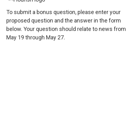
To submit a bonus question, please enter your
proposed question and the answer in the form
below. Your question should relate to news from
May 19 through May 27.