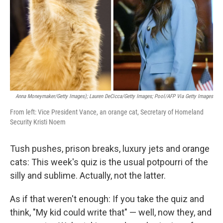
Anna Moneymaker/Getty Images); Lauren DeCicca/Getty Images; Pool/AFP Via Getty Images
From left: Vice President Vance, an orange cat, Secretary of Homeland
Security Kristi Noem
Tush pushes, prison breaks, luxury jets and orange
cats: This week's quiz is the usual potpourri of the
silly and sublime. Actually, not the latter.
As if that weren't enough: If you take the quiz and
think, "My kid could write that" — well, now they, and