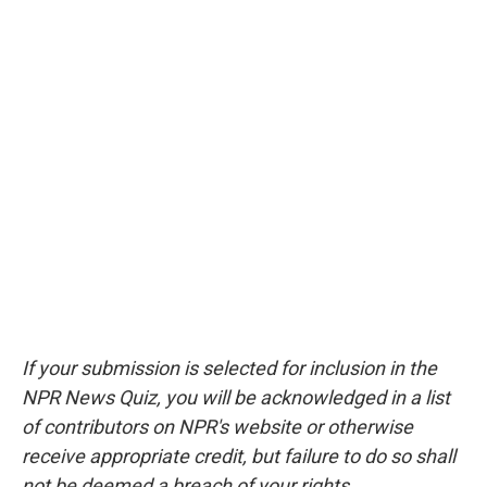
If your submission is selected for inclusion in the
NPR News Quiz, you will be acknowledged in a list
of contributors on NPR's website or otherwise
receive appropriate credit, but failure to do so shall
not be deemed a breach of your rights.