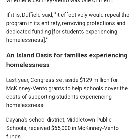
whether McKinney-Vento was one of them.
If it is, Duffield said, "It effectively would repeal the
program in its entirety, removing protections and
dedicated funding [for students experiencing
homelessness]."
An Island Oasis for families experiencing
homelessness
Last year, Congress set aside $129 million for
McKinney-Vento grants to help schools cover the
costs of supporting students experiencing
homelessness.
Dayana's school district, Middletown Public
Schools, received $65,000 in McKinney-Vento
funds.