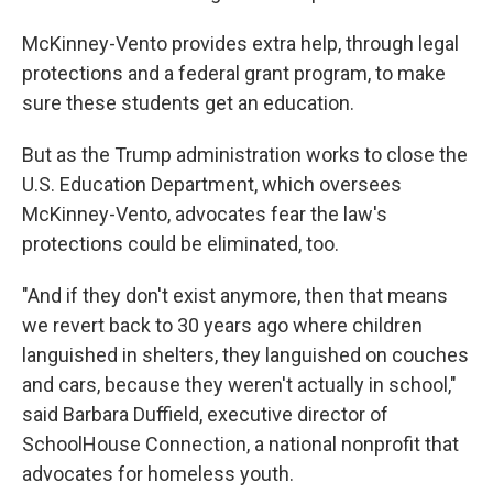
McKinney-Vento provides extra help, through legal
protections and a federal grant program, to make
sure these students get an education.
But as the Trump administration works to close the
U.S. Education Department, which oversees
McKinney-Vento, advocates fear the law's
protections could be eliminated, too.
"And if they don't exist anymore, then that means
we revert back to 30 years ago where children
languished in shelters, they languished on couches
and cars, because they weren't actually in school,"
said Barbara Duffield, executive director of
SchoolHouse Connection, a national nonprofit that
advocates for homeless youth.