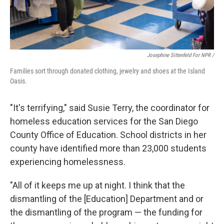
Josephine Sittenfeld For NPR /
Families sort through donated clothing, jewelry and shoes at the Island
Oasis.
"It's terrifying," said Susie Terry, the coordinator for
homeless education services for the San Diego
County Office of Education. School districts in her
county have identified more than 23,000 students
experiencing homelessness.
"All of it keeps me up at night. I think that the
dismantling of the [Education] Department and or
the dismantling of the program — the funding for