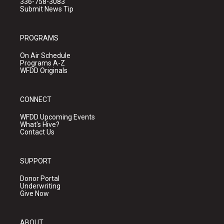
336-758-3083
Submit News Tip
PROGRAMS
On Air Schedule
Programs A-Z
WFDD Originals
CONNECT
WFDD Upcoming Events
What's Hive?
Contact Us
SUPPORT
Donor Portal
Underwriting
Give Now
ABOUT