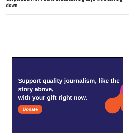
down
Support quality journalism, like the
story above,
with your gift right now.
Donate