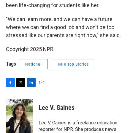
been life-changing for students like her.
"We can learn more, and we can have a future
where we can find a good job and won't be too
stressed like our parents are right now," she said.
Copyright 2025 NPR
Tags
National
NPR Top Stories
F
T
L
E
a
w
i
m
c
i
n
a
e
t
k
i
Lee V. Gaines
b
t
e
l
o
e
d
o
r
I
Lee V. Gaines is a freelance education
k
n
reporter for NPR. She produces news