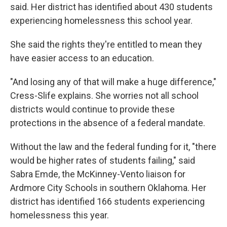
said. Her district has identified about 430 students
experiencing homelessness this school year.
She said the rights they're entitled to mean they
have easier access to an education.
"And losing any of that will make a huge difference,"
Cress-Slife explains. She worries not all school
districts would continue to provide these
protections in the absence of a federal mandate.
Without the law and the federal funding for it, "there
would be higher rates of students failing," said
Sabra Emde, the McKinney-Vento liaison for
Ardmore City Schools in southern Oklahoma. Her
district has identified 166 students experiencing
homelessness this year.