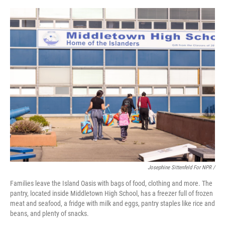
Josephine Sittenfeld For NPR /
Families leave the Island Oasis with bags of food, clothing and more. The
pantry, located inside Middletown High School, has a freezer full of frozen
meat and seafood, a fridge with milk and eggs, pantry staples like rice and
beans, and plenty of snacks.