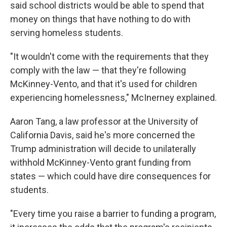
said school districts would be able to spend that
money on things that have nothing to do with
serving homeless students.
"It wouldn't come with the requirements that they
comply with the law — that they're following
McKinney-Vento, and that it's used for children
experiencing homelessness," McInerney explained.
Aaron Tang, a law professor at the University of
California Davis, said he's more concerned the
Trump administration will decide to unilaterally
withhold McKinney-Vento grant funding from
states — which could have dire consequences for
students.
"Every time you raise a barrier to funding a program,