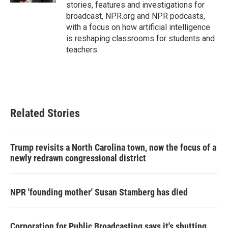
stories, features and investigations for
broadcast, NPR.org and NPR podcasts,
with a focus on how artificial intelligence
is reshaping classrooms for students and
teachers.
Related Stories
Trump revisits a North Carolina town, now the focus of a
newly redrawn congressional district
NPR 'founding mother' Susan Stamberg has died
Corporation for Public Broadcasting says it's shutting