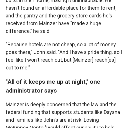
burst in their home, making it uninhabitable. He
hasn't found an affordable place for them to rent,
and the pantry and the grocery store cards he's
received from Mainzer have "made a huge
difference," he said.
"Because hotels are not cheap, so a lot of money
goes there," John said. "And I have a pride thing, so I
feel like I won't reach out, but [Mainzer] reach[es]
out to me."
"All of it keeps me up at night," one
administrator says
Mainzer is deeply concerned that the law and the
federal funding that supports students like Dayana
and families like John's are at risk. Losing
McKinney-Vento "would affect our ability to help