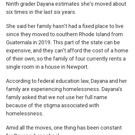
Ninth grader Dayana estimates she's moved about
six times in the last six years.
She said her family hasn't had a fixed place to live
since they moved to southern Rhode Island from
Guatemala in 2019. This part of the state can be
expensive, and they can't afford the cost of a home
of their own, so the family of four currently rents a
single room in a house in Newport.
According to federal education law, Dayana and her
family are experiencing homelessness. Dayana's
family asked that we not use her full name
because of the stigma associated with
homelessness.
Amid all the moves, one thing has been constant