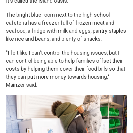
It's called the Island Oasis.
The bright blue room next to the high school
cafeteria has a freezer full of frozen meat and
seafood, a fridge with milk and eggs, pantry staples
like rice and beans, and plenty of snacks.
"I felt like I can't control the housing issues, but I
can control being able to help families offset their
costs by helping them cover their food bills so that
they can put more money towards housing,"
Mainzer said.