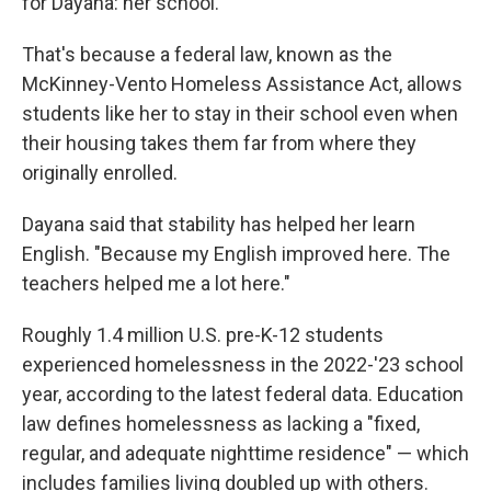
for Dayana: her school.
That's because a federal law, known as the
McKinney-Vento Homeless Assistance Act, allows
students like her to stay in their school even when
their housing takes them far from where they
originally enrolled.
Dayana said that stability has helped her learn
English. "Because my English improved here. The
teachers helped me a lot here."
Roughly 1.4 million U.S. pre-K-12 students
experienced homelessness in the 2022-'23 school
year, according to the latest federal data. Education
law defines homelessness as lacking a "fixed,
regular, and adequate nighttime residence" — which
includes families living doubled up with others.