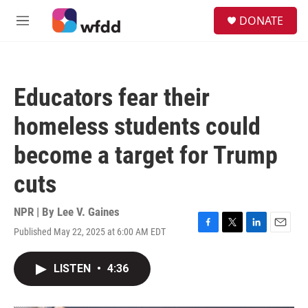
Skip to main content
S
DONATE
e
M
a
e
r
n
c
u
h
Educators fear their
u
e
homeless students could
r
y
become a target for Trump
cuts
NPR | By
Lee V. Gaines
Published May 22, 2025 at 6:00 AM EDT
F
T
L
E
a
w
i
m
c
i
n
a
LISTEN
•
4:36
e
t
k
i
b
t
e
l
o
e
d