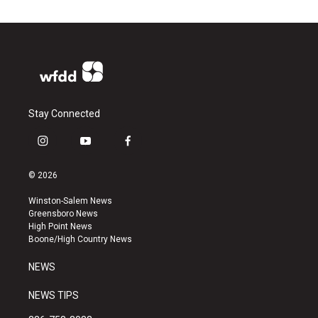
Stay Connected
i
y
f
n
o
a
s
u
c
© 2026
t
t
e
a
u
b
Winston-Salem News
g
b
o
Greensboro News
r
e
o
High Point News
a
k
Boone/High Country News
m
NEWS
NEWS TIPS