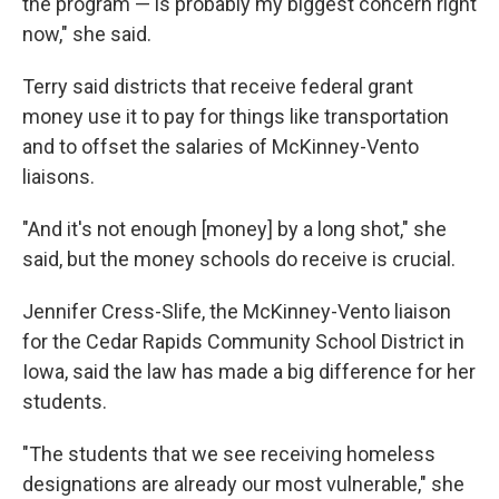
the program — is probably my biggest concern right
now," she said.
Terry said districts that receive federal grant
money use it to pay for things like transportation
and to offset the salaries of McKinney-Vento
liaisons.
"And it's not enough [money] by a long shot," she
said, but the money schools do receive is crucial.
Jennifer Cress-Slife, the McKinney-Vento liaison
for the Cedar Rapids Community School District in
Iowa, said the law has made a big difference for her
students.
"The students that we see receiving homeless
designations are already our most vulnerable," she