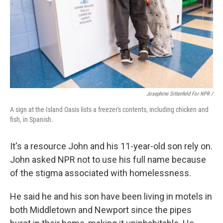
Josephine Sittenfeld For NPR /
A sign at the Island Oasis lists a freezer's contents, including chicken and
fish, in Spanish.
It's a resource John and his 11-year-old son rely on.
John asked NPR not to use his full name because
of the stigma associated with homelessness.
He said he and his son have been living in motels in
both Middletown and Newport since the pipes