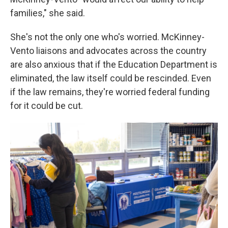
families," she said.
She's not the only one who's worried. McKinney-
Vento liaisons and advocates across the country
are also anxious that if the Education Department is
eliminated, the law itself could be rescinded. Even
if the law remains, they're worried federal funding
for it could be cut.