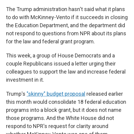
The Trump administration hasn't said what it plans
to do with McKinney-Vento if it succeeds in closing
the Education Department, and the department did
not respond to questions from NPR about its plans
for the law and federal grant program.
This week, a group of House Democrats and a
couple Republicans issued a letter urging their
colleagues to support the law and increase federal
investment in it.
Trump's
"skinny" budget proposal
released earlier
this month would consolidate 18 federal education
programs into a block grant, but it does not name
those programs. And the White House did not
respond to NPR's request for clarity around