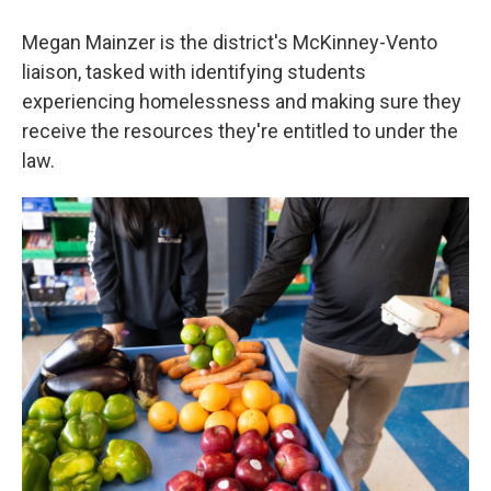
Megan Mainzer is the district's McKinney-Vento
liaison, tasked with identifying students
experiencing homelessness and making sure they
receive the resources they're entitled to under the
law.