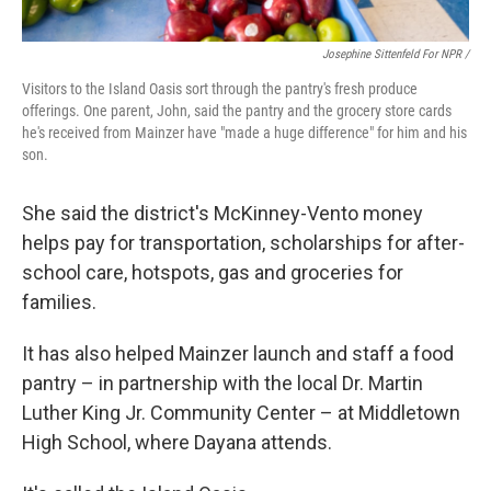
Josephine Sittenfeld For NPR /
Visitors to the Island Oasis sort through the pantry's fresh produce
offerings. One parent, John, said the pantry and the grocery store cards
he's received from Mainzer have "made a huge difference" for him and his
son.
She said the district's McKinney-Vento money
helps pay for transportation, scholarships for after-
school care, hotspots, gas and groceries for
families.
It has also helped Mainzer launch and staff a food
pantry – in partnership with the local Dr. Martin
Luther King Jr. Community Center – at Middletown
High School, where Dayana attends.