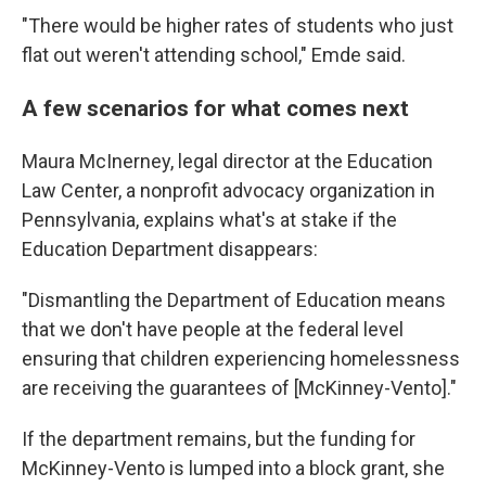
"There would be higher rates of students who just
flat out weren't attending school," Emde said.
A few scenarios for what comes next
Maura McInerney, legal director at the Education
Law Center, a nonprofit advocacy organization in
Pennsylvania, explains what's at stake if the
Education Department disappears:
"Dismantling the Department of Education means
that we don't have people at the federal level
ensuring that children experiencing homelessness
are receiving the guarantees of [McKinney-Vento]."
If the department remains, but the funding for
McKinney-Vento is lumped into a block grant, she