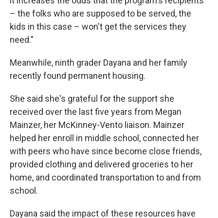
it increases the odds that the program's recipients
– the folks who are supposed to be served, the
kids in this case – won't get the services they
need."
Meanwhile, ninth grader Dayana and her family
recently found permanent housing.
She said she's grateful for the support she
received over the last five years from Megan
Mainzer, her McKinney-Vento liaison. Mainzer
helped her enroll in middle school, connected her
with peers who have since become close friends,
provided clothing and delivered groceries to her
home, and coordinated transportation to and from
school.
Dayana said the impact of these resources have