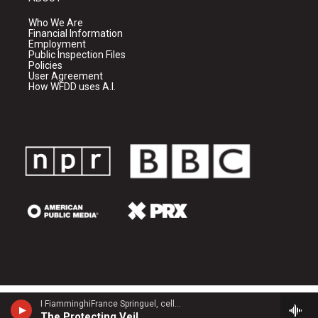
Who We Are
Financial Information
Employment
Public Inspection Files
Policies
User Agreement
How WFDD uses A.I.
I FiamminghiFrance Springuel, cello - John Tavener
The Protecting Veil