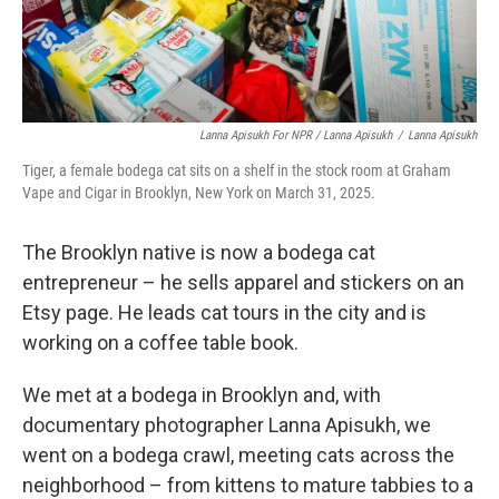
Lanna Apisukh For NPR / Lanna Apisukh
/
Lanna Apisukh
Tiger, a female bodega cat sits on a shelf in the stock room at Graham
Vape and Cigar in Brooklyn, New York on March 31, 2025.
The Brooklyn native is now a bodega cat
entrepreneur – he sells apparel and stickers on an
Etsy page. He leads cat tours in the city and is
working on a coffee table book.
We met at a bodega in Brooklyn and, with
documentary photographer Lanna Apisukh, we
went on a bodega crawl, meeting cats across the
neighborhood – from kittens to mature tabbies to a