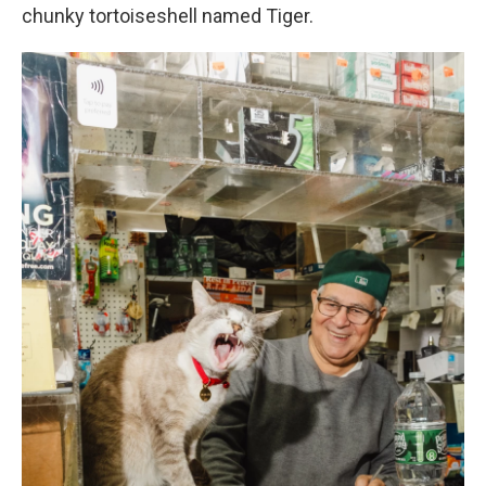
chunky tortoiseshell named Tiger.