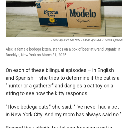
Lanna Apisukh For NPR / Lanna Apisukh
/
Lanna Apisukh
Alex, a female bodega kitten, stands on a box of beer at Grand Organic in
Brooklyn, New York on March 31, 2025.
On each of these bilingual episodes – in English
and Spanish – she tries to determine if the cat is a
"hunter or a gatherer" and dangles a cat toy on a
string to see how the kitty responds.
"I love bodega cats," she said. "I've never had a pet
in New York City. And my mom has always said no."
Beyond their affinity for felines, keeping a cat is