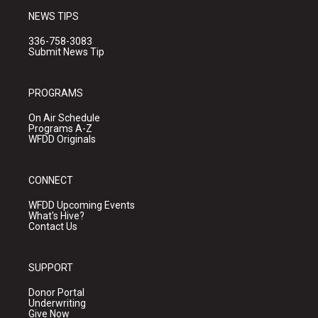
NEWS TIPS
336-758-3083
Submit News Tip
PROGRAMS
On Air Schedule
Programs A-Z
WFDD Originals
CONNECT
WFDD Upcoming Events
What's Hive?
Contact Us
SUPPORT
Donor Portal
Underwriting
Give Now