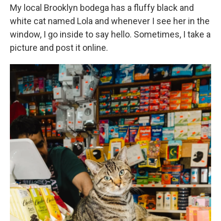
My local Brooklyn bodega has a fluffy black and
white cat named Lola and whenever I see her in the
window, I go inside to say hello. Sometimes, I take a
picture and post it online.