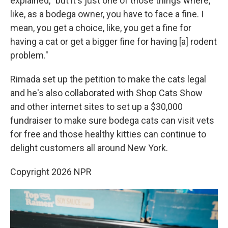
explained, "but it's just one of those things where,
like, as a bodega owner, you have to face a fine. I
mean, you get a choice, like, you get a fine for
having a cat or get a bigger fine for having [a] rodent
problem."
Rimada set up the petition to make the cats legal
and he's also collaborated with Shop Cats Show
and other internet sites to set up a $30,000
fundraiser to make sure bodega cats can visit vets
for free and those healthy kitties can continue to
delight customers all around New York.
Copyright 2026 NPR