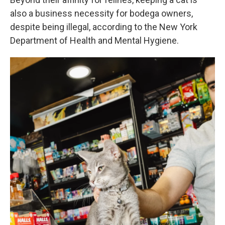
also a business necessity for bodega owners,
despite being illegal, according to the New York
Department of Health and Mental Hygiene.