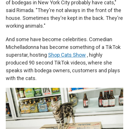
of bodegas in New York City probably have cats,"
said Rimada. "They're not always in the front of the
house. Sometimes they're kept in the back. They're
working animals."
And some have become celebrities. Comedian
Michelladonna has become something of a TikTok
superstar, hosting
Shop Cats Show
, highly
produced 90 second TikTok videos, where she
speaks with bodega owners, customers and plays
with the cats.