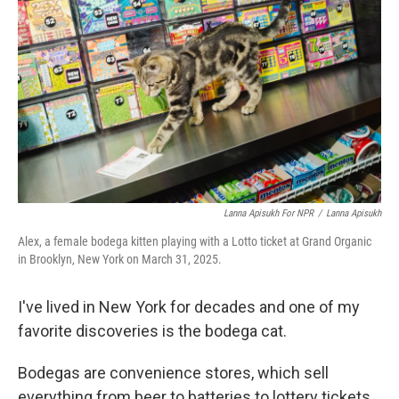
Lanna Apisukh For NPR
/
Lanna Apisukh
Alex, a female bodega kitten playing with a Lotto ticket at Grand Organic
in Brooklyn, New York on March 31, 2025.
I've lived in New York for decades and one of my
favorite discoveries is the bodega cat.
Bodegas are convenience stores, which sell
everything from beer to batteries to lottery tickets.