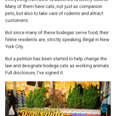
Many of them have cats, not just as companion
pets, but also to take care of rodents and attract
customers.
But since many of these bodegas serve food, their
feline residents are, strictly speaking, illegal in New
York City.
But a petition has been started to help change the
law and designate bodega cats as working animals.
Full disclosure, I've signed it.