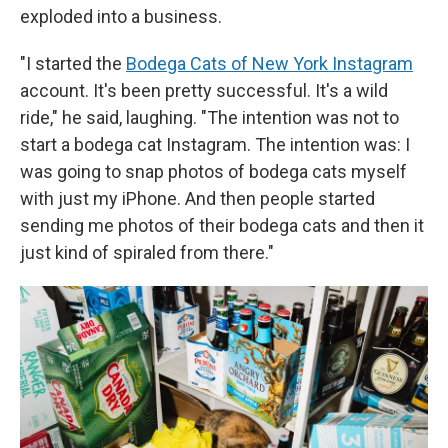
exploded into a business.
"I started the
Bodega Cats of New York Instagram
account. It's been pretty successful. It's a wild
ride," he said, laughing. "The intention was not to
start a bodega cat Instagram. The intention was: I
was going to snap photos of bodega cats myself
with just my iPhone. And then people started
sending me photos of their bodega cats and then it
just kind of spiraled from there."