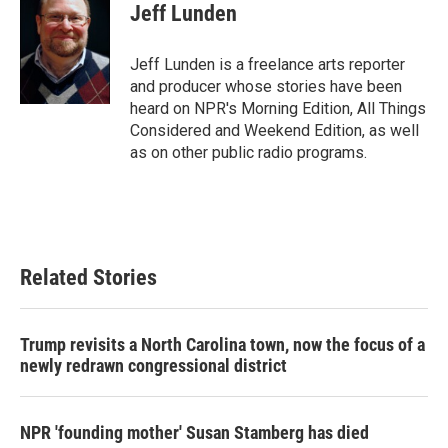
e
t
k
i
Jeff Lunden
b
t
e
l
o
e
d
o
r
I
Jeff Lunden is a freelance arts reporter
k
n
and producer whose stories have been
heard on NPR's Morning Edition, All Things
Considered and Weekend Edition, as well
as on other public radio programs.
Related Stories
Trump revisits a North Carolina town, now the focus of a
newly redrawn congressional district
NPR 'founding mother' Susan Stamberg has died