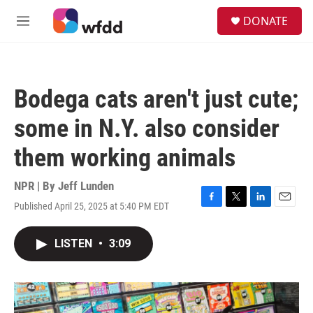
Skip to main content
S
DONATE
e
M
a
e
r
n
c
u
h
Bodega cats aren't just cute;
u
e
some in N.Y. also consider
r
y
them working animals
NPR | By
Jeff Lunden
Published April 25, 2025 at 5:40 PM EDT
F
T
L
E
a
w
i
m
c
i
n
a
LISTEN
•
3:09
e
t
k
i
b
t
e
l
o
e
d
o
r
I
k
n