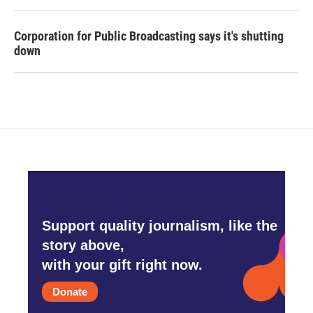
Corporation for Public Broadcasting says it's shutting
down
Support quality journalism, like the
story above,
with your gift right now.
Donate