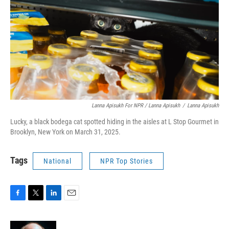
Lanna Apisukh For NPR / Lanna Apisukh
/
Lanna Apisukh
Lucky, a black bodega cat spotted hiding in the aisles at L Stop Gourmet in
Brooklyn, New York on March 31, 2025.
Tags
National
NPR Top Stories
F
T
L
E
a
w
i
m
c
i
n
a