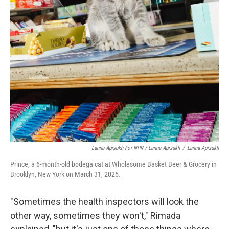
Lanna Apisukh For NPR / Lanna Apisukh
/
Lanna Apisukh
Prince, a 6-month-old bodega cat at Wholesome Basket Beer & Grocery in
Brooklyn, New York on March 31, 2025.
"Sometimes the health inspectors will look the
other way, sometimes they won't," Rimada