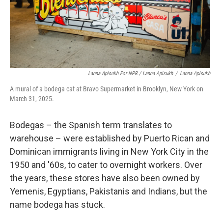
Lanna Apisukh For NPR / Lanna Apisukh
/
Lanna Apisukh
A mural of a bodega cat at Bravo Supermarket in Brooklyn, New York on
March 31, 2025.
Bodegas – the Spanish term translates to
warehouse – were established by Puerto Rican and
Dominican immigrants living in New York City in the
1950 and '60s, to cater to overnight workers. Over
the years, these stores have also been owned by
Yemenis, Egyptians, Pakistanis and Indians, but the
name bodega has stuck.