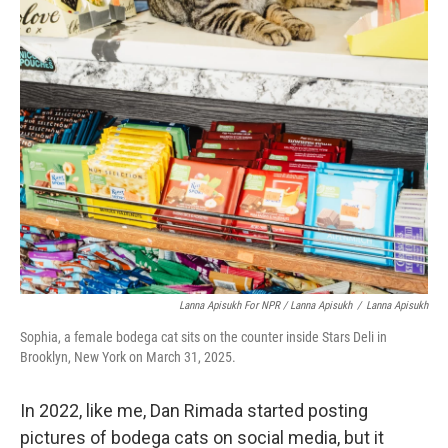
Lanna Apisukh For NPR / Lanna Apisukh
/
Lanna Apisukh
Sophia, a female bodega cat sits on the counter inside Stars Deli in
Brooklyn, New York on March 31, 2025.
In 2022, like me, Dan Rimada started posting
pictures of bodega cats on social media, but it