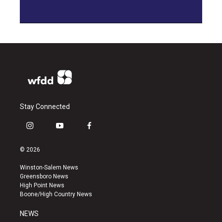
Stay Connected
i
y
f
n
o
a
s
u
c
© 2026
t
t
e
a
u
b
Winston-Salem News
g
b
o
Greensboro News
r
e
o
High Point News
a
k
Boone/High Country News
m
NEWS