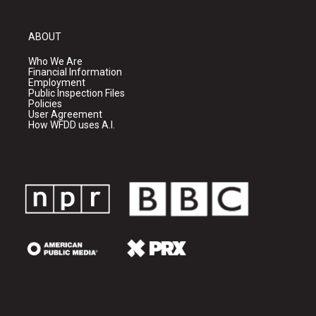
ABOUT
Who We Are
Financial Information
Employment
Public Inspection Files
Policies
User Agreement
How WFDD uses A.I.