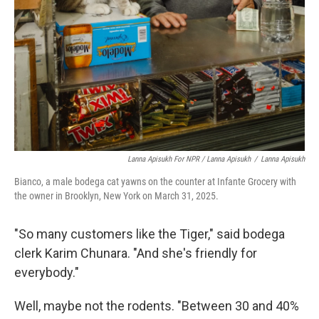
Lanna Apisukh For NPR / Lanna Apisukh
/
Lanna Apisukh
Bianco, a male bodega cat yawns on the counter at Infante Grocery with
the owner in Brooklyn, New York on March 31, 2025.
"So many customers like the Tiger," said bodega
clerk Karim Chunara. "And she's friendly for
everybody."
Well, maybe not the rodents. "Between 30 and 40%