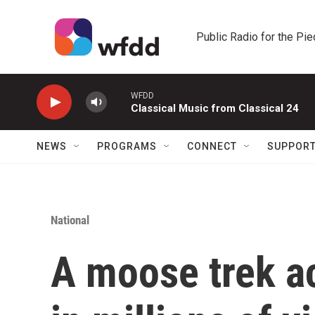
Skip to main content
Public Radio for the Pi
WFDD
Classical Music from Classical 24
NEWS
PROGRAMS
CONNECT
SUPPOR
National
A moose trek a