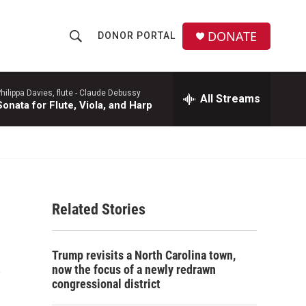
DONATE
DONOR PORTAL
S
S
e
h
a
r
hilippa Davies, flute -
Claude Debussy
All Streams
o
Sonata for Flute, Viola, and Harp
c
h
w
Q
u
S
e
r
e
y
Related Stories
a
r
s
Trump revisits a North Carolina town,
c
now the focus of a newly redrawn
congressional district
h