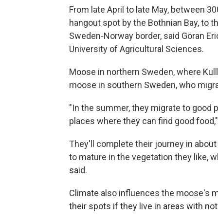
From late April to late May, between 3
hangout spot by the Bothnian Bay, to 
Sweden-Norway border, said Göran Eri
University of Agricultural Sciences.
Moose in northern Sweden, where Kullb
moose in southern Sweden, who migrate 
"In the summer, they migrate to good p
places where they can find good food,"
They'll complete their journey in about
to mature in the vegetation they like, 
said.
Climate also influences the moose's mi
their spots if they live in areas with n