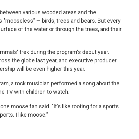
between various wooded areas and the
s "mooseless" — birds, trees and bears. But every
rface of the water or through the trees, and their
mmals' trek during the program's debut year.
oss the globe last year, and executive producer
ship will be even higher this year.
ram, a rock musician performed a song about the
e TV with children to watch.
 one moose fan said. "It's like rooting for a sports
sports. I like moose."