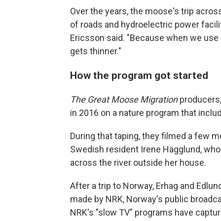
Over the years, the moose's trip acros
of roads and hydroelectric power facili
Ericsson said. "Because when we use el
gets thinner."
How the program got started
The Great Moose Migration
producers,
in 2016 on a nature program that inc
During that taping, they filmed a few m
Swedish resident Irene Hägglund, w
across the river outside her house.
After a trip to Norway, Erhag and Edlu
made by NRK, Norway's public broadca
NRK's "slow TV" programs have captured