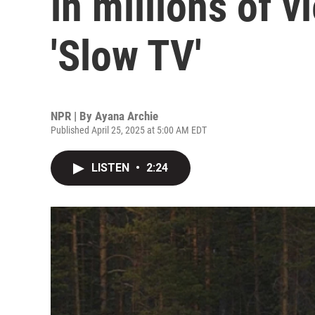
in millions of v
'Slow TV'
NPR | By
Ayana Archie
Published April 25, 2025 at 5:00 AM EDT
LISTEN
•
2:24