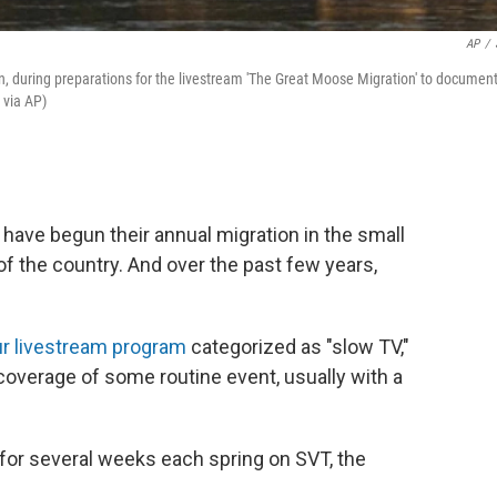
AP
/
 during preparations for the livestream 'The Great Moose Migration' to documen
 via AP)
ave begun their annual migration in the small
t of the country. And over the past few years,
r livestream program
categorized as "slow TV,"
 coverage of some routine event, usually with a
 for several weeks each spring on SVT, the