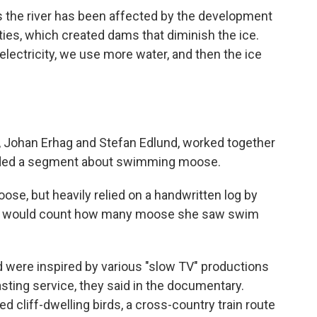
s the river has been affected by the development
ties, which created dams that diminish the ice.
ectricity, we use more water, and then the ice
 Johan Erhag and Stefan Edlund, worked together
luded a segment about swimming moose.
oose, but heavily relied on a handwritten log by
ho would count how many moose she saw swim
nd were inspired by various "slow TV" productions
sting service,
they said in the documentary.
 cliff-dwelling birds, a cross-country train route