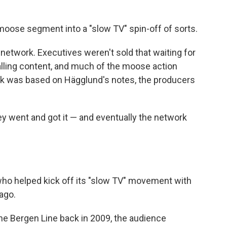
moose segment into a "slow TV" spin-off of sorts.
 network. Executives weren't sold that waiting for
lling content, and much of the moose action
k was based on Hägglund's notes, the producers
y went and got it — and eventually the network
ho helped kick off its "slow TV" movement with
ago.
he Bergen Line back in 2009, the audience