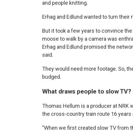
and people knitting.
Erhag and Edlund wanted to turn their 
But it took a few years to convince the
moose to walk by a camera was enthra
Erhag and Edlund promised the networ
said.
They would need more footage. So, the
budged.
What draws people to slow TV?
Thomas Hellum is a producer at NRK w
the cross-country train route 16 years 
"When we first created slow TV from t