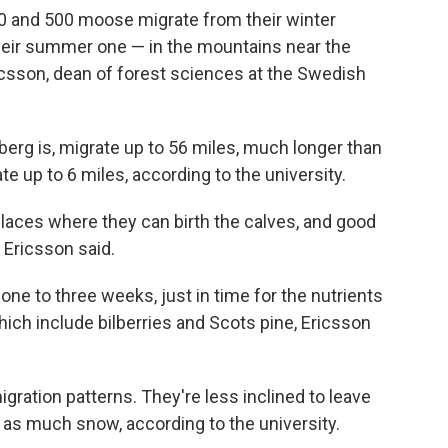
00 and 500
moose migrate from their winter
their summer one — in the mountains near the
csson, dean of forest sciences at the Swedish
erg is, migrate up to 56 miles, much longer than
up to 6 miles, according to the university.
laces where they can birth the calves, and good
 Ericsson said.
 one to three weeks, just in time for the nutrients
which include bilberries and Scots pine, Ericsson
gration patterns. They're less inclined to leave
ot as much snow, according to the university.