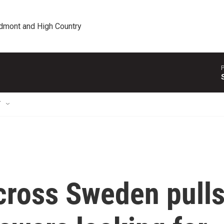
edmont and High Country
P
T
cross Sweden pull