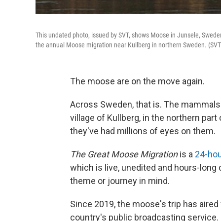
This undated photo, issued by SVT, shows Moose in Junsele, Sweden,
the annual Moose migration near Kullberg in northern Sweden. (SVT
The moose are on the move again.
Across Sweden, that is. The mammals h
village of Kullberg, in the northern par
they've had millions of eyes on them.
The Great Moose Migration
is a
24-hou
which is live, unedited and hours-long
theme or journey in mind.
Since 2019, the moose's trip has aired
country's public broadcasting service.