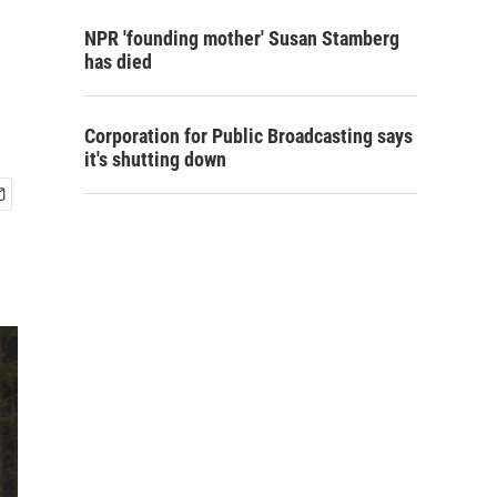
NPR 'founding mother' Susan Stamberg
has died
Corporation for Public Broadcasting says
it's shutting down