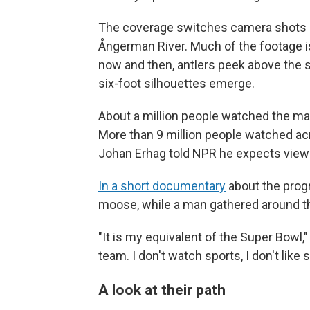
The coverage switches camera shots 
Ångerman River. Much of the footage i
now and then, antlers peek above the su
six-foot silhouettes emerge.
About a million people watched the ma
More than 9 million people watched acr
Johan Erhag told NPR he expects viewer
In a short documentary
about the prog
moose, while a man gathered around th
"It is my equivalent of the Super Bowl,"
team. I don't watch sports, I don't like 
A look at their path