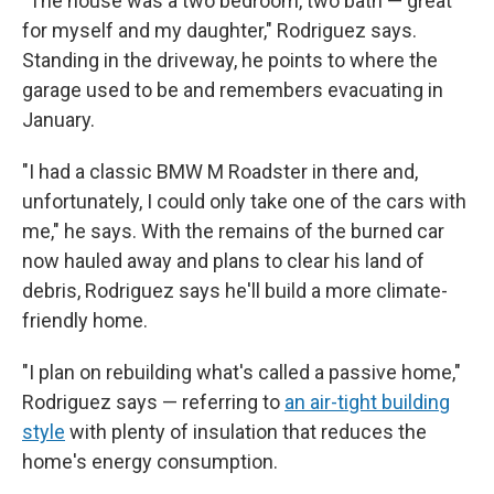
"The house was a two bedroom, two bath — great
for myself and my daughter," Rodriguez says.
Standing in the driveway, he points to where the
garage used to be and remembers evacuating in
January.
"I had a classic BMW M Roadster in there and,
unfortunately, I could only take one of the cars with
me," he says. With the remains of the burned car
now hauled away and plans to clear his land of
debris, Rodriguez says he'll build a more climate-
friendly home.
"I plan on rebuilding what's called a passive home,"
Rodriguez says — referring to
an air-tight building
style
with plenty of insulation that reduces the
home's energy consumption.