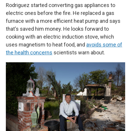
Rodriguez started converting gas appliances to
electric ones before the fire. He replaced a gas
furnace with a more efficient heat pump and says
that's saved him money. He looks forward to
cooking with an electric induction stove, which
uses magnetism to heat food, and
avoids some of
the health concerns
scientists warn about.