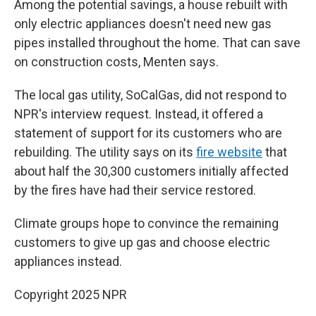
Among the potential savings, a house rebuilt with
only electric appliances doesn't need new gas
pipes installed throughout the home. That can save
on construction costs, Menten says.
The local gas utility, SoCalGas, did not respond to
NPR's interview request. Instead, it offered a
statement of support for its customers who are
rebuilding. The utility says on its
fire website
that
about half the 30,300 customers initially affected
by the fires have had their service restored.
Climate groups hope to convince the remaining
customers to give up gas and choose electric
appliances instead.
Copyright 2025 NPR