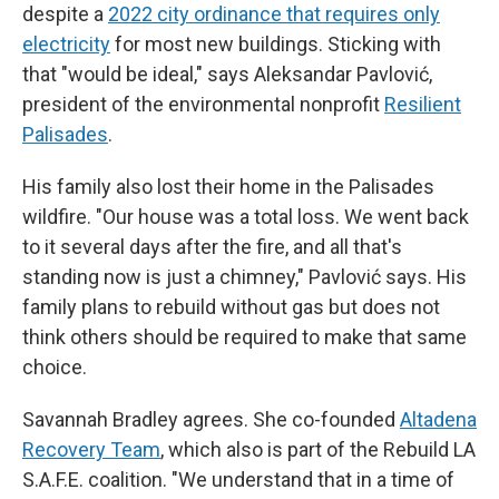
despite a
2022 city ordinance that requires only
electricity
for most new buildings. Sticking with
that "would be ideal," says Aleksandar Pavlović,
president of the environmental nonprofit
Resilient
Palisades
.
His family also lost their home in the Palisades
wildfire. "Our house was a total loss. We went back
to it several days after the fire, and all that's
standing now is just a chimney," Pavlović says. His
family plans to rebuild without gas but does not
think others should be required to make that same
choice.
Savannah Bradley agrees. She co-founded
Altadena
Recovery Team
, which also is part of the Rebuild LA
S.A.F.E. coalition. "We understand that in a time of