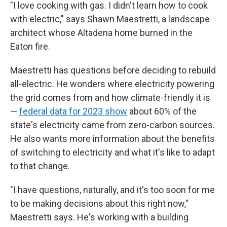
"I love cooking with gas. I didn't learn how to cook
with electric," says Shawn Maestretti, a landscape
architect whose Altadena home burned in the
Eaton fire.
Maestretti has questions before deciding to rebuild
all-electric. He wonders where electricity powering
the grid comes from and how climate-friendly it is
—
federal data for 2023 show
about 60% of the
state's electricity came from zero-carbon sources.
He also wants more information about the benefits
of switching to electricity and what it's like to adapt
to that change.
"I have questions, naturally, and it's too soon for me
to be making decisions about this right now,"
Maestretti says. He's working with a building