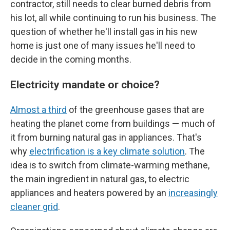
contractor, still needs to clear burned debris from
his lot, all while continuing to run his business. The
question of whether he'll install gas in his new
home is just one of many issues he'll need to
decide in the coming months.
Electricity mandate or choice?
Almost a third
of the greenhouse gases that are
heating the planet come from buildings — much of
it from burning natural gas in appliances. That's
why
electrification is a key climate solution
. The
idea is to switch from climate-warming methane,
the main ingredient in natural gas, to electric
appliances and heaters powered by an
increasingly
cleaner grid
.