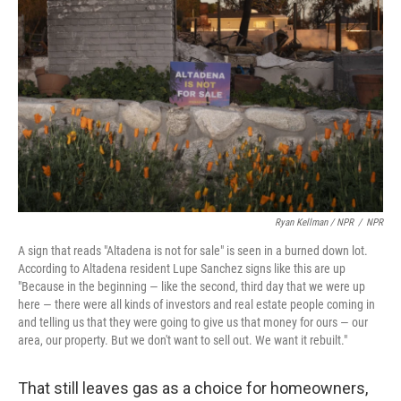
Ryan Kellman / NPR
/
NPR
A sign that reads "Altadena is not for sale" is seen in a burned down lot.
According to Altadena resident Lupe Sanchez signs like this are up
"Because in the beginning — like the second, third day that we were up
here — there were all kinds of investors and real estate people coming in
and telling us that they were going to give us that money for ours — our
area, our property. But we don't want to sell out. We want it rebuilt."
That still leaves gas as a choice for homeowners,