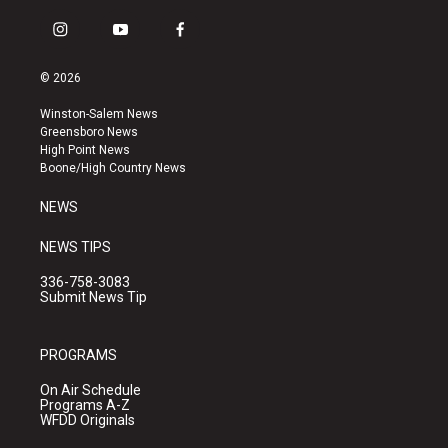
i
y
f
n
o
a
s
u
c
© 2026
t
t
e
a
u
b
Winston-Salem News
g
b
o
Greensboro News
r
e
o
High Point News
a
k
Boone/High Country News
m
NEWS
NEWS TIPS
336-758-3083
Submit News Tip
PROGRAMS
On Air Schedule
Programs A-Z
WFDD Originals