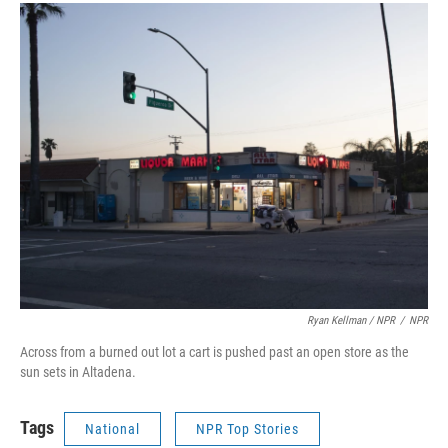
Ryan Kellman / NPR
/
NPR
Across from a burned out lot a cart is pushed past an open store as the
sun sets in Altadena.
Tags
National
NPR Top Stories