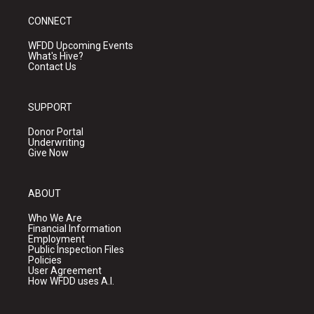
CONNECT
WFDD Upcoming Events
What's Hive?
Contact Us
SUPPORT
Donor Portal
Underwriting
Give Now
ABOUT
Who We Are
Financial Information
Employment
Public Inspection Files
Policies
User Agreement
How WFDD uses A.I.