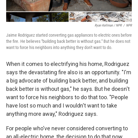
Ryan Kellman / NPR
/
NPR
Jaime Rodriguez started converting gas appliances to electric ones before
the fire. He believes "building back better is without gas." But he does not
want to force his neighbors into anything they don't want to do.
When it comes to electrifying his home, Rodriguez
says the devastating fire also is an opportunity. "I'm
a big advocate of building back better, and building
back better is without gas," he says. But he doesn't
want to force his neighbors to do that too. "People
have lost so much and I wouldn't want to take
anything more away," Rodriguez says.
For people who've never considered converting to
an all-electric home, the decision to do that now