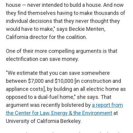
house — never intended to build a house. And now
they find themselves having to make thousands of
individual decisions that they never thought they
would have to make," says Beckie Menten,
California director for the coalition.
One of their more compelling arguments is that
electrification can save money.
"We estimate that you can save somewhere
between $7,000 and $10,000 [in construction and
appliance costs], by building an all electric home as
opposed to a dual-fuel home," she says. That
argument was recently bolstered by
a report from
the Center for Law, Energy & the Environment
at
University of California Berkeley.