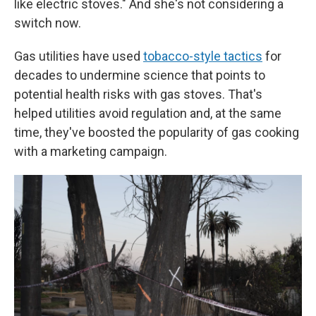
like electric stoves." And she's not considering a
switch now.
Gas utilities have used
tobacco-style tactics
for
decades to undermine science that points to
potential health risks with gas stoves. That's
helped utilities avoid regulation and, at the same
time, they've boosted the popularity of gas cooking
with a marketing campaign.