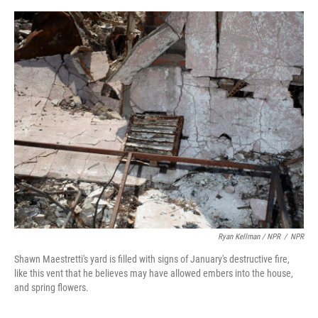
Ryan Kellman / NPR
/
NPR
Shawn Maestretti's yard is filled with signs of January's destructive fire,
like this vent that he believes may have allowed embers into the house,
and spring flowers.