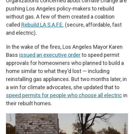
Organizations concerned about climate change are
pushing Los Angeles policy-makers to rebuild
without gas. A few of them created a coalition
called
Rebuild LA S.A.F.E.
(secure, affordable, fast
and electric).
In the wake of the fires, Los Angeles Mayor Karen
Bass
issued an executive order
to speed permit
approvals for homeowners who planned to build a
home similar to what they'd lost — including
reinstalling gas appliances. But two months later, in
a win for climate advocates, she updated that to
speed permits for people who choose all electric
in
their rebuilt homes.