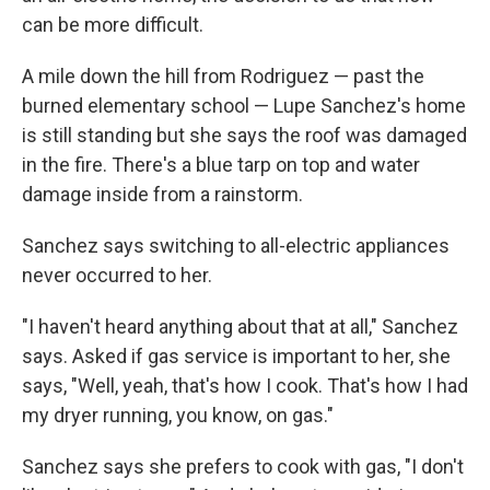
can be more difficult.
A mile down the hill from Rodriguez — past the
burned elementary school — Lupe Sanchez's home
is still standing but she says the roof was damaged
in the fire. There's a blue tarp on top and water
damage inside from a rainstorm.
Sanchez says switching to all-electric appliances
never occurred to her.
"I haven't heard anything about that at all," Sanchez
says. Asked if gas service is important to her, she
says, "Well, yeah, that's how I cook. That's how I had
my dryer running, you know, on gas."
Sanchez says she prefers to cook with gas, "I don't