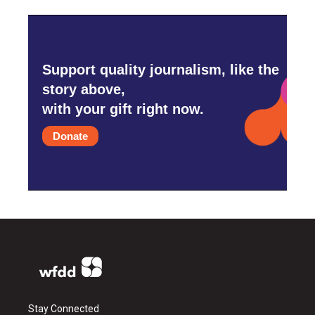
Support quality journalism, like the
story above,
with your gift right now.
Donate
Stay Connected