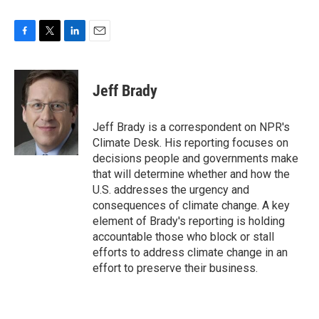
F
T
L
E
a
w
i
m
c
i
n
a
e
t
k
i
Jeff Brady
b
t
e
l
o
e
d
o
r
I
Jeff Brady is a correspondent on NPR's
k
n
Climate Desk. His reporting focuses on
decisions people and governments make
that will determine whether and how the
U.S. addresses the urgency and
consequences of climate change. A key
element of Brady's reporting is holding
accountable those who block or stall
efforts to address climate change in an
effort to preserve their business.