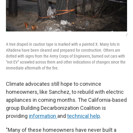
/
A tree draped in caution tape is marked with a painted X. Many lots in
Altadena have been cleared and prepared for construction. Others are
dotted with signs from the Army Corps of Engineers, burned out cars with
"not EV" scrawled across them and other indications of changes since the
immediate aftermath of the fire.
Climate advocates still hope to convince
homeowners, like Sanchez, to rebuild with electric
appliances in coming months. The California-based
group Building Decarbonization Coalition is
providing
information
and
technical help
.
"Many of these homeowners have never built a