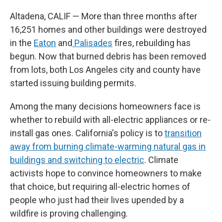
Altadena, CALIF — More than three months after
16,251 homes and other buildings were destroyed
in the
Eaton
and
Palisades
fires, rebuilding has
begun. Now that burned debris has been removed
from lots, both Los Angeles city and county have
started issuing building permits.
Among the many decisions homeowners face is
whether to rebuild with all-electric appliances or re-
install gas ones. California's policy is to
transition
away from burning climate-warming natural gas in
buildings and switching to electric
. Climate
activists hope to convince homeowners to make
that choice, but requiring all-electric homes of
people who just had their lives upended by a
wildfire is proving challenging.