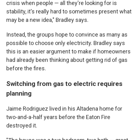
crisis when people — all they're looking for is
stability, it's really hard to sometimes present what
may be a new idea," Bradley says.
Instead, the groups hope to convince as many as
possible to choose only electricity. Bradley says
this is an easier argument to make if homeowners
had already been thinking about getting rid of gas
before the fires.
Switching from gas to electric requires
planning
Jaime Rodriguez lived in his Altadena home for
two-and-a-half years before the Eaton Fire
destroyed it.