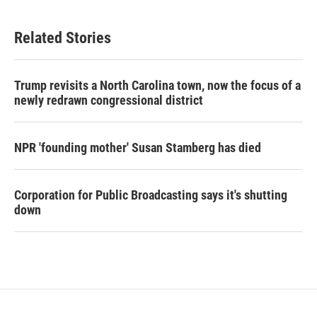
Related Stories
Trump revisits a North Carolina town, now the focus of a
newly redrawn congressional district
NPR 'founding mother' Susan Stamberg has died
Corporation for Public Broadcasting says it's shutting
down