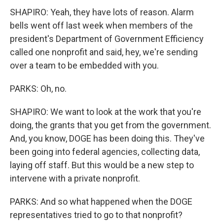
SHAPIRO: Yeah, they have lots of reason. Alarm
bells went off last week when members of the
president's Department of Government Efficiency
called one nonprofit and said, hey, we're sending
over a team to be embedded with you.
PARKS: Oh, no.
SHAPIRO: We want to look at the work that you're
doing, the grants that you get from the government.
And, you know, DOGE has been doing this. They've
been going into federal agencies, collecting data,
laying off staff. But this would be a new step to
intervene with a private nonprofit.
PARKS: And so what happened when the DOGE
representatives tried to go to that nonprofit?