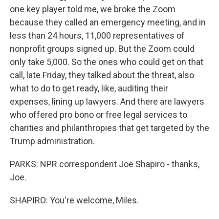
one key player told me, we broke the Zoom
because they called an emergency meeting, and in
less than 24 hours, 11,000 representatives of
nonprofit groups signed up. But the Zoom could
only take 5,000. So the ones who could get on that
call, late Friday, they talked about the threat, also
what to do to get ready, like, auditing their
expenses, lining up lawyers. And there are lawyers
who offered pro bono or free legal services to
charities and philanthropies that get targeted by the
Trump administration.
PARKS: NPR correspondent Joe Shapiro - thanks,
Joe.
SHAPIRO: You're welcome, Miles.