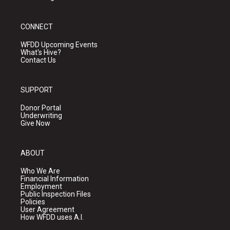
CONNECT
WFDD Upcoming Events
What's Hive?
Contact Us
SUPPORT
Donor Portal
Underwriting
Give Now
ABOUT
Who We Are
Financial Information
Employment
Public Inspection Files
Policies
User Agreement
How WFDD uses A.I.