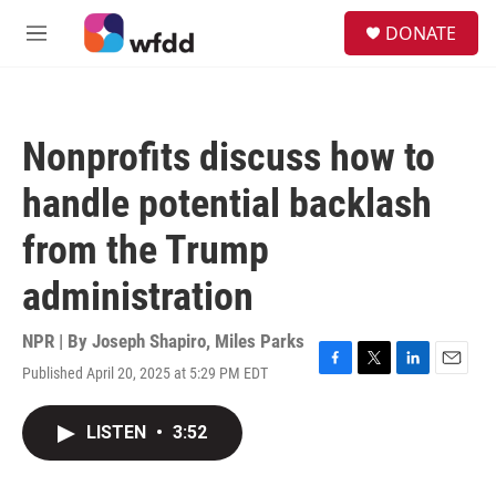
Skip to main content
S
DONATE
e
M
a
e
r
n
c
u
h
Nonprofits discuss how to
u
e
handle potential backlash
r
y
from the Trump
administration
NPR | By
Joseph Shapiro
,
Miles Parks
Published April 20, 2025 at 5:29 PM EDT
F
T
L
E
a
w
i
m
c
i
n
a
LISTEN
•
3:52
e
t
k
i
b
t
e
l
o
e
d