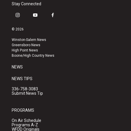
Stay Connected
i
y
f
n
o
a
s
u
c
© 2026
t
t
e
a
u
b
Winston-Salem News
g
b
o
Greensboro News
r
e
o
High Point News
a
k
Boone/High Country News
m
NEWS
NEWS TIPS
336-758-3083
Submit News Tip
PROGRAMS
On Air Schedule
Programs A-Z
WFDD Originals