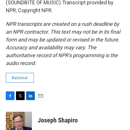
(SOUNDBITE OF MUSIC) Transcript provided by
NPR, Copyright NPR.
NPR transcripts are created on a rush deadline by
an NPR contractor. This text may not be in its final
form and may be updated or revised in the future.
Accuracy and availability may vary. The
authoritative record of NPR’s programming is the
audio record.
National
F
T
L
E
a
w
i
m
c
i
n
a
e
t
k
i
Joseph Shapiro
b
t
e
l
o
e
d