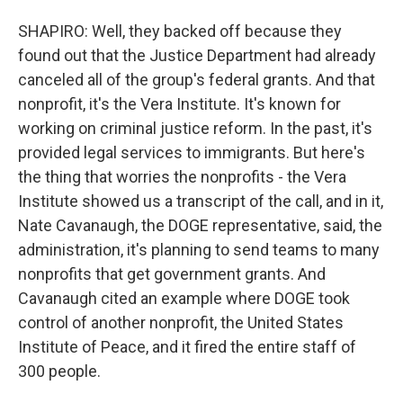
SHAPIRO: Well, they backed off because they
found out that the Justice Department had already
canceled all of the group's federal grants. And that
nonprofit, it's the Vera Institute. It's known for
working on criminal justice reform. In the past, it's
provided legal services to immigrants. But here's
the thing that worries the nonprofits - the Vera
Institute showed us a transcript of the call, and in it,
Nate Cavanaugh, the DOGE representative, said, the
administration, it's planning to send teams to many
nonprofits that get government grants. And
Cavanaugh cited an example where DOGE took
control of another nonprofit, the United States
Institute of Peace, and it fired the entire staff of
300 people.