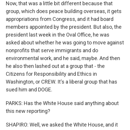
Now, that was a little bit different because that
group, which does peace building overseas, it gets
appropriations from Congress, and it had board
members appointed by the president. But also, the
president last week in the Oval Office, he was
asked about whether he was going to move against
nonprofits that serve immigrants and do
environmental work, and he said, maybe. And then
he also then lashed out at a group that - the
Citizens for Responsibility and Ethics in
Washington, or CREW. It's a liberal group that has
sued him and DOGE.
PARKS: Has the White House said anything about
this new reporting?
SHAPIRO: Well, we asked the White House, and it