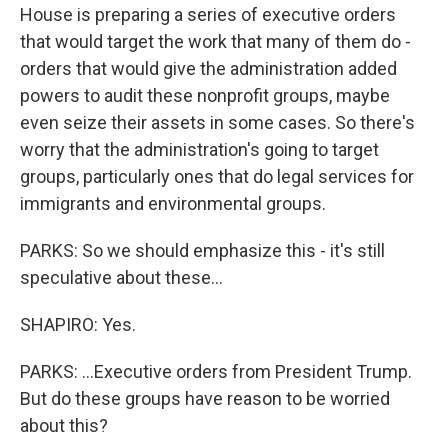
House is preparing a series of executive orders
that would target the work that many of them do -
orders that would give the administration added
powers to audit these nonprofit groups, maybe
even seize their assets in some cases. So there's
worry that the administration's going to target
groups, particularly ones that do legal services for
immigrants and environmental groups.
PARKS: So we should emphasize this - it's still
speculative about these...
SHAPIRO: Yes.
PARKS: ...Executive orders from President Trump.
But do these groups have reason to be worried
about this?