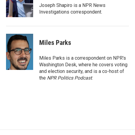
o
r
I
Joseph Shapiro is a NPR News
k
n
Investigations correspondent.
Miles Parks
Miles Parks is a correspondent on NPR's
Washington Desk, where he covers voting
and election security, and is a co-host of
the
NPR Politics Podcast
.