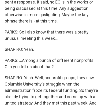
sent a response. It said, no EO is in the works or
being discussed at this time. Any suggestion
otherwise is more gaslighting. Maybe the key
phrase there is - at this time.
PARKS: So I also know that there was a pretty
unusual meeting this week...
SHAPIRO: Yeah.
PARKS: ...Among a bunch of different nonprofits.
Can you tell us about that?
SHAPIRO: Yeah. Well, nonprofit groups, they saw
Columbia University's struggle when the
administration froze its federal funding. So they're
already trying to get together and come up with a
united strategy. And they met this past week. And