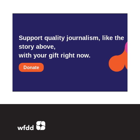
Support quality journalism, like the
story above,
with your gift right now.
Donate