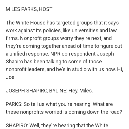
o
r
I
k
n
MILES PARKS, HOST:
The White House has targeted groups that it says
work against its policies, like universities and law
firms. Nonprofit groups worry they're next, and
they're coming together ahead of time to figure out
a unified response. NPR correspondent Joseph
Shapiro has been talking to some of those
nonprofit leaders, and he's in studio with us now. Hi,
Joe.
JOSEPH SHAPIRO, BYLINE: Hey, Miles.
PARKS: So tell us what you're hearing. What are
these nonprofits worried is coming down the road?
SHAPIRO: Well, they're hearing that the White