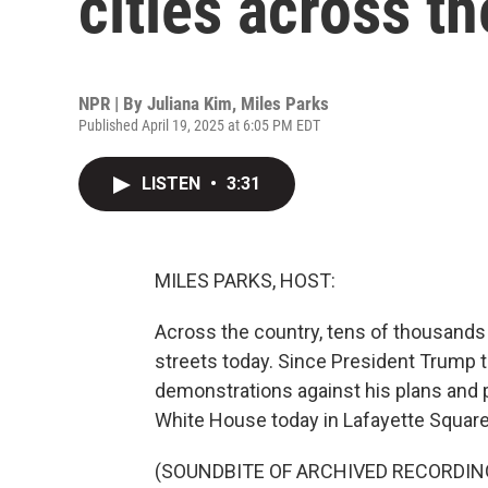
cities across th
NPR | By
Juliana Kim
,
Miles Parks
Published April 19, 2025 at 6:05 PM EDT
LISTEN
•
3:31
MILES PARKS, HOST:
Across the country, tens of thousands 
streets today. Since President Trump t
demonstrations against his plans and p
White House today in Lafayette Square
(SOUNDBITE OF ARCHIVED RECORDIN