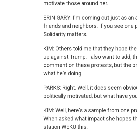
motivate those around her.
ERIN GARY: I'm coming out just as an
friends and neighbors. If you see one 
Solidarity matters.
KIM: Others told me that they hope the
up against Trump. I also want to add, 
comment on these protests, but the pr
what he's doing.
PARKS: Right. Well, it does seem obviou
politically motivated, but what have y
KIM: Well, here's a sample from one pr
When asked what impact she hopes th
station WEKU this.