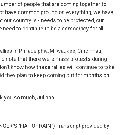
umber of people that are coming together to
not have common ground on everything, we have
our country is - needs to be protected, our
e need to continue to be a democracy for all
lies in Philadelphia, Milwaukee, Cincinnati,
uld note that there were mass protests during
on't know how these rallies will continue to take
aid they plan to keep coming out for months on
k you so much, Juliana.
R'S "HAT OF RAIN") Transcript provided by