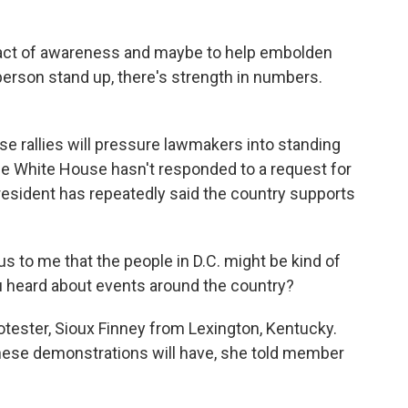
 act of awareness and maybe to help embolden
person stand up, there's strength in numbers.
se rallies will pressure lawmakers into standing
the White House hasn't responded to a request for
esident has repeatedly said the country supports
s to me that the people in D.C. might be kind of
ou heard about events around the country?
otester, Sioux Finney from Lexington, Kentucky.
ese demonstrations will have, she told member