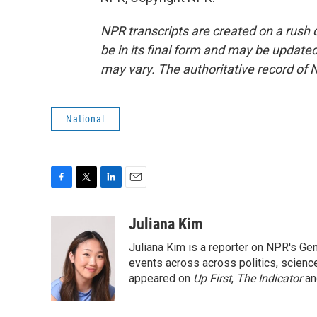
NPR transcripts are created on a rush 
be in its final form and may be updated 
may vary. The authoritative record of 
National
F
T
L
E
a
w
i
m
c
i
n
a
Juliana Kim
e
t
k
i
Juliana Kim is a reporter on NPR's G
b
t
e
l
o
e
d
events across across politics, science,
o
r
I
appeared on
Up First
,
The Indicator
a
k
n