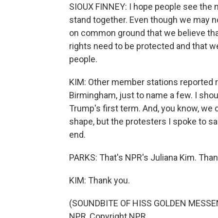
SIOUX FINNEY: I hope people see the n
stand together. Even though we may 
on common ground that we believe that 
rights need to be protected and that w
people.
KIM: Other member stations reported ral
Birmingham, just to name a few. I sho
Trump's first term. And, you know, we d
shape, but the protesters I spoke to s
end.
PARKS: That's NPR's Juliana Kim. Than
KIM: Thank you.
(SOUNDBITE OF HISS GOLDEN MESSENGE
NPR, Copyright NPR.