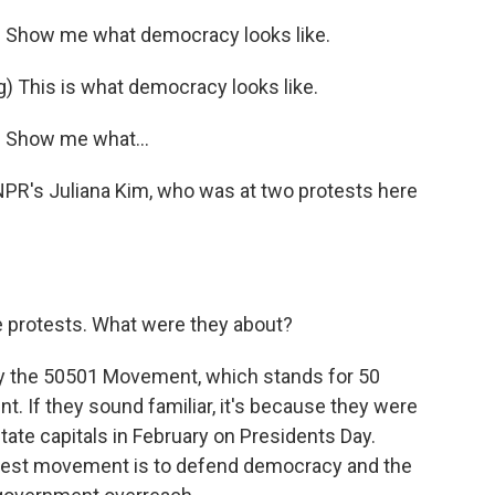
 Show me what democracy looks like.
This is what democracy looks like.
 Show me what...
NPR's Juliana Kim, who was at two protests here
ese protests. What were they about?
by the 50501 Movement, which stands for 50
. If they sound familiar, it's because they were
state capitals in February on Presidents Day.
otest movement is to defend democracy and the