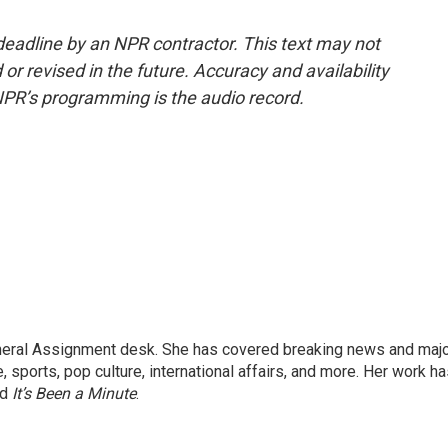
deadline by an NPR contractor. This text may not
or revised in the future. Accuracy and availability
NPR’s programming is the audio record.
eneral Assignment desk. She has covered breaking news and maj
 sports, pop culture, international affairs, and more. Her work h
nd
It’s Been a Minute
.