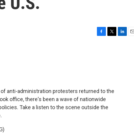
e U.S.
F
T
L
E
a
w
i
m
c
i
n
a
e
t
k
i
b
t
e
l
o
e
d
o
r
I
k
n
of anti-administration protesters returned to the
ook office, there's been a wave of nationwide
olicies. Take a listen to the scene outside the
.
G)