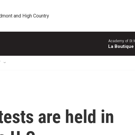
edmont and High Country
Academy of St Ma
La Boutique
T
ests are held in