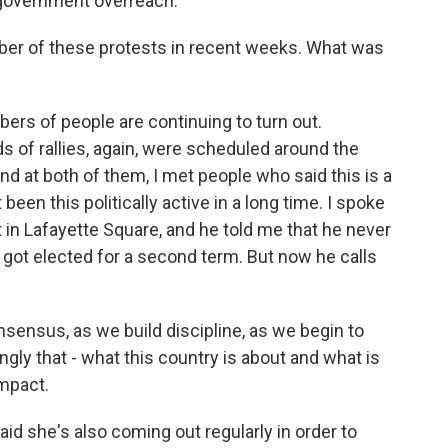
 government overreach.
ber of these protests in recent weeks. What was
bers of people are continuing to turn out.
s of rallies, again, were scheduled around the
and at both of them, I met people who said this is a
een this politically active in a long time. I spoke
 in Lafayette Square, and he told me that he never
 got elected for a second term. But now he calls
ensus, as we build discipline, as we begin to
ly that - what this country is about and what is
impact.
aid she's also coming out regularly in order to