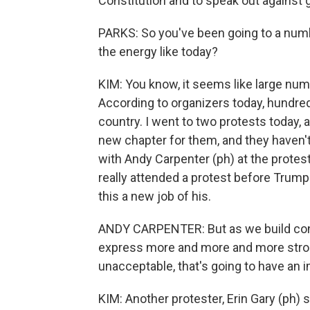
Constitution and to speak out against
PARKS: So you've been going to a num
the energy like today?
KIM: You know, it seems like large num
According to organizers today, hundred
country. I went to two protests today, 
new chapter for them, and they haven't b
with Andy Carpenter (ph) at the protest
really attended a protest before Trump
this a new job of his.
ANDY CARPENTER: But as we build cons
express more and more and more strong
unacceptable, that's going to have an 
KIM: Another protester, Erin Gary (ph) s