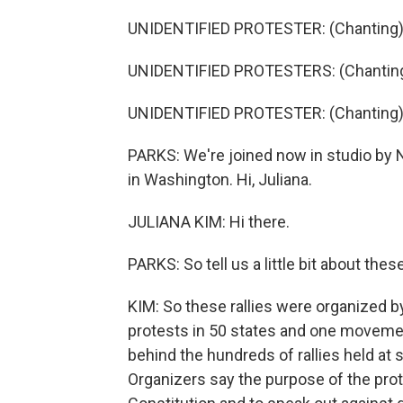
UNIDENTIFIED PROTESTER: (Chanting)
UNIDENTIFIED PROTESTERS: (Chanting) 
UNIDENTIFIED PROTESTER: (Chanting)
PARKS: We're joined now in studio by 
in Washington. Hi, Juliana.
JULIANA KIM: Hi there.
PARKS: So tell us a little bit about th
KIM: So these rallies were organized 
protests in 50 states and one movement
behind the hundreds of rallies held at 
Organizers say the purpose of the pr