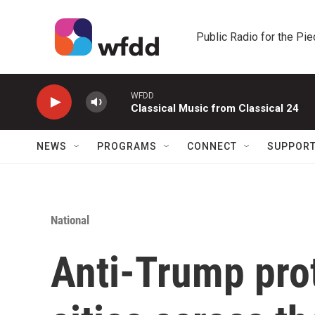
Skip to main content
Public Radio for the Pi
WFDD
Classical Music from Classical 24
NEWS
PROGRAMS
CONNECT
SUPPOR
National
Anti-Trump prot