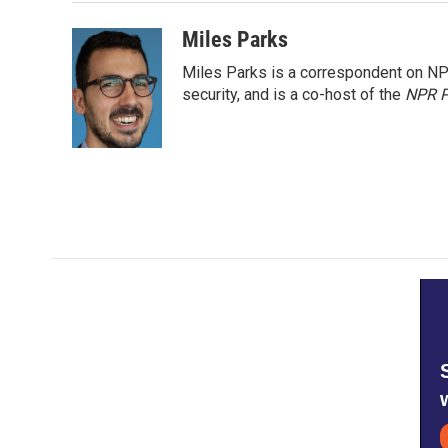
Miles Parks
Miles Parks is a correspondent on NP
security, and is a co-host of the
NPR P