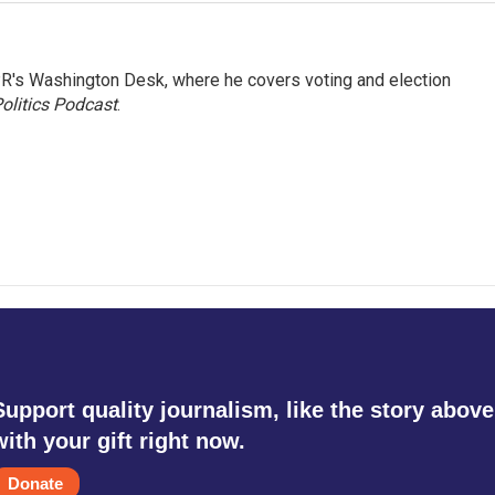
R's Washington Desk, where he covers voting and election
olitics Podcast
.
Support quality journalism, like the story above
with your gift right now.
Donate