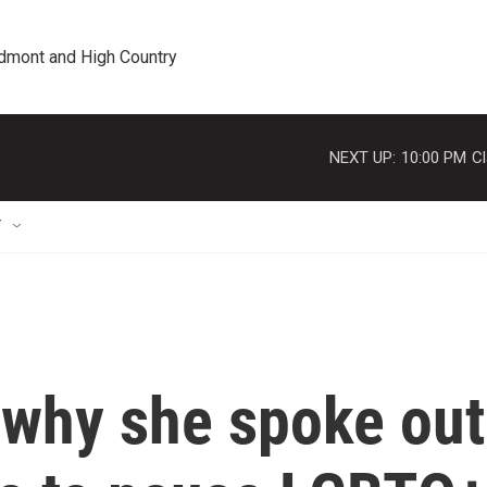
edmont and High Country
NEXT UP:
10:00 PM
Cl
T
 why she spoke out