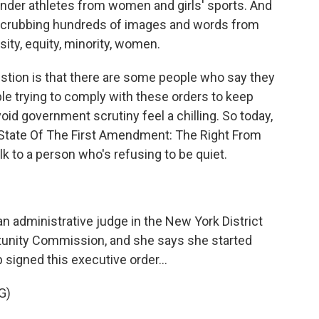
ender athletes from women and girls' sports. And
e scrubbing hundreds of images and words from
ity, equity, minority, women.
stion is that there are some people who say they
le trying to comply with these orders to keep
avoid government scrutiny feel a chilling. So today,
State Of The First Amendment: The Right From
lk to a person who's refusing to be quiet.
an administrative judge in the New York District
tunity Commission, and she says she started
signed this executive order...
G)