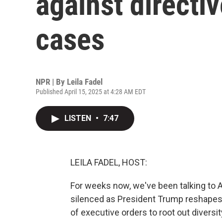
against directi
cases
NPR | By
Leila Fadel
Published April 15, 2025 at 4:28 AM EDT
LISTEN
•
7:47
LEILA FADEL, HOST:
For weeks now, we've been talking to 
silenced as President Trump reshapes
of executive orders to root out diversity