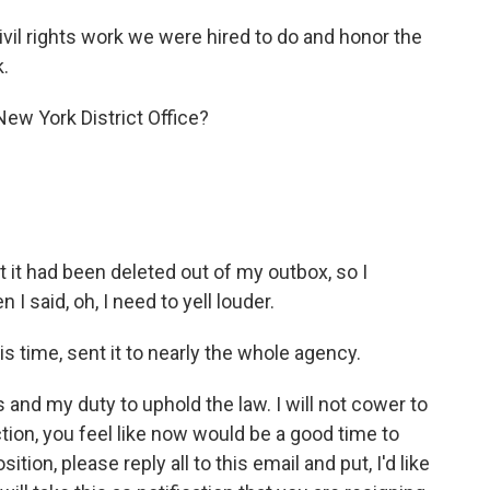
ivil rights work we were hired to do and honor the
k.
New York District Office?
t it had been deleted out of my outbox, so I
 I said, oh, I need to yell louder.
s time, sent it to nearly the whole agency.
and my duty to uphold the law. I will not cower to
ection, you feel like now would be a good time to
tion, please reply all to this email and put, I'd like