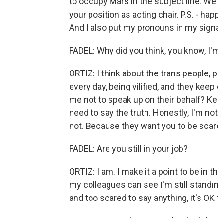
to occupy Mars in the subject line. We w
your position as acting chair. P.S. - ha
And I also put my pronouns in my signa
FADEL: Why did you think, you know, I'm 
ORTIZ: I think about the trans people, pa
every day, being vilified, and they kee
me not to speak up on their behalf? Keep
need to say the truth. Honestly, I'm no
not. Because they want you to be scare
FADEL: Are you still in your job?
ORTIZ: I am. I make it a point to be in
my colleagues can see I'm still standi
and too scared to say anything, it's OK 