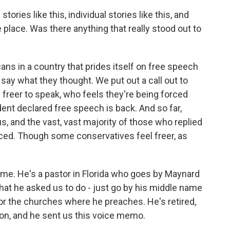
tories like this, individual stories like this, and
 place. Was there anything that really stood out to
s in a country that prides itself on free speech
o say what they thought. We put out a call out to
 freer to speak, who feels they're being forced
ident declared free speech is back. And so far,
s, and the vast, vast majority of those who replied
enced. Though some conservatives feel freer, as
h me. He's a pastor in Florida who goes by Maynard
what he asked us to do - just go by his middle name
 or the churches where he preaches. He's retired,
tion, and he sent us this voice memo.