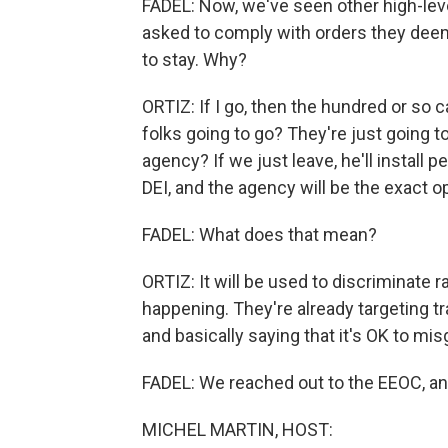
FADEL: Now, we've seen other high-lev
asked to comply with orders they deem
to stay. Why?
ORTIZ: If I go, then the hundred or so
folks going to go? They're just going to
agency? If we just leave, he'll install
DEI, and the agency will be the exact o
FADEL: What does that mean?
ORTIZ: It will be used to discriminate ra
happening. They're already targeting t
and basically saying that it's OK to m
FADEL: We reached out to the EEOC, a
MICHEL MARTIN, HOST: