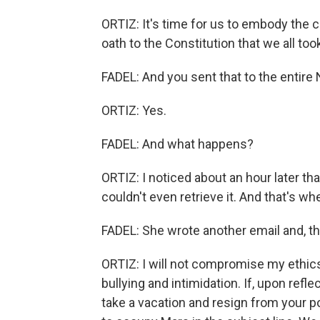
ORTIZ: It's time for us to embody the c
oath to the Constitution that we all too
FADEL: And you sent that to the entire 
ORTIZ: Yes.
FADEL: And what happens?
ORTIZ: I noticed about an hour later tha
couldn't even retrieve it. And that's when
FADEL: She wrote another email and, thi
ORTIZ: I will not compromise my ethics 
bullying and intimidation. If, upon refl
take a vacation and resign from your posi