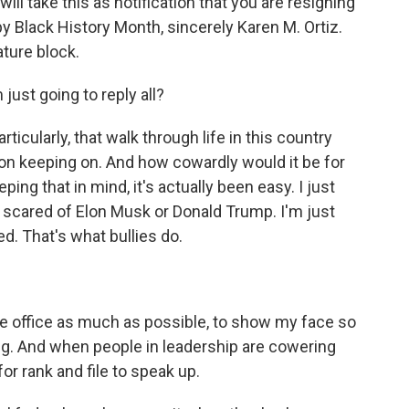
ill take this as notification that you are resigning
ppy Black History Month, sincerely Karen M. Ortiz.
ture block.
just going to reply all?
rticularly, that walk through life in this country
p on keeping on. And how cowardly would it be for
ing that in mind, it's actually been easy. I just
t scared of Elon Musk or Donald Trump. I'm just
d. That's what bullies do.
 the office as much as possible, to show my face so
ng. And when people in leadership are cowering
for rank and file to speak up.