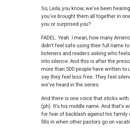
So, Leila, you know, we've been hearing s
you've brought them all together in one
you or surprised you?
FADEL: Yeah. I mean, how many American
didn't feel safe using their full name t
listeners and readers asking who feels
into silence. And this is after the pres
more than 500 people have written to u
say they feel less free. They feel sil
we've heard in the series.
And there is one voice that sticks wit
(ph). It's his middle name. And that's 
for fear of backlash against his family
fills in when other pastors go on vaca