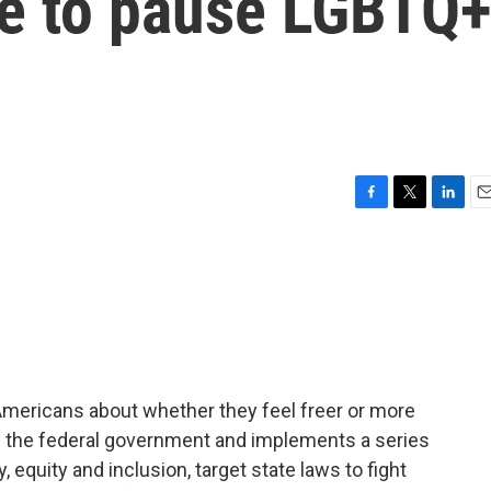
ve to pause LGBTQ
F
T
L
E
a
w
i
m
c
i
n
a
e
t
k
i
b
t
e
l
o
e
d
o
r
I
k
n
Americans about whether they feel freer or more
 the federal government and implements a series
, equity and inclusion, target state laws to fight