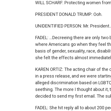
WILL SCHARF: Protecting women from r
PRESIDENT DONALD TRUMP: Ooh.
UNIDENTIFIED PERSON: Mr. President..
FADEL: ...Decreeing there are only two
where Americans go when they feel the
basis of gender, sexuality, race, disa
she felt the effects almost immediatel
KAREN ORTIZ: The acting chair of the 
in a press release, and we were startin
alleged discrimination based on LGBTQI
seething. The more I thought about it,
decided to send my first email. The subj
FADEL: She hit reply all to about 200 pe