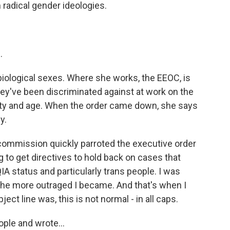
adical gender ideologies.
.
 biological sexes. Where she works, the EEOC, is
y've been discriminated against at work on the
bility and age. When the order came down, she says
y.
commission quickly parroted the executive order
g to get directives to hold back on cases that
A status and particularly trans people. I was
 the more outraged I became. And that's when I
ect line was, this is not normal - in all caps.
ople and wrote...