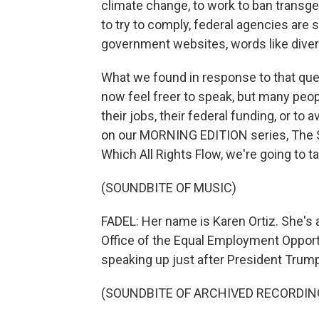
climate change, to work to ban transg
to try to comply, federal agencies ar
government websites, words like divers
What we found in response to that que
now feel freer to speak, but many peop
their jobs, their federal funding, or to 
on our MORNING EDITION series, The 
Which All Rights Flow, we're going to ta
(SOUNDBITE OF MUSIC)
FADEL: Her name is Karen Ortiz. She's 
Office of the Equal Employment Oppor
speaking up just after President Trump 
(SOUNDBITE OF ARCHIVED RECORDIN