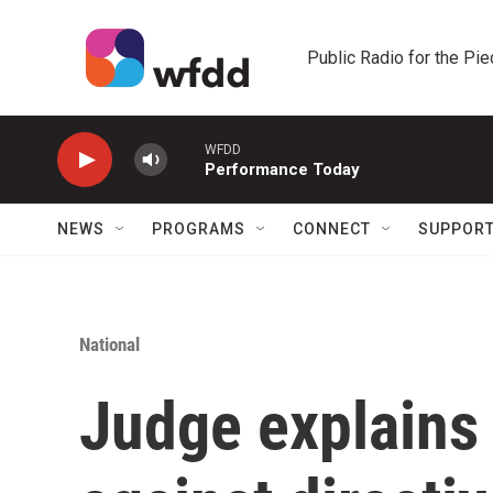
Skip to main content
Public Radio for the Pi
WFDD
Performance Today
NEWS
PROGRAMS
CONNECT
SUPPOR
National
Judge explains