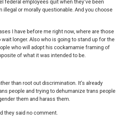
el federal employees quit when they've been
 illegal or morally questionable. And you choose
 cases I have before me right now, where are those
 wait longer. Also who is going to stand up for the
 people who will adopt his cockamamie framing of
pposite of what it was intended to be.
ther than root out discrimination. It's already
rans people and trying to dehumanize trans people
isgender them and harass them.
nd they said no comment.