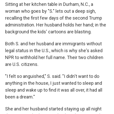
Sitting at her kitchen table in Durham, N.C., a
woman who goes by "S." lets out a deep sigh,
recalling the first few days of the second
Trump
administration. Her husband holds her hand; in the
background the kids' cartoons are blasting.
Both S. and her husband are immigrants without
legal status in the U.S., which is why she's asked
NPR to withhold her full name. Their two children
are U.S. citizens.
"I felt so anguished," S. said. "I didn't want to do
anything in the house, I just wanted to sleep and
sleep and wake up to find it was all over, it had all
been a dream."
She and her husband started staying up all night