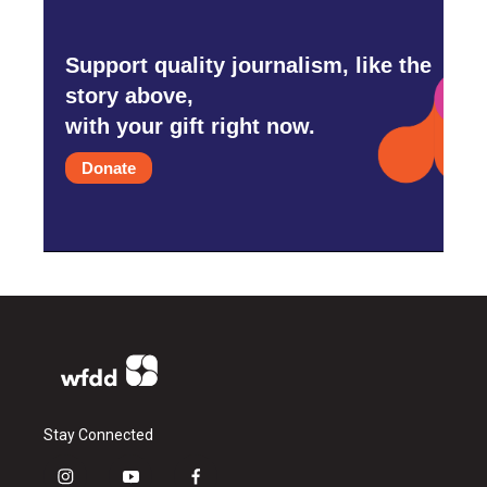
Support quality journalism, like the
story above,
with your gift right now.
Donate
Stay Connected
i
y
f