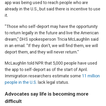
app was being used to reach people who are
already in the U.S., but said there is incentive to use
it.
"Those who self-deport may have the opportunity
to return legally in the future and live the American
dream," DHS spokesperson Tricia McLaughlin said
in an email. "If they don't, we will find them, we will
deport them, and they will never return."
McLaughlin told NPR that 5,000 people have used
the app to self-deport as of the start of April.
Immigration researchers estimate some
11 million
people in the U.S.
lack legal status.
Advocates say life is becoming more
difficult