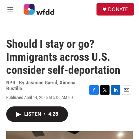
Skip to main content
S
DONATE
e
M
a
e
r
n
c
u
h
Should I stay or go?
u
e
Immigrants across U.S.
r
y
consider self-deportation
NPR | By
Jasmine Garsd
,
Ximena
Bustillo
F
T
L
E
Published April 14, 2025 at 5:00 AM EDT
a
w
i
m
c
i
n
a
e
t
k
i
LISTEN
•
4:28
b
t
e
l
o
e
d
o
r
I
k
n