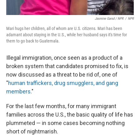
Jasmine Garsd / NPR
/
NPR
Mari hugs her children, all of whom are U.S. citizens. Mari has been
adamant about staying in the U.S., while her husband says it's time for
them to go back to Guatemala.
Illegal immigration, once seen as a product of a
broken system that candidates promised to fix, is
now discussed as a threat to be rid of, one of
"
human traffickers, drug smugglers, and gang
members
."
For the last few months, for many immigrant
families across the U.S., the basic quality of life has
plummeted — in some cases becoming nothing
short of nightmarish.