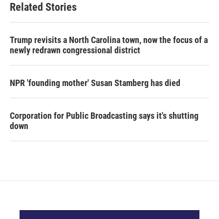
Related Stories
Trump revisits a North Carolina town, now the focus of a
newly redrawn congressional district
NPR 'founding mother' Susan Stamberg has died
Corporation for Public Broadcasting says it's shutting
down