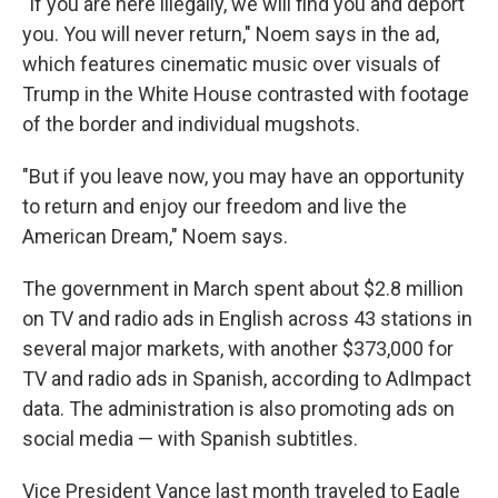
"If you are here illegally, we will find you and deport
you. You will never return," Noem says in the ad,
which features cinematic music over visuals of
Trump in the White House contrasted with footage
of the border and individual mugshots.
"But if you leave now, you may have an opportunity
to return and enjoy our freedom and live the
American Dream," Noem says.
The government in March spent about $2.8 million
on TV and radio ads in English across 43 stations in
several major markets, with another $373,000 for
TV and radio ads in Spanish, according to AdImpact
data. The administration is also promoting ads on
social media — with Spanish subtitles.
Vice President Vance last month traveled to Eagle