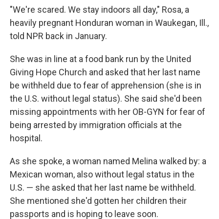
"We're scared. We stay indoors all day," Rosa, a
heavily pregnant Honduran woman in Waukegan, Ill.,
told NPR back in January.
She was in line at a food bank run by the United
Giving Hope Church and asked that her last name
be withheld due to fear of apprehension (she is in
the U.S. without legal status). She said she'd been
missing appointments with her OB-GYN for fear of
being arrested by immigration officials at the
hospital.
As she spoke, a woman named Melina walked by: a
Mexican woman, also without legal status in the
U.S. — she asked that her last name be withheld.
She mentioned she'd gotten her children their
passports and is hoping to leave soon.