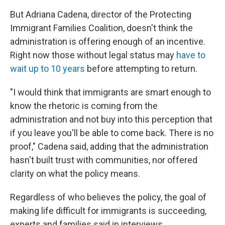
But Adriana Cadena, director of the Protecting
Immigrant Families Coalition, doesn't think the
administration is offering enough of an incentive.
Right now those without legal status may
have to
wait up to 10 years
before attempting to return.
"I would think that immigrants are smart enough to
know the rhetoric is coming from the
administration and not buy into this perception that
if you leave you'll be able to come back. There is no
proof," Cadena said, adding that the administration
hasn't built trust with communities, nor offered
clarity on what the policy means.
Regardless of who believes the policy, the goal of
making life difficult for immigrants is succeeding,
experts and families said in interviews.