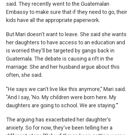
said. They recently went to the Guatemalan
Embassy to make sure that if they need to go, their
kids have all the appropriate paperwork.
But Mari doesn't want to leave. She said she wants
her daughters to have access to an education and
is worried they'll be targeted by gangs back in
Guatemala. The debate is causing a rift in the
marriage: She and her husband argue about this
often, she said.
"He says we can't live like this anymore," Mari said.
"And I say, 'No. My children were born here. My
daughters are going to school. We are staying.'"
The arguing has exacerbated her daughter's
anxiety. So for now, they've been telling her a