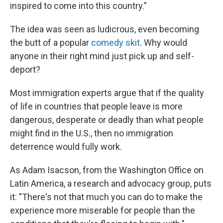
inspired to come into this country."
The idea was seen as ludicrous, even becoming
the butt of a popular
comedy skit
. Why would
anyone in their right mind just pick up and self-
deport?
Most immigration experts argue that if the quality
of life in countries that people leave is more
dangerous, desperate or deadly than what people
might find in the U.S., then no immigration
deterrence would fully work.
As Adam Isacson, from the Washington Office on
Latin America, a research and advocacy group, puts
it: "There's not that much you can do to make the
experience more miserable for people than the