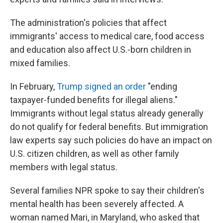
The administration's policies that affect
immigrants' access to medical care, food access
and education also affect U.S.-born children in
mixed families.
In February,
Trump signed an order
"ending
taxpayer-funded benefits for illegal aliens."
Immigrants without legal status already generally
do not qualify for federal benefits. But immigration
law experts say such policies do have an impact on
U.S. citizen children, as well as other family
members with legal status.
Several families NPR spoke to say their children's
mental health has been severely affected. A
woman named Mari, in Maryland, who asked that