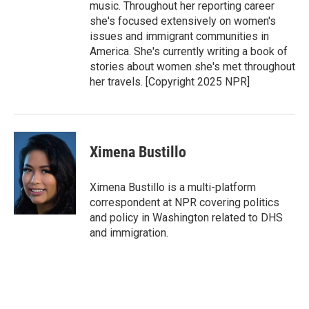
music. Throughout her reporting career
she's focused extensively on women's
issues and immigrant communities in
America. She's currently writing a book of
stories about women she's met throughout
her travels. [Copyright 2025 NPR]
Ximena Bustillo
Ximena Bustillo is a multi-platform
correspondent at NPR covering politics
and policy in Washington related to DHS
and immigration.