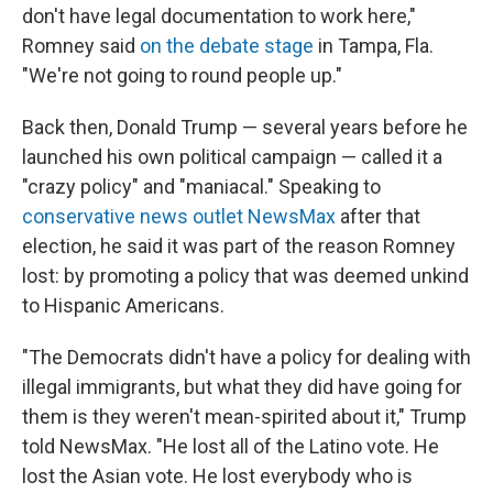
don't have legal documentation to work here,"
Romney said
on the debate stage
in Tampa, Fla.
"We're not going to round people up."
Back then, Donald Trump — several years before he
launched his own political campaign —
called it a
"crazy policy" and "maniacal." Speaking to
conservative news outlet NewsMax
after that
election, he said it was part of the reason Romney
lost: by promoting a policy that was deemed unkind
to Hispanic Americans.
"The Democrats didn't have a policy for dealing with
illegal immigrants, but what they did have going for
them is they weren't mean-spirited about it," Trump
told NewsMax. "He lost all of the Latino vote. He
lost the Asian vote. He lost everybody who is