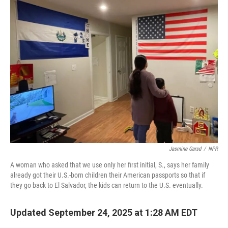
Jasmine Garsd
/
NPR
A woman who asked that we use only her first initial, S., says her family
already got their U.S.-born children their American passports so that if
they go back to El Salvador, the kids can return to the U.S. eventually.
Updated September 24, 2025 at 1:28 AM EDT