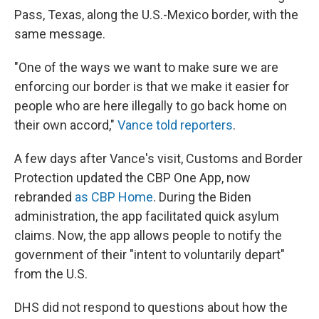
Pass, Texas, along the U.S.-Mexico border, with the
same message.
"One of the ways we want to make sure we are
enforcing our border is that we make it easier for
people who are here illegally to go back home on
their own accord,"
Vance told reporters
.
A few days after Vance's visit, Customs and Border
Protection updated the CBP One App, now
rebranded
as CBP Home
. During the Biden
administration, the app facilitated quick asylum
claims. Now, the app allows people to notify the
government of their "intent to voluntarily depart"
from the U.S.
DHS did not respond to questions about how the