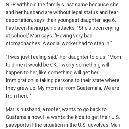
NPR withhold the family's last name because she
and her husband are without legal status and fear
deportation, says their youngest daughter, age 6,
has been having panic attacks. "She's been crying
at school," Mari says. "Having very bad
stomachaches. A social worker had to step in."
"I was just feeling sad," her daughter told us. "Mom
told me it would be OK. I worry something will
happen to her, like something will get her.
Immigration is taking persons to their state where
they grew up. My mom is from Guatemala. We are
from here."
Mari's husband, a roofer, wants to go back to
Guatemala now. He wants the kids to get their U.S.
passports if the situation in the U.S. devolves, Mari