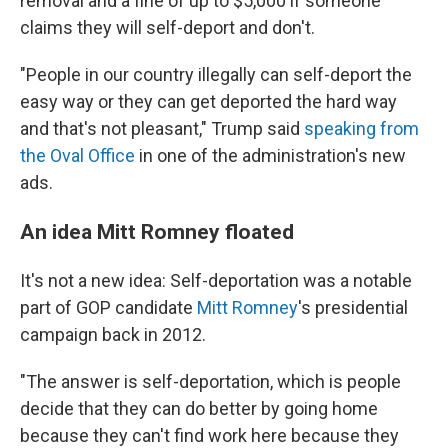
removal and a fine of up to $5,000 if someone
claims they will self-deport and don't.
"People in our country illegally can self-deport the
easy way or they can get deported the hard way
and that's not pleasant," Trump said
speaking from
the Oval Office
in one of the administration's new
ads.
An idea Mitt Romney floated
It's not a new idea: Self-deportation was a notable
part of GOP candidate
Mitt Romney
's presidential
campaign back in 2012.
"The answer is self-deportation, which is people
decide that they can do better by going home
because they can't find work here because they