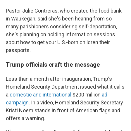
Pastor Julie Contreras, who created the food bank
in Waukegan, said she's been hearing from so
many parishioners considering self-deportation,
she's planning on holding information sessions
about how to get your U.S.-born children their
passports.
Trump officials craft the message
Less than a month after inauguration, Trump's
Homeland Security Department issued what it calls
a
domestic and international
$200 million
ad
campaign
. In a video, Homeland Security Secretary
Kristi Noem stands in front of American flags and
offers a warning.