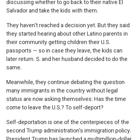
discussing whether to go back to their native El
Salvador and take the kids with them.
They haven't reached a decision yet. But they said
they started hearing about other Latino parents in
their community getting children their U.S.
passports — so in case they leave, the kids can
later return. S. and her husband decided to do the
same.
Meanwhile, they continue debating the question
many immigrants in the country without legal
status are now asking themselves: Has the time
come to leave the U.S.? To self-deport?
Self-deportation is one of the centerpieces of the
second Trump administration's immigration policy.
President Trump has launched a multimillion-dollar