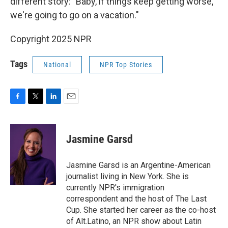
different story: "Baby, if things keep getting worse,
we're going to go on a vacation."
Copyright 2025 NPR
Tags
National
NPR Top Stories
F
T
L
E
a
w
i
m
c
i
n
a
e
t
k
i
Jasmine Garsd
b
t
e
l
o
e
d
o
r
I
Jasmine Garsd is an Argentine-American
k
n
journalist living in New York. She is
currently NPR's immigration
correspondent and the host of The Last
Cup. She started her career as the co-host
of Alt.Latino, an NPR show about Latin