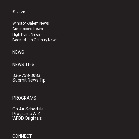
n
o
a
s
u
c
© 2026
t
t
e
a
u
b
Winston-Salem News
g
b
o
Greensboro News
r
e
o
High Point News
a
k
Boone/High Country News
m
NEWS
NEWS TIPS
336-758-3083
Submit News Tip
PROGRAMS
On Air Schedule
Programs A-Z
WFDD Originals
CONNECT