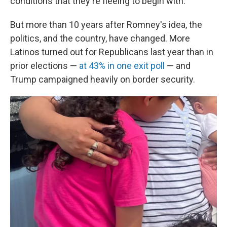
conditions that they're fleeing to begin with."
But more than 10 years after Romney's idea, the
politics, and the country, have changed. More
Latinos turned out for Republicans last year than in
prior elections —
at 43% in one exit poll
— and
Trump campaigned heavily on border security.