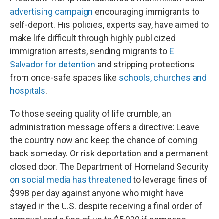
advertising campaign
encouraging immigrants to
self-deport. His policies, experts say, have aimed to
make life difficult through highly publicized
immigration arrests, sending migrants to
El
Salvador for detention
and stripping protections
from once-safe spaces like
schools, churches and
hospitals
.
To those seeing quality of life crumble, an
administration message offers a directive: Leave
the country now and keep the chance of coming
back someday. Or risk deportation and a permanent
closed door. The Department of Homeland Security
on social media has threatened
to leverage fines of
$998 per day against anyone who might have
stayed in the U.S. despite receiving a final order of