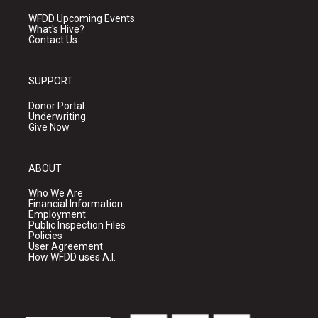
WFDD Upcoming Events
What's Hive?
Contact Us
SUPPORT
Donor Portal
Underwriting
Give Now
ABOUT
Who We Are
Financial Information
Employment
Public Inspection Files
Policies
User Agreement
How WFDD uses A.I.