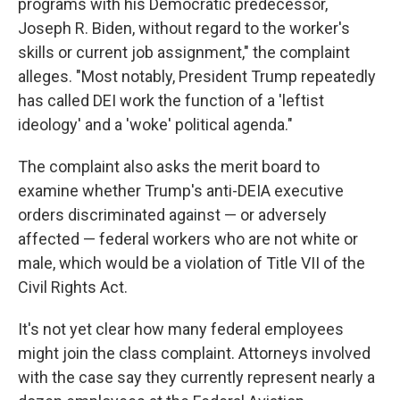
programs with his Democratic predecessor,
Joseph R. Biden, without regard to the worker's
skills or current job assignment," the complaint
alleges. "Most notably, President Trump repeatedly
has called DEI work the function of a 'leftist
ideology' and a 'woke' political agenda."
The complaint also asks the merit board to
examine whether Trump's anti-DEIA executive
orders discriminated against — or adversely
affected — federal workers who are not white or
male, which would be a violation of Title VII of the
Civil Rights Act.
It's not yet clear how many federal employees
might join the class complaint. Attorneys involved
with the case say they currently represent nearly a