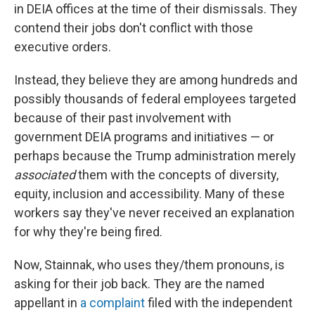
in DEIA offices at the time of their dismissals. They
contend their jobs don't conflict with those
executive orders.
Instead, they believe they are among hundreds and
possibly thousands of federal employees targeted
because of their past involvement with
government DEIA programs and initiatives — or
perhaps because the Trump administration merely
associated
them with the concepts of diversity,
equity, inclusion and accessibility. Many of these
workers say they've never received an explanation
for why they're being fired.
Now, Stainnak, who uses they/them pronouns, is
asking for their job back. They are the named
appellant in
a complaint
filed with the independent