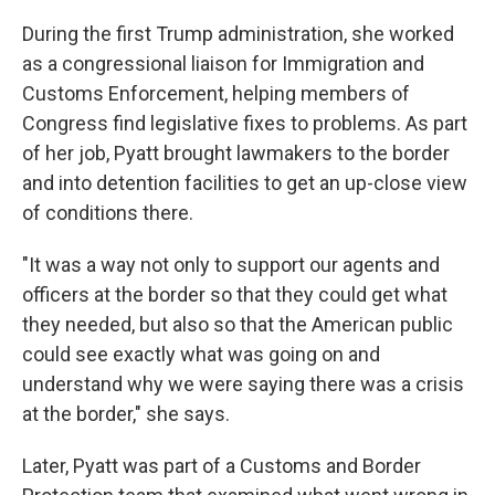
During the first Trump administration, she worked
as a congressional liaison for Immigration and
Customs Enforcement, helping members of
Congress find legislative fixes to problems. As part
of her job, Pyatt brought lawmakers to the border
and into detention facilities to get an up-close view
of conditions there.
"It was a way not only to support our agents and
officers at the border so that they could get what
they needed, but also so that the American public
could see exactly what was going on and
understand why we were saying there was a crisis
at the border," she says.
Later, Pyatt was part of a Customs and Border