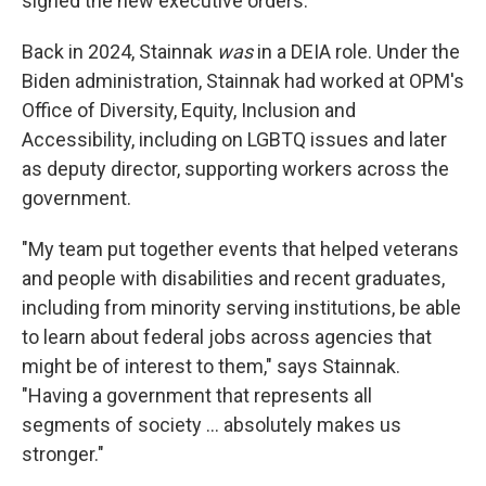
signed the new executive orders.
Back in 2024, Stainnak
was
in a DEIA role.
Under the
Biden administration, Stainnak had worked at OPM's
Office of Diversity, Equity, Inclusion and
Accessibility, including on LGBTQ issues and later
as deputy director, supporting workers across the
government.
"My team put together events that helped veterans
and people with disabilities and recent graduates,
including from minority serving institutions, be able
to learn about federal jobs across agencies that
might be of interest to them," says Stainnak.
"Having a government that represents all
segments of society … absolutely makes us
stronger."