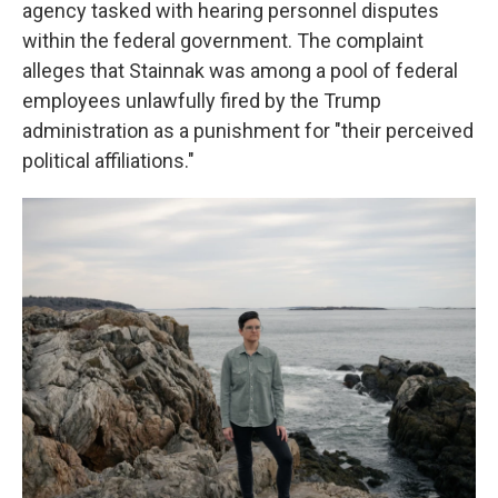
agency tasked with hearing personnel disputes
within the federal government. The complaint
alleges that Stainnak was among a pool of federal
employees unlawfully fired by the Trump
administration as a punishment for "their perceived
political affiliations."