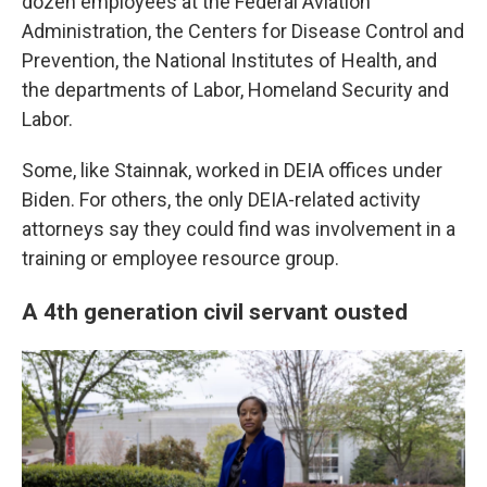
dozen employees at the Federal Aviation
Administration, the Centers for Disease Control and
Prevention, the National Institutes of Health, and
the departments of Labor, Homeland Security and
Labor.
Some, like Stainnak, worked in DEIA offices under
Biden. For others, the only DEIA-related activity
attorneys say they could find was involvement in a
training or employee resource group.
A 4th generation civil servant ousted