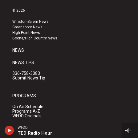
n
o
a
s
u
c
© 2026
t
t
e
a
u
b
Winston-Salem News
g
b
o
Greensboro News
r
e
o
High Point News
a
k
Boone/High Country News
m
NEWS
NEWS TIPS
336-758-3083
Submit News Tip
PROGRAMS
On Air Schedule
Programs A-Z
WFDD Originals
WFDD
TED Radio Hour
CONNECT