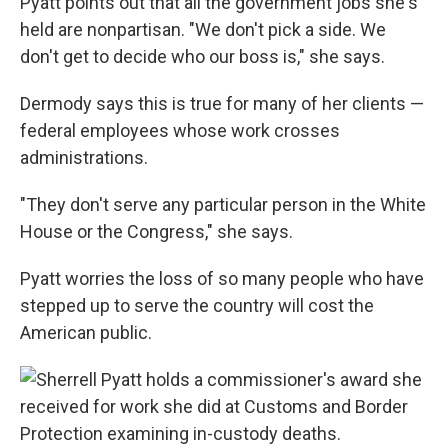
Pyatt points out that all the government jobs she's
held are nonpartisan. "We don't pick a side. We
don't get to decide who our boss is," she says.
Dermody says this is true for many of her clients —
federal employees whose work crosses
administrations.
"They don't serve any particular person in the White
House or the Congress," she says.
Pyatt worries
the loss of so many people who have
stepped up to serve the country will cost the
American public.