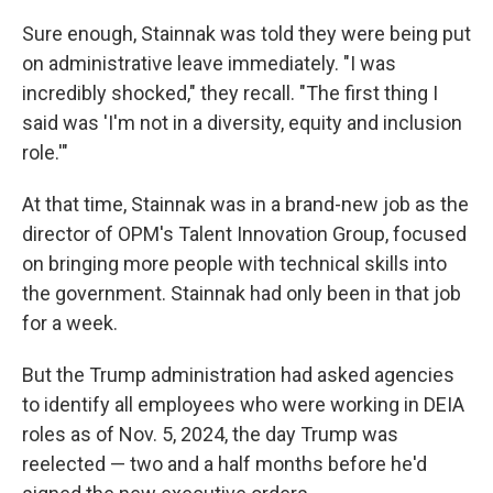
Sure enough, Stainnak was told they were being put
on administrative leave immediately. "I was
incredibly shocked," they recall. "The first thing I
said was 'I'm not in a diversity, equity and inclusion
role.'"
At that time, Stainnak was in a brand-new job as the
director of OPM's Talent Innovation Group, focused
on bringing more people with technical skills into
the government. Stainnak had only been in that job
for a week.
But the Trump administration had asked agencies
to identify all employees who were working in DEIA
roles as of Nov. 5, 2024, the day Trump was
reelected — two and a half months before he'd