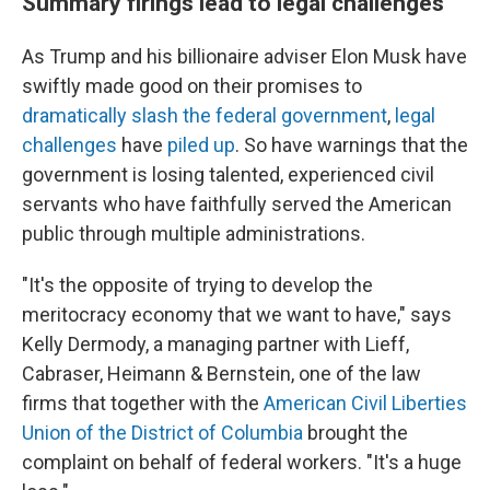
Summary firings lead to legal challenges
As Trump and his billionaire adviser Elon Musk have
swiftly made good on their promises to
dramatically slash the federal government
,
legal
challenges
have
piled up
. So have warnings that the
government is losing talented, experienced civil
servants who have faithfully served the American
public through multiple administrations.
"It's the opposite of trying to develop the
meritocracy economy that we want to have," says
Kelly Dermody, a managing partner with Lieff,
Cabraser, Heimann & Bernstein, one of the law
firms that together with the
American Civil Liberties
Union of the District of Columbia
brought the
complaint on behalf of federal workers. "It's a huge