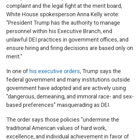
complaint and the legal fight at the merit board,
White House spokesperson Anna Kelly wrote:
"President Trump has the authority to manage
personnel within his Executive Branch, end
unlawful DEI practices in government offices, and
ensure hiring and firing decisions are based only on
merit."
In one of
his executive orders
, Trump says the
federal government and many institutions outside
government have adopted and are actively using
"dangerous, demeaning, and immoral race- and sex-
based preferences" masquerading as DEI.
The order says those policies "undermine the
traditional American values of hard work,
excellence, and individual achievement in favor of