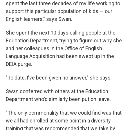
spent the last three decades of my life working to
support this particular population of kids — our
English learners," says Swan.
She spent the next 10 days calling people at the
Education Department, trying to figure out why she
and her colleagues in the Office of English
Language Acquisition had been swept up in the
DEIA purge.
"To date, I've been given no answer," she says.
Swan conferred with others at the Education
Department who'd similarly been put on leave.
"The only commonality that we could find was that
we all had enrolled at some point in a diversity
training that was recommended that we take by