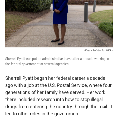
Alyssa Pointer For NPR /
Sherrell Pyatt was put on administrative leave after a decade working in
the federal government at several agencies.
Sherrell Pyatt began her federal career a decade
ago with a job at the U.S. Postal Service, where four
generations of her family have served. Her work
there included research into how to stop illegal
drugs from entering the country through the mail. It
led to other roles in the government.