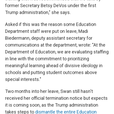
former Secretary Betsy DeVos under the first
Trump administration," she says.
Asked if this was the reason some Education
Department staff were put on leave, Madi
Biedermann, deputy assistant secretary for
communications at the department, wrote: "At the
Department of Education, we are evaluating staffing
in line with the commitment to prioritizing
meaningful learning ahead of divisive ideology in
schools and putting student outcomes above
special interests."
Two months into her leave, Swan still hasn't
received her official termination notice but expects
it is coming soon, as the Trump administration
takes steps to
dismantle the entire Education