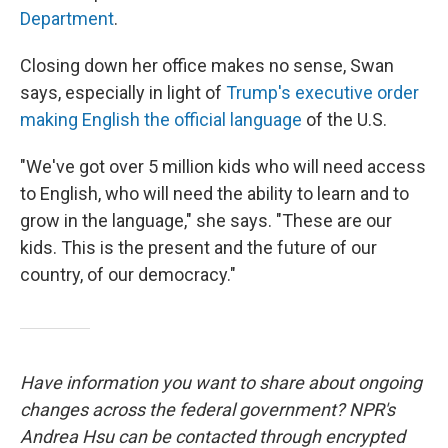
Department
.
Closing down her office makes no sense, Swan
says, especially in light of
Trump's executive order
making English the official language
of the U.S.
"We've got over 5 million kids who will need access
to English, who will need the ability to learn and to
grow in the language," she says. "These are our
kids. This is the present and the future of our
country, of our democracy."
Have information you want to share about ongoing
changes across the federal government? NPR's
Andrea Hsu can be contacted through encrypted