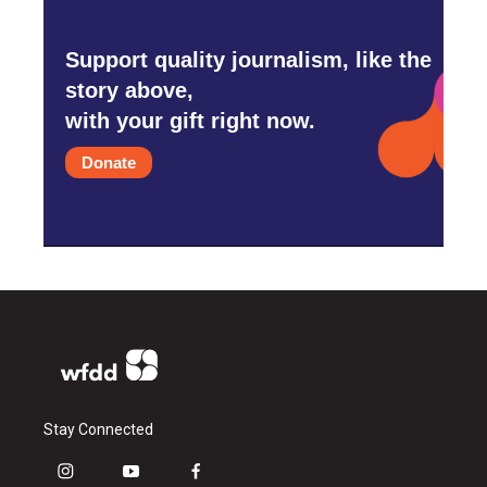
Support quality journalism, like the
story above,
with your gift right now.
Donate
Stay Connected
i
y
f