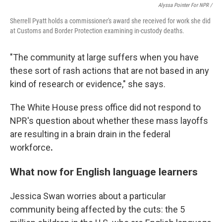
Alyssa Pointer For NPR /
Sherrell Pyatt holds a commissioner's award she received for work she did
at Customs and Border Protection examining in-custody deaths.
"The community at large suffers when you have
these sort of rash actions that are not based in any
kind of research or evidence," she says.
The White House press office did not respond to
NPR's question about whether these mass layoffs
are resulting in a brain drain in the federal
workforce
.
What now for English language learners
Jessica Swan worries about a particular
community being affected by the cuts: the 5