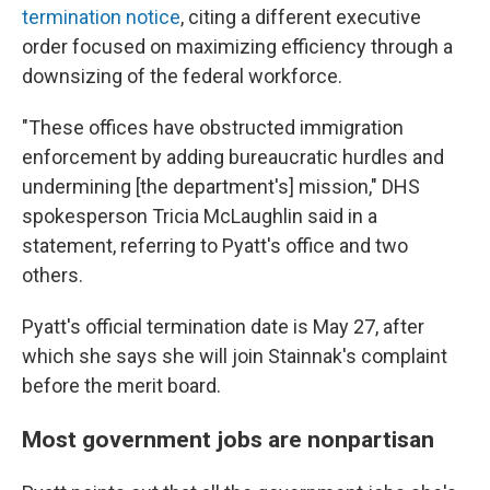
termination notice
, citing a different executive
order focused on maximizing efficiency through a
downsizing of the federal workforce.
"These offices have obstructed immigration
enforcement by adding bureaucratic hurdles and
undermining [the department's] mission," DHS
spokesperson Tricia McLaughlin said in a
statement, referring to Pyatt's office and two
others.
Pyatt's official termination date is May 27, after
which she says she will join Stainnak's complaint
before the merit board.
Most government jobs are nonpartisan