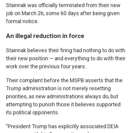
Stainnak was officially terminated from their new
job on March 26, some 60 days after being given
formal notice.
An illegal reduction in force
Stainnak believes their firing had nothing to do with
their new position — and everything to do with their
work over the previous four years.
Their complaint before the MSPB asserts that the
Trump administration is not merely resetting
priorities, as new administrations always do, but
attempting to punish those it believes supported
its political opponents.
"President Trump has explicitly associated DEIA