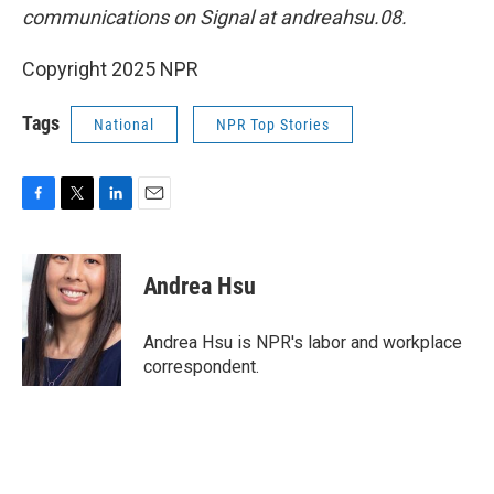
communications on Signal at andreahsu.08.
Copyright 2025 NPR
Tags
National
NPR Top Stories
F
T
L
E
a
w
i
m
c
i
n
a
e
t
k
i
Andrea Hsu
b
t
e
l
o
e
d
o
r
I
Andrea Hsu is NPR's labor and workplace
k
n
correspondent.