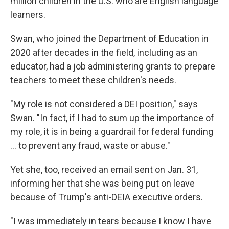
million children in the U.S. who are English language
learners.
Swan, who joined the Department of Education in
2020 after decades in the field, including as an
educator, had a job administering grants to prepare
teachers to meet these children's needs.
"My role is not considered a DEI position," says
Swan. "In fact, if I had to sum up the importance of
my role, it is in being a guardrail for federal funding
… to prevent any fraud, waste or abuse."
Yet she, too, received an email sent on Jan. 31,
informing her that she was being put on leave
because of Trump's anti-DEIA executive orders.
"I was immediately in tears because I know I have