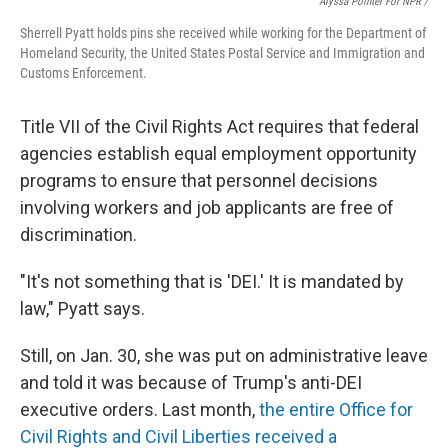
Alyssa Pointer For NPR /
Sherrell Pyatt holds pins she received while working for the Department of
Homeland Security, the United States Postal Service and Immigration and
Customs Enforcement.
Title VII of the Civil Rights Act requires that federal
agencies establish equal employment opportunity
programs to ensure that personnel decisions
involving workers and job applicants are free of
discrimination.
"It's not something that is 'DEI.' It is mandated by
law," Pyatt says.
Still, on Jan. 30, she was put on administrative leave
and told it was because of Trump's anti-DEI
executive orders. Last month,
the entire Office for
Civil Rights and Civil Liberties received a