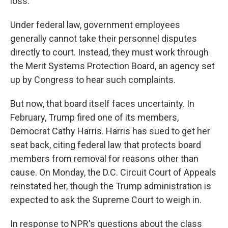
loss."
Under federal law, government employees
generally cannot take their personnel disputes
directly to court. Instead, they must work through
the Merit Systems Protection Board, an agency set
up by Congress to hear such complaints.
But now, that board itself faces uncertainty. In
February, Trump fired one of its members,
Democrat Cathy Harris. Harris has sued to get her
seat back, citing federal law that protects board
members from removal for reasons other than
cause. On Monday, the D.C. Circuit Court of Appeals
reinstated her, though the Trump administration is
expected to ask the Supreme Court to weigh in.
In response to NPR's questions about the class