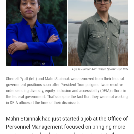
Alyssa Pointer And Tristan Spinski For NPR
Sherrell Pyatt (left) and Mahri Stainnak were removed from their federal
government positions soon after President Trump signed two executive
orders ending diversity, equity, inclusion and accessibility (DEIA) efforts in
the federal government. That's despite the fact that they were not working
in DEIA offices at the time of their dismissals.
Mahri Stainnak had just started a job at the Office of
Personnel Management focused on bringing more