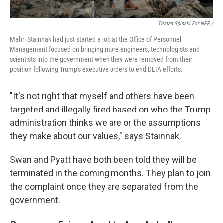
Tristan Spinski For NPR /
Mahri Stainnak had just started a job at the Office of Personnel
Management focused on bringing more engineers, technologists and
scientists into the government when they were removed from their
position following Trump's executive orders to end DEIA efforts.
"It's not right that myself and others have been
targeted and illegally fired based on who the Trump
administration thinks we are or the assumptions
they make about our values," says Stainnak.
Swan and Pyatt have both been told they will be
terminated in the coming months. They plan to join
the complaint once they are separated from the
government.