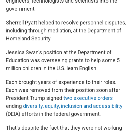
engineers, technologists and scientists into the
government.
Sherrell Pyatt helped to resolve personnel disputes,
including through mediation, at the Department of
Homeland Security.
Jessica Swan's position at the Department of
Education was overseeing grants to help some 5
million children in the U.S. learn English.
Each brought years of experience to their roles.
Each was removed from their position soon after
President Trump signed
two executive orders
ending
diversity, equity, inclusion and accessibility
(DEIA) efforts in the federal government.
That's despite the fact that they were not working