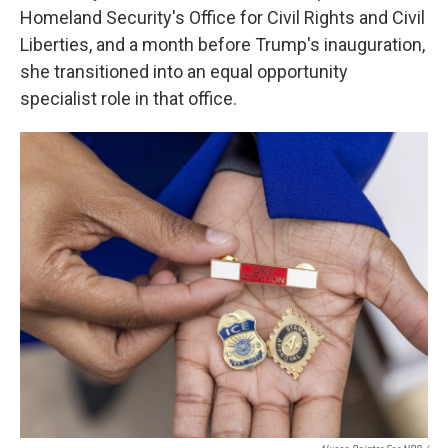
Homeland Security's Office for Civil Rights and Civil
Liberties, and a month before Trump's inauguration,
she transitioned into an equal opportunity
specialist role in that office.