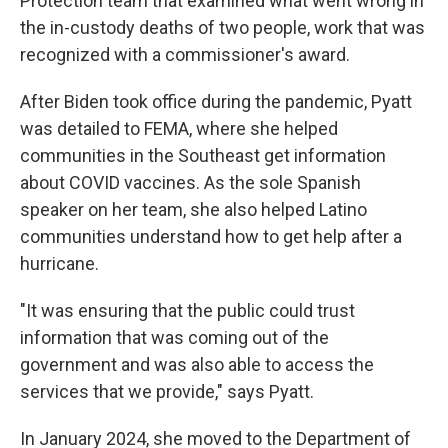
Protection team that examined what went wrong in
the in-custody deaths of two people, work that was
recognized with a commissioner's award.
After Biden took office during the pandemic, Pyatt
was detailed to FEMA, where she helped
communities in the Southeast get information
about COVID vaccines. As the sole Spanish
speaker on her team, she also helped Latino
communities understand how to get help after a
hurricane.
"It was ensuring that the public could trust
information that was coming out of the
government and was also able to access the
services that we provide," says Pyatt.
In January 2024, she moved to the Department of