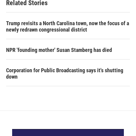
Related Stories
Trump revisits a North Carolina town, now the focus of a
newly redrawn congressional district
NPR 'founding mother' Susan Stamberg has died
Corporation for Public Broadcasting says it's shutting
down