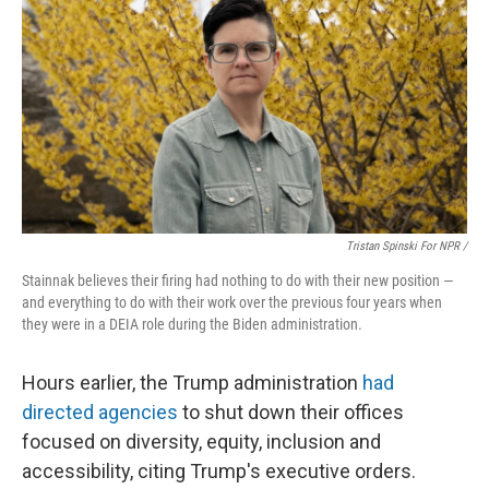
Tristan Spinski For NPR /
Stainnak believes their firing had nothing to do with their new position —
and everything to do with their work over the previous four years when
they were in a DEIA role during the Biden administration.
Hours earlier, the Trump administration
had
directed agencies
to shut down their offices
focused on diversity, equity, inclusion and
accessibility, citing Trump's executive orders.