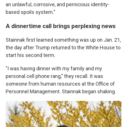
an unlawful, corrosive, and pernicious identity-
based spoils system."
A dinnertime call brings perplexing news
Stainnak first learned something was up on Jan. 21,
the day after Trump returned to the White House to
start his second term.
"I was having dinner with my family and my
personal cell phone rang," they recall. It was
someone from human resources at the Office of
Personnel Management. Stainnak began shaking.