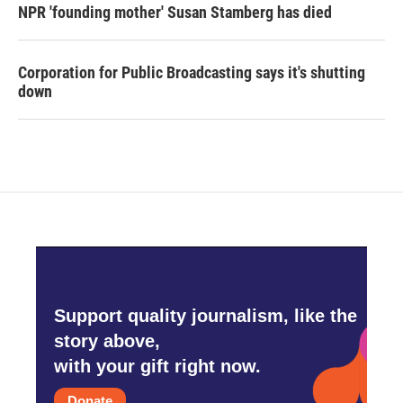
NPR 'founding mother' Susan Stamberg has died
Corporation for Public Broadcasting says it's shutting
down
Support quality journalism, like the
story above,
with your gift right now.
Donate