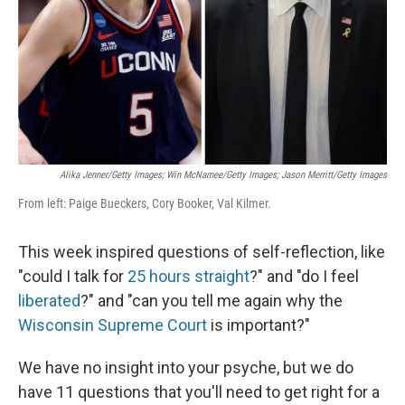
Alika Jenner/Getty Images; Win McNamee/Getty Images; Jason Merritt/Getty Images
From left: Paige Bueckers, Cory Booker, Val Kilmer.
This week inspired questions of self-reflection, like
"could I talk for
25 hours straight
?" and "do I feel
liberated
?" and "can you tell me again why the
Wisconsin Supreme Court
is important?"
We have no insight into your psyche, but we do
have 11 questions that you'll need to get right for a