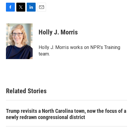
F
T
L
E
a
w
i
m
c
i
n
a
e
t
k
i
Holly J. Morris
b
t
e
l
o
e
d
o
r
I
Holly J. Morris works on NPR's Training
k
n
team.
Related Stories
Trump revisits a North Carolina town, now the focus of a
newly redrawn congressional district