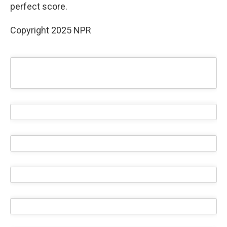
perfect score.
Copyright 2025 NPR