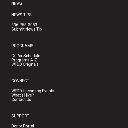
NEWS
NEWS TIPS
336-758-3083
Submit News Tip
PROGRAMS
On Air Schedule
Programs A-Z
WFDD Originals
CONNECT
WFDD Upcoming Events
What's Hive?
Contact Us
SUPPORT
Donor Portal