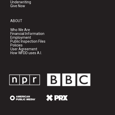
Underwriting
Give Now
ABOUT
Who We Are
Financial Information
Employment
Public Inspection Files
Policies
User Agreement
How WFDD uses A.I.