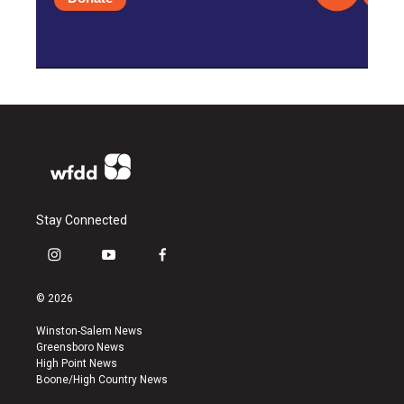
Stay Connected
i
y
f
n
o
a
s
u
c
© 2026
t
t
e
a
u
b
Winston-Salem News
g
b
o
Greensboro News
r
e
o
High Point News
a
k
Boone/High Country News
m