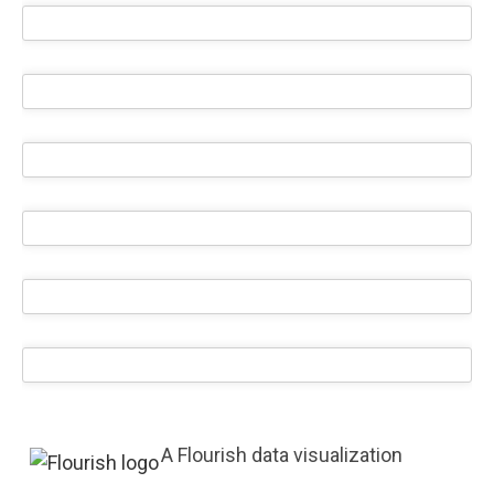
A Flourish data visualization