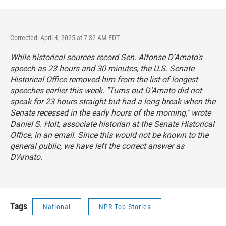
Corrected: April 4, 2025 at 7:32 AM EDT
While historical sources record Sen. Alfonse D’Amato's
speech as 23 hours and 30 minutes, the U.S. Senate
Historical Office removed him from the list of longest
speeches earlier this week. "Turns out D’Amato did not
speak for 23 hours straight but had a long break when the
Senate recessed in the early hours of the morning," wrote
Daniel S. Holt, associate historian at the Senate Historical
Office, in an email. Since this would not be known to the
general public, we have left the correct answer as
D'Amato.
Tags
National
NPR Top Stories