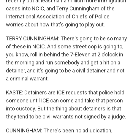
recently put at least half a million more immigration
cases into NCIC, and Terry Cunningham of the
International Association of Chiefs of Police
worries about how that's going to play out.
TERRY CUNNINGHAM: There's going to be so many
of these in NCIC. And some street cop is going to,
you know, roll in behind the 7-Eleven at 2 o'clock in
the morning and run somebody and get a hit on a
detainer, and it's going to be a civil detainer and not
a criminal warrant.
KASTE: Detainers are ICE requests that police hold
someone until ICE can come and take that person
into custody. But the thing about detainers is that
they tend to be civil warrants not signed by a judge.
CUNNINGHAM: There's been no adjudication,