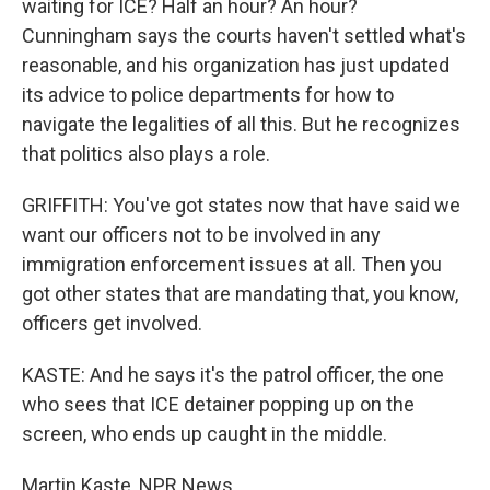
waiting for ICE? Half an hour? An hour?
Cunningham says the courts haven't settled what's
reasonable, and his organization has just updated
its advice to police departments for how to
navigate the legalities of all this. But he recognizes
that politics also plays a role.
GRIFFITH: You've got states now that have said we
want our officers not to be involved in any
immigration enforcement issues at all. Then you
got other states that are mandating that, you know,
officers get involved.
KASTE: And he says it's the patrol officer, the one
who sees that ICE detainer popping up on the
screen, who ends up caught in the middle.
Martin Kaste, NPR News.