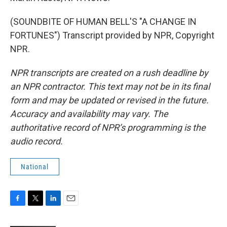
(SOUNDBITE OF HUMAN BELL'S "A CHANGE IN
FORTUNES") Transcript provided by NPR, Copyright
NPR.
NPR transcripts are created on a rush deadline by
an NPR contractor. This text may not be in its final
form and may be updated or revised in the future.
Accuracy and availability may vary. The
authoritative record of NPR’s programming is the
audio record.
National
F
T
L
E
a
w
i
m