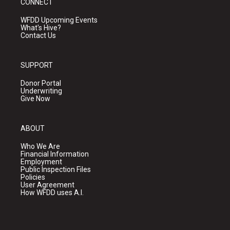
CONNECT
WFDD Upcoming Events
What's Hive?
Contact Us
SUPPORT
Donor Portal
Underwriting
Give Now
ABOUT
Who We Are
Financial Information
Employment
Public Inspection Files
Policies
User Agreement
How WFDD uses A.I.