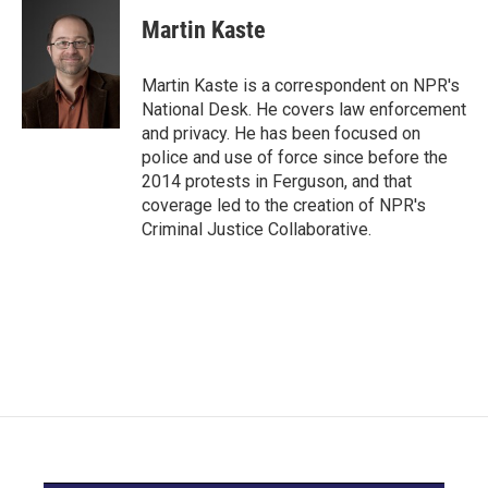
c
i
n
a
e
t
k
i
Martin Kaste
b
t
e
l
o
e
d
o
r
I
Martin Kaste is a correspondent on NPR's
k
n
National Desk. He covers law enforcement
and privacy. He has been focused on
police and use of force since before the
2014 protests in Ferguson, and that
coverage led to the creation of NPR's
Criminal Justice Collaborative.