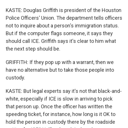
KASTE: Douglas Griffith is president of the Houston
Police Officers' Union. The department tells officers
not to inquire about a person's immigration status.
But if the computer flags someone, it says they
should call ICE. Griffith says it's clear to him what
the next step should be.
GRIFFITH: If they pop up with a warrant, then we
have no alternative but to take those people into
custody.
KASTE: But legal experts say it's not that black-and-
white, especially if ICE is slow in arriving to pick
that person up. Once the officer has written the
speeding ticket, for instance, how long is it OK to
hold the person in custody there by the roadside