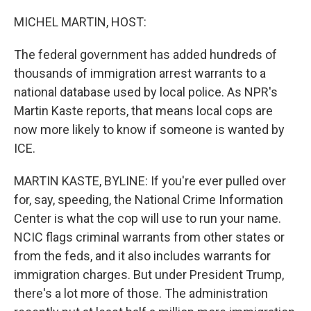
o
r
I
k
n
MICHEL MARTIN, HOST:
The federal government has added hundreds of
thousands of immigration arrest warrants to a
national database used by local police. As NPR's
Martin Kaste reports, that means local cops are
now more likely to know if someone is wanted by
ICE.
MARTIN KASTE, BYLINE: If you're ever pulled over
for, say, speeding, the National Crime Information
Center is what the cop will use to run your name.
NCIC flags criminal warrants from other states or
from the feds, and it also includes warrants for
immigration charges. But under President Trump,
there's a lot more of those. The administration