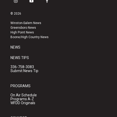
i
y
f
n
o
a
s
u
c
© 2026
t
t
e
a
u
b
Winston-Salem News
g
b
o
Greensboro News
r
e
o
High Point News
a
k
Boone/High Country News
m
NEWS
NEWS TIPS
336-758-3083
Submit News Tip
PROGRAMS
On Air Schedule
Programs A-Z
WFDD Originals