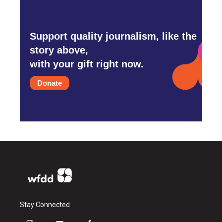
Support quality journalism, like the
story above,
with your gift right now.
Donate
Stay Connected