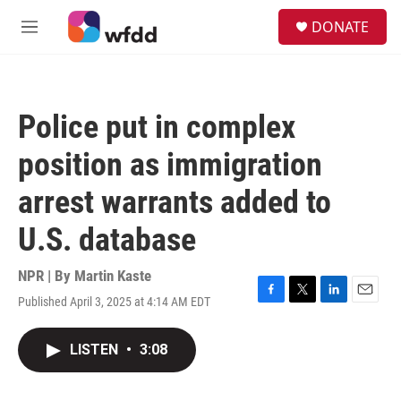
Skip to main content
S
DONATE
e
M
a
e
r
n
c
u
h
Police put in complex
u
e
position as immigration
r
y
arrest warrants added to
U.S. database
NPR | By
Martin Kaste
Published April 3, 2025 at 4:14 AM EDT
F
T
L
E
a
w
i
m
c
i
n
a
LISTEN
•
3:08
e
t
k
i
b
t
e
l
o
e
d