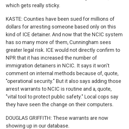
which gets really sticky.
KASTE: Counties have been sued for millions of
dollars for arresting someone based only on this
kind of ICE detainer. And now that the NCIC system
has so many more of them, Cunningham sees
greater legal risk. ICE would not directly confirm to
NPR that it has increased the number of
immigration detainers in NCIC. It says it won't
comment on internal methods because of, quote,
"operational security." But it also says adding those
arrest warrants to NCIC is routine and a, quote,
"vital tool to protect public safety." Local cops say
they have seen the change on their computers.
DOUGLAS GRIFFITH: These warrants are now
showing up in our database.