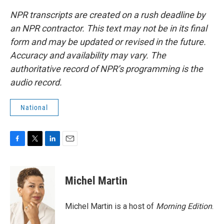
NPR transcripts are created on a rush deadline by
an NPR contractor. This text may not be in its final
form and may be updated or revised in the future.
Accuracy and availability may vary. The
authoritative record of NPR’s programming is the
audio record.
National
F
T
L
E
a
w
i
m
c
i
n
a
e
t
k
i
Michel Martin
b
t
e
l
o
e
d
o
r
I
Michel Martin is a host of
Morning Edition
.
k
n