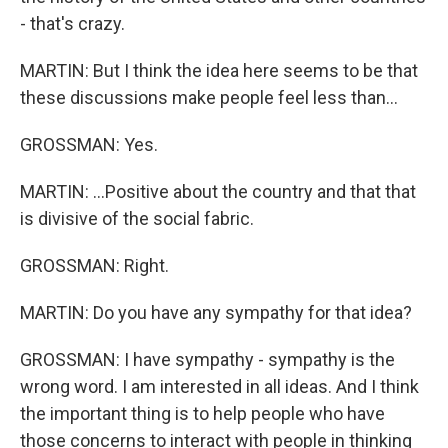
- that's crazy.
MARTIN: But I think the idea here seems to be that
these discussions make people feel less than...
GROSSMAN: Yes.
MARTIN: ...Positive about the country and that that
is divisive of the social fabric.
GROSSMAN: Right.
MARTIN: Do you have any sympathy for that idea?
GROSSMAN: I have sympathy - sympathy is the
wrong word. I am interested in all ideas. And I think
the important thing is to help people who have
those concerns to interact with people in thinking