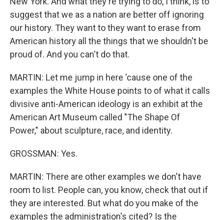
New York. And what they're trying to do, I think, is to
suggest that we as a nation are better off ignoring
our history. They want to they want to erase from
American history all the things that we shouldn't be
proud of. And you can't do that.
MARTIN: Let me jump in here 'cause one of the
examples the White House points to of what it calls
divisive anti-American ideology is an exhibit at the
American Art Museum called "The Shape Of
Power," about sculpture, race, and identity.
GROSSMAN: Yes.
MARTIN: There are other examples we don't have
room to list. People can, you know, check that out if
they are interested. But what do you make of the
examples the administration's cited? Is the