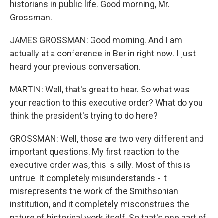
historians in public life. Good morning, Mr.
Grossman.
JAMES GROSSMAN: Good morning. And I am
actually at a conference in Berlin right now. I just
heard your previous conversation.
MARTIN: Well, that's great to hear. So what was
your reaction to this executive order? What do you
think the president's trying to do here?
GROSSMAN: Well, those are two very different and
important questions. My first reaction to the
executive order was, this is silly. Most of this is
untrue. It completely misunderstands - it
misrepresents the work of the Smithsonian
institution, and it completely misconstrues the
nature of historical work itself. So that's one part of