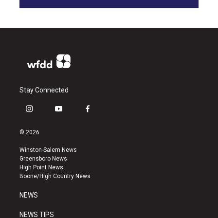
Stay Connected
i
y
f
n
o
a
s
u
c
© 2026
t
t
e
a
u
b
Winston-Salem News
g
b
o
Greensboro News
r
e
o
High Point News
a
k
Boone/High Country News
m
NEWS
NEWS TIPS