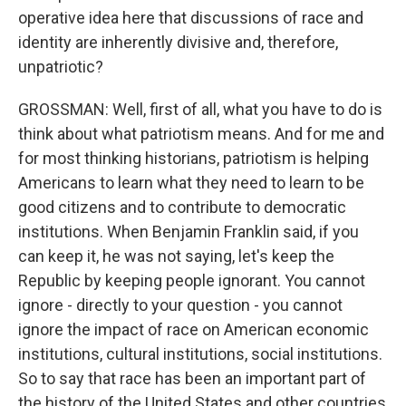
operative idea here that discussions of race and
identity are inherently divisive and, therefore,
unpatriotic?
GROSSMAN: Well, first of all, what you have to do is
think about what patriotism means. And for me and
for most thinking historians, patriotism is helping
Americans to learn what they need to learn to be
good citizens and to contribute to democratic
institutions. When Benjamin Franklin said, if you
can keep it, he was not saying, let's keep the
Republic by keeping people ignorant. You cannot
ignore - directly to your question - you cannot
ignore the impact of race on American economic
institutions, cultural institutions, social institutions.
So to say that race has been an important part of
the history of the United States and other countries