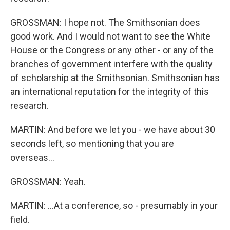
GROSSMAN: I hope not. The Smithsonian does
good work. And I would not want to see the White
House or the Congress or any other - or any of the
branches of government interfere with the quality
of scholarship at the Smithsonian. Smithsonian has
an international reputation for the integrity of this
research.
MARTIN: And before we let you - we have about 30
seconds left, so mentioning that you are
overseas...
GROSSMAN: Yeah.
MARTIN: ...At a conference, so - presumably in your
field.