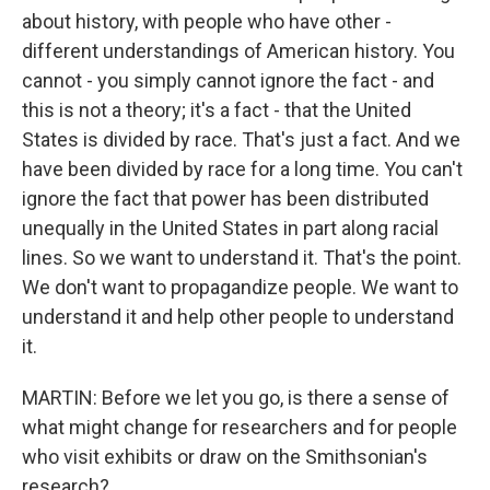
about history, with people who have other -
different understandings of American history. You
cannot - you simply cannot ignore the fact - and
this is not a theory; it's a fact - that the United
States is divided by race. That's just a fact. And we
have been divided by race for a long time. You can't
ignore the fact that power has been distributed
unequally in the United States in part along racial
lines. So we want to understand it. That's the point.
We don't want to propagandize people. We want to
understand it and help other people to understand
it.
MARTIN: Before we let you go, is there a sense of
what might change for researchers and for people
who visit exhibits or draw on the Smithsonian's
research?