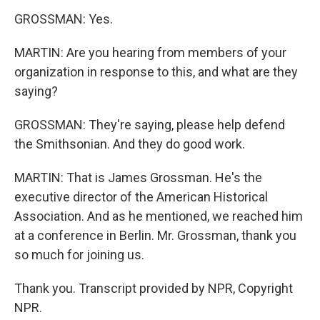
GROSSMAN: Yes.
MARTIN: Are you hearing from members of your
organization in response to this, and what are they
saying?
GROSSMAN: They're saying, please help defend
the Smithsonian. And they do good work.
MARTIN: That is James Grossman. He's the
executive director of the American Historical
Association. And as he mentioned, we reached him
at a conference in Berlin. Mr. Grossman, thank you
so much for joining us.
Thank you. Transcript provided by NPR, Copyright
NPR.