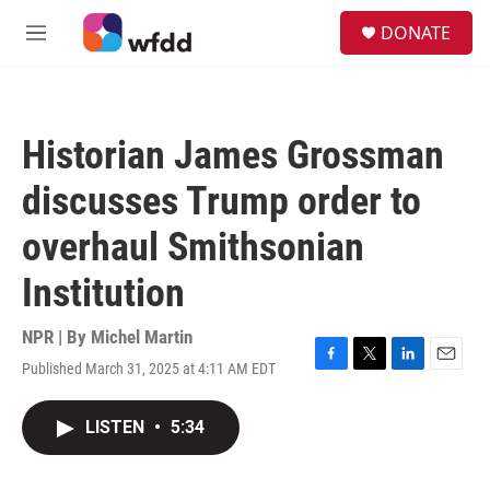
Skip to main content
S
DONATE
e
M
a
e
r
n
c
u
h
Historian James Grossman
u
e
discusses Trump order to
r
y
overhaul Smithsonian
Institution
NPR | By
Michel Martin
Published March 31, 2025 at 4:11 AM EDT
F
T
L
E
a
w
i
m
c
i
n
a
LISTEN
•
5:34
e
t
k
i
b
t
e
l
o
e
d