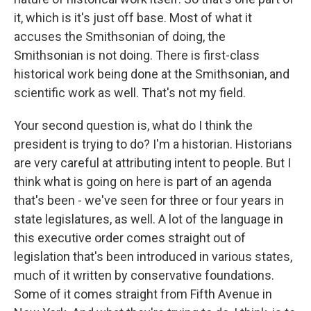
it, which is it's just off base. Most of what it
accuses the Smithsonian of doing, the
Smithsonian is not doing. There is first-class
historical work being done at the Smithsonian, and
scientific work as well. That's not my field.
Your second question is, what do I think the
president is trying to do? I'm a historian. Historians
are very careful at attributing intent to people. But I
think what is going on here is part of an agenda
that's been - we've seen for three or four years in
state legislatures, as well. A lot of the language in
this executive order comes straight out of
legislation that's been introduced in various states,
much of it written by conservative foundations.
Some of it comes straight from Fifth Avenue in