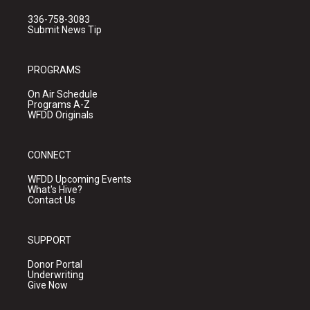
336-758-3083
Submit News Tip
PROGRAMS
On Air Schedule
Programs A-Z
WFDD Originals
CONNECT
WFDD Upcoming Events
What's Hive?
Contact Us
SUPPORT
Donor Portal
Underwriting
Give Now