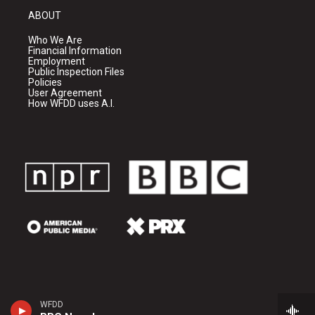
ABOUT
Who We Are
Financial Information
Employment
Public Inspection Files
Policies
User Agreement
How WFDD uses A.I.
WFDD