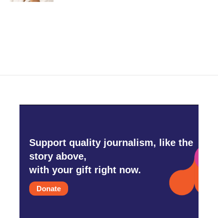
Support quality journalism, like the
story above,
with your gift right now.
Donate