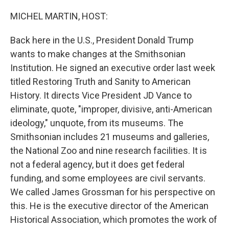
o
r
I
k
n
MICHEL MARTIN, HOST:
Back here in the U.S., President Donald Trump
wants to make changes at the Smithsonian
Institution. He signed an executive order last week
titled Restoring Truth and Sanity to American
History. It directs Vice President JD Vance to
eliminate, quote, "improper, divisive, anti-American
ideology," unquote, from its museums. The
Smithsonian includes 21 museums and galleries,
the National Zoo and nine research facilities. It is
not a federal agency, but it does get federal
funding, and some employees are civil servants.
We called James Grossman for his perspective on
this. He is the executive director of the American
Historical Association, which promotes the work of