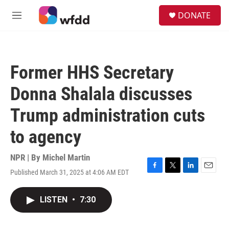
Skip to main content
S
DONATE
e
M
a
e
r
n
c
u
h
Former HHS Secretary
u
e
Donna Shalala discusses
r
y
Trump administration cuts
to agency
NPR | By
Michel Martin
Published March 31, 2025 at 4:06 AM EDT
F
T
L
E
a
w
i
m
c
i
n
a
LISTEN
•
7:30
e
t
k
i
b
t
e
l
o
e
d