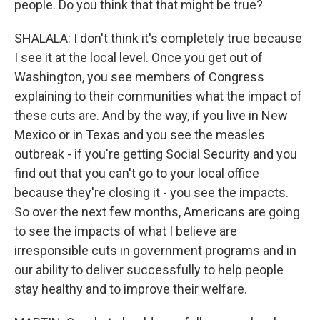
people. Do you think that that might be true?
SHALALA: I don't think it's completely true because
I see it at the local level. Once you get out of
Washington, you see members of Congress
explaining to their communities what the impact of
these cuts are. And by the way, if you live in New
Mexico or in Texas and you see the measles
outbreak - if you're getting Social Security and you
find out that you can't go to your local office
because they're closing it - you see the impacts.
So over the next few months, Americans are going
to see the impacts of what I believe are
irresponsible cuts in government programs and in
our ability to deliver successfully to help people
stay healthy and to improve their welfare.