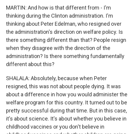
MARTIN: And how is that different from - I'm
thinking during the Clinton administration. I'm
thinking about Peter Edelman, who resigned over
the administration's direction on welfare policy. Is
there something different than that? People resign
when they disagree with the direction of the
administration? Is there something fundamentally
different about this?
SHALALA: Absolutely, because when Peter
resigned, this was not about people dying. It was
about a difference in how you would administer the
welfare program for this country. It turned out to be
pretty successful during that time. But in this case,
it's about science. It's about whether you believe in
childhood vaccines or you don't believe in