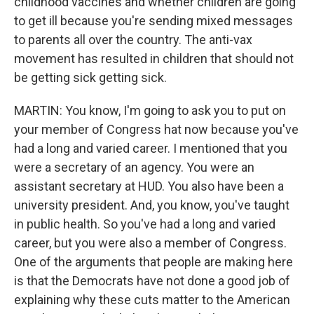
childhood vaccines and whether children are going
to get ill because you're sending mixed messages
to parents all over the country. The anti-vax
movement has resulted in children that should not
be getting sick getting sick.
MARTIN: You know, I'm going to ask you to put on
your member of Congress hat now because you've
had a long and varied career. I mentioned that you
were a secretary of an agency. You were an
assistant secretary at HUD. You also have been a
university president. And, you know, you've taught
in public health. So you've had a long and varied
career, but you were also a member of Congress.
One of the arguments that people are making here
is that the Democrats have not done a good job of
explaining why these cuts matter to the American