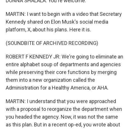
DONNA SHALALA: You're welcome.
MARTIN: I want to begin with a video that Secretary
Kennedy shared on Elon Musk's social media
platform, X, about his plans. Here it is.
(SOUNDBITE OF ARCHIVED RECORDING)
ROBERT F KENNEDY JR: We're going to eliminate an
entire alphabet soup of departments and agencies
while preserving their core functions by merging
them into a new organization called the
Administration for a Healthy America, or AHA.
MARTIN: I understand that you were approached
with a proposal to reorganize the department when
you headed the agency. Now, it was not the same
as this plan. But in a recent op-ed, you wrote about