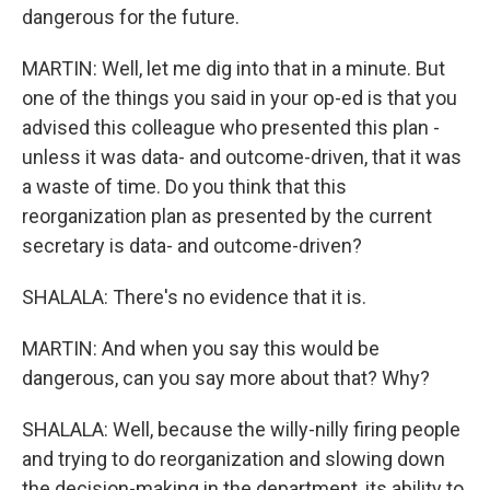
dangerous for the future.
MARTIN: Well, let me dig into that in a minute. But
one of the things you said in your op-ed is that you
advised this colleague who presented this plan -
unless it was data- and outcome-driven, that it was
a waste of time. Do you think that this
reorganization plan as presented by the current
secretary is data- and outcome-driven?
SHALALA: There's no evidence that it is.
MARTIN: And when you say this would be
dangerous, can you say more about that? Why?
SHALALA: Well, because the willy-nilly firing people
and trying to do reorganization and slowing down
the decision-making in the department, its ability to