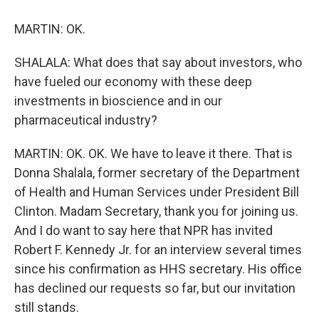
MARTIN: OK.
SHALALA: What does that say about investors, who
have fueled our economy with these deep
investments in bioscience and in our
pharmaceutical industry?
MARTIN: OK. OK. We have to leave it there. That is
Donna Shalala, former secretary of the Department
of Health and Human Services under President Bill
Clinton. Madam Secretary, thank you for joining us.
And I do want to say here that NPR has invited
Robert F. Kennedy Jr. for an interview several times
since his confirmation as HHS secretary. His office
has declined our requests so far, but our invitation
still stands.