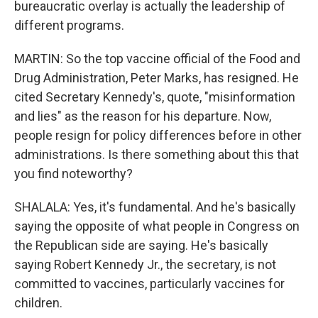
bureaucratic overlay is actually the leadership of
different programs.
MARTIN: So the top vaccine official of the Food and
Drug Administration, Peter Marks, has resigned. He
cited Secretary Kennedy's, quote, "misinformation
and lies" as the reason for his departure. Now,
people resign for policy differences before in other
administrations. Is there something about this that
you find noteworthy?
SHALALA: Yes, it's fundamental. And he's basically
saying the opposite of what people in Congress on
the Republican side are saying. He's basically
saying Robert Kennedy Jr., the secretary, is not
committed to vaccines, particularly vaccines for
children.