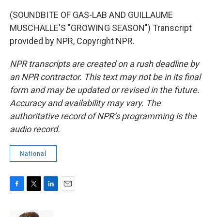
(SOUNDBITE OF GAS-LAB AND GUILLAUME
MUSCHALLE'S "GROWING SEASON") Transcript
provided by NPR, Copyright NPR.
NPR transcripts are created on a rush deadline by
an NPR contractor. This text may not be in its final
form and may be updated or revised in the future.
Accuracy and availability may vary. The
authoritative record of NPR’s programming is the
audio record.
National
F
T
L
E
a
w
i
m
c
i
n
a