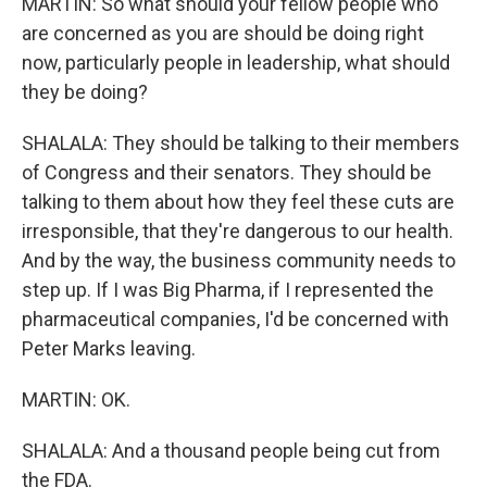
MARTIN: So what should your fellow people who
are concerned as you are should be doing right
now, particularly people in leadership, what should
they be doing?
SHALALA: They should be talking to their members
of Congress and their senators. They should be
talking to them about how they feel these cuts are
irresponsible, that they're dangerous to our health.
And by the way, the business community needs to
step up. If I was Big Pharma, if I represented the
pharmaceutical companies, I'd be concerned with
Peter Marks leaving.
MARTIN: OK.
SHALALA: And a thousand people being cut from
the FDA.