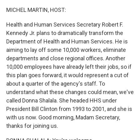
o
r
I
k
n
MICHEL MARTIN, HOST:
Health and Human Services Secretary Robert F.
Kennedy Jr. plans to dramatically transform the
Department of Health and Human Services. He is
aiming to lay off some 10,000 workers, eliminate
departments and close regional offices. Another
10,000 employees have already left their jobs, so if
this plan goes forward, it would represent a cut of
about a quarter of the agency's staff. To
understand what these changes could mean, we've
called Donna Shalala. She headed HHS under
President Bill Clinton from 1993 to 2001, and she is
with us now. Good morning, Madam Secretary,
thanks for joining us.