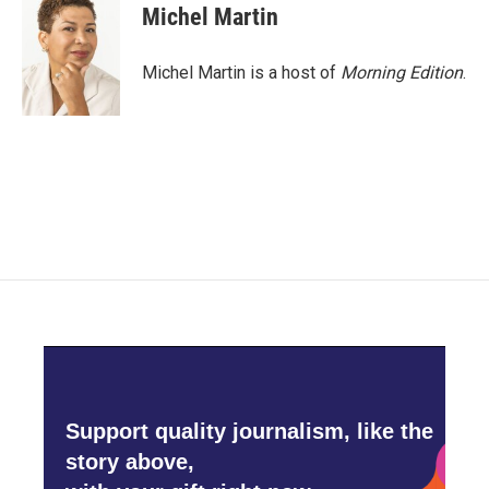
e
t
k
i
Michel Martin
b
t
e
l
o
e
d
o
r
I
Michel Martin is a host of
Morning Edition
.
k
n
Support quality journalism, like the
story above,