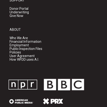
SUPPORT
Donor Portal
Underwriting
Give Now
ABOUT
Who We Are
Financial Information
Employment
Public Inspection Files
Policies
User Agreement
How WFDD uses A.I.