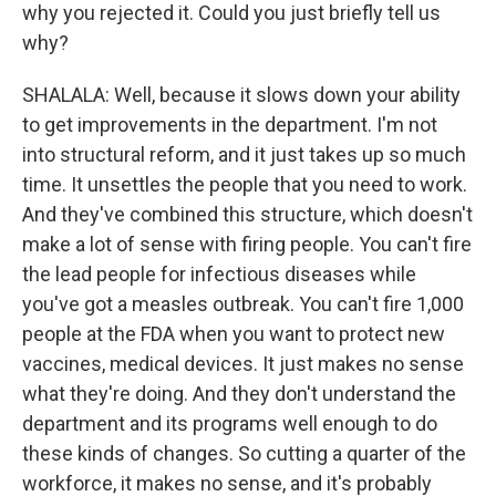
why you rejected it. Could you just briefly tell us
why?
SHALALA: Well, because it slows down your ability
to get improvements in the department. I'm not
into structural reform, and it just takes up so much
time. It unsettles the people that you need to work.
And they've combined this structure, which doesn't
make a lot of sense with firing people. You can't fire
the lead people for infectious diseases while
you've got a measles outbreak. You can't fire 1,000
people at the FDA when you want to protect new
vaccines, medical devices. It just makes no sense
what they're doing. And they don't understand the
department and its programs well enough to do
these kinds of changes. So cutting a quarter of the
workforce, it makes no sense, and it's probably