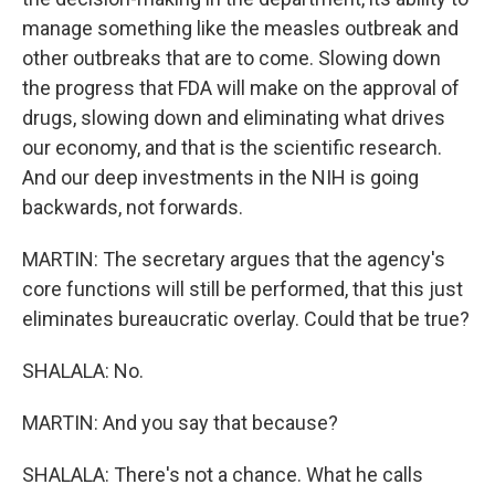
manage something like the measles outbreak and
other outbreaks that are to come. Slowing down
the progress that FDA will make on the approval of
drugs, slowing down and eliminating what drives
our economy, and that is the scientific research.
And our deep investments in the NIH is going
backwards, not forwards.
MARTIN: The secretary argues that the agency's
core functions will still be performed, that this just
eliminates bureaucratic overlay. Could that be true?
SHALALA: No.
MARTIN: And you say that because?
SHALALA: There's not a chance. What he calls