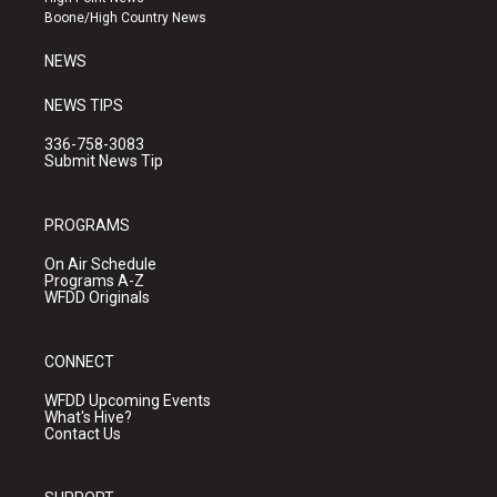
a
k
Boone/High Country News
m
NEWS
NEWS TIPS
336-758-3083
Submit News Tip
PROGRAMS
On Air Schedule
Programs A-Z
WFDD Originals
CONNECT
WFDD Upcoming Events
What's Hive?
Contact Us