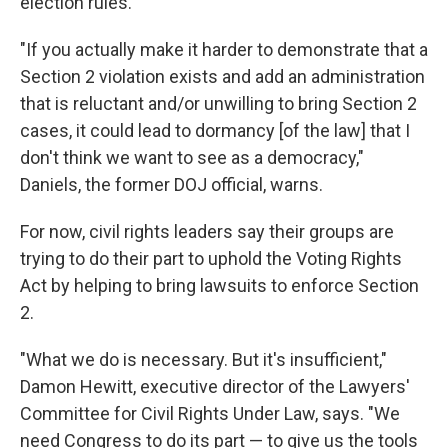
election rules.
"If you actually make it harder to demonstrate that a
Section 2 violation exists and add an administration
that is reluctant and/or unwilling to bring Section 2
cases, it could lead to dormancy [of the law] that I
don't think we want to see as a democracy,"
Daniels, the former DOJ official, warns.
For now, civil rights leaders say their groups are
trying to do their part to uphold the Voting Rights
Act by helping to bring lawsuits to enforce Section
2.
"What we do is necessary. But it's insufficient,"
Damon Hewitt, executive director of the Lawyers'
Committee for Civil Rights Under Law, says. "We
need Congress to do its part — to give us the tools