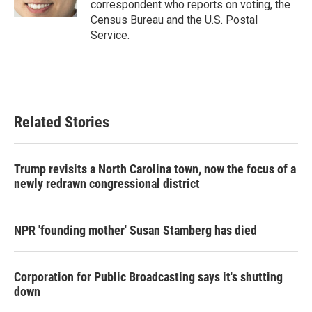
correspondent who reports on voting, the
Census Bureau and the U.S. Postal
Service.
Related Stories
Trump revisits a North Carolina town, now the focus of a
newly redrawn congressional district
NPR 'founding mother' Susan Stamberg has died
Corporation for Public Broadcasting says it's shutting
down