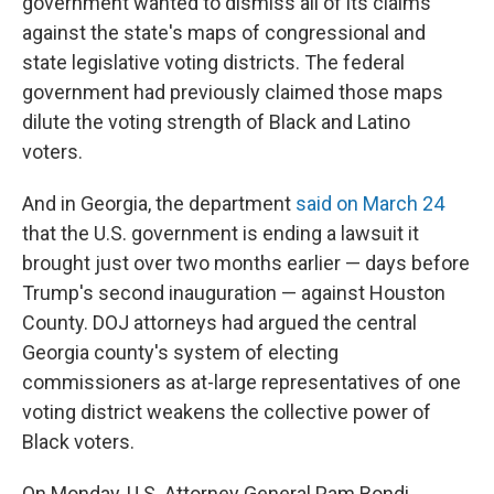
government wanted to dismiss all of its claims
against the state's maps of congressional and
state legislative voting districts. The federal
government had previously claimed those maps
dilute the voting strength of Black and Latino
voters.
And in Georgia, the department
said on March 24
that the U.S. government is ending a lawsuit it
brought just over two months earlier — days before
Trump's second inauguration — against Houston
County. DOJ attorneys had argued the central
Georgia county's system of electing
commissioners as at-large representatives of one
voting district weakens the collective power of
Black voters.
On Monday, U.S. Attorney General Pam Bondi