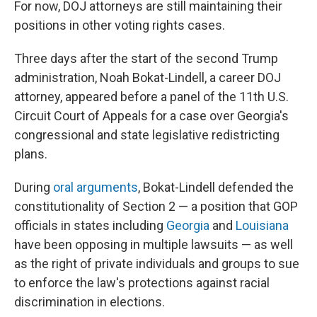
For now, DOJ attorneys are still maintaining their
positions in other voting rights cases.
Three days after the start of the second Trump
administration, Noah Bokat-Lindell, a career DOJ
attorney, appeared before a panel of the 11th U.S.
Circuit Court of Appeals for a case over Georgia's
congressional and state legislative redistricting
plans.
During
oral arguments
, Bokat-Lindell defended the
constitutionality of Section 2 — a position that GOP
officials in states including
Georgia
and
Louisiana
have been opposing in multiple lawsuits — as well
as the right of private individuals and groups to sue
to enforce the law's protections against racial
discrimination in elections.