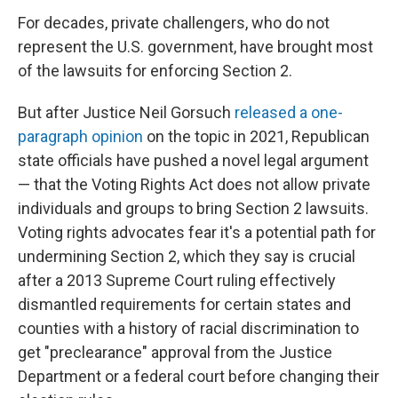
For decades, private challengers, who do not
represent the U.S. government, have brought most
of the lawsuits for enforcing Section 2.
But after Justice Neil Gorsuch
released a one-
paragraph opinion
on the topic in 2021, Republican
state officials have pushed a novel legal argument
— that the Voting Rights Act does not allow private
individuals and groups to bring Section 2 lawsuits.
Voting rights advocates fear it's a potential path for
undermining Section 2, which they say is crucial
after a 2013 Supreme Court ruling
effectively
dismantled requirements for certain states and
counties with a history of racial discrimination to
get "preclearance" approval from the Justice
Department or a federal court before changing their