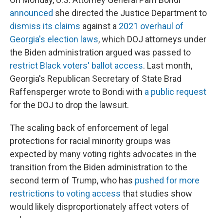
announced
she directed the Justice Department to
dismiss its claims
against a
2021 overhaul of
Georgia's election laws
, which DOJ attorneys under
the Biden administration argued was passed to
restrict Black voters' ballot access
. Last month,
Georgia's Republican Secretary of State Brad
Raffensperger wrote to Bondi with
a public request
for the DOJ to drop the lawsuit.
The scaling back of enforcement of legal
protections for racial minority groups was
expected by many voting rights advocates in the
transition from the Biden administration to the
second term of Trump, who has
pushed for more
restrictions to voting access
that studies show
would likely disproportionately affect voters of