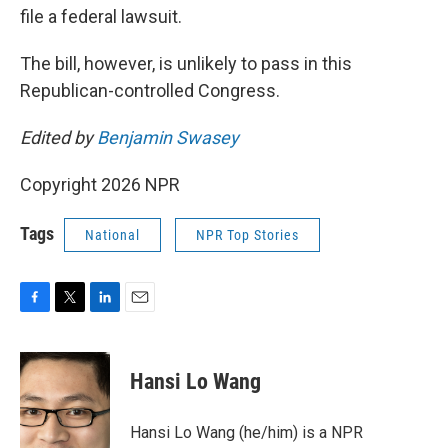
file a federal lawsuit.
The bill, however, is unlikely to pass in this
Republican-controlled Congress.
Edited by
Benjamin Swasey
Copyright 2026 NPR
Tags
National
NPR Top Stories
F
T
L
E
a
w
i
m
c
i
n
a
e
t
k
i
Hansi Lo Wang
b
t
e
l
o
e
d
o
r
I
Hansi Lo Wang (he/him) is a NPR
k
n