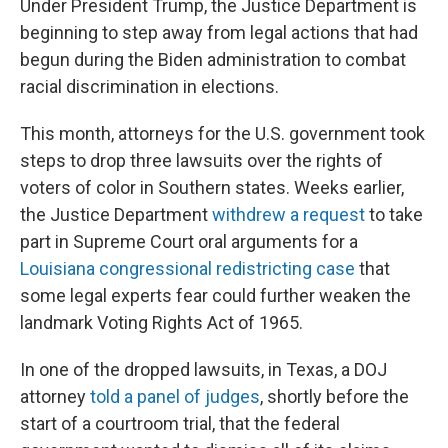
Under President Trump, the Justice Department is
beginning to step away from legal actions that had
begun during the Biden administration to combat
racial discrimination in elections.
This month, attorneys for the U.S. government took
steps to drop three lawsuits over the rights of
voters of color in Southern states. Weeks earlier,
the Justice Department
withdrew a request
to take
part in Supreme Court oral arguments for a
Louisiana congressional redistricting case
that
some legal experts fear could further weaken the
landmark Voting Rights Act of 1965.
In one of the dropped lawsuits, in Texas, a DOJ
attorney
told a panel of judges
, shortly before the
start of a courtroom trial, that the federal