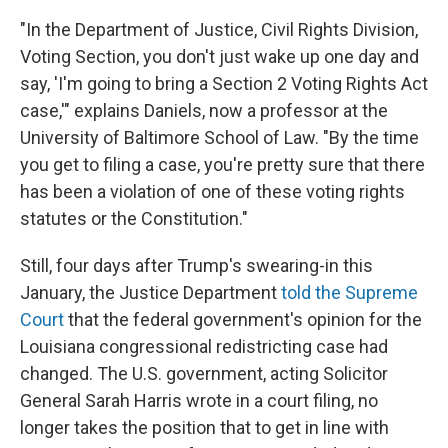
"In the Department of Justice, Civil Rights Division,
Voting Section, you don't just wake up one day and
say, 'I'm going to bring a Section 2 Voting Rights Act
case,'" explains Daniels, now a professor at the
University of Baltimore School of Law. "By the time
you get to filing a case, you're pretty sure that there
has been a violation of one of these voting rights
statutes or the Constitution."
Still, four days after Trump's swearing-in this
January, the Justice Department
told the Supreme
Court
that the federal government's opinion for the
Louisiana congressional redistricting case had
changed. The U.S. government, acting Solicitor
General Sarah Harris wrote in a court filing, no
longer takes the position that to get in line with