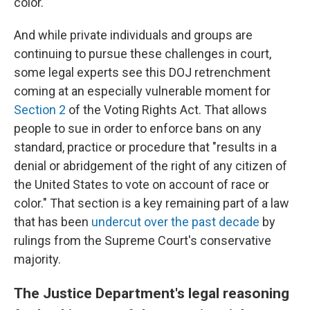
color.
And while private individuals and groups are
continuing to pursue these challenges in court,
some legal experts see this DOJ retrenchment
coming at an especially vulnerable moment for
Section 2
of the Voting Rights Act. That allows
people to sue in order to enforce bans on any
standard, practice or procedure that "results in a
denial or abridgement of the right of any citizen of
the United States to vote on account of race or
color." That section is a key remaining part of a law
that has been
undercut over the past decade
by
rulings from the Supreme Court's conservative
majority.
The Justice Department's legal reasoning