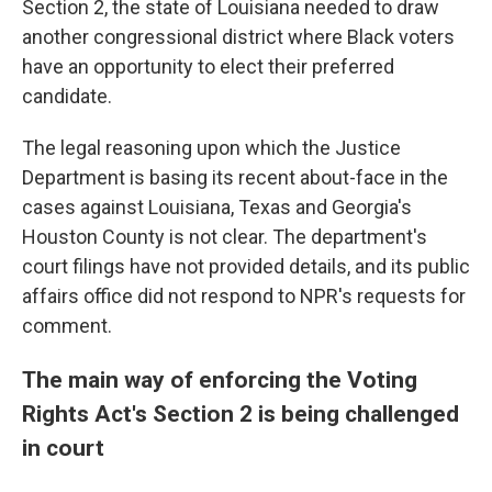
Section 2, the state of Louisiana needed to draw
another congressional district where Black voters
have an opportunity to elect their preferred
candidate.
The legal reasoning upon which the Justice
Department is basing its recent about-face in the
cases against Louisiana, Texas and Georgia's
Houston County is not clear. The department's
court filings have not provided details, and its public
affairs office did not respond to NPR's requests for
comment.
The main way of enforcing the Voting
Rights Act's Section 2 is being challenged
in court