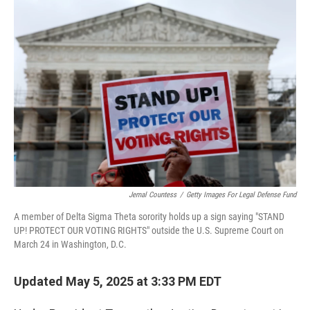
o
r
I
k
n
Jemal Countess
/
Getty Images For Legal Defense Fund
A member of Delta Sigma Theta sorority holds up a sign saying "STAND
UP! PROTECT OUR VOTING RIGHTS" outside the U.S. Supreme Court on
March 24 in Washington, D.C.
Updated May 5, 2025 at 3:33 PM EDT