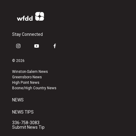
Stay Connected
i
y
f
n
o
a
s
u
c
© 2026
t
t
e
a
u
b
Winston-Salem News
g
b
o
Greensboro News
r
e
o
High Point News
a
k
Boone/High Country News
m
NEWS
NEWS TIPS
336-758-3083
Submit News Tip