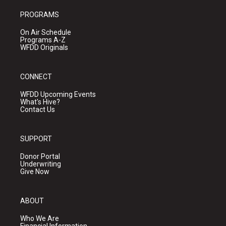
PROGRAMS
On Air Schedule
Programs A-Z
WFDD Originals
CONNECT
WFDD Upcoming Events
What's Hive?
Contact Us
SUPPORT
Donor Portal
Underwriting
Give Now
ABOUT
Who We Are