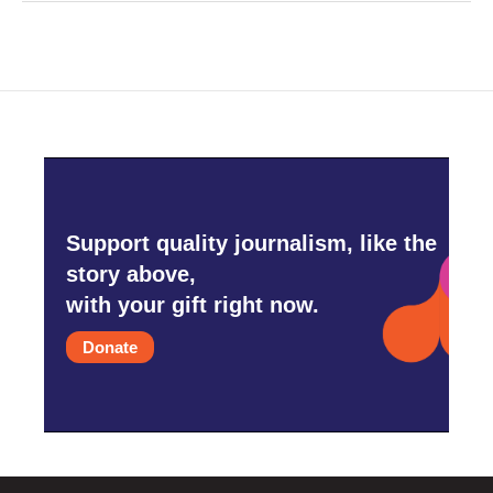
Support quality journalism, like the
story above,
with your gift right now.
Donate