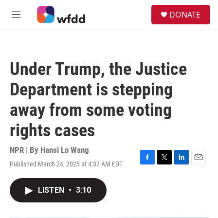
Skip to main content
S
DONATE
e
M
a
e
r
n
c
u
h
Under Trump, the Justice
u
e
Department is stepping
r
y
away from some voting
rights cases
NPR | By
Hansi Lo Wang
Published March 24, 2025 at 4:37 AM EDT
F
T
L
E
a
w
i
m
c
i
n
a
LISTEN
•
3:10
e
t
k
i
b
t
e
l
o
e
d