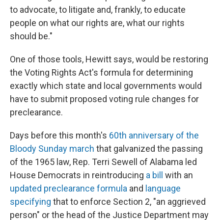
to advocate, to litigate and, frankly, to educate
people on what our rights are, what our rights
should be."
One of those tools, Hewitt says, would be restoring
the Voting Rights Act's formula for determining
exactly which state and local governments would
have to submit proposed voting rule changes for
preclearance.
Days before this month's
60th anniversary of the
Bloody Sunday march
that galvanized the passing
of the 1965 law, Rep. Terri Sewell of Alabama led
House Democrats in reintroducing
a bill
with an
updated preclearance formula
and
language
specifying
that to enforce Section 2, "an aggrieved
person" or the head of the Justice Department may