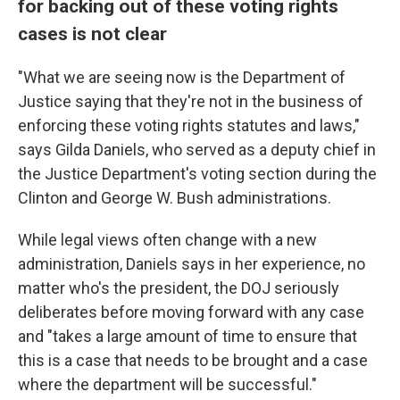
for backing out of these voting rights
cases is not clear
"What we are seeing now is the Department of
Justice saying that they're not in the business of
enforcing these voting rights statutes and laws,"
says Gilda Daniels, who served as a deputy chief in
the Justice Department's voting section during the
Clinton and George W. Bush administrations.
While legal views often change with a new
administration, Daniels says in her experience, no
matter who's the president, the DOJ seriously
deliberates before moving forward with any case
and "takes a large amount of time to ensure that
this is a case that needs to be brought and a case
where the department will be successful."