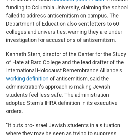
funding to Columbia University, claiming the school
failed to address antisemitism on campus. The
Department of Education also sent letters to 60
colleges and universities, warning they are under
investigation for accusations of antisemitism.
Kenneth Stern, director of the Center for the Study
of Hate at Bard College and the lead drafter of the
International Holocaust Remembrance Alliance's
working definition
of antisemitism, said the
administration's approach is making Jewish
students feel less safe. The administration
adopted Stern's IHRA definition in its executive
orders.
"It puts pro-Israel Jewish students in a situation
where they may be seen as trying to suppress