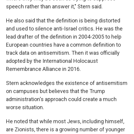
speech rather than answer it," Stern said.
He also said that the definition is being distorted
and used to silence anti-Israel critics. He was the
lead drafter of the definition in 2004-2005 to help
European countries have a common definition to
track data on antisemitism. Then it was officially
adopted by the International Holocaust
Remembrance Alliance in 2016.
Stern acknowledges the existence of antisemitism
on campuses but believes that the Trump
administration's approach could create a much
worse situation.
He noted that while most Jews, including himself,
are Zionists, there is a growing number of younger