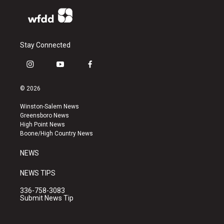
Stay Connected
i
y
f
n
o
a
s
u
c
© 2026
t
t
e
a
u
b
Winston-Salem News
g
b
o
Greensboro News
r
e
o
High Point News
a
k
Boone/High Country News
m
NEWS
NEWS TIPS
336-758-3083
Submit News Tip