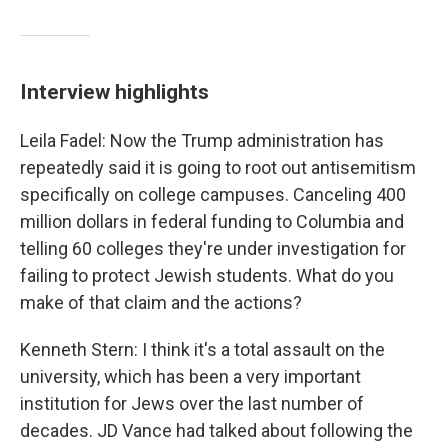
Interview highlights
Leila Fadel: Now the Trump administration has
repeatedly said it is going to root out antisemitism
specifically on college campuses. Canceling 400
million dollars in federal funding to Columbia and
telling 60 colleges they're under investigation for
failing to protect Jewish students. What do you
make of that claim and the actions?
Kenneth Stern: I think it's a total assault on the
university, which has been a very important
institution for Jews over the last number of
decades. JD Vance had talked about following the