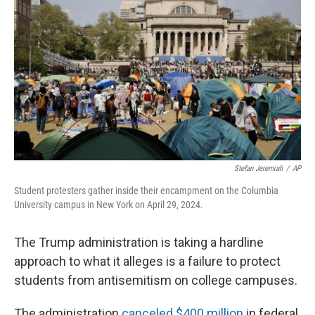
Stefan Jeremiah
/
AP
Student protesters gather inside their encampment on the Columbia
University campus in New York on April 29, 2024.
The Trump administration is taking a hardline
approach to what it alleges is a failure to protect
students from antisemitism on college campuses.
The administration
canceled $400 million
in federal