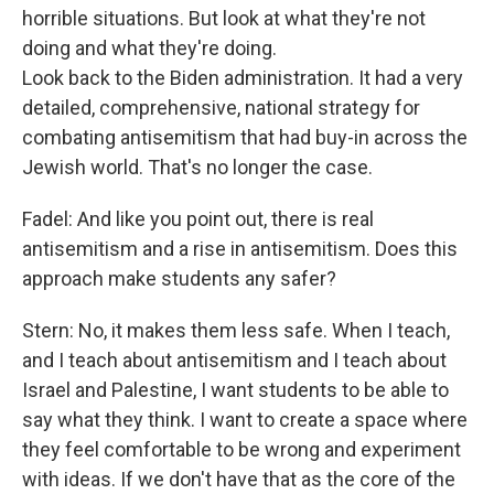
horrible situations. But look at what they're not
doing and what they're doing.
Look back to the Biden administration. It had a very
detailed, comprehensive, national strategy for
combating antisemitism that had buy-in across the
Jewish world. That's no longer the case.
Fadel: And like you point out, there is real
antisemitism and a rise in antisemitism. Does this
approach make students any safer?
Stern: No, it makes them less safe. When I teach,
and I teach about antisemitism and I teach about
Israel and Palestine, I want students to be able to
say what they think. I want to create a space where
they feel comfortable to be wrong and experiment
with ideas. If we don't have that as the core of the