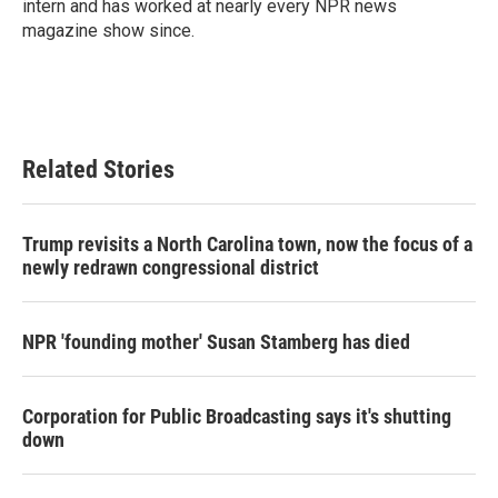
intern and has worked at nearly every NPR news
magazine show since.
Related Stories
Trump revisits a North Carolina town, now the focus of a
newly redrawn congressional district
NPR 'founding mother' Susan Stamberg has died
Corporation for Public Broadcasting says it's shutting
down