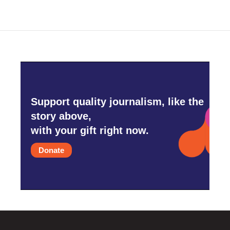
Support quality journalism, like the
story above,
with your gift right now.
Donate