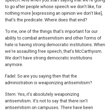
to go after people whose speech we don't like, for
nothing more [expressing an opinion we don't like],
that's the predicate. Where does that end?
To me, one of the things that's important for our
ability to combat antisemitism and other forms of
hate is having strong democratic institutions. When
we're assaulting free speech, that's McCarthyism.
We don't have strong democratic institutions
anymore.
Fadel: So are you saying then that the
administration is weaponizing antisemitism?
Stern: Yes, it's absolutely weaponizing
antisemitism. It's not to say that there isn't
antisemitism on campuses. There have been