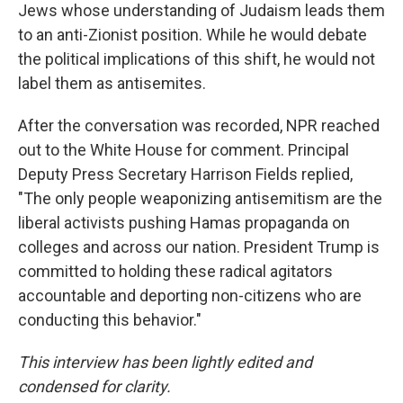
Jews whose understanding of Judaism leads them
to an anti-Zionist position. While he would debate
the political implications of this shift, he would not
label them as antisemites.
After the conversation was recorded, NPR reached
out to the White House for comment. Principal
Deputy Press Secretary Harrison Fields replied,
"The only people weaponizing antisemitism are the
liberal activists pushing Hamas propaganda on
colleges and across our nation. President Trump is
committed to holding these radical agitators
accountable and deporting non-citizens who are
conducting this behavior."
This interview has been lightly edited and
condensed for clarity.