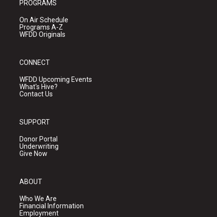
PROGRAMS
On Air Schedule
Programs A-Z
WFDD Originals
CONNECT
WFDD Upcoming Events
What's Hive?
Contact Us
SUPPORT
Donor Portal
Underwriting
Give Now
ABOUT
Who We Are
Financial Information
Employment