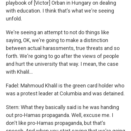
playbook of [Victor] Orban in Hungary on dealing
with education. I think that's what we're seeing
unfold.
We're seeing an attempt to not do things like
saying, OK, we're going to make a distinction
between actual harassments, true threats and so
forth. We're going to go after the views of people
and hurt the university that way. I mean, the case
with Khalil…
Fadel: Mahmoud Khalil is the green card holder who
was a protest leader at Columbia and was detained.
Stern: What they basically said is he was handing
out pro-Hamas propaganda. Well, excuse me. I
don't like pro-Hamas propaganda, but that's
speech. And when you start saying that we're going