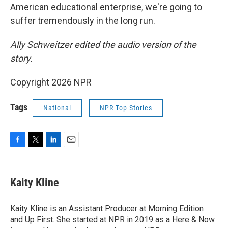
American educational enterprise, we're going to
suffer tremendously in the long run.
Ally Schweitzer edited the audio version of the
story.
Copyright 2026 NPR
Tags
National
NPR Top Stories
F
T
L
E
a
w
i
m
c
i
n
a
e
t
k
i
Kaity Kline
b
t
e
l
o
e
d
o
r
I
Kaity Kline is an Assistant Producer at Morning Edition
k
n
and Up First. She started at NPR in 2019 as a Here & Now