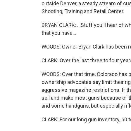
outside Denver, a steady stream of c
Shooting, Training and Retail Center.
BRYAN CLARK: ...Stuff you'll hear of what
that you have...
WOODS: Owner Bryan Clark has been ru
CLARK: Over the last three to four year
WOODS: Over that time, Colorado has 
ownership advocates say limit their rig
aggressive magazine restrictions. If the
sell and make most guns because of th
and some handguns, but especially rif
CLARK: For our long gun inventory, 60 