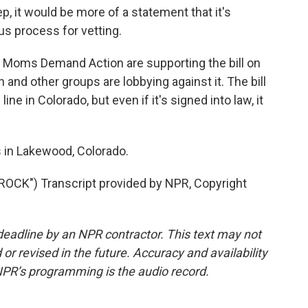
, it would be more of a statement that it's
us process for vetting.
Moms Demand Action are supporting the bill on
 and other groups are lobbying against it. The bill
ine in Colorado, but even if it's signed into law, it
in Lakewood, Colorado.
CK") Transcript provided by NPR, Copyright
deadline by an NPR contractor. This text may not
or revised in the future. Accuracy and availability
NPR’s programming is the audio record.