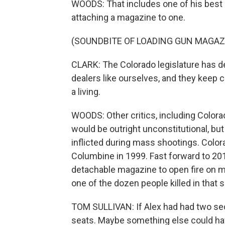
WOODS: That includes one of his best s
attaching a magazine to one.
(SOUNDBITE OF LOADING GUN MAGAZ
CLARK: The Colorado legislature has de
dealers like ourselves, and they keep c
a living.
WOODS: Other critics, including Color
would be outright unconstitutional, bu
inflicted during mass shootings. Colora
Columbine in 1999. Fast forward to 2
detachable magazine to open fire on m
one of the dozen people killed in that 
TOM SULLIVAN: If Alex had had two se
seats. Maybe something else could hav