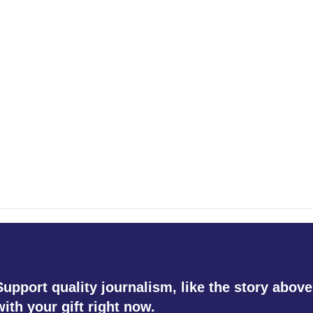
Support quality journalism, like the story above
with your gift right now.