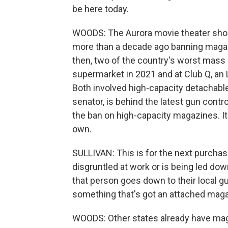
be here today.
WOODS: The Aurora movie theater sho
more than a decade ago banning magaz
then, two of the country's worst mass 
supermarket in 2021 and at Club Q, an 
Both involved high-capacity detachabl
senator, is behind the latest gun contr
the ban on high-capacity magazines. I
own.
SULLIVAN: This is for the next purcha
disgruntled at work or is being led do
that person goes down to their local gu
something that's got an attached magaz
WOODS: Other states already have magaz