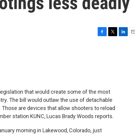
tings less deadly
F
T
L
E
a
w
i
m
c
i
n
a
e
t
k
i
b
t
e
l
o
e
d
o
r
I
k
n
egislation that would create some of the most
ntry. The bill would outlaw the use of detachable
Those are devices that allow shooters to reload
ember station KUNC, Lucas Brady Woods reports.
uary morning in Lakewood, Colorado, just