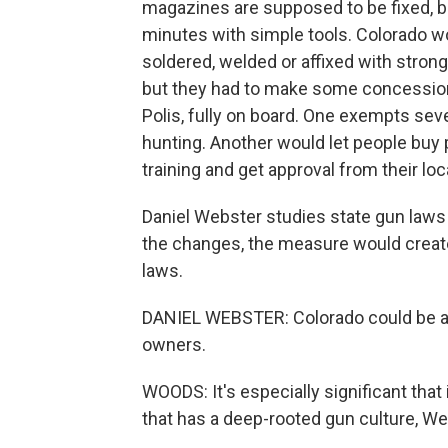
magazines are supposed to be fixed, b
minutes with simple tools. Colorado w
soldered, welded or affixed with stro
but they had to make some concession
Polis, fully on board. One exempts se
hunting. Another would let people buy 
training and get approval from their loca
Daniel Webster studies state gun laws
the changes, the measure would creat
laws.
DANIEL WEBSTER: Colorado could be a pi
owners.
WOODS: It's especially significant that
that has a deep-rooted gun culture, We