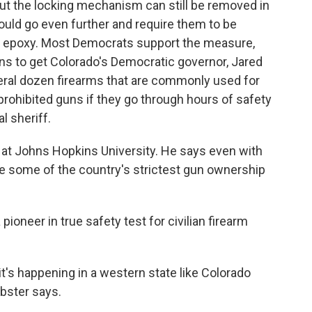
ut the locking mechanism can still be removed in
ould go even further and require them to be
ng epoxy. Most Democrats support the measure,
s to get Colorado's Democratic governor, Jared
veral dozen firearms that are commonly used for
prohibited guns if they go through hours of safety
l sheriff.
 at Johns Hopkins University. He says even with
e some of the country's strictest gun ownership
oneer in true safety test for civilian firearm
 it's happening in a western state like Colorado
bster says.