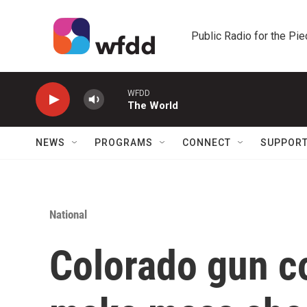
Skip to main content
Public Radio for the Pi
WFDD
The World
NEWS
PROGRAMS
CONNECT
SUPPOR
National
Colorado gun co