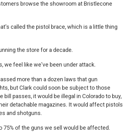
ustomers browse the showroom at Bristlecone
's called the pistol brace, which is a little thing
nning the store for a decade.
s, we feel like we've been under attack.
passed more than a dozen laws that gun
hts, but Clark could soon be subject to those
 bill passes, it would be illegal in Colorado to buy,
eir detachable magazines. It would affect pistols
les and shotguns.
to 75% of the guns we sell would be affected.