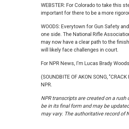
WEBSTER: For Colorado to take this step
important for there to be a more rigoro
WOODS: Everytown for Gun Safety and 
one side. The National Rifle Association
may now have a clear path to the finish l
will likely face challenges in court.
For NPR News, I'm Lucas Brady Woods 
(SOUNDBITE OF AKON SONG, "CRACK RO
NPR.
NPR transcripts are created on a rush 
be in its final form and may be updated 
may vary. The authoritative record of 