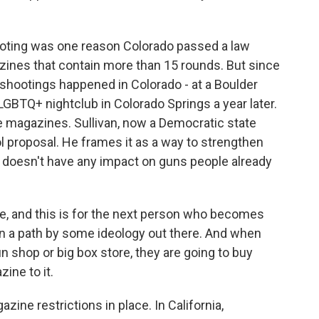
oting was one reason Colorado passed a law
ines that contain more than 15 rounds. But since
shootings happened in Colorado - at a Boulder
LGBTQ+ nightclub in Colorado Springs a year later.
e magazines. Sullivan, now a Democratic state
ol proposal. He frames it as a way to strengthen
t doesn't have any impact on guns people already
se, and this is for the next person who becomes
wn a path by some ideology out there. And when
n shop or big box store, they are going to buy
ine to it.
ine restrictions in place. In California,