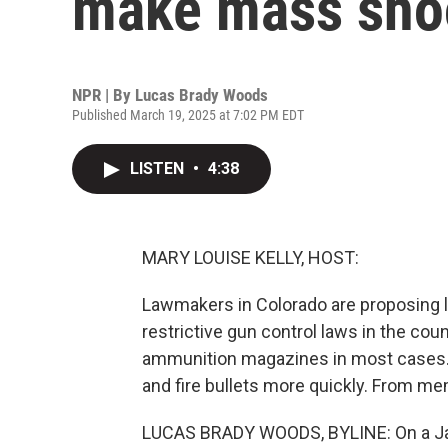
make mass shoo
NPR | By
Lucas Brady Woods
Published March 19, 2025 at 7:02 PM EDT
LISTEN
•
4:38
MARY LOUISE KELLY, HOST:
Lawmakers in Colorado are proposing l
restrictive gun control laws in the cou
ammunition magazines in most cases. 
and fire bullets more quickly. From m
LUCAS BRADY WOODS, BYLINE: On a Jan