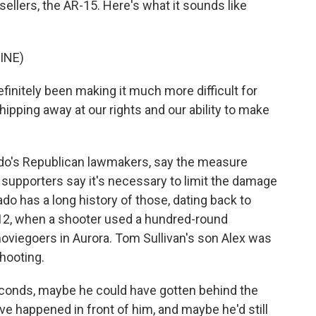
ellers, the AR-15. Here's what it sounds like
INE)
finitely been making it much more difficult for
hipping away at our rights and our ability to make
ado's Republican lawmakers, say the measure
t supporters say it's necessary to limit the damage
do has a long history of those, dating back to
012, when a shooter used a hundred-round
oviegoers in Aurora. Tom Sullivan's son Alex was
shooting.
conds, maybe he could have gotten behind the
e happened in front of him, and maybe he'd still