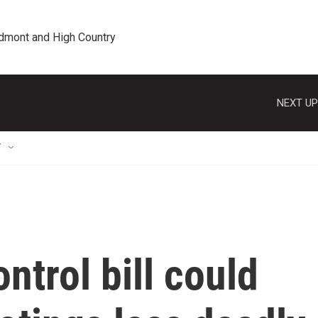
edmont and High Country
NEXT UP
T
ntrol bill could