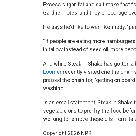
Excess sugar, fat and salt make fast f
Gardner notes, and they encourage ove
He says he'd like to warn Kennedy, "pe
"If people are eating more hamburgers
in tallow instead of seed oil, more peop
And while Steak n' Shake has gotten a b
Loomer
recently visited one the chain's
praised the chain for, "getting on board 
washing.
In an email statement, Steak 'n Shake t
vegetable oils to pre-fry the food before
working to remove these oils from its s
Copyright 2026 NPR