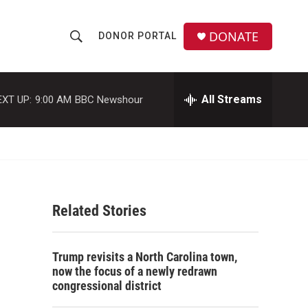
DONATE
DONOR PORTAL
S
S
e
h
a
r
All Streams
EXT UP:
9:00 AM
BBC Newshour
o
c
h
w
Q
u
S
e
r
e
y
Related Stories
a
r
Trump revisits a North Carolina town,
c
now the focus of a newly redrawn
congressional district
h