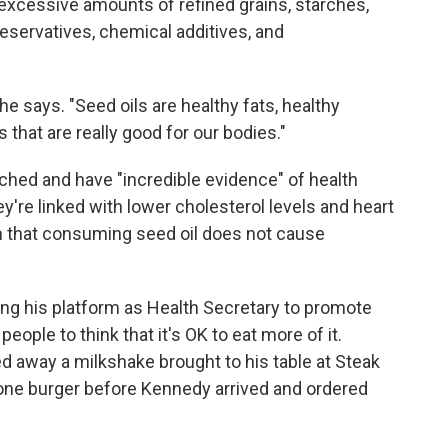
e excessive amounts of refined grains, starches,
reservatives, chemical additives, and
 he says. "Seed oils are healthy fats, healthy
that are really good for our bodies."
rched and have "incredible evidence" of health
y're linked with lower cholesterol levels and heart
n that consuming seed oil does not cause
ing his platform as Health Secretary to promote
eople to think that it's OK to eat more of it.
away a milkshake brought to his table at Steak
one burger before Kennedy arrived and ordered