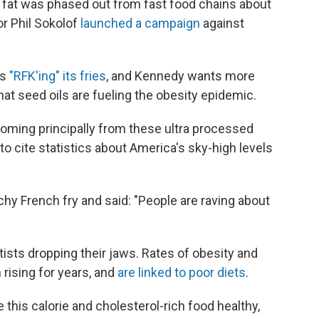
ng fat was phased out from fast food chains about
or Phil Sokolof
launched a campaign
against
as
"RFK'ing" its fries
, and Kennedy wants more
hat seed oils are fueling the obesity epidemic.
coming principally from these ultra processed
to cite statistics about America's sky-high levels
chy French fry and said: "People are raving about
ists dropping their jaws. Rates of obesity and
 rising for years, and
are linked to poor diets
.
e this calorie and cholesterol-rich food healthy,