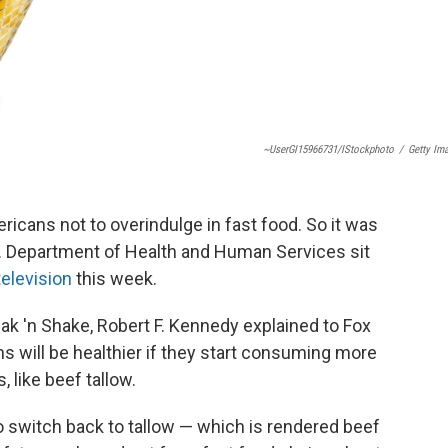
~UserGI15966731/iStockphoto
/
Getty Im
cans not to overindulge in fast food. So it was
.S. Department of Health and Human Services sit
television
this week.
teak 'n Shake, Robert F. Kennedy explained to Fox
 will be healthier if they start consuming more
, like beef tallow.
o switch back to tallow — which is rendered beef