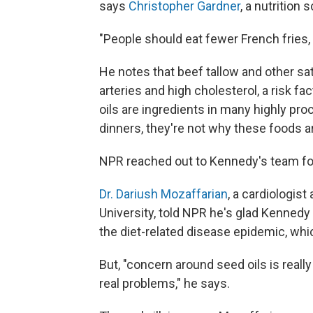
says
Christopher Gardner
, a nutrition
"People should eat fewer French fries, 
He notes that beef tallow and other sat
arteries and high cholesterol, a risk f
oils are ingredients in many highly pr
dinners, they're not why these foods a
NPR reached out to Kennedy's team fo
Dr. Dariush Mozaffarian
, a cardiologist
University, told NPR he's glad Kenned
the diet-related disease epidemic, whic
But, "concern around seed oils is reall
real problems," he says.