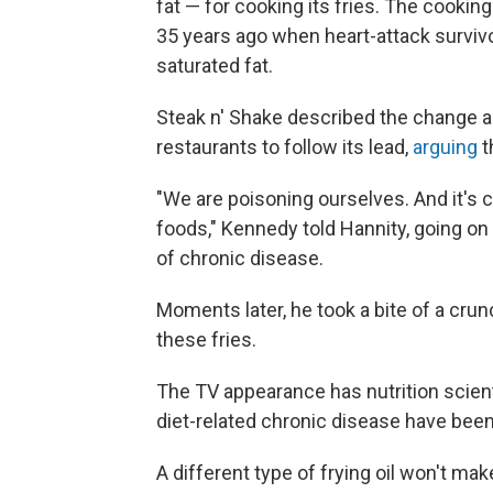
fat — for cooking its fries. The cooki
35 years ago when heart-attack surviv
saturated fat.
Steak n' Shake described the change 
restaurants to follow its lead,
arguing
t
"We are poisoning ourselves. And it's 
foods," Kennedy told Hannity, going on 
of chronic disease.
Moments later, he took a bite of a crun
these fries.
The TV appearance has nutrition scient
diet-related chronic disease have been
A different type of frying oil won't mak