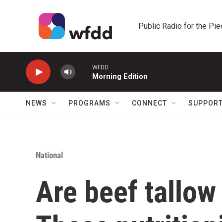
Skip to main content
Public Radio for the Pi
WFDD
Morning Edition
NEWS
PROGRAMS
CONNECT
SUPPOR
National
Are beef tallow 