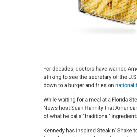
For decades, doctors have warned Ameri
striking to see the secretary of the U
down to a burger and fries on
national 
While waiting for a meal at a Florida S
News host Sean Hannity that Americans
of what he calls "traditional" ingredients
Kennedy has inspired Steak n' Shake t