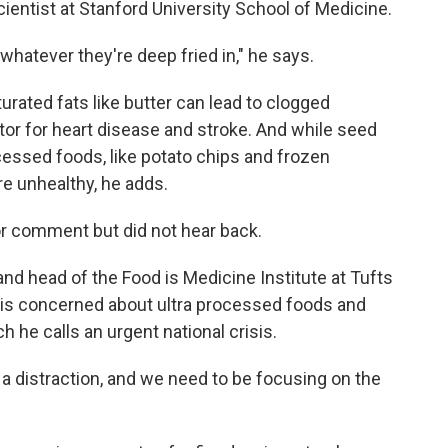
 scientist at Stanford University School of Medicine.
whatever they're deep fried in," he says.
urated fats like butter can lead to clogged
actor for heart disease and stroke. And while seed
ocessed foods, like potato chips and frozen
re unhealthy, he adds.
r comment but did not hear back.
 and head of the Food is Medicine Institute at Tufts
y is concerned about ultra processed foods and
h he calls an urgent national crisis.
y a distraction, and we need to be focusing on the