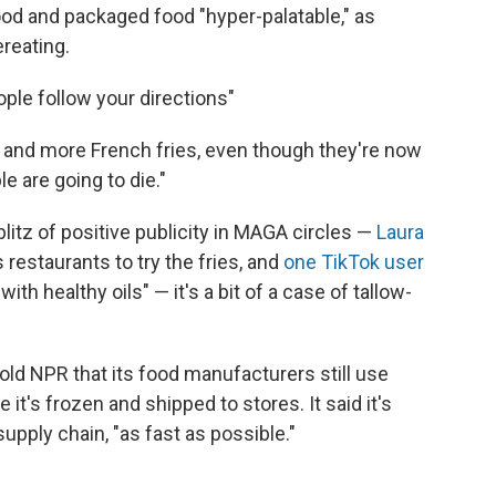
ood and packaged food "hyper-palatable," as
reating.
ople follow your directions"
 and more French fries, even though they're now
le are going to die."
litz of positive publicity in MAGA circles —
Laura
 restaurants to try the fries, and
one TikTok user
with healthy oils" — it's a bit of a case of tallow-
old NPR that its food manufacturers still use
 it's frozen and shipped to stores. It said it's
upply chain, "as fast as possible."