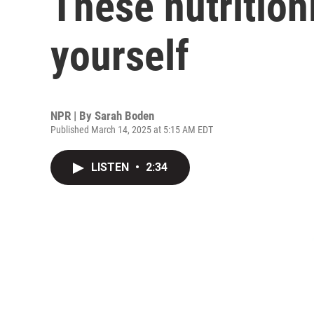
These nutritioni
yourself
NPR | By
Sarah Boden
Published March 14, 2025 at 5:15 AM EDT
LISTEN
•
2:34