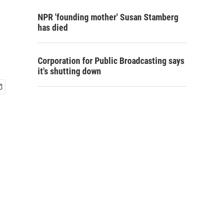
NPR 'founding mother' Susan Stamberg
has died
Corporation for Public Broadcasting says
it's shutting down