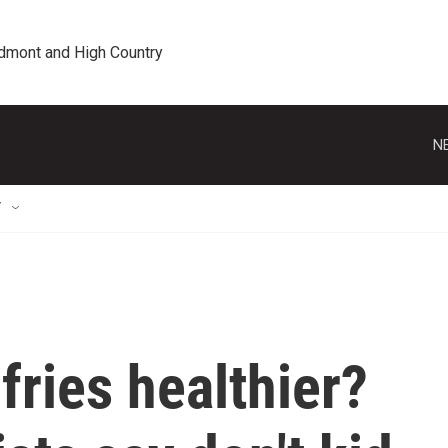
edmont and High Country
N
T
fries healthier?