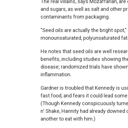
The real villains, says Mozaffarian, ar
and sugars, as well as salt and other p
contaminants from packaging.
"Seed oils are actually the bright spot,"
monounsaturated, polyunsaturated fats 
He notes that seed oils are well resea
benefits, including studies showing the
disease; randomized trials have show
inflammation.
Gardner is troubled that Kennedy is us
fast food, and fears it could lead some p
(Though Kennedy conspicuously turned 
n' Shake, Hannity had already downed 
another to eat with him.)