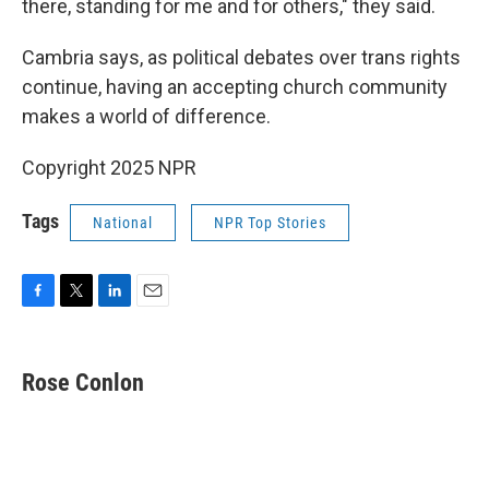
there, standing for me and for others," they said.
Cambria says, as political debates over trans rights
continue, having an accepting church community
makes a world of difference.
Copyright 2025 NPR
Tags
National
NPR Top Stories
F
T
L
E
a
w
i
m
c
i
n
a
e
t
k
i
Rose Conlon
b
t
e
l
o
e
d
o
r
I
k
n