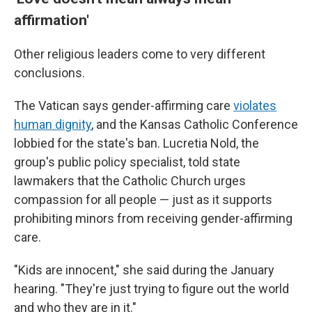
affirmation'
Other religious leaders come to very different
conclusions.
The Vatican says gender-affirming care
violates
human dignity
, and the Kansas Catholic Conference
lobbied for the state's ban. Lucretia Nold, the
group's public policy specialist, told state
lawmakers that the Catholic Church urges
compassion for all people — just as it supports
prohibiting minors from receiving gender-affirming
care.
"Kids are innocent," she said during the January
hearing. "They're just trying to figure out the world
and who they are in it."