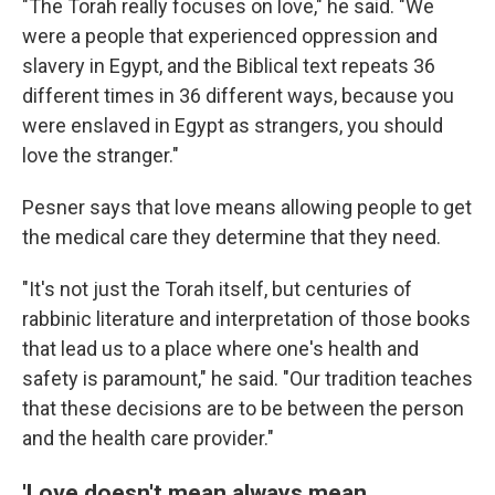
"The Torah really focuses on love," he said. "We
were a people that experienced oppression and
slavery in Egypt, and the Biblical text repeats 36
different times in 36 different ways, because you
were enslaved in Egypt as strangers, you should
love the stranger."
Pesner says that love means allowing people to get
the medical care they determine that they need.
"It's not just the Torah itself, but centuries of
rabbinic literature and interpretation of those books
that lead us to a place where one's health and
safety is paramount," he said. "Our tradition teaches
that these decisions are to be between the person
and the health care provider."
'Love doesn't mean always mean