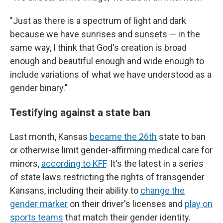
"Just as there is a spectrum of light and dark
because we have sunrises and sunsets — in the
same way, I think that God's creation is broad
enough and beautiful enough and wide enough to
include variations of what we have understood as a
gender binary."
Testifying against a state ban
Last month, Kansas
became the 26th
state to ban
or otherwise limit gender-affirming medical care for
minors,
according to KFF
. It's the latest in a series
of state laws restricting the rights of transgender
Kansans, including their ability to
change the
gender marker
on their driver's licenses and
play on
sports teams
that match their gender identity.