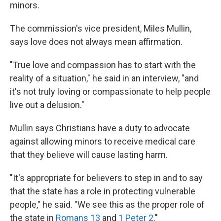
minors.
The commission's vice president, Miles Mullin,
says love does not always mean affirmation.
"True love and compassion has to start with the
reality of a situation," he said in an interview, "and
it's not truly loving or compassionate to help people
live out a delusion."
Mullin says Christians have a duty to advocate
against allowing minors to receive medical care
that they believe will cause lasting harm.
"It's appropriate for believers to step in and to say
that the state has a role in protecting vulnerable
people," he said. "We see this as the proper role of
the state in
Romans 13
and
1 Peter 2
."