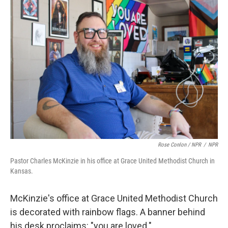
Rose Conlon / NPR
/
NPR
Pastor Charles McKinzie in his office at Grace United Methodist Church in
Kansas.
McKinzie's office at Grace United Methodist Church
is decorated with rainbow flags. A banner behind
his desk proclaims: "you are loved."