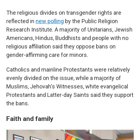
The religious divides on transgender rights are
reflected in
new polling
by the Public Religion
Research Institute. A majority of Unitarians, Jewish
Americans, Hindus, Buddhists and people with no
religious affiliation said they oppose bans on
gender-affirming care for minors.
Catholics and mainline Protestants were relatively
evenly divided on the issue, while a majority of
Muslims, Jehovah's Witnesses, white evangelical
Protestants and Latter-day Saints said they support
the bans.
Faith and family