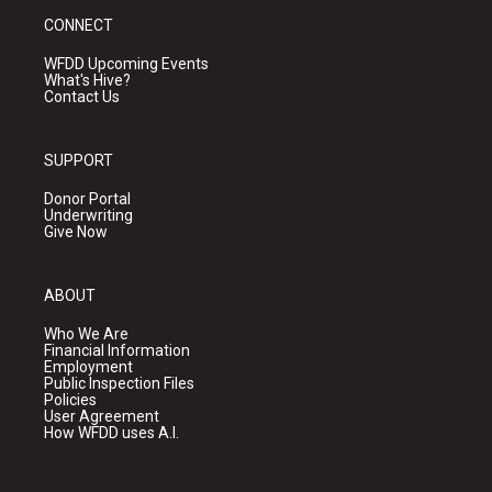
CONNECT
WFDD Upcoming Events
What's Hive?
Contact Us
SUPPORT
Donor Portal
Underwriting
Give Now
ABOUT
Who We Are
Financial Information
Employment
Public Inspection Files
Policies
User Agreement
How WFDD uses A.I.