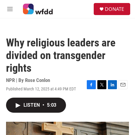
Skip to main content
S
DONATE
e
M
a
e
r
n
c
u
h
Why religious leaders are
u
e
divided on transgender
r
y
rights
NPR | By
Rose Conlon
Published March 12, 2025 at 4:49 PM EDT
F
T
L
E
a
w
i
m
c
i
n
a
LISTEN
•
5:03
e
t
k
i
b
t
e
l
o
e
d
o
r
I
k
n