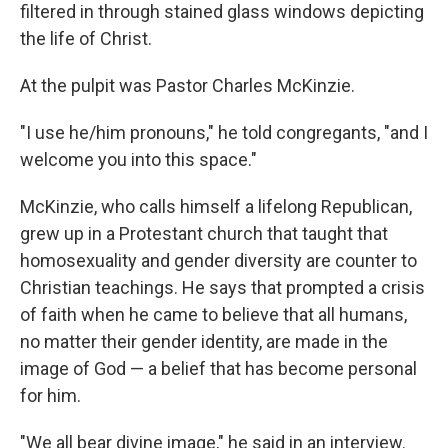
filtered in through stained glass windows depicting
the life of Christ.
At the pulpit was Pastor Charles McKinzie.
"I use he/him pronouns," he told congregants, "and I
welcome you into this space."
McKinzie, who calls himself a lifelong Republican,
grew up in a Protestant church that taught that
homosexuality and gender diversity are counter to
Christian teachings. He says that prompted a crisis
of faith when he came to believe that all humans,
no matter their gender identity, are made in the
image of God — a belief that has become personal
for him.
"We all bear divine image," he said in an interview.