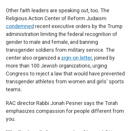
Other faith leaders are speaking out, too. The
Religious Action Center of Reform Judaism
condemned
recent executive orders by the Trump
administration limiting the federal recognition of
gender to male and female, and banning
transgender soldiers from military service. The
center also organized a
sign-on letter
, joined by
more than 100 Jewish organizations, urging
Congress to reject a law that would have prevented
transgender athletes from women and girls' sports
teams.
RAC director Rabbi Jonah Pesner says the Torah
emphasizes compassion for people different from
you.