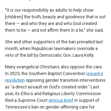
"It is our responsibility as adults to help show
[children] the truth, beauty and goodness that is out
there — and who they are and who God created
them to be — and not affirm them in a lie," she said.
She and other supporters of the ban prevailed last
month, when Republican lawmakers overrode a
veto of the bill by Democratic Gov. Laura Kelly.
Many evangelical Christians also oppose the care.
In 2023, the Southern Baptist Convention
issued a
resolution
opposing gender transition interventions
as "a direct assault on God's created order." Last
year, its Ethics and Religious Liberty Commission
filed a Supreme Court
amicus brief
in support of
Tennessee's ban on gender-affirming care for