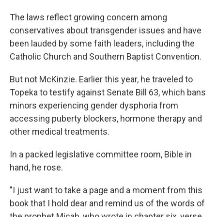
The laws reflect growing concern among
conservatives about transgender issues and have
been lauded by some faith leaders, including the
Catholic Church and Southern Baptist Convention.
But not McKinzie. Earlier this year, he traveled to
Topeka to testify against Senate Bill 63, which bans
minors experiencing gender dysphoria from
accessing puberty blockers, hormone therapy and
other medical treatments.
In a packed legislative committee room, Bible in
hand, he rose.
"I just want to take a page and a moment from this
book that I hold dear and remind us of the words of
the prophet Micah, who wrote in chapter six, verse