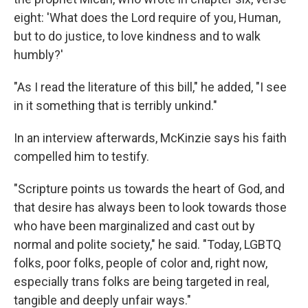
eight: 'What does the Lord require of you, Human,
but to do justice, to love kindness and to walk
humbly?'
"As I read the literature of this bill," he added, "I see
in it something that is terribly unkind."
In an interview afterwards, McKinzie says his faith
compelled him to testify.
"Scripture points us towards the heart of God, and
that desire has always been to look towards those
who have been marginalized and cast out by
normal and polite society," he said. "Today, LGBTQ
folks, poor folks, people of color and, right now,
especially trans folks are being targeted in real,
tangible and deeply unfair ways."