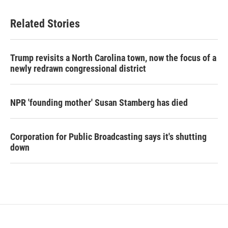
Related Stories
Trump revisits a North Carolina town, now the focus of a
newly redrawn congressional district
NPR 'founding mother' Susan Stamberg has died
Corporation for Public Broadcasting says it's shutting
down