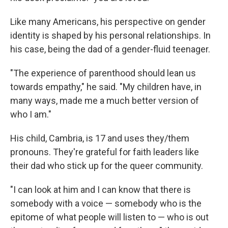
Like many Americans, his perspective on gender
identity is shaped by his personal relationships. In
his case, being the dad of a gender-fluid teenager.
"The experience of parenthood should lean us
towards empathy," he said. "My children have, in
many ways, made me a much better version of
who I am."
His child, Cambria, is 17 and uses they/them
pronouns. They're grateful for faith leaders like
their dad who stick up for the queer community.
"I can look at him and I can know that there is
somebody with a voice — somebody who is the
epitome of what people will listen to — who is out