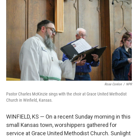
Rose Conlon
/
NPR
Pastor Charles McKinzie sings with the choir at Grace United Methodist
Church in Winfield, Kansas.
WINFIELD, KS — On a recent Sunday morning in this
small Kansas town, worshippers gathered for
service at Grace United Methodist Church. Sunlight