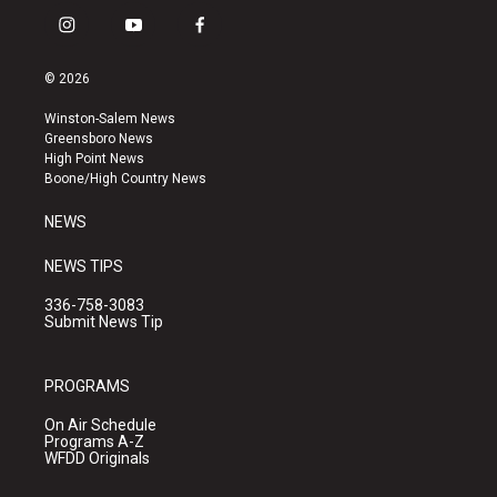
i
y
f
n
o
a
s
u
c
© 2026
t
t
e
a
u
b
Winston-Salem News
g
b
o
Greensboro News
r
e
o
High Point News
a
k
Boone/High Country News
m
NEWS
NEWS TIPS
336-758-3083
Submit News Tip
PROGRAMS
On Air Schedule
Programs A-Z
WFDD Originals