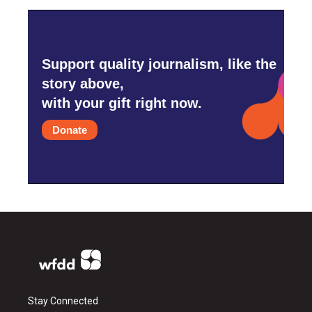
Support quality journalism, like the
story above,
with your gift right now.
Donate
Stay Connected