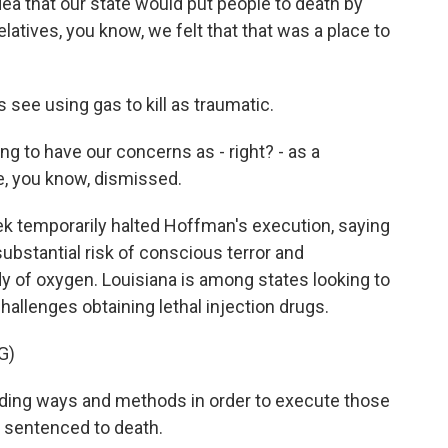
 that our state would put people to death by
relatives, you know, we felt that that was a place to
ee using gas to kill as traumatic.
ng to have our concerns as - right? - as a
, you know, dismissed.
k temporarily halted Hoffman's execution, saying
substantial risk of conscious terror and
dy of oxygen. Louisiana is among states looking to
allenges obtaining lethal injection drugs.
G)
nding ways and methods in order to execute those
d sentenced to death.