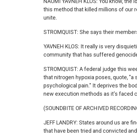
NAOMI YAVNEH KLOS: You know, the idea
this method that killed millions of our 
unite.
STROMQUIST: She says their members s
YAVNEH KLOS: It really is very disquieti
community that has suffered genocide
STROMQUIST: A federal judge this wee
that nitrogen hypoxia poses, quote, "a 
psychological pain." It deprives the bo
new execution methods as it's faced ch
(SOUNDBITE OF ARCHIVED RECORDIN
JEFF LANDRY: States around us are fi
that have been tried and convicted an