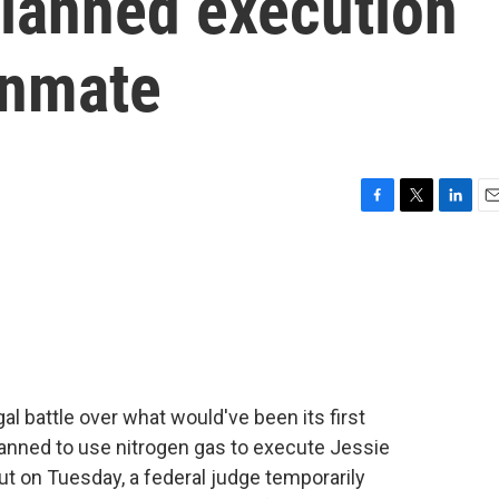
 planned execution
inmate
F
T
L
E
a
w
i
m
c
i
n
a
e
t
k
i
b
t
e
l
o
e
d
o
r
I
k
n
gal battle over what would've been its first
planned to use nitrogen gas to execute Jessie
t on Tuesday, a federal judge temporarily