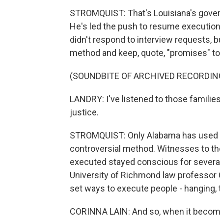
STROMQUIST: That's Louisiana's governo
He's led the push to resume executions
didn't respond to interview requests, b
method and keep, quote, "promises" to 
(SOUNDBITE OF ARCHIVED RECORDIN
LANDRY: I've listened to those families
justice.
STROMQUIST: Only Alabama has used nit
controversial method. Witnesses to the
executed stayed conscious for several
University of Richmond law professor 
set ways to execute people - hanging, t
CORINNA LAIN: And so, when it become