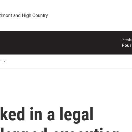
edmont and High Country
Pitts
Four
T
ked in a legal