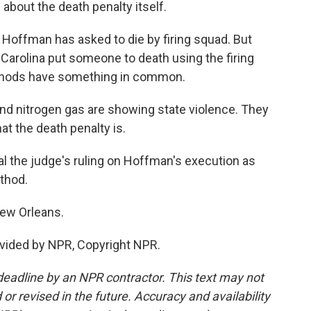
about the death penalty itself.
Hoffman has asked to die by firing squad. But
h Carolina put someone to death using the firing
thods have something in common.
and nitrogen gas are showing state violence. They
at the death penalty is.
 the judge's ruling on Hoffman's execution as
ethod.
New Orleans.
vided by NPR, Copyright NPR.
deadline by an NPR contractor. This text may not
or revised in the future. Accuracy and availability