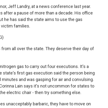
r, Jeff Landry, at a news conference last year.
 after a pause of more than a decade. His office
ut he has said the state aims to use the gas
victim families.
G)
 from all over the state. They deserve their day of
rogen gas to carry out four executions. It's a
 state's first gas execution said the person being
 minutes and was gasping for air and convulsing.
Corinna Lain says it's not uncommon for states to
he electric chair - then try something else.
s unacceptably barbaric, they have to move on