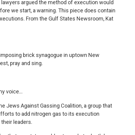
s lawyers argued the method of execution would
before we start, a warning. This piece does contain
executions. From the Gulf States Newsroom, Kat
imposing brick synagogue in uptown New
est, pray and sing.
y voice...
Jews Against Gassing Coalition, a group that
fforts to add nitrogen gas to its execution
their leaders.