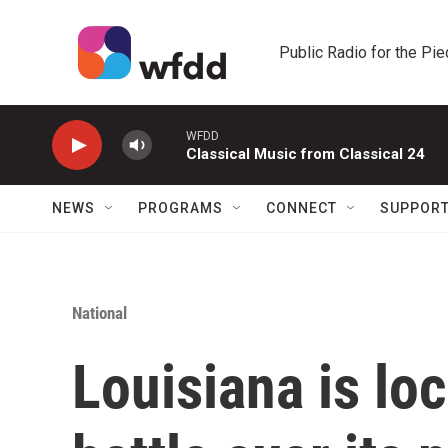
Skip to main content
Public Radio for the Pi
WFDD
Classical Music from Classical 24
NEWS
PROGRAMS
CONNECT
SUPPOR
National
Louisiana is loc