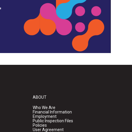
,
ABOUT
Who We Are
Financial Information
Employment
Public Inspection Files
Policies
User Agreement