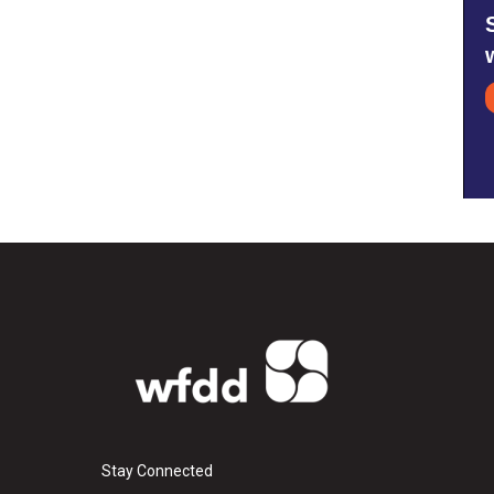
Stay Connected