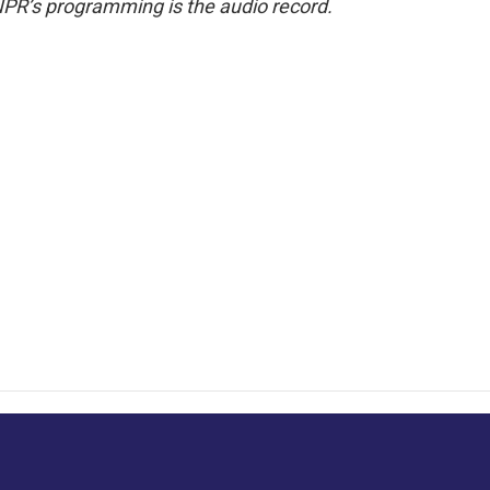
NPR’s programming is the audio record.