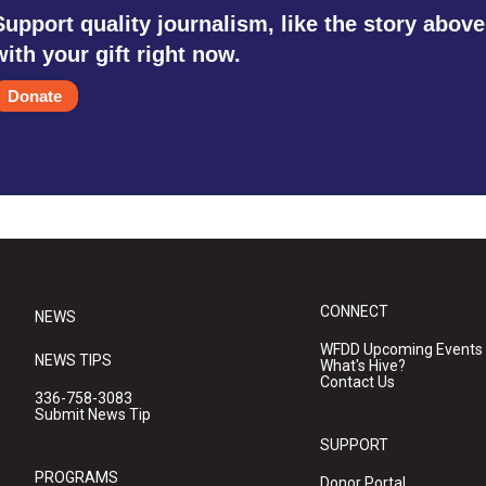
Support quality journalism, like the story above
with your gift right now.
Donate
CONNECT
NEWS
WFDD Upcoming Events
NEWS TIPS
What's Hive?
Contact Us
336-758-3083
Submit News Tip
SUPPORT
PROGRAMS
Donor Portal