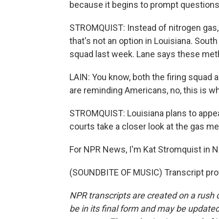
because it begins to prompt questions 
STROMQUIST: Instead of nitrogen gas, 
that's not an option in Louisiana. Sout
squad last week. Lane says these me
LAIN: You know, both the firing squad 
are reminding Americans, no, this is wh
STROMQUIST: Louisiana plans to appeal
courts take a closer look at the gas m
For NPR News, I'm Kat Stromquist in 
(SOUNDBITE OF MUSIC) Transcript pro
NPR transcripts are created on a rush 
be in its final form and may be updated 