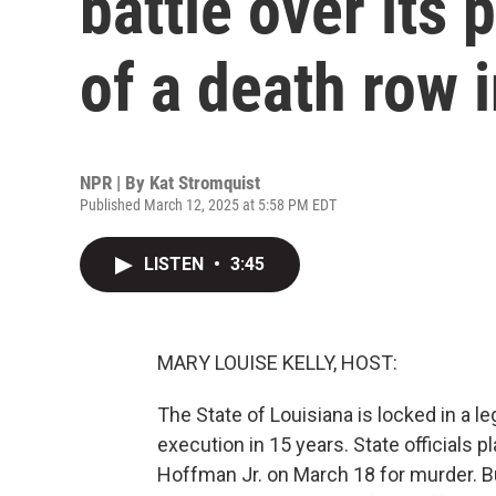
battle over its
of a death row 
NPR | By
Kat Stromquist
Published March 12, 2025 at 5:58 PM EDT
LISTEN
•
3:45
MARY LOUISE KELLY, HOST:
The State of Louisiana is locked in a le
execution in 15 years. State officials 
Hoffman Jr. on March 18 for murder. Bu