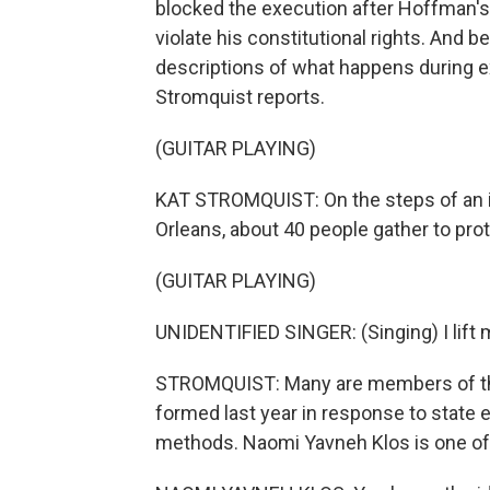
blocked the execution after Hoffman'
violate his constitutional rights. And 
descriptions of what happens during 
Stromquist reports.
(GUITAR PLAYING)
KAT STROMQUIST: On the steps of an 
Orleans, about 40 people gather to prot
(GUITAR PLAYING)
UNIDENTIFIED SINGER: (Singing) I lift m
STROMQUIST: Many are members of the 
formed last year in response to state e
methods. Naomi Yavneh Klos is one of 