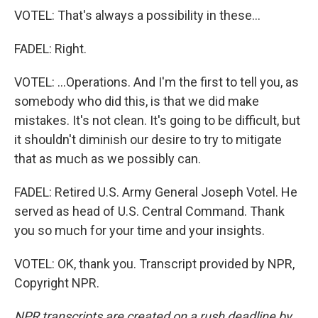
VOTEL: That's always a possibility in these...
FADEL: Right.
VOTEL: ...Operations. And I'm the first to tell you, as
somebody who did this, is that we did make
mistakes. It's not clean. It's going to be difficult, but
it shouldn't diminish our desire to try to mitigate
that as much as we possibly can.
FADEL: Retired U.S. Army General Joseph Votel. He
served as head of U.S. Central Command. Thank
you so much for your time and your insights.
VOTEL: OK, thank you. Transcript provided by NPR,
Copyright NPR.
NPR transcripts are created on a rush deadline by