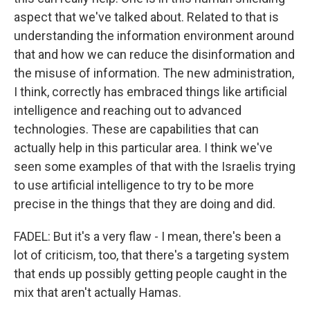
aspect that we've talked about. Related to that is
understanding the information environment around
that and how we can reduce the disinformation and
the misuse of information. The new administration,
I think, correctly has embraced things like artificial
intelligence and reaching out to advanced
technologies. These are capabilities that can
actually help in this particular area. I think we've
seen some examples of that with the Israelis trying
to use artificial intelligence to try to be more
precise in the things that they are doing and did.
FADEL: But it's a very flaw - I mean, there's been a
lot of criticism, too, that there's a targeting system
that ends up possibly getting people caught in the
mix that aren't actually Hamas.