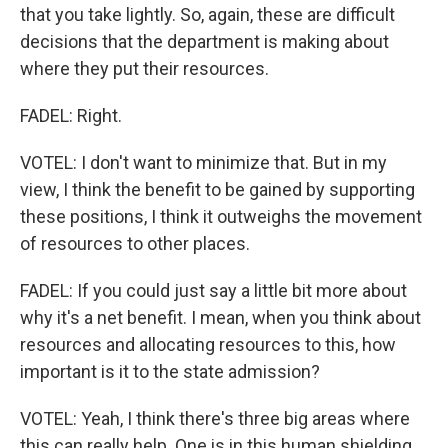
that you take lightly. So, again, these are difficult
decisions that the department is making about
where they put their resources.
FADEL: Right.
VOTEL: I don't want to minimize that. But in my
view, I think the benefit to be gained by supporting
these positions, I think it outweighs the movement
of resources to other places.
FADEL: If you could just say a little bit more about
why it's a net benefit. I mean, when you think about
resources and allocating resources to this, how
important is it to the state admission?
VOTEL: Yeah, I think there's three big areas where
this can really help. One is in this human shielding