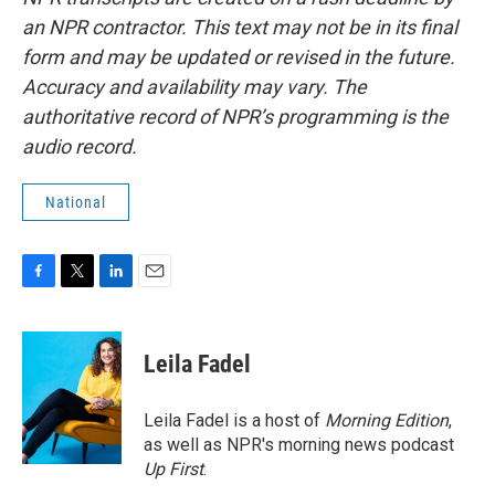
an NPR contractor. This text may not be in its final
form and may be updated or revised in the future.
Accuracy and availability may vary. The
authoritative record of NPR’s programming is the
audio record.
National
F
T
L
E
a
w
i
m
c
i
n
a
e
t
k
i
Leila Fadel
b
t
e
l
o
e
d
o
r
I
Leila Fadel is a host of
Morning Edition
,
k
n
as well as NPR's morning news podcast
Up First
.