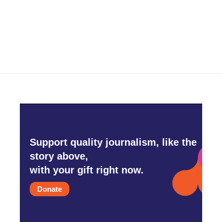
Support quality journalism, like the
story above,
with your gift right now.
Donate