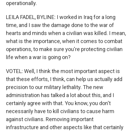
operationally.
LEILA FADEL, BYLINE: I worked in Iraq for a long
time, and I saw the damage done to the war of
hearts and minds when a civilian was killed. I mean,
what is the importance, when it comes to combat
operations, to make sure you're protecting civilian
life when a war is going on?
VOTEL: Well, I think the most important aspect is
that these efforts, I think, can help us actually add
precision to our military lethality. The new
administration has talked a lot about this, and I
certainly agree with that. You know, you don't
necessarily have to kill civilians to cause harm
against civilians. Removing important
infrastructure and other aspects like that certainly