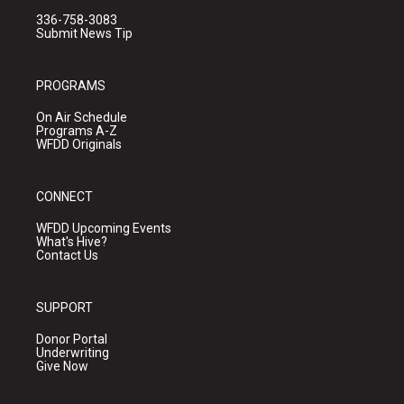
336-758-3083
Submit News Tip
PROGRAMS
On Air Schedule
Programs A-Z
WFDD Originals
CONNECT
WFDD Upcoming Events
What's Hive?
Contact Us
SUPPORT
Donor Portal
Underwriting
Give Now