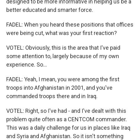
designed to be more informative in helping us be a
better educated and smarter force.
FADEL: When you heard these positions that offices
were being cut, what was your first reaction?
VOTEL: Obviously, this is the area that I've paid
some attention to, largely because of my own
experience. So...
FADEL: Yeah, I mean, you were among the first
troops into Afghanistan in 2001, and you've
commanded troops there and in Iraq.
VOTEL: Right, so I've had - and I've dealt with this
problem quite often as a CENTCOM commander.
This was a daily challenge for us in places like Iraq
and Syria and Afghanistan. So it isn't something