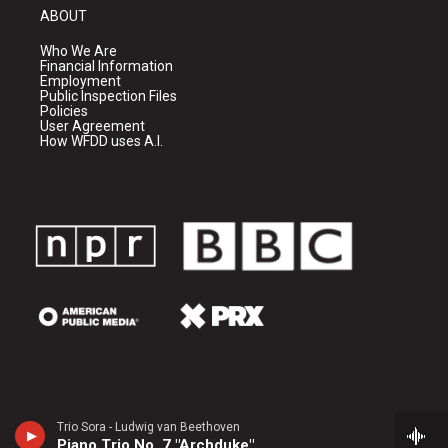
ABOUT
Who We Are
Financial Information
Employment
Public Inspection Files
Policies
User Agreement
How WFDD uses A.I.
Trio Sora - Ludwig van Beethoven
Piano Trio No. 7 "Archduke"