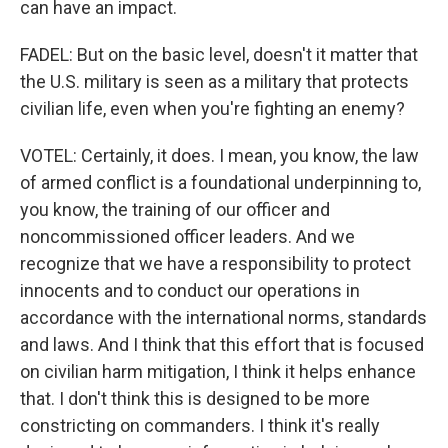
can have an impact.
FADEL: But on the basic level, doesn't it matter that
the U.S. military is seen as a military that protects
civilian life, even when you're fighting an enemy?
VOTEL: Certainly, it does. I mean, you know, the law
of armed conflict is a foundational underpinning to,
you know, the training of our officer and
noncommissioned officer leaders. And we
recognize that we have a responsibility to protect
innocents and to conduct our operations in
accordance with the international norms, standards
and laws. And I think that this effort that is focused
on civilian harm mitigation, I think it helps enhance
that. I don't think this is designed to be more
constricting on commanders. I think it's really