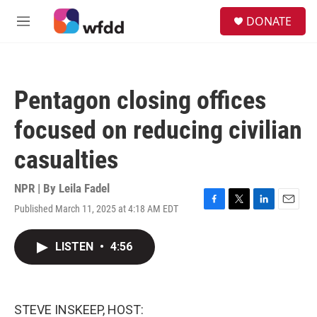
Skip to main content
S
DONATE
e
M
a
e
r
n
c
u
h
Pentagon closing offices
u
e
focused on reducing civilian
r
y
casualties
NPR | By
Leila Fadel
Published March 11, 2025 at 4:18 AM EDT
F
T
L
E
a
w
i
m
c
i
n
a
LISTEN
•
4:56
e
t
k
i
b
t
e
l
o
e
d
o
r
I
k
n
STEVE INSKEEP, HOST: