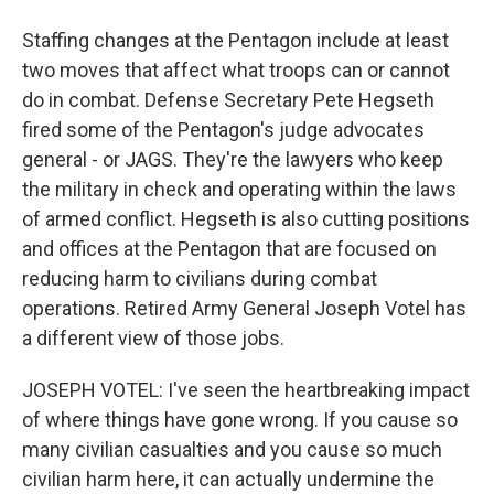
Staffing changes at the Pentagon include at least
two moves that affect what troops can or cannot
do in combat. Defense Secretary Pete Hegseth
fired some of the Pentagon's judge advocates
general - or JAGS. They're the lawyers who keep
the military in check and operating within the laws
of armed conflict. Hegseth is also cutting positions
and offices at the Pentagon that are focused on
reducing harm to civilians during combat
operations. Retired Army General Joseph Votel has
a different view of those jobs.
JOSEPH VOTEL: I've seen the heartbreaking impact
of where things have gone wrong. If you cause so
many civilian casualties and you cause so much
civilian harm here, it can actually undermine the