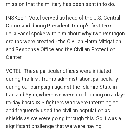
mission that the military has been sent in to do.
INSKEEP: Votel served as head of the U.S. Central
Command during President Trump's first term.
Leila Fadel spoke with him about why two Pentagon
groups were created - the Civilian Harm Mitigation
and Response Office and the Civilian Protection
Center.
VOTEL: These particular offices were initiated
during the first Trump administration, particularly
during our campaign against the Islamic State in
Iraq and Syria, where we were confronting on a day-
to-day basis ISIS fighters who were intermingled
and frequently used the civilian population as
shields as we were going through this. So it was a
significant challenge that we were having