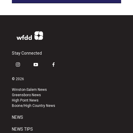
Stay Connected
i
y
f
n
o
a
s
u
c
© 2026
t
t
e
a
u
b
Winston-Salem News
g
b
o
Greensboro News
r
e
o
High Point News
a
k
Boone/High Country News
m
NEWS
NEWS TIPS