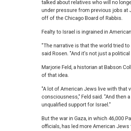
talked about relatives who will no long
under pressure from previous jobs at
off of the Chicago Board of Rabbis.
Fealty to Israel is ingrained in America
"The narrative is that the world tried to 
said Rosen. "And it's not just a political i
Marjorie Feld, a historian at Babson Co
of that idea.
"A lot of American Jews live with that
consciousness," Feld said. "And then a 
unqualified support for Israel."
But the war in Gaza, in which 46,000 Pa
officials, has led more American Jews t