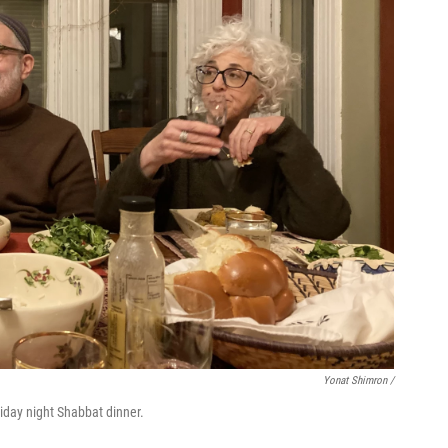
Yonat Shimron /
riday night Shabbat dinner.