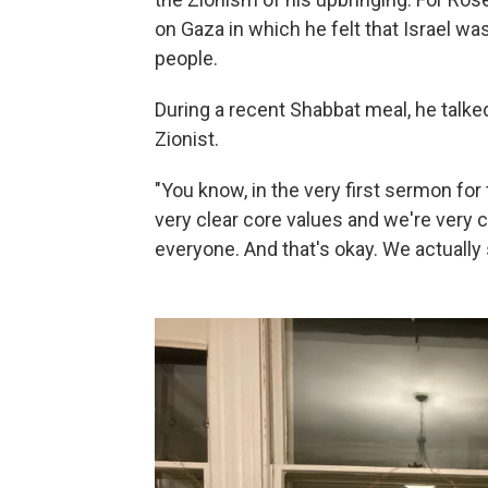
on Gaza in which he felt that Israel w
people.
During a recent Shabbat meal, he talke
Zionist.
"You know, in the very first sermon for 
very clear core values and we're very c
everyone. And that's okay. We actually 