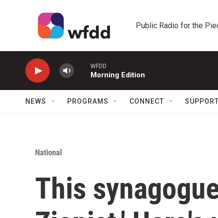
Skip to main content
Public Radio for the Pi
WFDD
Morning Edition
NEWS
PROGRAMS
CONNECT
SUPPOR
National
This synagogue c