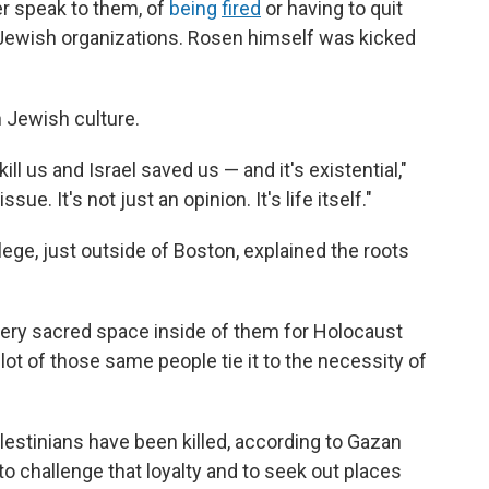
er speak to them, of
being
fired
or having to quit
 Jewish organizations. Rosen himself was kicked
n Jewish culture.
kill us and Israel saved us — and it's existential,"
ssue. It's not just an opinion. It's life itself."
llege, just outside of Boston, explained the roots
 very sacred space inside of them for Holocaust
lot of those same people tie it to the necessity of
lestinians have been killed, according to Gazan
o challenge that loyalty and to seek out places