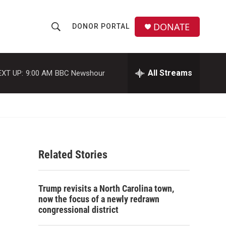
DONATE
DONOR PORTAL
S
S
e
h
a
r
All Streams
EXT UP:
9:00 AM
BBC Newshour
o
c
h
w
Q
u
S
e
r
e
y
Related Stories
a
r
Trump revisits a North Carolina town,
c
now the focus of a newly redrawn
congressional district
h