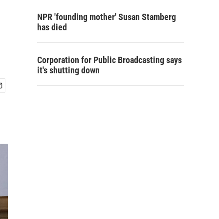
NPR 'founding mother' Susan Stamberg
has died
Corporation for Public Broadcasting says
it's shutting down