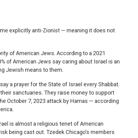
e explicitly anti-Zionist — meaning it does not
ority of American Jews. According to a 2021
% of American Jews say caring about Israel is an
eing Jewish means to them.
y a prayer for the State of Israel every Shabbat.
n their sanctuaries. They raise money to support
he October 7, 2023 attack by Hamas — according
erica.
ael is almost a religious tenet of American
risk being cast out. Tzedek Chicago's members