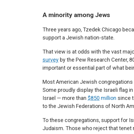
A minority among Jews
Three years ago, Tzedek Chicago becam
support a Jewish nation-state.
That view is at odds with the vast maj
survey
by the Pew Research Center, 80
important or essential part of what b
Most American Jewish congregations sa
Some proudly display the Israeli flag i
Israel — more than
$850
million
since t
to the Jewish Federations of North Am
To these congregations, support for Isr
Judaism. Those who reject that tenet 