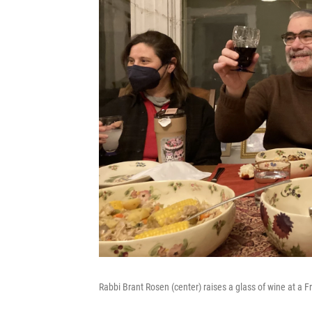
Rabbi Brant Rosen (center) raises a glass of wine at a F