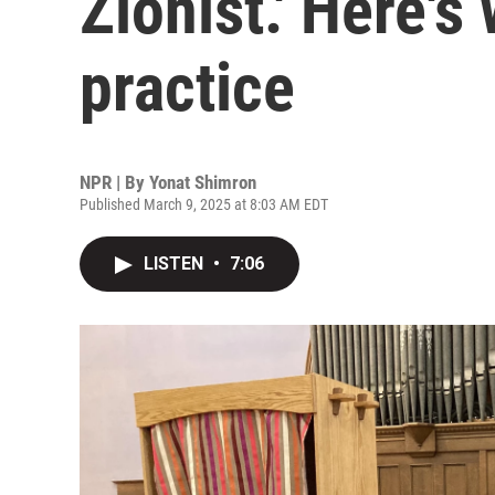
Zionist.' Here's
practice
NPR | By
Yonat Shimron
Published March 9, 2025 at 8:03 AM EDT
LISTEN
•
7:06