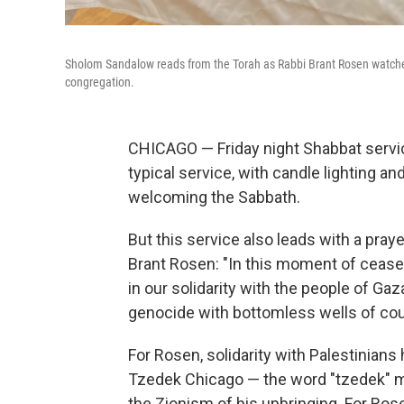
Sholom Sandalow reads from the Torah as Rabbi Brant Rosen watches
congregation.
CHICAGO — Friday night Shabbat servi
typical service, with candle lighting a
welcoming the Sabbath.
But this service also leads with a pra
Brant Rosen: "In this moment of ceasef
in our solidarity with the people of Ga
genocide with bottomless wells of cou
For Rosen, solidarity with Palestinia
Tzedek Chicago — the word "tzedek" me
the Zionism of his upbringing. For Rose