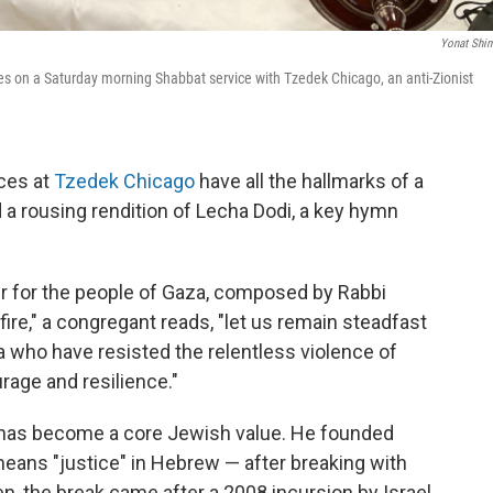
Yonat Shi
 on a Saturday morning Shabbat service with Tzedek Chicago, an anti-Zionist
ces at
Tzedek Chicago
have all the hallmarks of a
nd a rousing rendition of Lecha Dodi, a key hymn
yer for the people of Gaza, composed by Rabbi
ire," a congregant reads, "let us remain steadfast
za who have resisted the relentless violence of
rage and resilience."
ns has become a core Jewish value. He founded
ans "justice" in Hebrew — after breaking with
n, the break came after a 2008 incursion by Israel