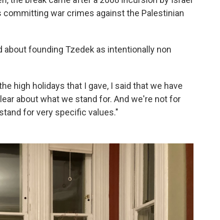
as committing war crimes against the Palestinian
d about founding Tzedek as intentionally non
the high holidays that I gave, I said that we have
lear about what we stand for. And we're not for
stand for very specific values."