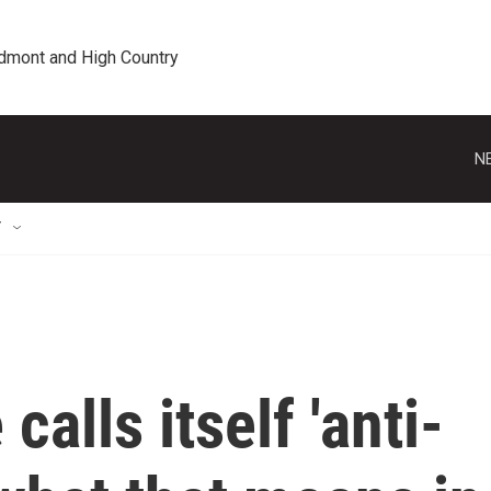
edmont and High Country
N
T
alls itself 'anti-