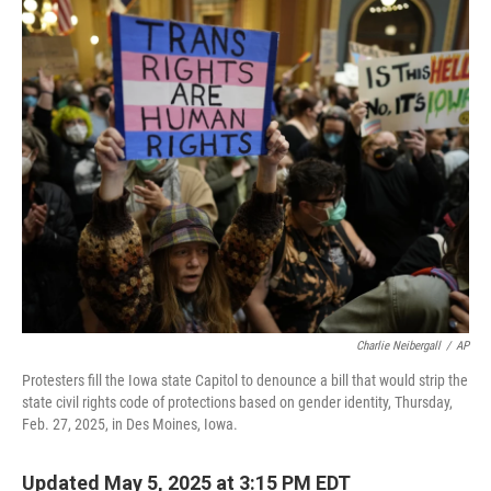
o
r
I
k
n
Charlie Neibergall
/
AP
Protesters fill the Iowa state Capitol to denounce a bill that would strip the
state civil rights code of protections based on gender identity, Thursday,
Feb. 27, 2025, in Des Moines, Iowa.
Updated May 5, 2025 at 3:15 PM EDT