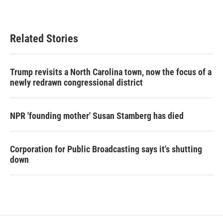
Related Stories
Trump revisits a North Carolina town, now the focus of a
newly redrawn congressional district
NPR 'founding mother' Susan Stamberg has died
Corporation for Public Broadcasting says it's shutting
down