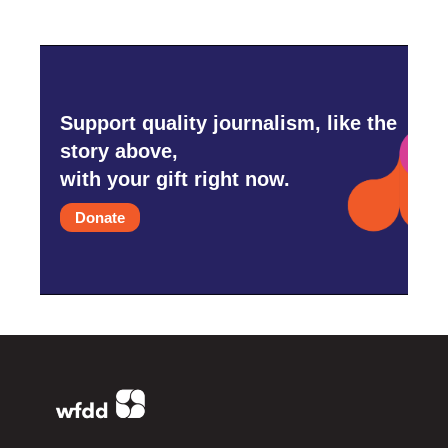
Support quality journalism, like the
story above,
with your gift right now.
Donate