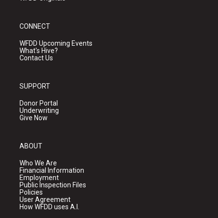
CONNECT
WFDD Upcoming Events
What's Hive?
Contact Us
SUPPORT
Donor Portal
Underwriting
Give Now
ABOUT
Who We Are
Financial Information
Employment
Public Inspection Files
Policies
User Agreement
How WFDD uses A.I.