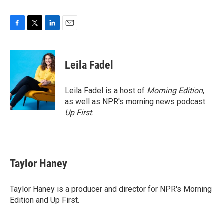
F
T
L
E
a
w
i
m
c
i
n
a
e
t
k
i
Leila Fadel
b
t
e
l
o
e
d
o
r
I
Leila Fadel is a host of
Morning Edition
,
k
n
as well as NPR's morning news podcast
Up First
.
Taylor Haney
Taylor Haney is a producer and director for NPR's Morning
Edition and Up First.