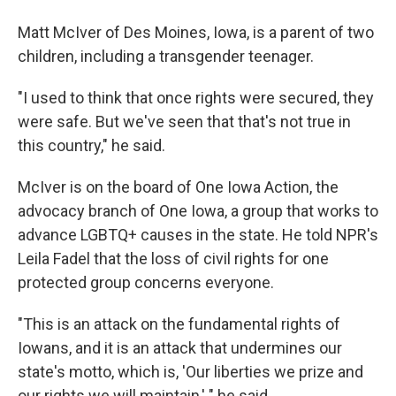
Matt McIver of Des Moines, Iowa, is a parent of two
children, including a transgender teenager.
"I used to think that once rights were secured, they
were safe. But we've seen that that's not true in
this country," he said.
McIver is on the board of One Iowa Action, the
advocacy branch of One Iowa, a group that works to
advance LGBTQ+ causes in the state. He told NPR's
Leila Fadel that the loss of civil rights for one
protected group concerns everyone.
"This is an attack on the fundamental rights of
Iowans, and it is an attack that undermines our
state's motto, which is, 'Our liberties we prize and
our rights we will maintain,' " he said.