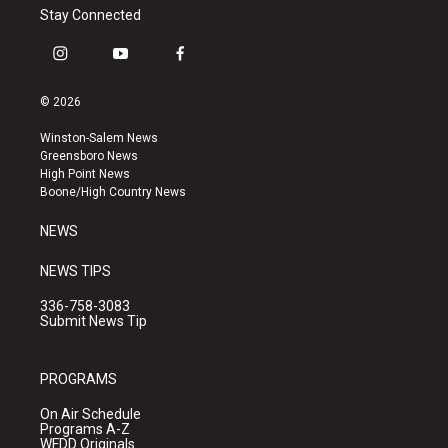
Stay Connected
i
y
f
n
o
a
s
u
c
© 2026
t
t
e
a
u
b
Winston-Salem News
g
b
o
Greensboro News
r
e
o
High Point News
a
k
Boone/High Country News
m
NEWS
NEWS TIPS
336-758-3083
Submit News Tip
PROGRAMS
On Air Schedule
Programs A-Z
WFDD Originals