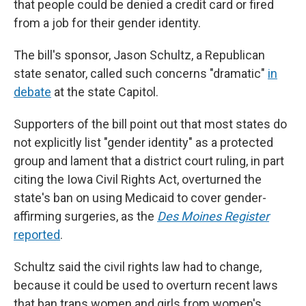
that people could be denied a credit card or fired
from a job for their gender identity.
The bill's sponsor, Jason Schultz, a Republican
state senator, called such concerns "dramatic"
in
debate
at the state Capitol.
Supporters of the bill point out that most states do
not explicitly list "gender identity" as a protected
group and lament that a district court ruling, in part
citing the Iowa Civil Rights Act, overturned the
state's ban on using Medicaid to cover gender-
affirming surgeries, as the
Des Moines Register
reported
.
Schultz said the civil rights law had to change,
because it could be used to overturn recent laws
that ban trans women and girls from women's