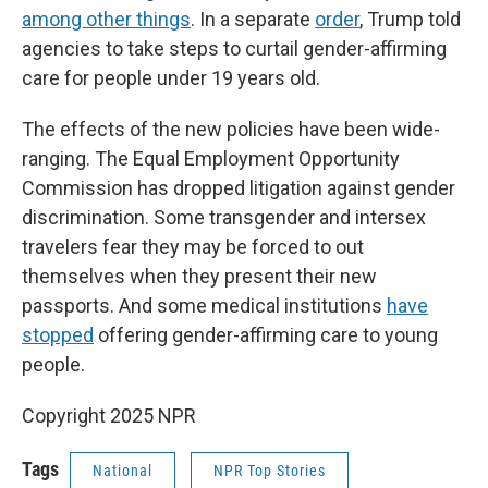
among other things
. In a separate
order
, Trump told
agencies to take steps to curtail gender-affirming
care for people under 19 years old.
The effects of the new policies have been wide-
ranging. The Equal Employment Opportunity
Commission has dropped litigation against gender
discrimination. Some transgender and intersex
travelers fear they may be forced to out
themselves when they present their new
passports. And some medical institutions
have
stopped
offering gender-affirming care to young
people.
Copyright 2025 NPR
Tags
National
NPR Top Stories