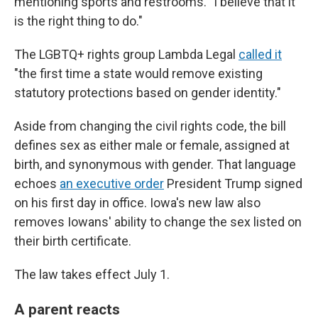
mentioning sports and restrooms. "I believe that it
is the right thing to do."
The LGBTQ+ rights group Lambda Legal
called it
"the first time a state would remove existing
statutory protections based on gender identity."
Aside from changing the civil rights code, the bill
defines sex as either male or female, assigned at
birth, and synonymous with gender. That language
echoes
an executive order
President Trump signed
on his first day in office. Iowa's new law also
removes Iowans' ability to change the sex listed on
their birth certificate.
The law takes effect July 1.
A parent reacts