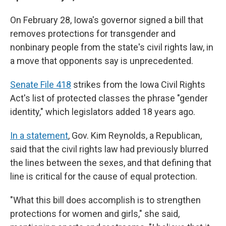
On February 28, Iowa's governor signed a bill that
removes protections for transgender and
nonbinary people from the state's civil rights law, in
a move that opponents say is unprecedented.
Senate File 418
strikes from the Iowa Civil Rights
Act's list of protected classes the phrase "gender
identity," which legislators added 18 years ago.
In a statement
, Gov. Kim Reynolds, a Republican,
said that the civil rights law had previously blurred
the lines between the sexes, and that defining that
line is critical for the cause of equal protection.
"What this bill does accomplish is to strengthen
protections for women and girls," she said,