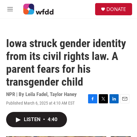
Skip to main content
S
DONATE
e
M
a
e
r
n
c
u
h
Iowa struck gender identity
u
e
from its civil rights law. A
r
y
parent fears for his
transgender child
NPR | By
Leila Fadel
,
Taylor Haney
Published March 6, 2025 at 4:10 AM EST
F
T
L
E
a
w
i
m
c
i
n
a
LISTEN
•
4:40
e
t
k
i
b
t
e
l
o
e
d