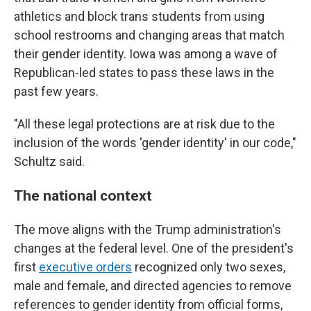
athletics and block trans students from using
school restrooms and changing areas that match
their gender identity. Iowa was among a wave of
Republican-led states to pass these laws in the
past few years.
"All these legal protections are at risk due to the
inclusion of the words 'gender identity' in our code,"
Schultz said.
The national context
The move aligns with the Trump administration's
changes at the federal level. One of the president's
first
executive orders
recognized only two sexes,
male and female, and directed agencies to remove
references to gender identity from official forms,