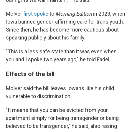
McIver
first spoke
to
Morning Edition
in 2023, when
Iowa banned gender-affirming care for trans youth.
Since then, he has become more cautious about
speaking publicly about his family.
"This is a less safe state than it was even when
you and I spoke two years ago," he told Fadel.
Effects of the bill
McIver said the bill leaves Iowans like his child
vulnerable to discrimination.
"It means that you can be evicted from your
apartment simply for being transgender or being
believed to be transgender," he said, also raising