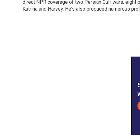
o
direct NPR coverage of two Persian Gulf wars, eight pre
e
d
o
r
I
Katrina and Harvey. He's also produced numerous profi
k
n