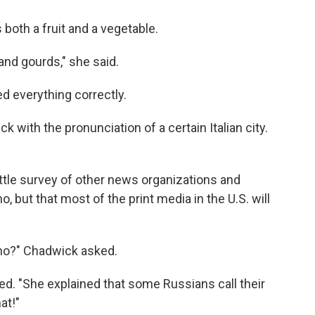
both a fruit and a vegetable.
and gourds," she said.
 everything correctly.
 with the pronunciation of a certain Italian city.
 little survey of other news organizations and
 but that most of the print media in the U.S. will
rino?" Chadwick asked.
ded. "She explained that some Russians call their
at!"