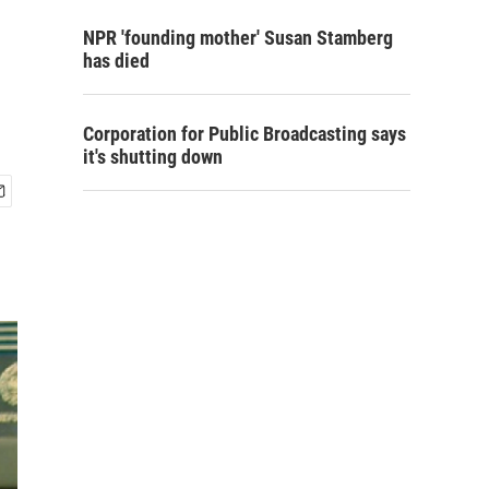
NPR 'founding mother' Susan Stamberg
has died
Corporation for Public Broadcasting says
it's shutting down