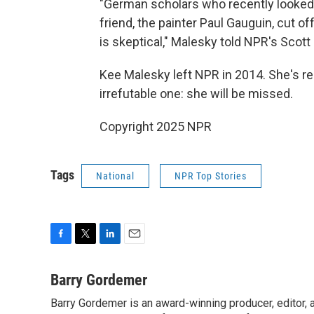
"German scholars who recently looked a
friend, the painter Paul Gauguin, cut o
is skeptical," Malesky told NPR's Scott
Kee Malesky left NPR in 2014. She's r
irrefutable one: she will be missed.
Copyright 2025 NPR
Tags
National
NPR Top Stories
F
T
L
E
a
w
i
m
c
i
n
a
Barry Gordemer
e
t
k
i
Barry Gordemer is an award-winning producer, editor, 
b
t
e
l