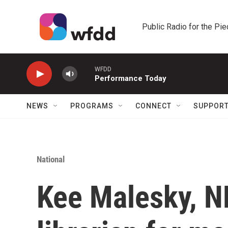
Skip to main content
Public Radio for the Pi
WFDD
Performance Today
NEWS
PROGRAMS
CONNECT
SUPPOR
National
Kee Malesky, N