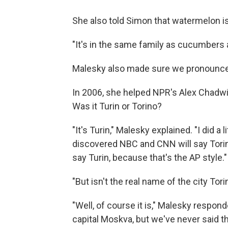
She also told Simon that watermelon is 
"It's in the same family as cucumbers 
Malesky also made sure we pronounced
In 2006, she helped NPR's Alex Chadwick
Was it Turin or Torino?
"It's Turin," Malesky explained. "I did a
discovered NBC and CNN will say Torino,
say Turin, because that's the AP style."
"But isn't the real name of the city To
"Well, of course it is," Malesky respon
capital Moskva, but we've never said th