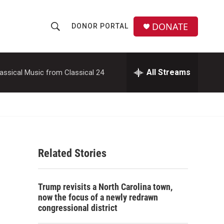
DONATE
DONOR PORTAL
S
S
e
h
a
r
All Streams
assical Music from Classical 24
o
c
h
w
Q
u
S
e
r
e
y
Related Stories
a
r
Trump revisits a North Carolina town,
c
now the focus of a newly redrawn
congressional district
h