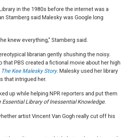
ibrary in the 1980s before the internet was a
an Stamberg said Malesky was Google long
 she knew everything," Stamberg said.
eotypical librarian gently shushing the noisy.
 that PBS created a fictional movie about her high
: The Kee Malesky Story
. Malesky used her library
s that intrigued her.
cked up while helping NPR reporters and put them
 Essential Library of Inessential Knowledge
.
ther artist Vincent Van Gogh really cut off his