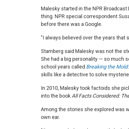
Malesky started in the NPR Broadcast L
thing. NPR special correspondent Sus
before there was a Google.
"I always believed over the years that
Stamberg said Malesky was not the ster
She had a big personality — so much so
school years called
Breaking the Mold
skills like a detective to solve mysterie
In 2010, Malesky took factoids she pi
into the book
All Facts Considered: The
Among the stories she explored was whe
own ear.