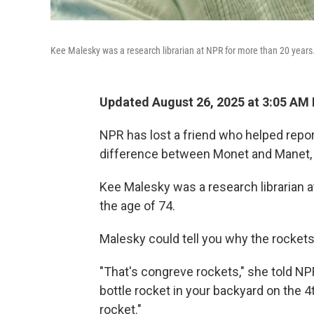
Kee Malesky was a research librarian at NPR for more than 20 years
Updated August 26, 2025 at 3:05 AM
NPR has lost a friend who helped repo
difference between Monet and Manet,
Kee Malesky was a research librarian 
the age of 74.
Malesky could tell you why the rockets 
"That's congreve rockets," she told NPR
bottle rocket in your backyard on the 4t
rocket."