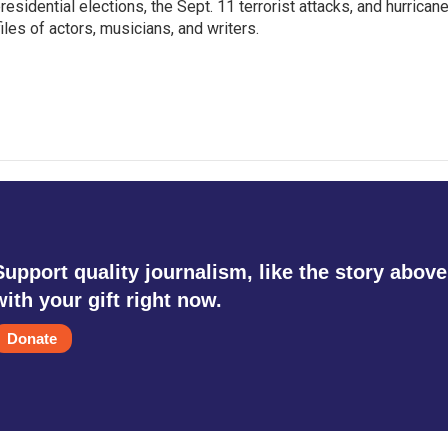
sidential elections, the Sept. 11 terrorist attacks, and hurrican
les of actors, musicians, and writers.
Support quality journalism, like the story above
with your gift right now.
Donate