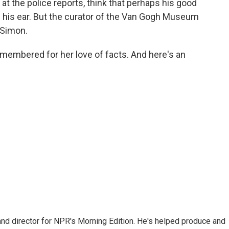
t the police reports, think that perhaps his good
ff his ear. But the curator of the Van Gogh Museum
 Simon.
emembered for her love of facts. And here's an
and director for NPR's Morning Edition. He's helped produce and