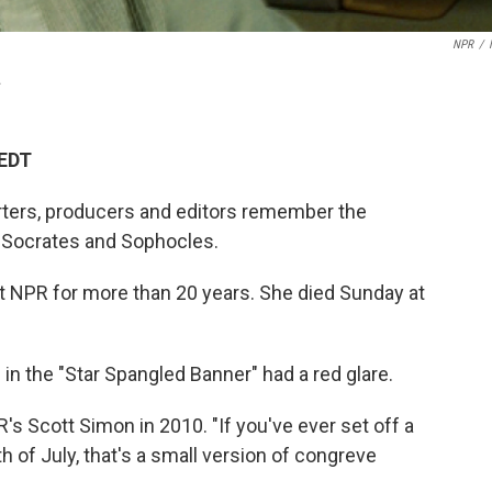
NPR
/
.
 EDT
rters, producers and editors remember the
 Socrates and Sophocles.
at NPR for more than 20 years. She died Sunday at
in the "Star Spangled Banner" had a red glare.
's Scott Simon in 2010. "If you've ever set off a
h of July, that's a small version of congreve