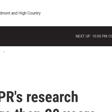
edmont and High Country
NEXT UP:
10:00 PM
Cl
T
PR's research