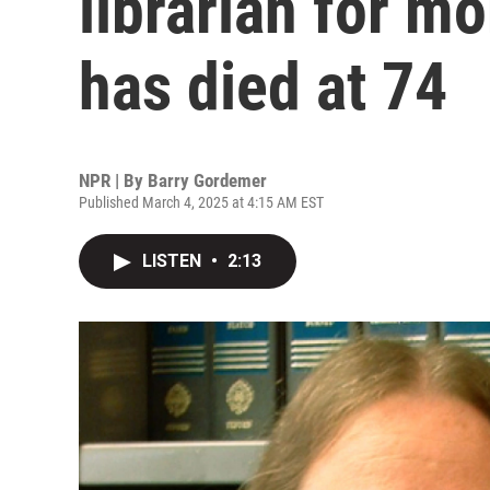
librarian for mo
has died at 74
NPR | By
Barry Gordemer
Published March 4, 2025 at 4:15 AM EST
LISTEN
•
2:13