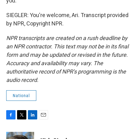
you.
SIEGLER: You're welcome, Ari. Transcript provided
by NPR, Copyright NPR.
NPR transcripts are created on a rush deadline by
an NPR contractor. This text may not be in its final
form and may be updated or revised in the future.
Accuracy and availability may vary. The
authoritative record of NPR’s programming is the
audio record.
National
F
T
L
E
a
w
i
m
c
i
n
a
e
t
k
i