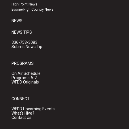
r
e
o
High Point News
a
k
Boone/High Country News
m
NEWS
NEWS TIPS
336-758-3083
Submit News Tip
PROGRAMS
On Air Schedule
Programs A-Z
WFDD Originals
CONNECT
WFDD Upcoming Events
What's Hive?
Contact Us