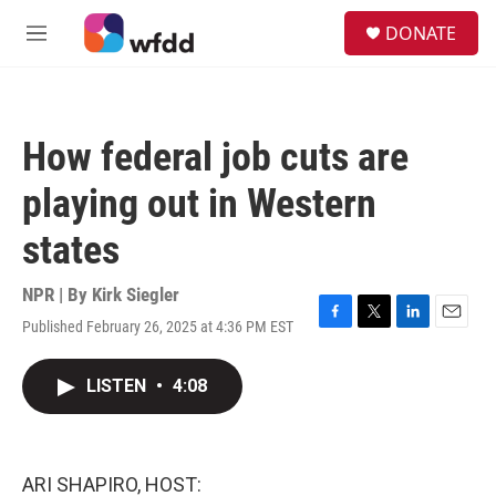
Skip to main content
S
DONATE
e
M
a
e
r
n
c
u
h
How federal job cuts are
u
e
playing out in Western
r
y
states
NPR | By
Kirk Siegler
Published February 26, 2025 at 4:36 PM EST
F
T
L
E
a
w
i
m
c
i
n
a
LISTEN
•
4:08
e
t
k
i
b
t
e
l
o
e
d
o
r
I
k
n
ARI SHAPIRO, HOST: