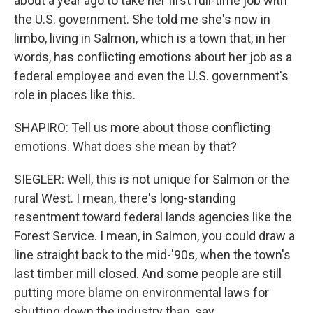
about a year ago to take her first full-time job with
the U.S. government. She told me she's now in
limbo, living in Salmon, which is a town that, in her
words, has conflicting emotions about her job as a
federal employee and even the U.S. government's
role in places like this.
SHAPIRO: Tell us more about those conflicting
emotions. What does she mean by that?
SIEGLER: Well, this is not unique for Salmon or the
rural West. I mean, there's long-standing
resentment toward federal lands agencies like the
Forest Service. I mean, in Salmon, you could draw a
line straight back to the mid-'90s, when the town's
last timber mill closed. And some people are still
putting more blame on environmental laws for
shutting down the industry than, say,