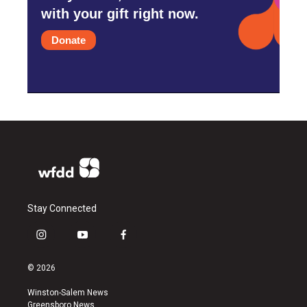
with your gift right now.
Donate
Stay Connected
i
y
f
n
o
a
s
u
c
© 2026
t
t
e
a
u
b
Winston-Salem News
g
b
o
Greensboro News