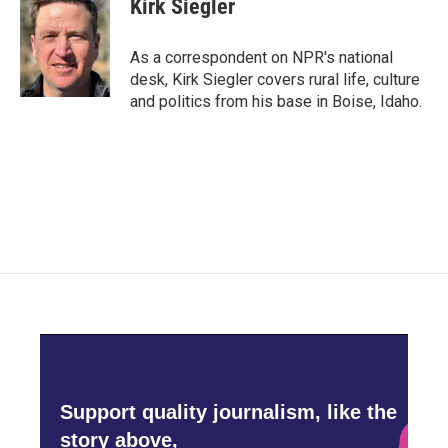
Kirk Siegler
b
t
e
l
o
e
d
o
r
I
As a correspondent on NPR's national
k
n
desk, Kirk Siegler covers rural life, culture
and politics from his base in Boise, Idaho.
Support quality journalism, like the
story above,