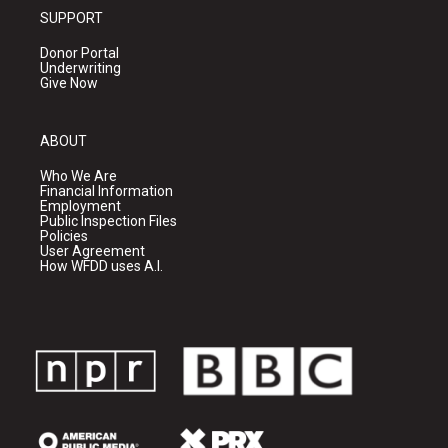
SUPPORT
Donor Portal
Underwriting
Give Now
ABOUT
Who We Are
Financial Information
Employment
Public Inspection Files
Policies
User Agreement
How WFDD uses A.I.