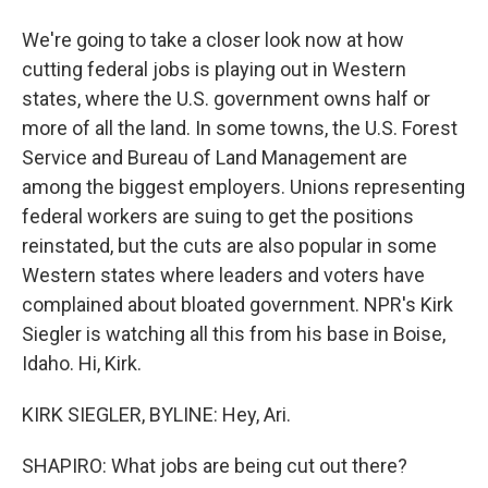
We're going to take a closer look now at how
cutting federal jobs is playing out in Western
states, where the U.S. government owns half or
more of all the land. In some towns, the U.S. Forest
Service and Bureau of Land Management are
among the biggest employers. Unions representing
federal workers are suing to get the positions
reinstated, but the cuts are also popular in some
Western states where leaders and voters have
complained about bloated government. NPR's Kirk
Siegler is watching all this from his base in Boise,
Idaho. Hi, Kirk.
KIRK SIEGLER, BYLINE: Hey, Ari.
SHAPIRO: What jobs are being cut out there?