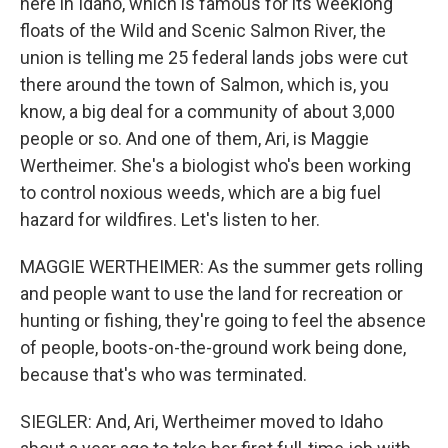
here in Idaho, which is famous for its weeklong
floats of the Wild and Scenic Salmon River, the
union is telling me 25 federal lands jobs were cut
there around the town of Salmon, which is, you
know, a big deal for a community of about 3,000
people or so. And one of them, Ari, is Maggie
Wertheimer. She's a biologist who's been working
to control noxious weeds, which are a big fuel
hazard for wildfires. Let's listen to her.
MAGGIE WERTHEIMER: As the summer gets rolling
and people want to use the land for recreation or
hunting or fishing, they're going to feel the absence
of people, boots-on-the-ground work being done,
because that's who was terminated.
SIEGLER: And, Ari, Wertheimer moved to Idaho