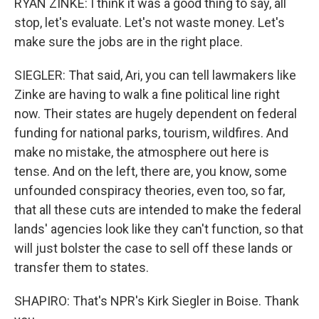
RYAN ZINKE: I think it was a good thing to say, all
stop, let's evaluate. Let's not waste money. Let's
make sure the jobs are in the right place.
SIEGLER: That said, Ari, you can tell lawmakers like
Zinke are having to walk a fine political line right
now. Their states are hugely dependent on federal
funding for national parks, tourism, wildfires. And
make no mistake, the atmosphere out here is
tense. And on the left, there are, you know, some
unfounded conspiracy theories, even too, so far,
that all these cuts are intended to make the federal
lands' agencies look like they can't function, so that
will just bolster the case to sell off these lands or
transfer them to states.
SHAPIRO: That's NPR's Kirk Siegler in Boise. Thank