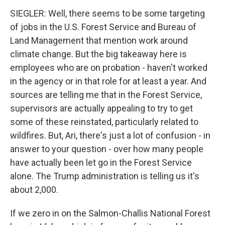
SIEGLER: Well, there seems to be some targeting
of jobs in the U.S. Forest Service and Bureau of
Land Management that mention work around
climate change. But the big takeaway here is
employees who are on probation - haven't worked
in the agency or in that role for at least a year. And
sources are telling me that in the Forest Service,
supervisors are actually appealing to try to get
some of these reinstated, particularly related to
wildfires. But, Ari, there's just a lot of confusion - in
answer to your question - over how many people
have actually been let go in the Forest Service
alone. The Trump administration is telling us it's
about 2,000.
If we zero in on the Salmon-Challis National Forest