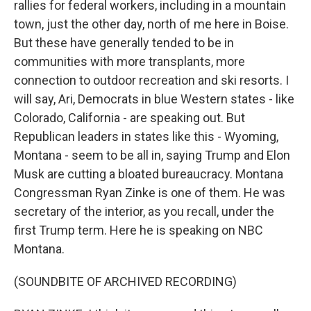
rallies for federal workers, including in a mountain
town, just the other day, north of me here in Boise.
But these have generally tended to be in
communities with more transplants, more
connection to outdoor recreation and ski resorts. I
will say, Ari, Democrats in blue Western states - like
Colorado, California - are speaking out. But
Republican leaders in states like this - Wyoming,
Montana - seem to be all in, saying Trump and Elon
Musk are cutting a bloated bureaucracy. Montana
Congressman Ryan Zinke is one of them. He was
secretary of the interior, as you recall, under the
first Trump term. Here he is speaking on NBC
Montana.
(SOUNDBITE OF ARCHIVED RECORDING)