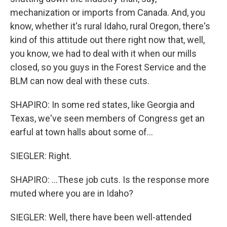
mechanization or imports from Canada. And, you
know, whether it's rural Idaho, rural Oregon, there's
kind of this attitude out there right now that, well,
you know, we had to deal with it when our mills
closed, so you guys in the Forest Service and the
BLM can now deal with these cuts.
SHAPIRO: In some red states, like Georgia and
Texas, we've seen members of Congress get an
earful at town halls about some of...
SIEGLER: Right.
SHAPIRO: ...These job cuts. Is the response more
muted where you are in Idaho?
SIEGLER: Well, there have been well-attended