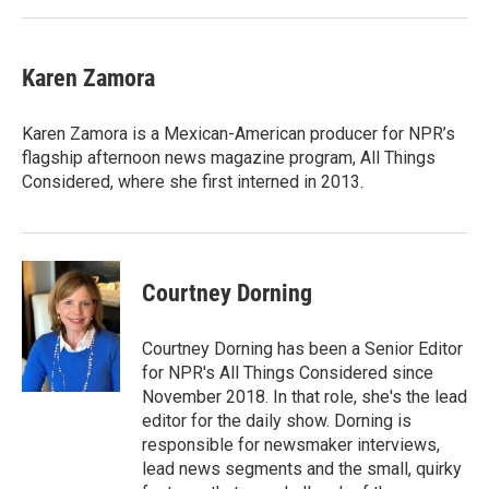
Karen Zamora
Karen Zamora is a Mexican-American producer for NPR’s
flagship afternoon news magazine program, All Things
Considered, where she first interned in 2013.
Courtney Dorning
Courtney Dorning has been a Senior Editor
for NPR's All Things Considered since
November 2018. In that role, she's the lead
editor for the daily show. Dorning is
responsible for newsmaker interviews,
lead news segments and the small, quirky