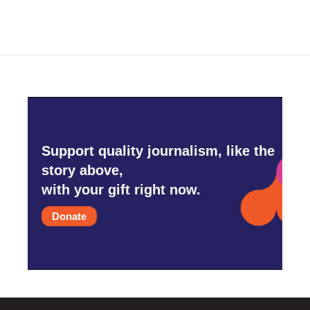
Support quality journalism, like the
story above,
with your gift right now.
Donate