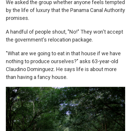
We asked the group whether anyone feels tempted
by the life of luxury that the Panama Canal Authority
promises.
A handful of people shout, "No!" They won't accept
the government's relocation package.
"What are we going to eat in that house if we have
nothing to produce ourselves?" asks 63-year-old
Claudino Dominguez. He says life is about more
than having a fancy house.