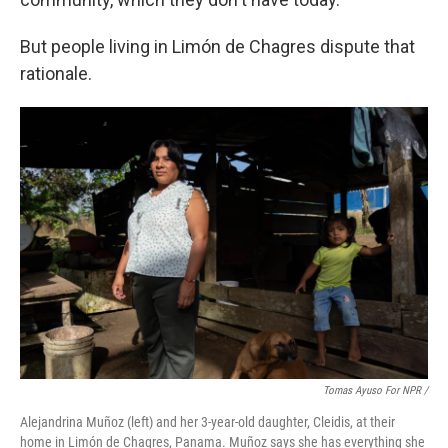
But people living in Limón de Chagres dispute that
rationale.
Tomas Ayuso For NPR /
Alejandrina Muñoz (left) and her 3-year-old daughter, Cleidis, at their
home in Limón de Chagres, Panama. Muñoz says she has everything she