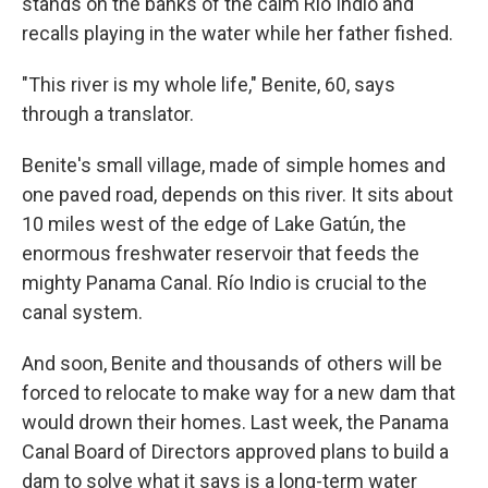
stands on the banks of the calm Río Indio and
recalls playing in the water while her father fished.
"This river is my whole life," Benite, 60, says
through a translator.
Benite's small village, made of simple homes and
one paved road, depends on this river. It sits about
10 miles west of the edge of Lake Gatún, the
enormous freshwater reservoir that feeds the
mighty Panama Canal. Río Indio is crucial to the
canal system.
And soon, Benite and thousands of others will be
forced to relocate to make way for a new dam that
would drown their homes. Last week, the Panama
Canal Board of Directors approved plans to build a
dam to solve what it says is a long-term water