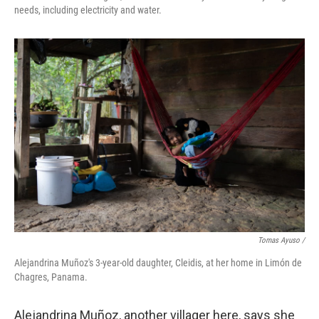
needs, including electricity and water.
Tomas Ayuso /
Alejandrina Muñoz's 3-year-old daughter, Cleidis, at her home in Limón de
Chagres, Panama.
Alejandrina Muñoz, another villager here, says she