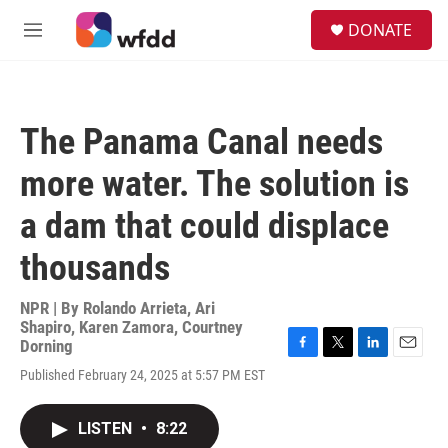
Skip to main content
S
DONATE
e
M
a
e
r
n
c
u
h
The Panama Canal needs
u
e
more water. The solution is
r
y
a dam that could displace
thousands
NPR | By
Rolando Arrieta
,
Ari
Shapiro
,
Karen Zamora
,
Courtney
Dorning
F
T
L
E
Published February 24, 2025 at 5:57 PM EST
a
w
i
m
c
i
n
a
e
t
k
i
LISTEN
•
8:22
b
t
e
l