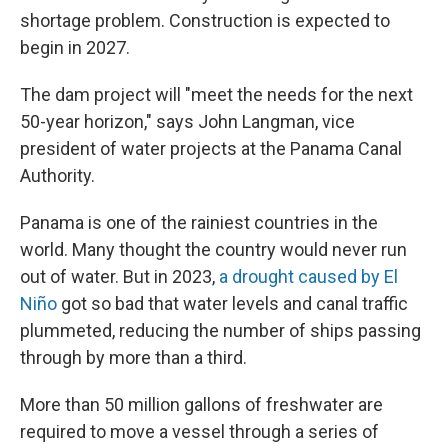
shortage problem. Construction is expected to
begin in 2027.
The dam project will "meet the needs for the next
50-year horizon," says John Langman, vice
president of water projects at the Panama Canal
Authority.
Panama is one of the rainiest countries in the
world. Many thought the country would never run
out of water. But in 2023,
a drought caused by El
Niño
got so bad that water levels and canal traffic
plummeted, reducing the number of ships passing
through by more than a third.
More than 50 million gallons of freshwater are
required to move a vessel through a series of