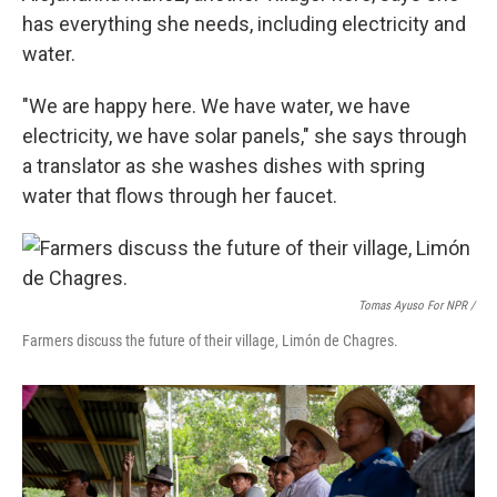
has everything she needs, including electricity and
water.
"We are happy here. We have water, we have
electricity, we have solar panels," she says through
a translator as she washes dishes with spring
water that flows through her faucet.
Tomas Ayuso For NPR /
Farmers discuss the future of their village, Limón de Chagres.