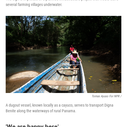
several farming villages underwater.
Tomas Ayuso For NPR /
A dugout vessel, known locally as a cayuco, serves to transport Digna
Benite along the waterways of rural Panama.
'We are happy here'