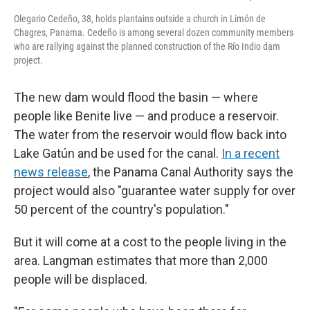
Olegario Cedeño, 38, holds plantains outside a church in Limón de
Chagres, Panama. Cedeño is among several dozen community members
who are rallying against the planned construction of the Río Indio dam
project.
The new dam would flood the basin — where
people like Benite live — and produce a reservoir.
The water from the reservoir would flow back into
Lake Gatún and be used for the canal.
In a recent
news release
, the Panama Canal Authority says the
project would also "guarantee water supply for over
50 percent of the country's population."
But it will come at a cost to the people living in the
area. Langman estimates that more than 2,000
people will be displaced.