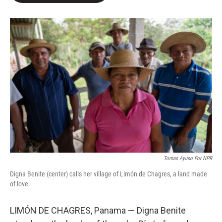
o
e
d
o
r
I
k
n
Tomas Ayuso For NPR
Digna Benite (center) calls her village of Limón de Chagres, a land made
of love.
LIMÓN DE CHAGRES, Panama — Digna Benite