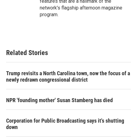
features that are a hallmark of the
network's flagship afternoon magazine
program.
Related Stories
Trump revisits a North Carolina town, now the focus of a
newly redrawn congressional district
NPR 'founding mother' Susan Stamberg has died
Corporation for Public Broadcasting says it's shutting
down