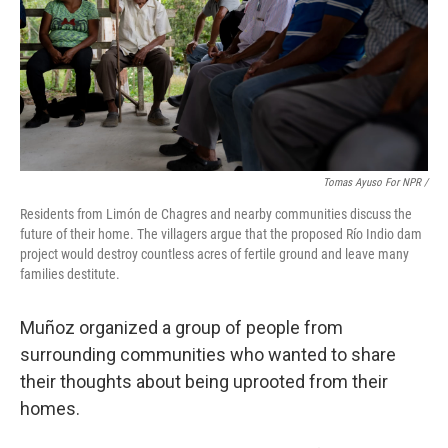
Tomas Ayuso For NPR /
Residents from Limón de Chagres and nearby communities discuss the
future of their home. The villagers argue that the proposed Río Indio dam
project would destroy countless acres of fertile ground and leave many
families destitute.
Muñoz organized a group of people from
surrounding communities who wanted to share
their thoughts about being uprooted from their
homes.