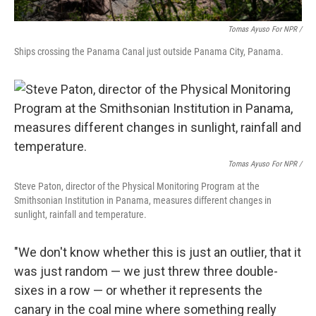
Tomas Ayuso For NPR /
Ships crossing the Panama Canal just outside Panama City, Panama.
Tomas Ayuso For NPR /
Steve Paton, director of the Physical Monitoring Program at the
Smithsonian Institution in Panama, measures different changes in
sunlight, rainfall and temperature.
"We don't know whether this is just an outlier, that it
was just random — we just threw three double-
sixes in a row — or whether it represents the
canary in the coal mine where something really