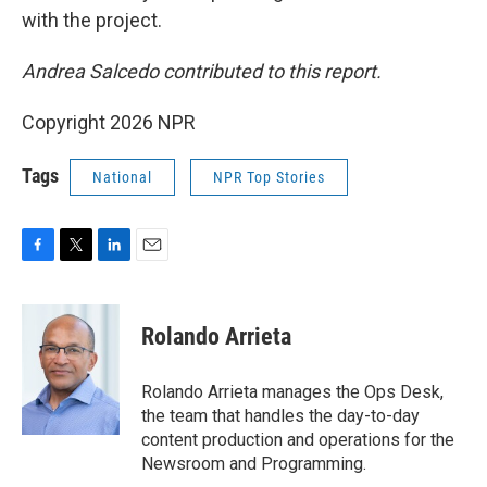
with the project.
Andrea Salcedo contributed to this report.
Copyright 2026 NPR
Tags
National
NPR Top Stories
F
T
L
E
a
w
i
m
c
i
n
a
e
t
k
i
Rolando Arrieta
b
t
e
l
o
e
d
o
r
I
Rolando Arrieta manages the Ops Desk,
k
n
the team that handles the day-to-day
content production and operations for the
Newsroom and Programming.