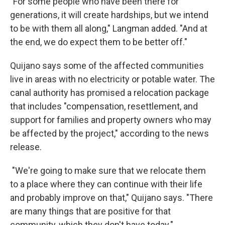
"For some people who have been there for
generations, it will create hardships, but we intend
to be with them all along," Langman added. "And at
the end, we do expect them to be better off."
Quijano says some of the affected communities
live in areas with no electricity or potable water. The
canal authority has promised a relocation package
that includes "compensation, resettlement, and
support for families and property owners who may
be affected by the project," according to the news
release.
"We're going to make sure that we relocate them
to a place where they can continue with their life
and probably improve on that," Quijano says. "There
are many things that are positive for that
community, which they don't have today."