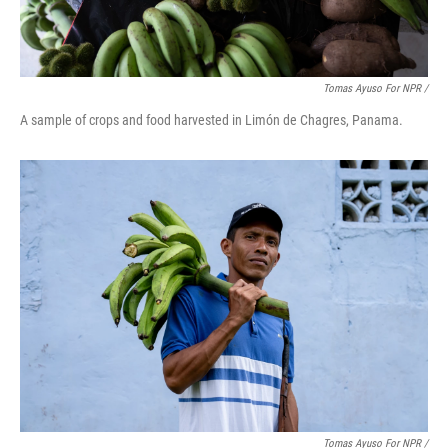
Tomas Ayuso For NPR /
A sample of crops and food harvested in Limón de Chagres, Panama.
Tomas Ayuso For NPR /