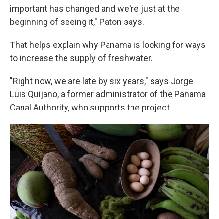
important has changed and we're just at the
beginning of seeing it," Paton says.
That helps explain why Panama is looking for ways
to increase the supply of freshwater.
"Right now, we are late by six years," says Jorge
Luis Quijano, a former administrator of the Panama
Canal Authority, who supports the project.