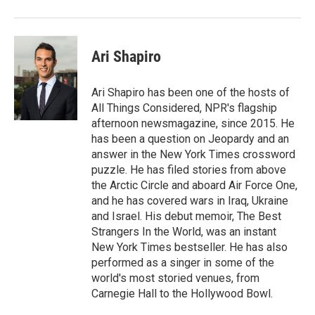
Ari Shapiro
Ari Shapiro has been one of the hosts of
All Things Considered, NPR's flagship
afternoon newsmagazine, since 2015. He
has been a question on Jeopardy and an
answer in the New York Times crossword
puzzle. He has filed stories from above
the Arctic Circle and aboard Air Force One,
and he has covered wars in Iraq, Ukraine
and Israel. His debut memoir, The Best
Strangers In the World, was an instant
New York Times bestseller. He has also
performed as a singer in some of the
world's most storied venues, from
Carnegie Hall to the Hollywood Bowl.