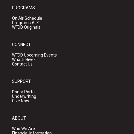
PROGRAMS
On Air Schedule
Programs A-Z
WFDD Originals
CONNECT
WFDD Upcoming Events
What's Hive?
Contact Us
SUPPORT
Donor Portal
Underwriting
Give Now
ABOUT
Who We Are
Financial Information