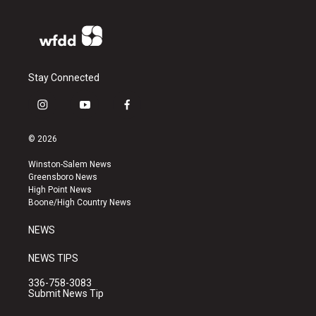
Stay Connected
i
y
f
n
o
a
s
u
c
© 2026
t
t
e
a
u
b
Winston-Salem News
g
b
o
Greensboro News
r
e
o
High Point News
a
k
Boone/High Country News
m
NEWS
NEWS TIPS
336-758-3083
Submit News Tip