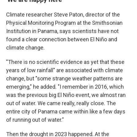
Climate researcher Steve Paton, director of the
Physical Monitoring Program at the Smithsonian
Institution in Panama, says scientists have not
found a clear connection between El Niño and
climate change.
"There is no scientific evidence as yet that these
years of low rainfall" are associated with climate
change, but "some strange weather patterns are
emerging," he added. "I remember in 2016, which
was the previous big El Niño event, we almost ran
out of water. We came really, really close. The
entire city of Panama came within like a few days
of running out of water."
Then the drought in 2023 happened. At the