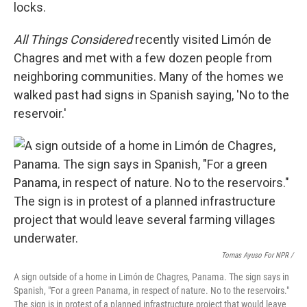
locks.
All Things Considered
recently visited Limón de
Chagres and met with a few dozen people from
neighboring communities. Many of the homes we
walked past had signs in Spanish saying, 'No to the
reservoir.'
Tomas Ayuso For NPR /
A sign outside of a home in Limón de Chagres, Panama. The sign says in
Spanish, "For a green Panama, in respect of nature. No to the reservoirs."
The sign is in protest of a planned infrastructure project that would leave