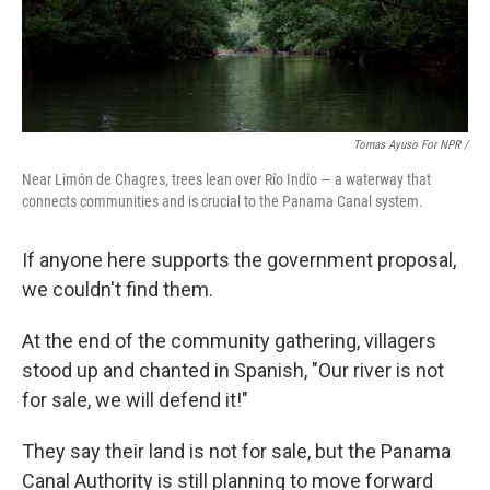
Tomas Ayuso For NPR /
Near Limón de Chagres, trees lean over Río Indio — a waterway that
connects communities and is crucial to the Panama Canal system.
If anyone here supports the government proposal,
we couldn't find them.
At the end of the community gathering, villagers
stood up and chanted in Spanish, "Our river is not
for sale, we will defend it!"
They say their land is not for sale, but the Panama
Canal Authority is still planning to move forward