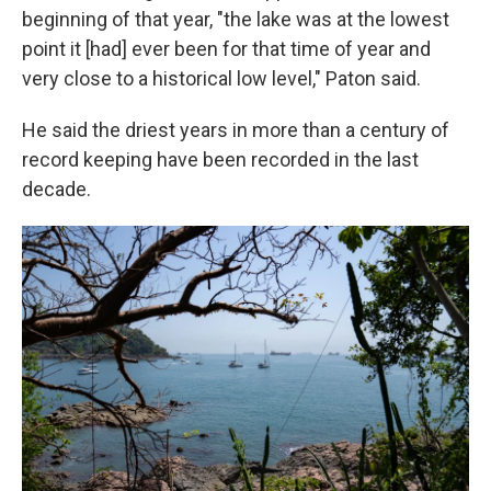
beginning of that year, "the lake was at the lowest
point it [had] ever been for that time of year and
very close to a historical low level," Paton said.
He said the driest years in more than a century of
record keeping have been recorded in the last
decade.