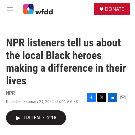
Skip to main content
S
DONATE
e
M
a
e
r
n
c
u
h
NPR listeners tell us about
u
e
the local Black heroes
r
y
making a difference in their
lives
NPR
Published February 24, 2025 at 4:11 AM EST
F
T
L
E
a
w
i
m
c
i
n
a
LISTEN
•
2:18
e
t
k
i
b
t
e
l
o
e
d