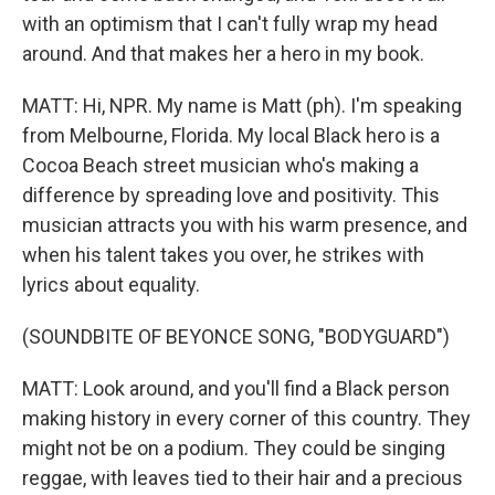
with an optimism that I can't fully wrap my head
around. And that makes her a hero in my book.
MATT: Hi, NPR. My name is Matt (ph). I'm speaking
from Melbourne, Florida. My local Black hero is a
Cocoa Beach street musician who's making a
difference by spreading love and positivity. This
musician attracts you with his warm presence, and
when his talent takes you over, he strikes with
lyrics about equality.
(SOUNDBITE OF BEYONCE SONG, "BODYGUARD")
MATT: Look around, and you'll find a Black person
making history in every corner of this country. They
might not be on a podium. They could be singing
reggae, with leaves tied to their hair and a precious