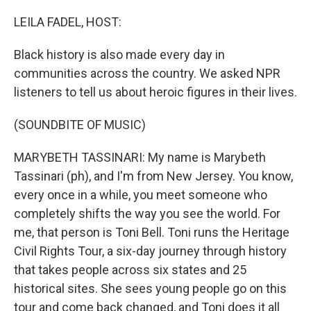
o
r
I
k
n
LEILA FADEL, HOST:
Black history is also made every day in
communities across the country. We asked NPR
listeners to tell us about heroic figures in their lives.
(SOUNDBITE OF MUSIC)
MARYBETH TASSINARI: My name is Marybeth
Tassinari (ph), and I'm from New Jersey. You know,
every once in a while, you meet someone who
completely shifts the way you see the world. For
me, that person is Toni Bell. Toni runs the Heritage
Civil Rights Tour, a six-day journey through history
that takes people across six states and 25
historical sites. She sees young people go on this
tour and come back changed, and Toni does it all