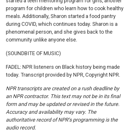
started a teen mentoring program for girls, another
program for children who learn how to cook healthy
meals. Additionally, Sharon started a food pantry
during COVID, which continues today. Sharon is a
phenomenal person, and she gives back to the
community unlike anyone else.
(SOUNDBITE OF MUSIC)
FADEL: NPR listeners on Black history being made
today. Transcript provided by NPR, Copyright NPR.
NPR transcripts are created on a rush deadline by
an NPR contractor. This text may not be in its final
form and may be updated or revised in the future.
Accuracy and availability may vary. The
authoritative record of NPR’s programming is the
audio record.