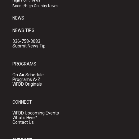
High Point News
a
k
Boone/High Country News
m
NEWS
NEWS TIPS
336-758-3083
Submit News Tip
PROGRAMS
On Air Schedule
Programs A-Z
WFDD Originals
CONNECT
WFDD Upcoming Events
What's Hive?
Contact Us