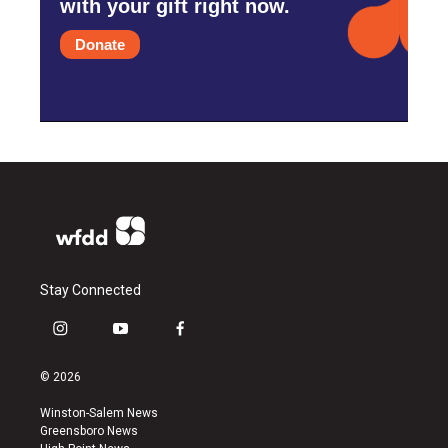
with your gift right now.
Donate
Stay Connected
i
y
f
n
o
a
s
u
c
© 2026
t
t
e
a
u
b
Winston-Salem News
g
b
o
Greensboro News
r
e
o