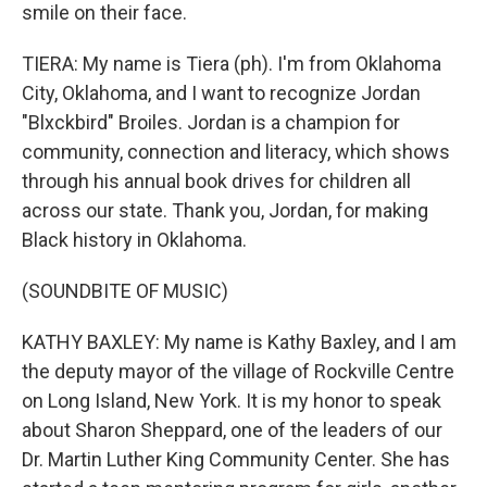
smile on their face.
TIERA: My name is Tiera (ph). I'm from Oklahoma
City, Oklahoma, and I want to recognize Jordan
"Blxckbird" Broiles. Jordan is a champion for
community, connection and literacy, which shows
through his annual book drives for children all
across our state. Thank you, Jordan, for making
Black history in Oklahoma.
(SOUNDBITE OF MUSIC)
KATHY BAXLEY: My name is Kathy Baxley, and I am
the deputy mayor of the village of Rockville Centre
on Long Island, New York. It is my honor to speak
about Sharon Sheppard, one of the leaders of our
Dr. Martin Luther King Community Center. She has