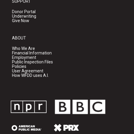
SUPPORT
Donor Portal
Underwriting
Give Now
ABOUT
Who We Are
Financial Information
Employment
Public Inspection Files
Policies
User Agreement
How WFDD uses A.I.