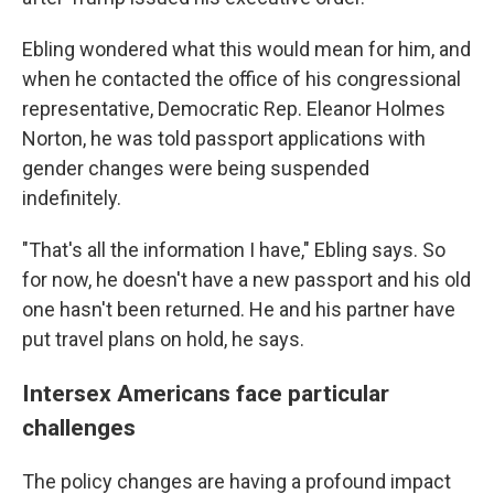
Ebling wondered what this would mean for him, and
when he contacted the office of his congressional
representative, Democratic Rep. Eleanor Holmes
Norton, he was told passport applications with
gender changes were being suspended
indefinitely.
"That's all the information I have," Ebling says. So
for now, he doesn't have a new passport and his old
one hasn't been returned. He and his partner have
put travel plans on hold, he says.
Intersex Americans face particular
challenges
The policy changes are having a profound impact