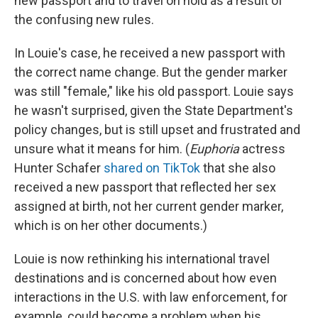
new passport and to travel on hold as a result of
the confusing new rules.
In Louie's case, he received a new passport with
the correct name change. But the gender marker
was still "female," like his old passport. Louie says
he wasn't surprised, given the State Department's
policy changes, but is still upset and frustrated and
unsure what it means for him. (
Euphoria
actress
Hunter Schafer
shared on TikTok
that she also
received a new passport that reflected her sex
assigned at birth, not her current gender marker,
which is on her other documents.)
Louie is now rethinking his international travel
destinations and is concerned about how even
interactions in the U.S. with law enforcement, for
example, could become a problem when his