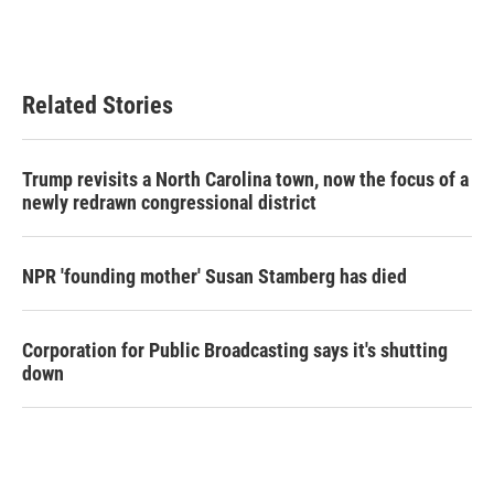
Related Stories
Trump revisits a North Carolina town, now the focus of a
newly redrawn congressional district
NPR 'founding mother' Susan Stamberg has died
Corporation for Public Broadcasting says it's shutting
down