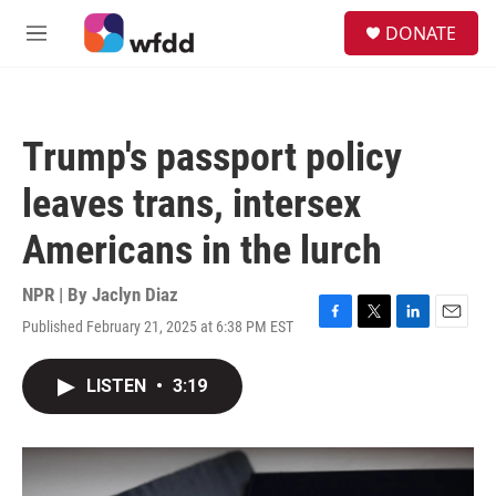
Skip to main content
S
DONATE
e
M
a
e
r
n
c
u
h
Trump's passport policy
u
e
leaves trans, intersex
r
y
Americans in the lurch
NPR | By
Jaclyn Diaz
Published February 21, 2025 at 6:38 PM EST
F
T
L
E
a
w
i
m
c
i
n
a
LISTEN
•
3:19
e
t
k
i
b
t
e
l
o
e
d
o
r
I
k
n