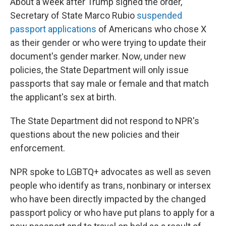
About a week after Trump signed the order,
Secretary of State Marco Rubio
suspended
passport applications
of Americans who chose X
as their gender or who were trying to update their
document's gender marker. Now, under new
policies, the State Department will only issue
passports that say male or female and that match
the applicant's sex at birth.
The State Department did not respond to NPR's
questions about the new policies and their
enforcement.
NPR spoke to LGBTQ+ advocates as well as seven
people who identify as trans, nonbinary or intersex
who have been directly impacted by the changed
passport policy or who have put plans to apply for a