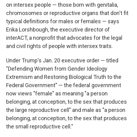
on intersex people — those born with genitalia,
chromosomes or reproductive organs that don't fit
typical definitions for males or females — says
Erika Lorshbough, the executive director of
interACT, a nonprofit that advocates for the legal
and civil rights of people with intersex traits.
Under Trump's Jan. 20 executive order — titled
"Defending Women from Gender Ideology
Extremism and Restoring Biological Truth to the
Federal Government" — the federal government
now views "female" as meaning "a person
belonging, at conception, to the sex that produces
the large reproductive cell" and male as "a person
belonging, at conception, to the sex that produces
the small reproductive cell."