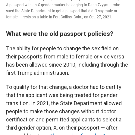
A passport with an X gender marker belonging to Dana Zzyym — who
sued the State Department to get a passport that didn't say male or
female — rests on a table in Fort Collins, Colo., on Oct. 27, 2021.
What were the old passport policies?
The ability for people to change the sex field on
their passports from male to female or vice versa
has been allowed since 2010, including through the
first Trump administration.
To qualify for that change, a doctor had to certify
that the applicant was being treated for gender
transition. In 2021, the State Department allowed
people to make those changes without doctor
certification and permitted applicants to select a
third gender option, X, on their passport — after