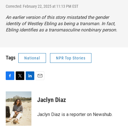
Corrected: February 22, 2025 at 11:13 PM EST
An earlier version of this story misstated the gender
identity of Westley Ebling as being a transman. In fact,
Ebling identifies as a transmasculine nonbinary person.
Tags
National
NPR Top Stories
F
T
L
E
a
w
i
m
c
i
n
a
e
t
k
i
Jaclyn Diaz
b
t
e
l
o
e
d
o
r
I
Jaclyn Diaz is a reporter on Newshub.
k
n