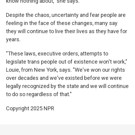
know nothing about," she says.
Despite the chaos, uncertainty and fear people are
feeling in the face of these changes, many say
they will continue to live their lives as they have for
years.
"These laws, executive orders, attempts to
legislate trans people out of existence won't work,"
Louie, from New York, says. "We've won our rights
over decades and we've existed before we were
legally recognized by the state and we will continue
to do so regardless of that."
Copyright 2025 NPR