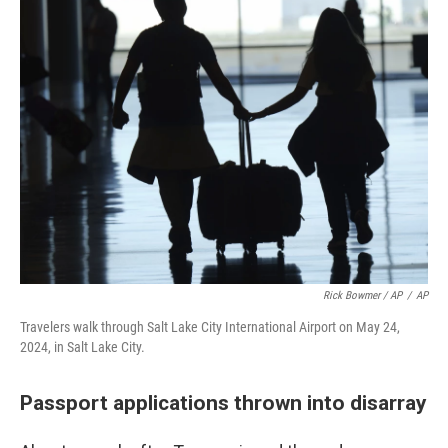
Rick Bowmer / AP
/
AP
Travelers walk through Salt Lake City International Airport on May 24,
2024, in Salt Lake City.
Passport applications thrown into disarray