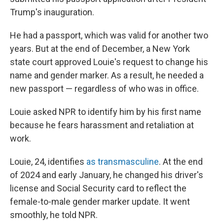
Trump's inauguration.
He had a passport, which was valid for another two
years. But at the end of December, a New York
state court approved Louie's request to change his
name and gender marker. As a result, he needed a
new passport — regardless of who was in office.
Louie asked NPR to identify him by his first name
because he fears harassment and retaliation at
work.
Louie, 24, identifies
as transmasculine
. At the end
of 2024 and early January, he changed his driver's
license and Social Security card to reflect the
female-to-male gender marker update. It went
smoothly, he told NPR.