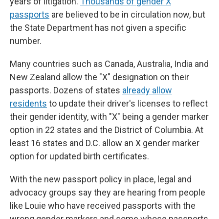
years of litigation.
Thousands of gender X
passports
are believed to be in circulation now, but
the State Department has not given a specific
number.
Many countries such as Canada, Australia, India and
New Zealand allow the "X" designation on their
passports. Dozens of states
already allow
residents
to update their driver's licenses to reflect
their gender identity, with "X" being a gender marker
option in 22 states and the District of Columbia. At
least 16 states and D.C. allow an X gender marker
option for updated birth certificates.
With the new passport policy in place, legal and
advocacy groups say they are hearing from people
like Louie who have received passports with the
wrong gender markers and some whose passports