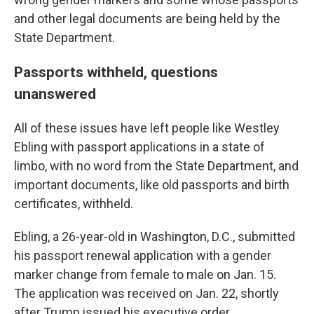
and other legal documents are being held by the
State Department.
Passports withheld, questions
unanswered
All of these issues have left people like Westley
Ebling with passport applications in a state of
limbo, with no word from the State Department, and
important documents, like old passports and birth
certificates, withheld.
Ebling, a 26-year-old in Washington, D.C., submitted
his passport renewal application with a gender
marker change from female to male on Jan. 15.
The application was received on Jan. 22, shortly
after Trump issued his executive order.