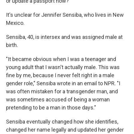
or update a passport now?
It's unclear for Jennifer Sensiba, who lives in New
Mexico.
Sensiba, 40, is intersex and was assigned male at
birth.
"It became obvious when I was a teenager and
young adult that I wasn't actually male. This was
fine by me, because I never felt right in a male
gender role," Sensiba wrote in an email to NPR. "I
was often mistaken for a transgender man, and
was sometimes accused of being a woman
pretending to be a man in those days."
Sensiba eventually changed how she identifies,
changed her name legally and updated her gender