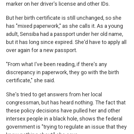
marker on her driver's license and other IDs.
But her birth certificate is still unchanged, so she
has "mixed paperwork," as she calls it. As a young
adult, Sensiba had a passport under her old name,
but it has long since expired. She'd have to apply all
over again for a new passport.
"From what I've been reading, if there's any
discrepancy in paperwork, they go with the birth
certificate," she said.
She's tried to get answers from her local
congressman, but has heard nothing. The fact that
these policy decisions have pulled her and other
intersex people in a black hole, shows the federal
government is "trying to regulate an issue that they