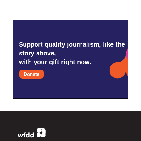
Support quality journalism, like the
story above,
with your gift right now.
Donate