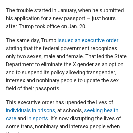
The trouble started in January, when he submitted
his application for a new passport — just hours
after Trump took office on Jan. 20.
The same day, Trump
issued an executive order
stating that the federal government recognizes
only two sexes, male and female. That led the State
Department to eliminate the X gender as an option
and to suspend its policy allowing transgender,
intersex and nonbinary people to update the sex
field of their passports.
This executive order has upended the lives of
individuals in prisons,
at schools,
seeking health
care
and
in sports.
It's now disrupting the lives of
some trans, nonbinary and intersex people when