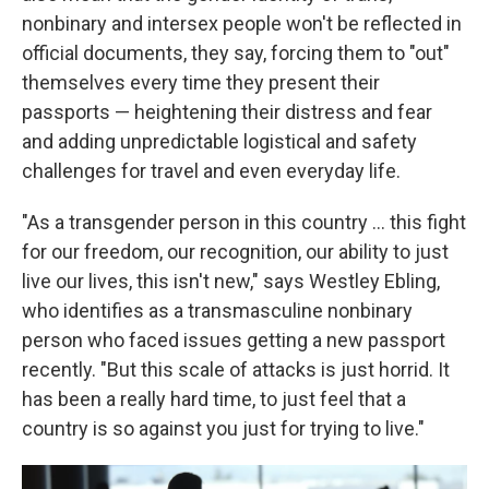
nonbinary and intersex people won't be reflected in
official documents, they say, forcing them to "out"
themselves every time they present their
passports — heightening their distress and fear
and adding unpredictable logistical and safety
challenges for travel and even everyday life.
"As a transgender person in this country … this fight
for our freedom, our recognition, our ability to just
live our lives, this isn't new," says Westley Ebling,
who identifies as a transmasculine nonbinary
person who faced issues getting a new passport
recently. "But this scale of attacks is just horrid. It
has been a really hard time, to just feel that a
country is so against you just for trying to live."