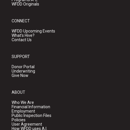
WFDD Originals
CONNECT
WFDD Upcoming Events
What's Hive?
Contact Us
SUPPORT
Donor Portal
Underwriting
Give Now
ABOUT
Who We Are
Financial Information
Employment
Public Inspection Files
Policies
User Agreement
How WFDD uses A.I.