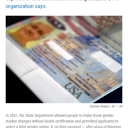
organization says
.
Thomas Peipert / AP
/
AP
In 2021, the State Department allowed people to make those gender
marker changes without doctor certification and permitted applicants to
select a third gender option, X, on their passport — after years of litigation.