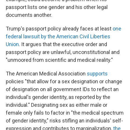
passport lists one gender and his other legal
documents another.
Trump's passport policy already faces at least
one
federal lawsuit by the American Civil Liberties
Union
. It argues that the executive order and
passport policy are unlawful, unconstitutional and
"unmoored from scientific and medical reality."
The American Medical Association
supports
policies "that allow for a sex designation or change
of designation on all government IDs to reflect an
individual's gender identity, as reported by the
individual." Designating sex as either male or
female only fails to factor in "the medical spectrum
of gender identity," risks stifling an individuals' self-
expression and contributes to marginalization,
the