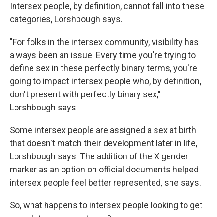
Intersex people, by definition, cannot fall into these
categories, Lorshbough says.
"For folks in the intersex community, visibility has
always been an issue. Every time you're trying to
define sex in these perfectly binary terms, you're
going to impact intersex people who, by definition,
don't present with perfectly binary sex,"
Lorshbough says.
Some intersex people are assigned a sex at birth
that doesn't match their development later in life,
Lorshbough says. The addition of the X gender
marker as an option on official documents helped
intersex people feel better represented, she says.
So, what happens to intersex people looking to get