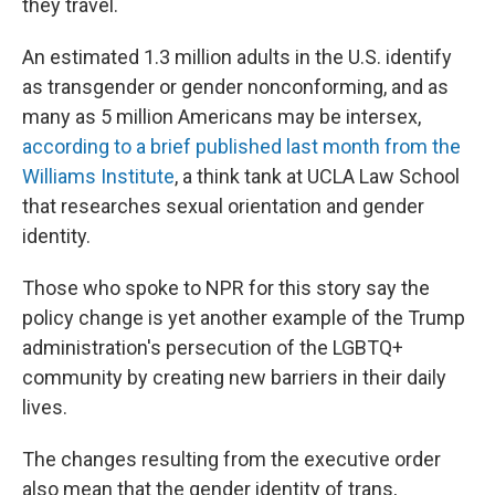
they travel.
An estimated 1.3 million adults in the U.S. identify
as transgender or gender nonconforming, and as
many as 5 million Americans may be intersex,
according to a brief published last month from the
Williams Institute
, a think tank at UCLA Law School
that researches sexual orientation and gender
identity.
Those who spoke to NPR for this story say the
policy change is yet another example of the Trump
administration's persecution of the LGBTQ+
community by creating new barriers in their daily
lives.
The changes resulting from the executive order
also mean that the gender identity of trans,