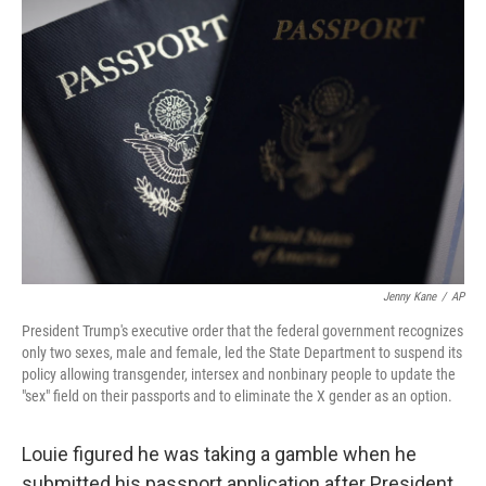
Jenny Kane
/
AP
President Trump's executive order that the federal government recognizes
only two sexes, male and female, led the State Department to suspend its
policy allowing transgender, intersex and nonbinary people to update the
"sex" field on their passports and to eliminate the X gender as an option.
Louie figured he was taking a gamble when he
submitted his passport application after President