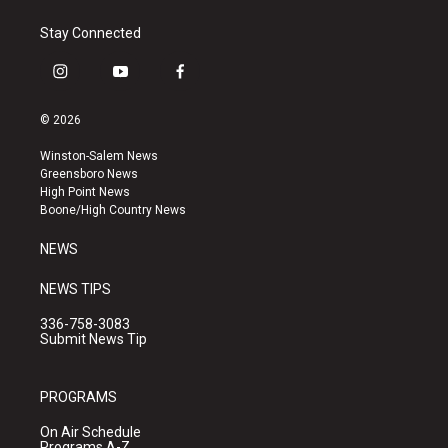
Stay Connected
i
y
f
n
o
a
s
u
c
© 2026
t
t
e
a
u
b
Winston-Salem News
g
b
o
Greensboro News
r
e
o
High Point News
a
k
Boone/High Country News
m
NEWS
NEWS TIPS
336-758-3083
Submit News Tip
PROGRAMS
On Air Schedule
Programs A-Z